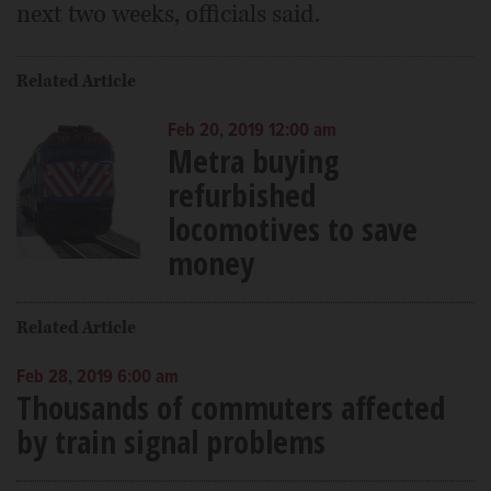
next two weeks, officials said.
Related Article
Feb 20, 2019 12:00 am
Metra buying
refurbished
locomotives to save
money
Related Article
Feb 28, 2019 6:00 am
Thousands of commuters affected
by train signal problems