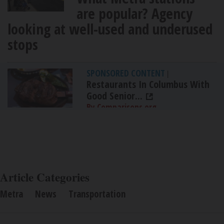
are popular? Agency
looking at well-used and underused
stops
SPONSORED CONTENT
|
Restaurants In Columbus With
Good Senior...
By Comparisons.org
Article Categories
Metra
News
Transportation