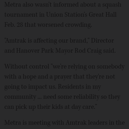
Metra also wasn't informed about a squash
tournament in Union Station's Great Hall
Feb. 28 that worsened crowding.
"Amtrak is affecting our brand," Director
and Hanover Park Mayor Rod Craig said.
Without control "we're relying on somebody
with a hope and a prayer that they're not
going to impact us. Residents in my
community ... need some reliability so they
can pick up their kids at day care."
Metra is meeting with Amtrak leaders in the