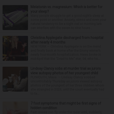
Melatonin vs. magnesium: Which is better for
your sleep?
Many people struggle to get a good night’s sleep at
some point or another. Anxiety, stress and even your
natural tendency to be a night owl or morning lark
can interfere with the seven to nine hours...
Christina Applegate discharged from hospital
after nearly 4 months
NEW YORK — Christina Applegate is on the mend
and finally back at home after the Emmy winner’s
nearly four-month hospitalization. News broke in
mid-April that the “Dead to Me” star, 54, who ha...
Lindsay Clancy sobs at murder trial as jurors
view autopsy photos of her youngest child
PLYMOUTH, Mass. — Lindsay Clancy sobbed
uncontrollably Thursday as jurors viewed autopsy
photos of the youngest of her three children whom
she strangled in 2023, until the court eventually had
to ta...
7 foot symptoms that might be first signs of
hidden condition
Feet issues can fly under the radar until, suddenly,