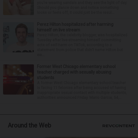
you’re wearing sandals and they see the light of day.
Should you glance down and notice something
looks or feels off, it could just be the resul...
Perez Hilton hospitalized after harming
himself on live stream
Perez Hilton, the celebrity blogger, was hospitalized
Tuesday after live-streaming himself committing
acts of self-harm on TikTok, according to a
statement from police that didn’t name Hilton but
wa...
Former West Chicago elementary school
teacher charged with sexually abusing
students
A former West Chicago elementary school teacher
is facing 11 felonies after being accused of having
inappropriate sexual contact with multiple students,
authorities announced Friday. Mario Garcia, 54,...
Around the Web