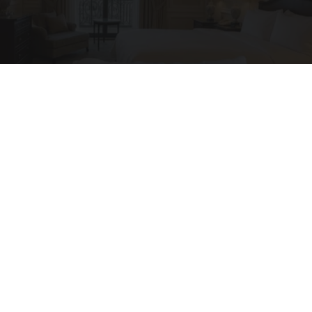
Side Sleepers: The Ritz Carlton Pillow Trick for
Neck Pain
The Sleep Digest