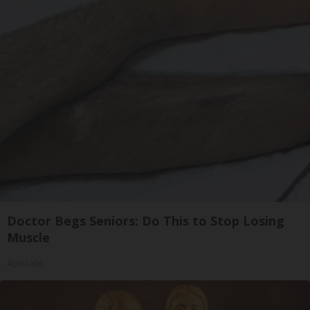
Doctor Begs Seniors: Do This to Stop Losing
Muscle
ApexLabs