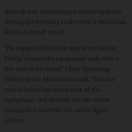
Amtrak was conducting a service upgrade
during the morning rush when a technician
fell on a circuit board.
"He tripped off the last step of the ladder,
falling toward the equipment rack with a
live wire in his hand," Chief Operating
Officer Bruce Marcheschi said. "The live
wire touched the metal rack of the
equipment and shorted out the server
system that controls the entire signal
system."