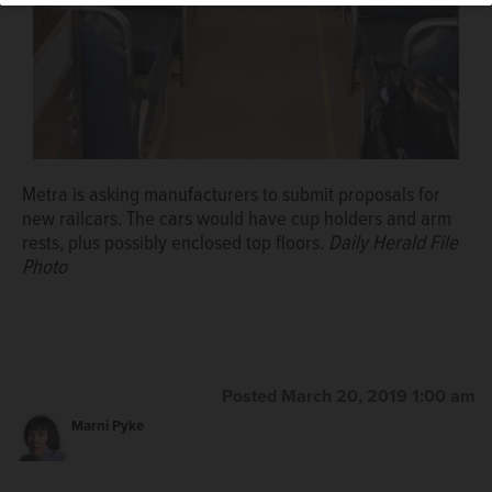
Metra is asking manufacturers to submit proposals for
new railcars. The cars would have cup holders and arm
rests, plus possibly enclosed top floors.
Daily Herald File
Photo
Posted March 20, 2019 1:00 am
Marni Pyke