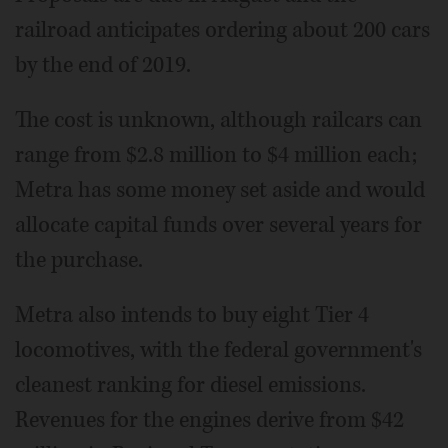
railroad anticipates ordering about 200 cars
by the end of 2019.
The cost is unknown, although railcars can
range from $2.8 million to $4 million each;
Metra has some money set aside and would
allocate capital funds over several years for
the purchase.
Metra also intends to buy eight Tier 4
locomotives, with the federal government's
cleanest ranking for diesel emissions.
Revenues for the engines derive from $42