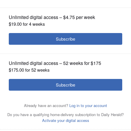
OPINION
CLASSIFIEDS
OBITUARIES
SHOPPING
NEWSPAPER
SERVICES