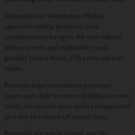
Meanwhile on Wednesday, officials
approved seeking proposals from
manufacturers for up to 400 new railcars
with arm rests and cupholders - and
possibly heated floors, USB ports and tray
tables.
Planners hope to maximize passenger
space, and while the cars will likely have two
levels, the current open-gallery design could
give way to a closed-off second floor.
Proposals are due in August and the