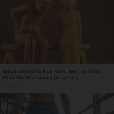
Spinal Stenosis is Not From "Getting Older".
Meet The Real Enemy (Stop This)
SmoothSpine