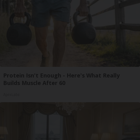
Protein Isn't Enough - Here's What Really
Builds Muscle After 60
ApexLabs