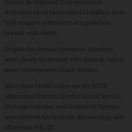
million in Regional Transportation
Authority bond funds and $14 million from
Volkswagen's settlement of a pollution
lawsuit with states.
Despite the forward progress, directors
were clearly frustrated with Amtrak, which
owns and operates Union Station.
More than 60,000 riders on the BNSF,
Milwaukee District, North Central Service,
Heritage Corridor and Southwest Service
were delayed for hours in the morning and
afternoon Feb. 28.