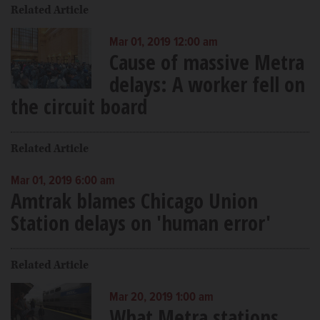
Related Article
Mar 01, 2019 12:00 am
Cause of massive Metra
delays: A worker fell on
the circuit board
Related Article
Mar 01, 2019 6:00 am
Amtrak blames Chicago Union
Station delays on 'human error'
Related Article
Mar 20, 2019 1:00 am
What Metra stations