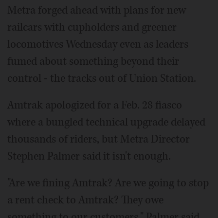
Metra forged ahead with plans for new
railcars with cupholders and greener
locomotives Wednesday even as leaders
fumed about something beyond their
control - the tracks out of Union Station.
Amtrak apologized for a Feb. 28 fiasco
where a bungled technical upgrade delayed
thousands of riders, but Metra Director
Stephen Palmer said it isn't enough.
"Are we fining Amtrak? Are we going to stop
a rent check to Amtrak? They owe
something to our customers," Palmer said.