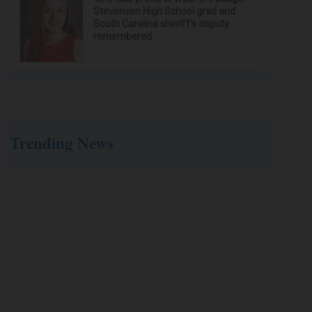
Stevenson High School grad and
South Carolina sheriff’s deputy
remembered
Trending News