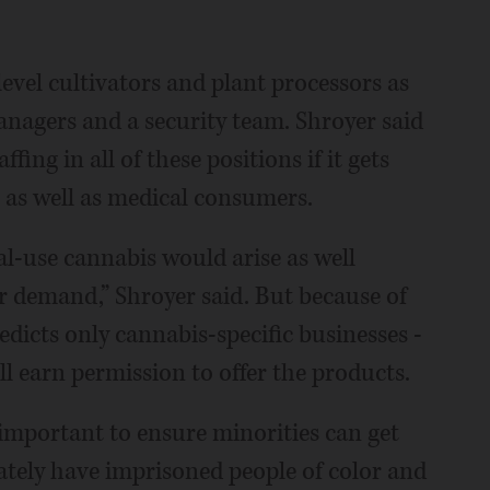
evel cultivators and plant processors as
managers and a security team. Shroyer said
ing in all of these positions if it gets
l as well as medical consumers.
al-use cannabis would arise as well
er demand,” Shroyer said. But because of
edicts only cannabis-specific businesses -
ill earn permission to offer the products.
s important to ensure minorities can get
ately have imprisoned people of color and