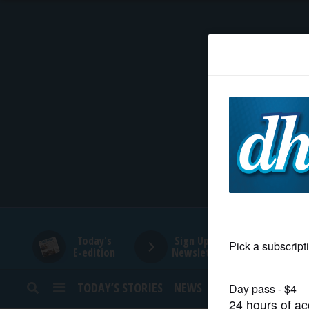
HOME
NEWS
SPORTS
SUBURBAN
BUSINESS
Today's
Sign Up for
E-edition
Newsletters
ENTERTAINMENT
TODAY’S STORIES
NEWS
SPORTS
OPINION
LIFESTYLE