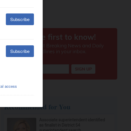
Recommended for You
Associate superintendent identified
as finalist in District 54
superintendent search