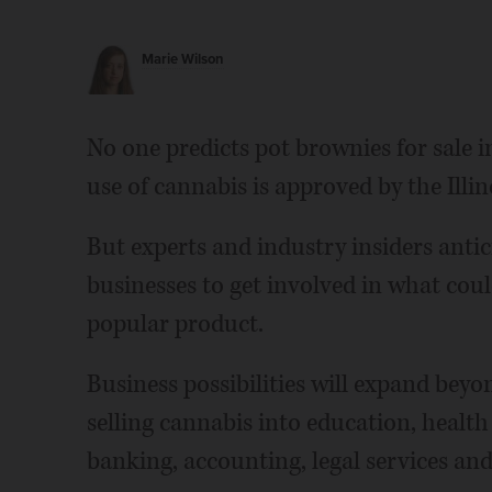
Marie Wilson
No one predicts pot brownies for sale in
use of cannabis is approved by the Illino
But experts and industry insiders antic
businesses to get involved in what coul
popular product.
Business possibilities will expand bey
selling cannabis into education, health 
banking, accounting, legal services and 