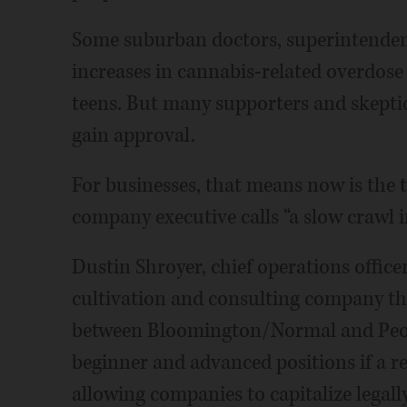
Some suburban doctors, superintendents
increases in cannabis-related overdose
teens. But many supporters and skeptics
gain approval.
For businesses, that means now is the 
company executive calls “a slow crawl i
Dustin Shroyer, chief operations office
cultivation and consulting company t
between Bloomington/Normal and Peoria,
beginner and advanced positions if a re
allowing companies to capitalize lega