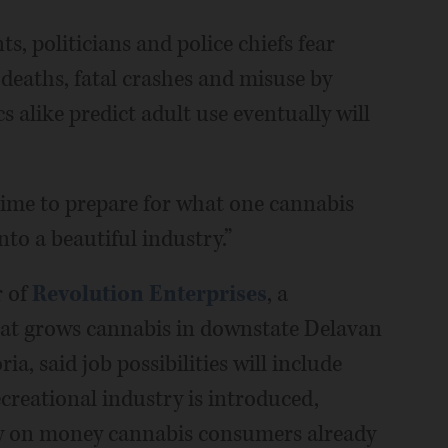
, politicians and police chiefs fear
 deaths, fatal crashes and misuse by
 alike predict adult use eventually will
time to prepare for what one cannabis
nto a beautiful industry.”
r of
Revolution Enterprises
, a
hat grows cannabis in downstate Delavan
 said job possibilities will include
creational industry is introduced,
lly on money cannabis consumers already