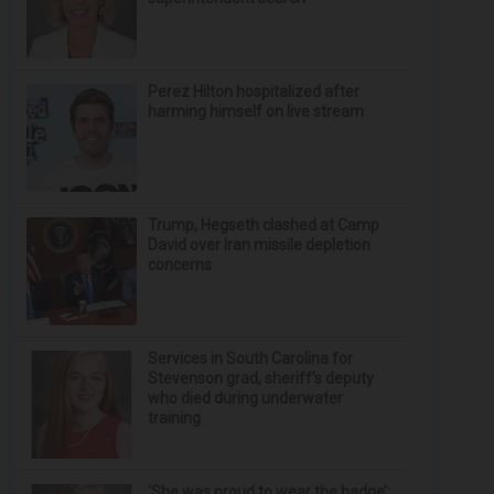
Perez Hilton hospitalized after
harming himself on live stream
Trump, Hegseth clashed at Camp
David over Iran missile depletion
concerns
Services in South Carolina for
Stevenson grad, sheriff’s deputy
who died during underwater
training
‘She was proud to wear the badge’: