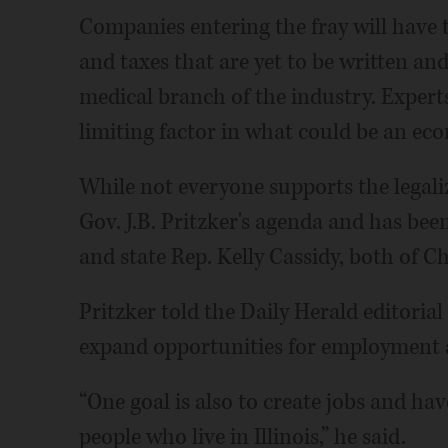
Companies entering the fray will have
and taxes that are yet to be written and
medical branch of the industry. Experts 
limiting factor in what could be an e
While not everyone supports the legaliz
Gov. J.B. Pritzker's agenda and has bee
and state Rep. Kelly Cassidy, both of C
Pritzker told the Daily Herald editoria
expand opportunities for employment 
“One goal is also to create jobs and h
people who live in Illinois,” he said.