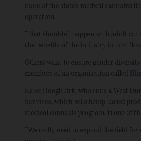
none of the state's medical cannabis l
operators.
“That shouldn't happen with adult cann
the benefits of the industry in part flo
Others want to ensure gender diversity 
members of an organization called
Ill
Kalee Hooghkirk, who runs a West Dun
Services
, which sells hemp-based produ
medical cannabis program, is one of t
“We really need to expand the field f