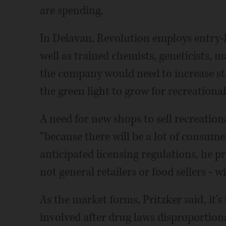
are spending.
In Delavan, Revolution employs entry-l
well as trained chemists, geneticists, 
the company would need to increase staff
the green light to grow for recreationa
A need for new shops to sell recreation
“because there will be a lot of consum
anticipated licensing regulations, he pr
not general retailers or food sellers - w
As the market forms, Pritzker said, it'
involved after drug laws disproportion