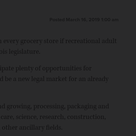
Posted March 16, 2019 1:00 am
 every grocery store if recreational adult
is legislature.
ipate plenty of opportunities for
d be a new legal market for an already
ond growing, processing, packaging and
care, science, research, construction,
other ancillary fields.