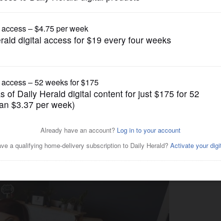
Business
comes legal in Illinois, how