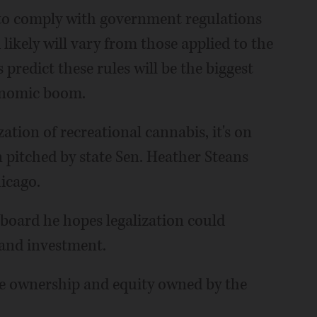
 to comply with government regulations
 likely will vary from those applied to the
predict these rules will be the biggest
conomic boom.
ation of recreational cannabis, it's on
n pitched by state Sen. Heather Steans
hicago.
l board he hopes legalization could
and investment.
ave ownership and equity owned by the