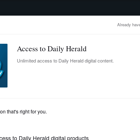
advertisement
OBITUARIES
BUSINESS
ENTERTAINMENT
LIFESTYLE
CLA