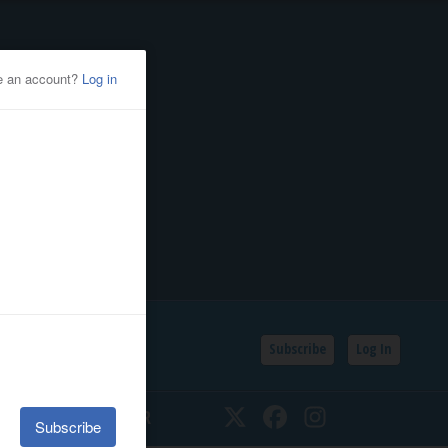
Subscribe
Log In
SSIFIEDS
CALENDAR
Twitter
Facebook
Instagram