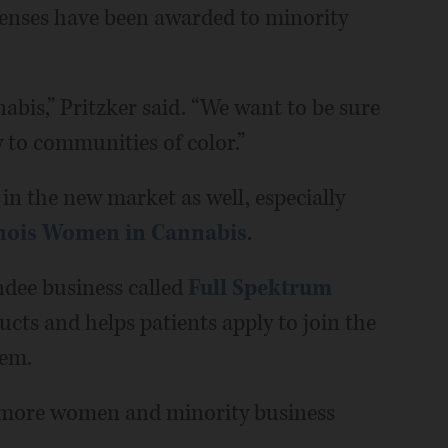
icenses have been awarded to minority
abis,” Pritzker said. “We want to be sure
w to communities of color.”
in the new market as well, especially
inois Women in Cannabis
.
dee business called
Full Spektrum
cts and helps patients apply to join the
hem.
or more women and minority business