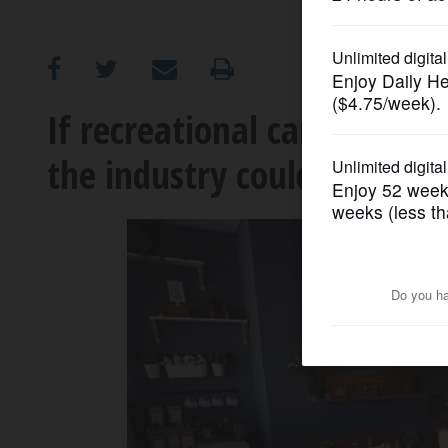
OPINION
CLASSIFIEDS
If recreational cannabis be
the industry could grow
OBITUARIES
SHOPPING
NEWSPAPER
SERVICES