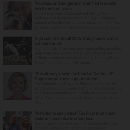
‘Reckless and dangerous’: Suit filed in deadly
Fox River boat crash
A Lisle man was intoxicated and driving “in a
reckless and dangerous manner” July 25 when he
caused a Fox River boat crash that took the life of a
former U.S. Marine from Des Plaines, according to...
High school football 2026: Storylines to watch
in Cook County
High schools in the area have been getting an earlier
start every year. Now it is high school football’s turn.
Official practice begins Wednesday. Teams will have
to get things rolling quickly becau...
‘She already knows the heart of District 54’:
Sagan named next superintendent
The Schaumburg Township Elementary District 54
board of education made it official Thursday naming
Associate Superintendent of Educational Services
Jillian Sagan as successor to Superintendent Andy
Du...
‘We’d like to see justice’: Fox River boat crash
victim’s fiance recalls crash, loss
It was a picture perfect summer Saturday afternoon
for Alan Telmini and his fiancee Magdalena