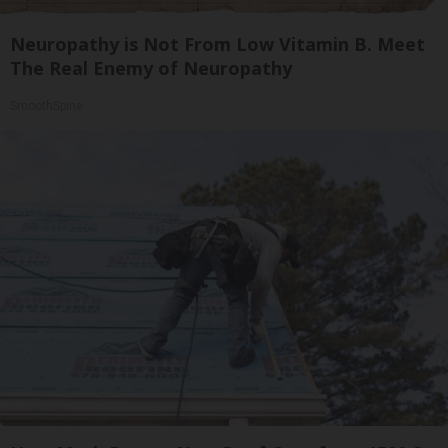
Neuropathy is Not From Low Vitamin B. Meet
The Real Enemy of Neuropathy
SmoothSpine