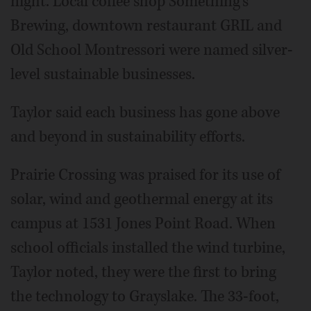
night. Local coffee shop Something's
Brewing, downtown restaurant GRIL and
Old School Montressori were named silver-
level sustainable businesses.
Taylor said each business has gone above
and beyond in sustainability efforts.
Prairie Crossing was praised for its use of
solar, wind and geothermal energy at its
campus at 1531 Jones Point Road. When
school officials installed the wind turbine,
Taylor noted, they were the first to bring
the technology to Grayslake. The 33-foot,