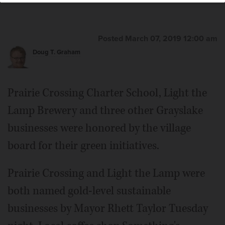
Posted March 07, 2019 12:00 am
Doug T. Graham
Prairie Crossing Charter School, Light the
Lamp Brewery and three other Grayslake
businesses were honored by the village
board for their green initiatives.
Prairie Crossing and Light the Lamp were
both named gold-level sustainable
businesses by Mayor Rhett Taylor Tuesday