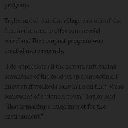
program.
Taylor noted that the village was one of the
first in the area to offer commercial
recycling. The compost program was
created more recently.
"I do appreciate all the restaurants taking
advantage of the food scrap composting, I
know staff worked really hard on that. We're
somewhat of a pioneer town," Taylor said.
"That is making a huge impact for the
environment."