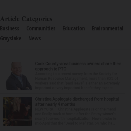
Article Categories
Business
Communities
Education
Environmental
Grayslake
News
Cook County-area business owners share their
approach to PTO
According to a recent survey from the Society for
Human Resource Management, more than 80% of
workers said that “paid leave” is either an extremely
important or very important benefit they expect ...
Christina Applegate discharged from hospital
after nearly 4 months
NEW YORK — Christina Applegate is on the mend
and finally back at home after the Emmy winner’s
nearly four-month hospitalization. News broke in
mid-April that the “Dead to Me” star, 54, who ha...