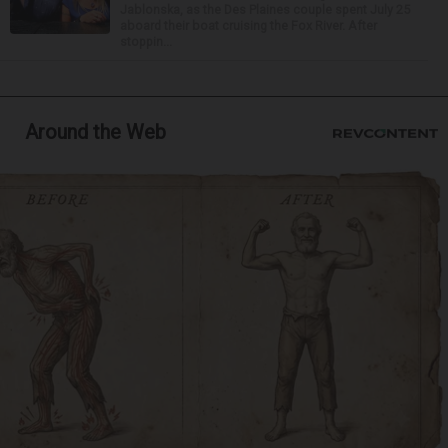
Jablonska, as the Des Plaines couple spent July 25
aboard their boat cruising the Fox River. After
stoppin...
Around the Web