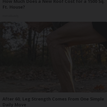
How Much Does a New Roof Cost for a 1500 Sq.
Ft. House?
HomeBuddy
After 60, Leg Strength Comes From One Simple
Daily Move