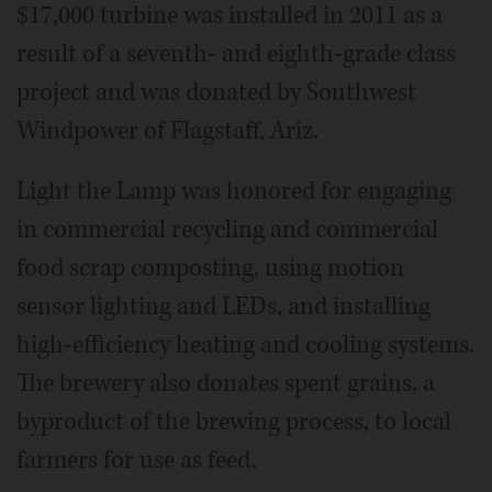
$17,000 turbine was installed in 2011 as a
result of a seventh- and eighth-grade class
project and was donated by Southwest
Windpower of Flagstaff, Ariz.
Light the Lamp was honored for engaging
in commercial recycling and commercial
food scrap composting, using motion
sensor lighting and LEDs, and installing
high-efficiency heating and cooling systems.
The brewery also donates spent grains, a
byproduct of the brewing process, to local
farmers for use as feed.