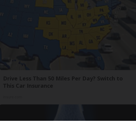
Drive Less Than 50 Miles Per Day? Switch to
This Car Insurance
Insure.com