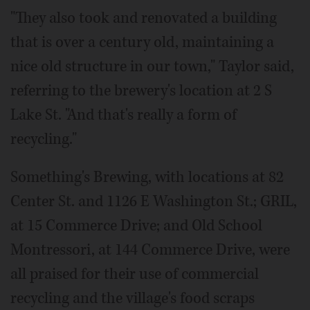
"They also took and renovated a building
that is over a century old, maintaining a
nice old structure in our town," Taylor said,
referring to the brewery's location at 2 S
Lake St. "And that's really a form of
recycling."
Something's Brewing, with locations at 82
Center St. and 1126 E Washington St.; GRIL,
at 15 Commerce Drive; and Old School
Montressori, at 144 Commerce Drive, were
all praised for their use of commercial
recycling and the village's food scraps