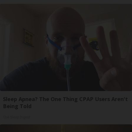
Sleep Apnea? The One Thing CPAP Users Aren't
Being Told
The Sleep Digest