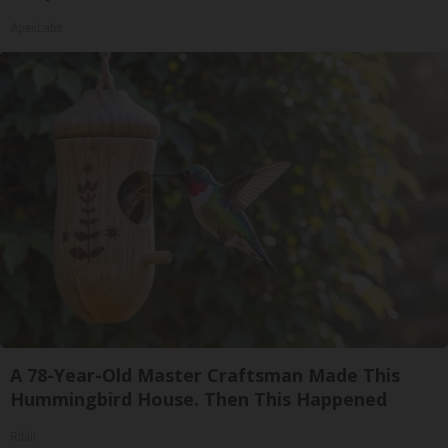
ApexLabs
A 78-Year-Old Master Craftsman Made This
Hummingbird House. Then This Happened
Ribili