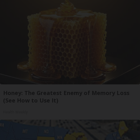
Honey: The Greatest Enemy of Memory Loss
(See How to Use It)
Health Weekly