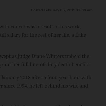
Posted February 05, 2019 12:00 am
 with cancer was a result of his work,
l salary for the rest of her life, a Lake
wept as Judge Diane Winters upheld the
grant her full line-of-duty death benefits.
 January 2018 after a four-year bout with
r since 1994, he left behind his wife and