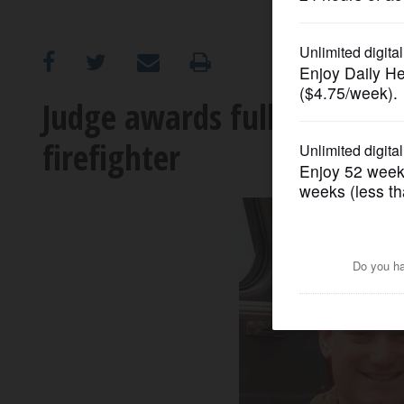
OPINION
CLASSIFIEDS
Judge awards full pension 
firefighter
OBITUARIES
SHOPPING
NEWSPAPER
SERVICES