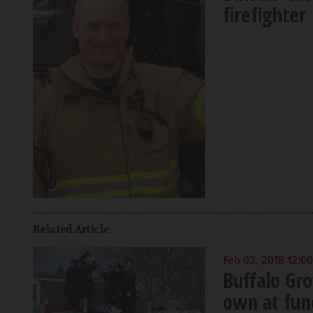
firefighter
Related Article
Feb 02, 2018 12:0
Buffalo Gro
own at fun