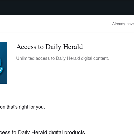
advertisement
OBITUARIES
BUSINESS
ENTERTAINMENT
LIFESTYLE
CLA