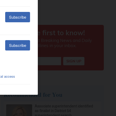
Recommended for You
Associate superintendent identified
as finalist in District 54
superintendent search