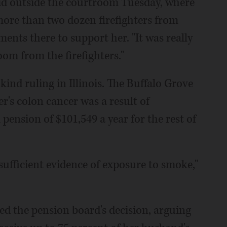
said outside the courtroom Tuesday, where
ore than two dozen firefighters from
nts there to support her. "It was really
om from the firefighters."
-kind ruling in Illinois. The Buffalo Grove
's colon cancer was a result of
ll pension of $101,549 a year for the rest of
sufficient evidence of exposure to smoke,"
ed the pension board's decision, arguing