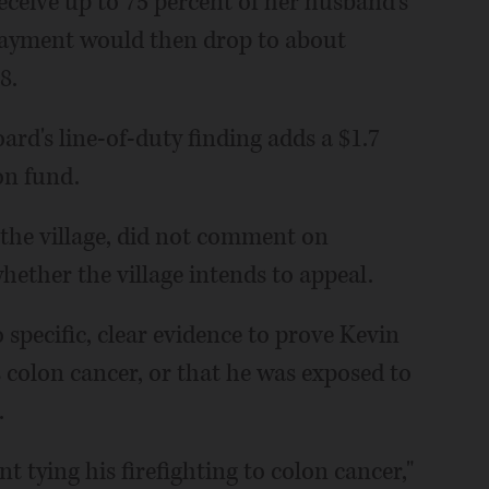
ceive up to 75 percent of her husband's
 payment would then drop to about
8.
ard's line-of-duty finding adds a $1.7
ion fund.
 the village, did not comment on
hether the village intends to appeal.
 specific, clear evidence to prove Kevin
s colon cancer, or that he was exposed to
.
nt tying his firefighting to colon cancer,"