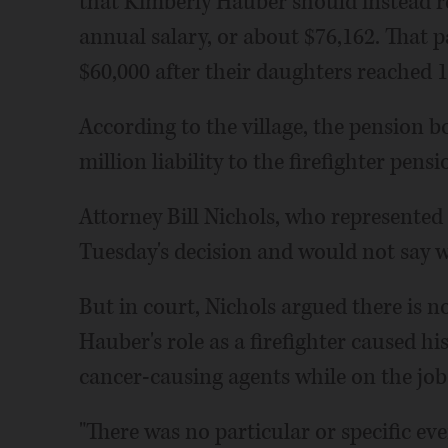
that Kimberly Hauber should instead re
annual salary, or about $76,162. That
$60,000 after their daughters reached 1
According to the village, the pension bo
million liability to the firefighter pens
Attorney Bill Nichols, who represented
Tuesday's decision and would not say w
But in court, Nichols argued there is no
Hauber's role as a firefighter caused hi
cancer-causing agents while on the job
"There was no particular or specific eve