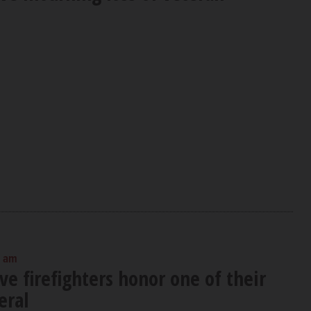
0 am
ve firefighters honor one of their
eral