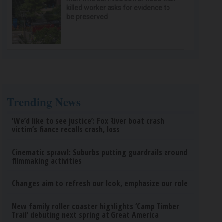
killed worker asks for evidence to
be preserved
Trending News
‘We’d like to see justice’: Fox River boat crash
victim’s fiance recalls crash, loss
Cinematic sprawl: Suburbs putting guardrails around
filmmaking activities
Changes aim to refresh our look, emphasize our role
New family roller coaster highlights ‘Camp Timber
Trail’ debuting next spring at Great America