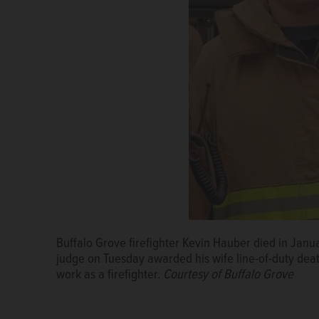
Buffalo Grove firefighter Kevin Hauber died in Janua
Kimberly Hauber, right, with her attorney Thomas D
judge on Tuesday awarded his wife line-of-duty death 
courtroom Tuesday, after a judge ruled she was entit
work as a firefighter.
benefits.
Lee Filas/lfilas@dailyherald.com
Courtesy of Buffalo Grove