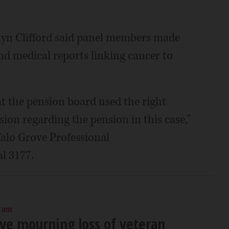
lyn Clifford said panel members made
and medical reports linking cancer to
at the pension board used the right
sion regarding the pension in this case,"
falo Grove Professional
l 3177.
0 am
ove mourning loss of veteran