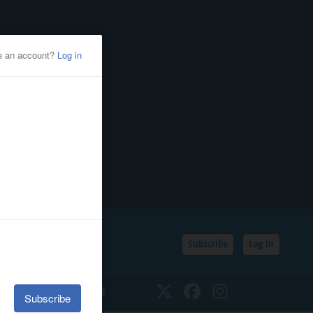
Subscribe
Log In
SSIFIEDS
CALENDAR
Twitter
Facebook
Instagram