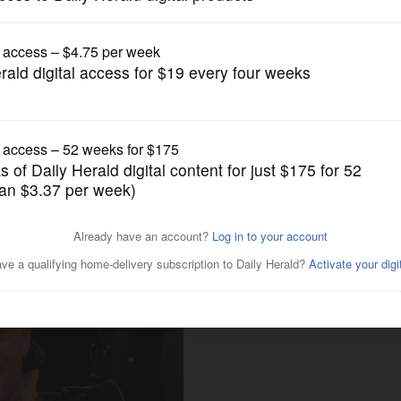
News
to widow of Buffalo Grove