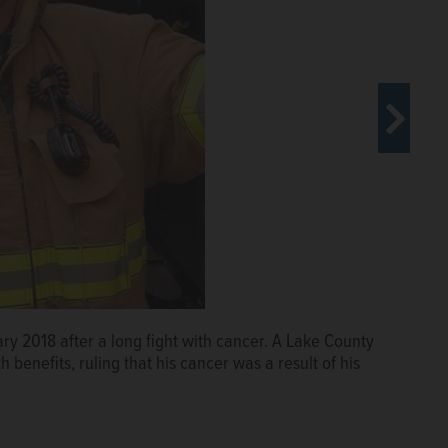
ry 2018 after a long fight with cancer. A Lake County
uda, outside a Lake County
benefits, ruling that his cancer was a result of his
led to her husband's full pension