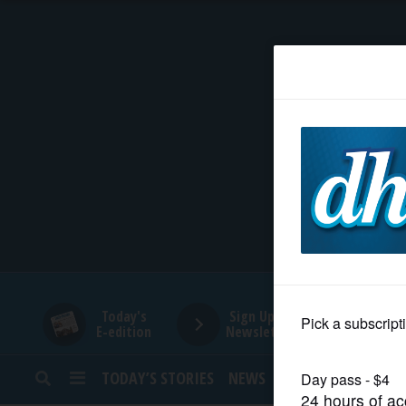
HOME
NEWS
SPORTS
SUBURBAN
BUSINESS
Today's
Sign Up for
E-edition
Newsletters
ENTERTAINMENT
TODAY’S STORIES
NEWS
SPORTS
OPINION
LIFESTYLE