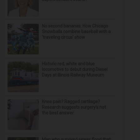
No second bananas: How Chicago
Snowballs combine baseball with a
‘traveling circus’ show
Historic red, white and blue
locomotive to debut during Diesel
Days at Illinois Railway Museum
Knee pain? Ragged cartilage?
Research suggests surgery’s not
the best answer
Man who survived sewer flood that