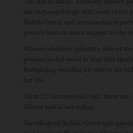
"I'm still in shock," Kimberly Hauber 
she exchanged hugs with some of the m
Buffalo Grove and surrounding departme
good to have so much support in the ro
Winter's decision upholds a first-of-its
pension board voted in May that Hauber
firefighting, entitling his wife to his fu
her life.
"After 127 documented calls, there was 
Winter said in her ruling.
The village of Buffalo Grove had appeal