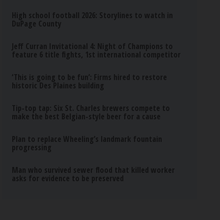
High school football 2026: Storylines to watch in
DuPage County
Jeff Curran Invitational 4: Night of Champions to
feature 6 title fights, 1st international competitor
‘This is going to be fun’: Firms hired to restore
historic Des Plaines building
Tip-top tap: Six St. Charles brewers compete to
make the best Belgian-style beer for a cause
Plan to replace Wheeling’s landmark fountain
progressing
Man who survived sewer flood that killed worker
asks for evidence to be preserved