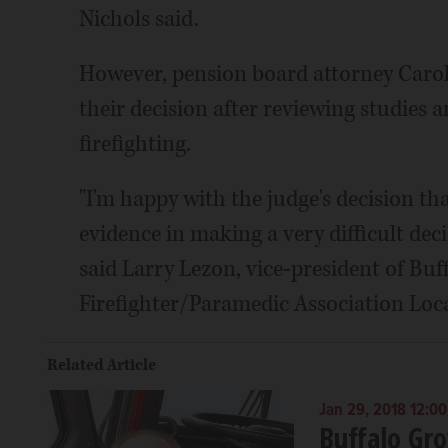
Nichols said.
However, pension board attorney Caro
their decision after reviewing studies 
firefighting.
"I'm happy with the judge's decision th
evidence in making a very difficult deci
said Larry Lezon, vice-president of Buf
Firefighter/Paramedic Association Loca
Related Article
Jan 29, 2018 12:0
Buffalo Gr