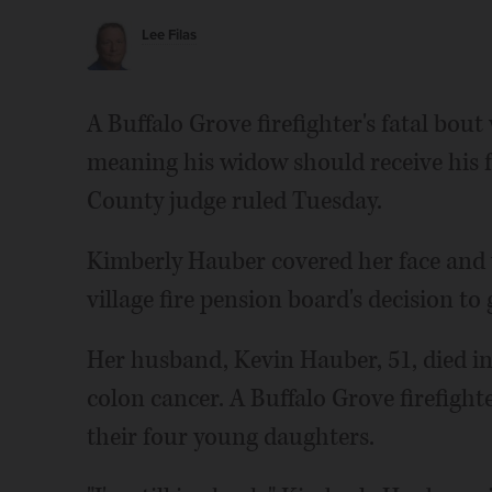
Lee Filas
A Buffalo Grove firefighter's fatal bout
meaning his widow should receive his ful
County judge ruled Tuesday.
Kimberly Hauber covered her face and 
village fire pension board's decision to 
Her husband, Kevin Hauber, 51, died in
colon cancer. A Buffalo Grove firefighte
their four young daughters.