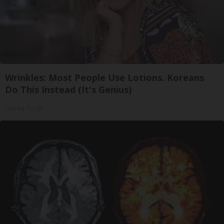
Wrinkles: Most People Use Lotions. Koreans
Do This Instead (It's Genius)
Olavita Tri Lift