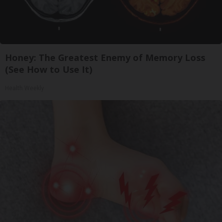
Honey: The Greatest Enemy of Memory Loss
(See How to Use It)
Health Weekly