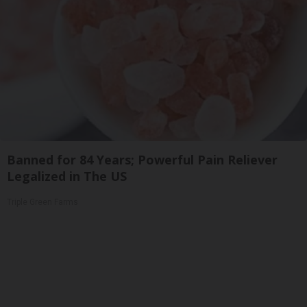
Banned for 84 Years; Powerful Pain Reliever
Legalized in The US
Triple Green Farms