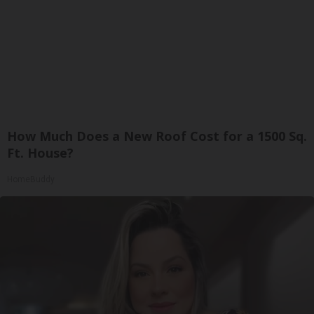
How Much Does a New Roof Cost for a 1500 Sq.
Ft. House?
HomeBuddy