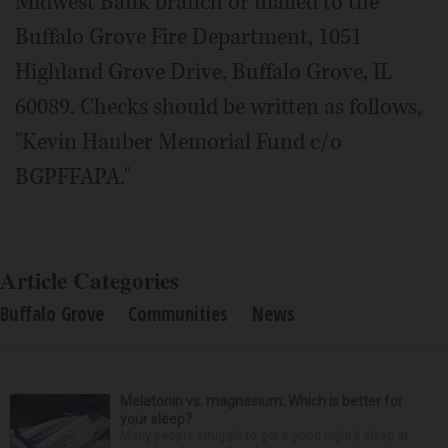
Midwest Bank branch or mailed to the
Buffalo Grove Fire Department, 1051
Highland Grove Drive, Buffalo Grove, IL
60089. Checks should be written as follows,
"Kevin Hauber Memorial Fund c/o
BGPFFAPA."
Article Categories
Buffalo Grove
Communities
News
Melatonin vs. magnesium: Which is better for
your sleep?
Many people struggle to get a good night’s sleep at