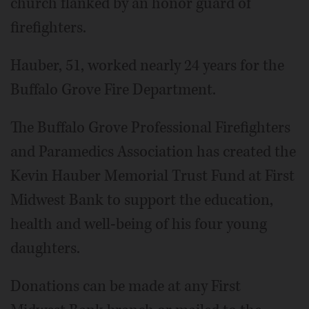
church flanked by an honor guard of
firefighters.
Hauber, 51, worked nearly 24 years for the
Buffalo Grove Fire Department.
The Buffalo Grove Professional Firefighters
and Paramedics Association has created the
Kevin Hauber Memorial Trust Fund at First
Midwest Bank to support the education,
health and well-being of his four young
daughters.
Donations can be made at any First