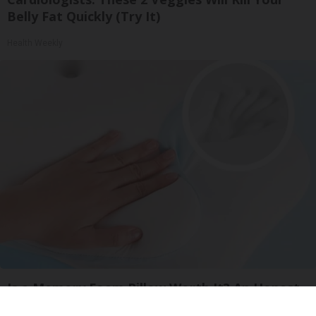
Belly Fat Quickly (Try It)
Health Weekly
Is a Memory Foam Pillow Worth It? An Honest
Review