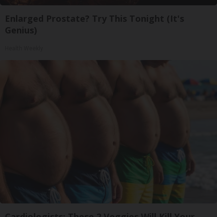
Enlarged Prostate? Try This Tonight (It's
Genius)
Health Weekly
Cardiologists: These 2 Veggies Will Kill Your