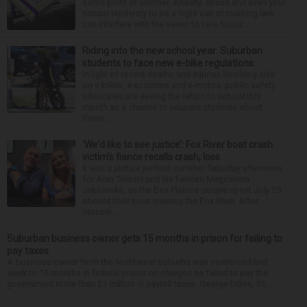
some point or another. Anxiety, stress and even your
natural tendency to be a night owl or morning lark
can interfere with the seven to nine hours...
Riding into the new school year: Suburban
students to face new e-bike regulations
In light of recent deaths and injuries involving kids
on e-bikes, e-scooters and e-motos, public safety
advocates are seeing the return to school this
month as a chance to educate students about
these...
‘We’d like to see justice’: Fox River boat crash
victim’s fiance recalls crash, loss
It was a picture perfect summer Saturday afternoon
for Alan Telmini and his fiancee Magdalena
Jablonska, as the Des Plaines couple spent July 25
aboard their boat cruising the Fox River. After
stoppin...
Suburban business owner gets 15 months in prison for failing to
pay taxes
A business owner from the Northwest suburbs was sentenced last
week to 15 months in federal prison on charges he failed to pay the
government more than $1 million in payroll taxes. George Dilles, 55, ...