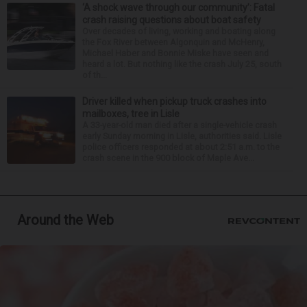
‘A shock wave through our community’: Fatal
crash raising questions about boat safety
Over decades of living, working and boating along
the Fox River between Algonquin and McHenry,
Michael Haber and Bonnie Miske have seen and
heard a lot. But nothing like the crash July 25, south
of th...
Driver killed when pickup truck crashes into
mailboxes, tree in Lisle
A 33-year-old man died after a single-vehicle crash
early Sunday morning in Lisle, authorities said. Lisle
police officers responded at about 2:51 a.m. to the
crash scene in the 900 block of Maple Ave...
Around the Web