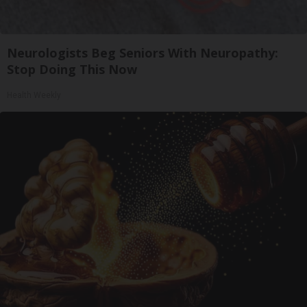
Neurologists Beg Seniors With Neuropathy:
Stop Doing This Now
Health Weekly