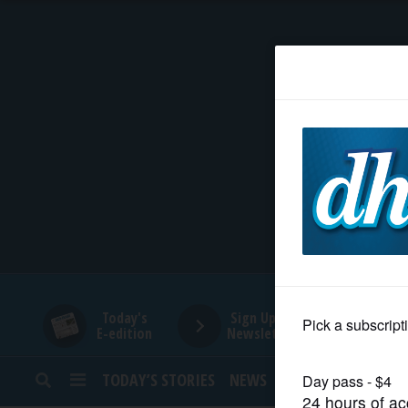
HOME
NEWS
SPORTS
SUBURBAN
BUSINESS
Today's
Sign Up for
E-edition
Newsletters
ENTERTAINMENT
TODAY’S STORIES
NEWS
SPORTS
OPINION
LIFESTYLE