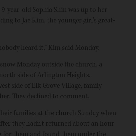
 9-year-old Sophia Shin was up to her
ding to Jae Kim, the younger girl's great-
 nobody heard it," Kim said Monday.
e snow Monday outside the church, a
orth side of Arlington Heights.
st side of Elk Grove Village, family
her. They declined to comment.
 their families at the church Sunday when
 After they hadn't returned about an hour
ng for them and found them under the