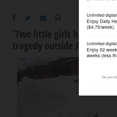
OPINION
CLASSIFIEDS
'Two little girls having fun
tragedy outside Arlington 
OBITUARIES
SHOPPING
NEWSPAPER
SERVICES