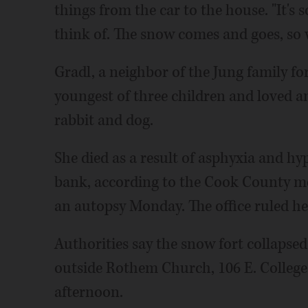
things from the car to the house. "It's 
think of. The snow comes and goes, so w
Gradl, a neighbor of the Jung family for
youngest of three children and loved a
rabbit and dog.
She died as a result of asphyxia and 
bank, according to the Cook County me
an autopsy Monday. The office ruled he
Authorities say the snow fort collapsed 
outside Rothem Church, 106 E. College
afternoon.