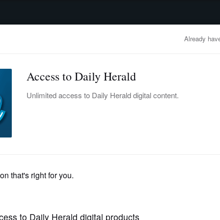
advertisement
OBITUARIES
BUSINESS
ENTERTAINMENT
LIFESTYLE
CLA