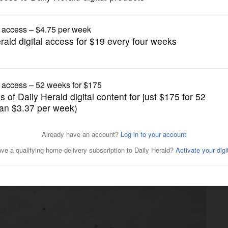
News
 in the snow' turns to
Heights church