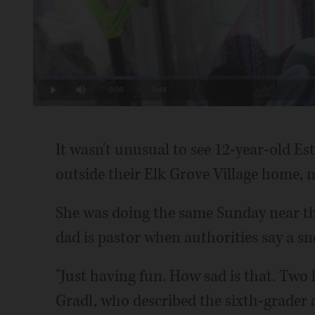
Loaded
:
20.12%
Current
0:00
/
Duration
0:49
Play
Mute
Time
It wasn't unusual to see 12-year-old E
outside their Elk Grove Village home, 
She was doing the same Sunday near t
dad is pastor when authorities say a sn
"Just having fun. How sad is that. Two li
Gradl, who described the sixth-grader a