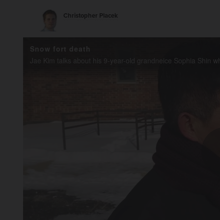
Christopher Placek
Snow fort death