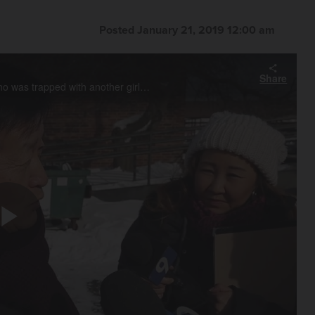
Posted January 21, 2019 12:00 am
Share
Jae Kim talks about his 9-year-old grandneice Sophia Shin who was trapped with another girl in a snow fort that collapsed on Sunday at Rothem Church in Arlington Heights. Shin was hospitalized but the other girl she was playing with died.
Play