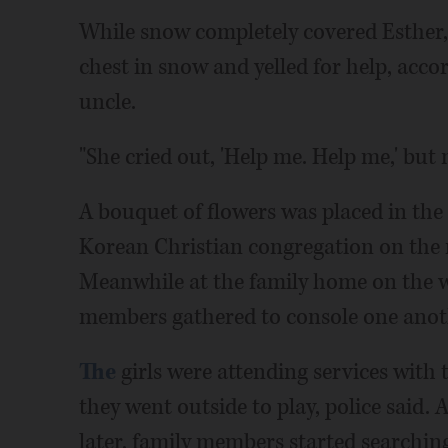
While snow completely covered Esther,
chest in snow and yelled for help, accor
uncle.
"She cried out, 'Help me. Help me,' but
A bouquet of flowers was placed in th
Korean Christian congregation on the n
Meanwhile at the family home on the we
members gathered to console one anot
The
girls were attending services with
they went outside to play, police said.
later, family members started searchi