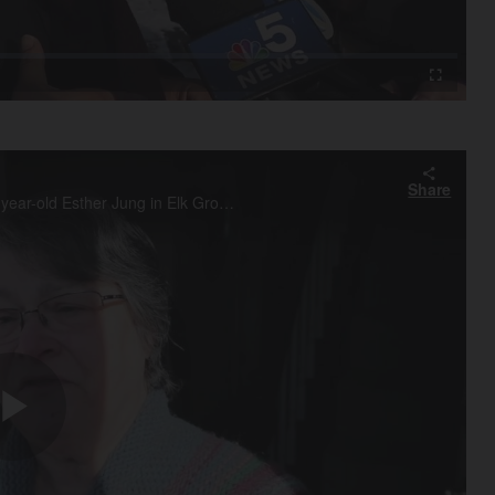
Video
Fullscreen
Share
Next door neighbor Peg Gradl of Elk Grove Village recalls 12-year-old Esther Jung in Elk Grove village who died yesterday after a snow fort collapsed on her at Rothem Church in Arlington Heights.
Play