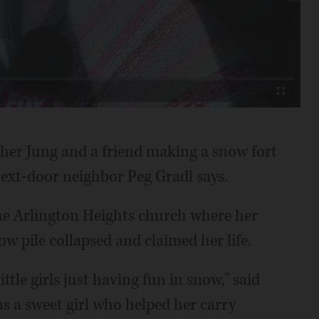
Video
Fullscreen
sther Jung and a friend making a snow fort
next-door neighbor Peg Gradl says.
he Arlington Heights church where her
ow pile collapsed and claimed her life.
ttle girls just having fun in snow," said
s a sweet girl who helped her carry