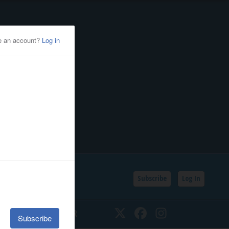
Subscribe
Log In
SSIFIEDS
CALENDAR
Twitter
Facebook
Instagram