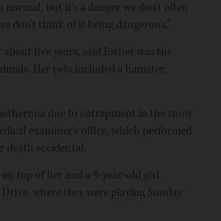
so normal, but it's a danger we don't often
e don't think of it being dangerous."
 about five years, said Esther was the
nimals. Her pets included a hamster,
hypothermia due to entrapment in the snow
dical examiner's office, which performed
r death accidental.
on top of her and a 9-year-old girl
 Drive, where they were playing Sunday