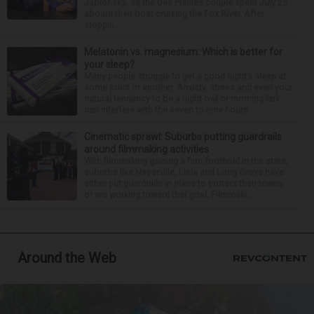
Jablonska, as the Des Plaines couple spent July 25
aboard their boat cruising the Fox River. After
stoppin...
Melatonin vs. magnesium: Which is better for
your sleep?
Many people struggle to get a good night’s sleep at
some point or another. Anxiety, stress and even your
natural tendency to be a night owl or morning lark
can interfere with the seven to nine hours...
Cinematic sprawl: Suburbs putting guardrails
around filmmaking activities
With filmmaking gaining a firm foothold in the state,
suburbs like Naperville, Lisle and Long Grove have
either put guardrails in place to protect their towns
or are working toward that goal. Filmmaki...
Around the Web