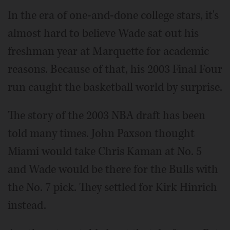
In the era of one-and-done college stars, it's
almost hard to believe Wade sat out his
freshman year at Marquette for academic
reasons. Because of that, his 2003 Final Four
run caught the basketball world by surprise.
The story of the 2003 NBA draft has been
told many times. John Paxson thought
Miami would take Chris Kaman at No. 5
and Wade would be there for the Bulls with
the No. 7 pick. They settled for Kirk Hinrich
instead.