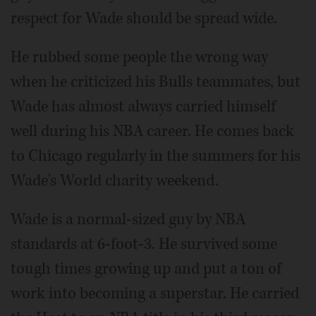
respect for Wade should be spread wide.
He rubbed some people the wrong way
when he criticized his Bulls teammates, but
Wade has almost always carried himself
well during his NBA career. He comes back
to Chicago regularly in the summers for his
Wade's World charity weekend.
Wade is a normal-sized guy by NBA
standards at 6-foot-3. He survived some
tough times growing up and put a ton of
work into becoming a superstar. He carried