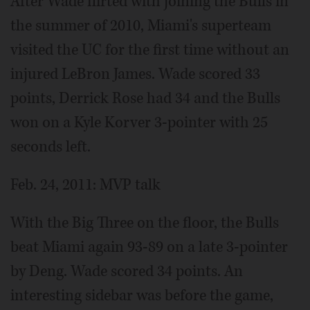
After Wade flirted with joining the Bulls in
the summer of 2010, Miami's superteam
visited the UC for the first time without an
injured LeBron James. Wade scored 33
points, Derrick Rose had 34 and the Bulls
won on a Kyle Korver 3-pointer with 25
seconds left.
Feb. 24, 2011: MVP talk
With the Big Three on the floor, the Bulls
beat Miami again 93-89 on a late 3-pointer
by Deng. Wade scored 34 points. An
interesting sidebar was before the game,