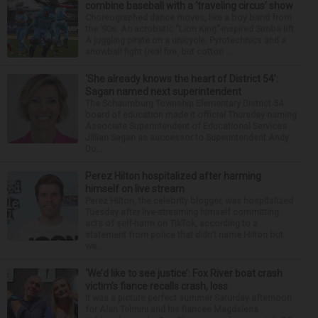
combine baseball with a ‘traveling circus’ show
Choreographed dance moves, like a boy band from
the ’90s. An acrobatic “Lion King”-inspired Simba lift.
A juggling pirate on a unicycle. Pyrotechnics and a
snowball fight (real fire, but cotton ...
‘She already knows the heart of District 54’:
Sagan named next superintendent
The Schaumburg Township Elementary District 54
board of education made it official Thursday naming
Associate Superintendent of Educational Services
Jillian Sagan as successor to Superintendent Andy
Du...
Perez Hilton hospitalized after harming
himself on live stream
Perez Hilton, the celebrity blogger, was hospitalized
Tuesday after live-streaming himself committing
acts of self-harm on TikTok, according to a
statement from police that didn’t name Hilton but
wa...
‘We’d like to see justice’: Fox River boat crash
victim’s fiance recalls crash, loss
It was a picture perfect summer Saturday afternoon
for Alan Telmini and his fiancee Magdalena