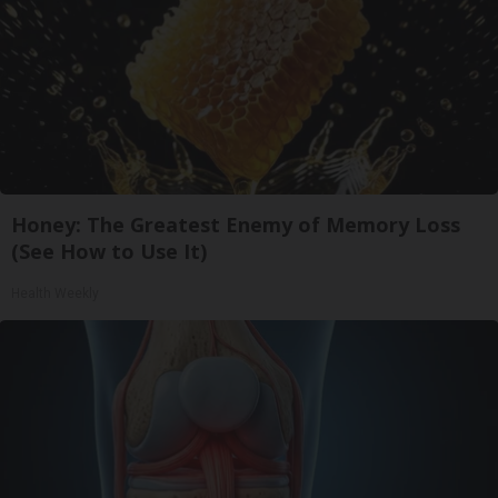
Honey: The Greatest Enemy of Memory Loss
(See How to Use It)
Health Weekly