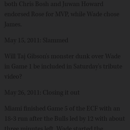
both Chris Bosh and Juwan Howard
endorsed Rose for MVP, while Wade chose
James.
May 15, 2011: Slammed
Will Taj Gibson's monster dunk over Wade
in Game 1 be included in Saturday's tribute
video?
May 26, 2011: Closing it out
Miami finished Game 5 of the ECF with an
18-3 run after the Bulls led by 12 with about
three minutes left. Wade started the