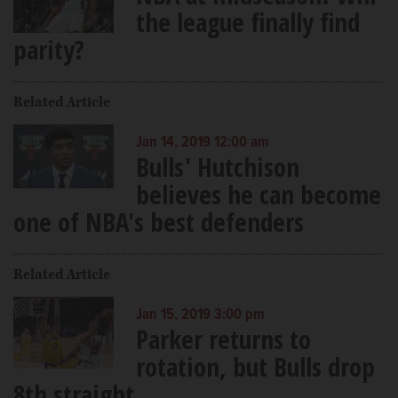
the league finally find
parity?
Related Article
Jan 14, 2019 12:00 am
Bulls' Hutchison
believes he can become
one of NBA's best defenders
Related Article
Jan 15, 2019 3:00 pm
Parker returns to
rotation, but Bulls drop
8th straight