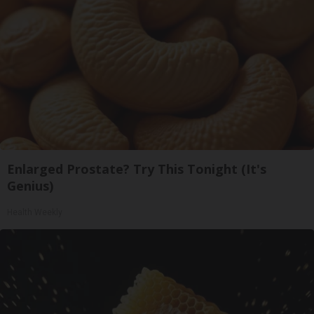
Enlarged Prostate? Try This Tonight (It's
Genius)
Health Weekly