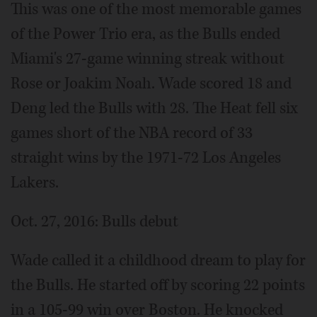
This was one of the most memorable games
of the Power Trio era, as the Bulls ended
Miami's 27-game winning streak without
Rose or Joakim Noah. Wade scored 18 and
Deng led the Bulls with 28. The Heat fell six
games short of the NBA record of 33
straight wins by the 1971-72 Los Angeles
Lakers.
Oct. 27, 2016: Bulls debut
Wade called it a childhood dream to play for
the Bulls. He started off by scoring 22 points
in a 105-99 win over Boston. He knocked