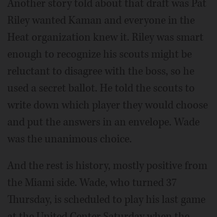
Another story told about that draft was Pat
Riley wanted Kaman and everyone in the
Heat organization knew it. Riley was smart
enough to recognize his scouts might be
reluctant to disagree with the boss, so he
used a secret ballot. He told the scouts to
write down which player they would choose
and put the answers in an envelope. Wade
was the unanimous choice.
And the rest is history, mostly positive from
the Miami side. Wade, who turned 37
Thursday, is scheduled to play his last game
at the United Center Saturday when the