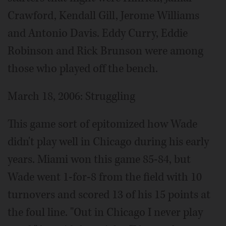
Crawford, Kendall Gill, Jerome Williams
and Antonio Davis. Eddy Curry, Eddie
Robinson and Rick Brunson were among
those who played off the bench.
March 18, 2006: Struggling
This game sort of epitomized how Wade
didn't play well in Chicago during his early
years. Miami won this game 85-84, but
Wade went 1-for-8 from the field with 10
turnovers and scored 13 of his 15 points at
the foul line. "Out in Chicago I never play