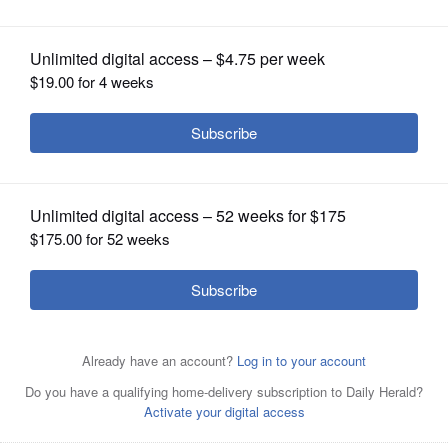
OPINION
CLASSIFIEDS
OBITUARIES
SHOPPING
NEWSPAPER
SERVICES
The Miami Heat's Dwyane Wade gets in a traffic jam in a
December game at Orlando. He returns to the United
Center for his final game in his hometown Saturday night.
Associated Press
Dwyane Wade played one season in a Bulls uniform.
Associated Press