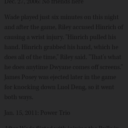
Dec. 27, 2006: No friends here
Wade played just six minutes on this night
and after the game, Riley accused Hinrich of
causing a wrist injury. "Hinrich pulled his
hand. Hinrich grabbed his hand, which he
does all of the time," Riley said. "That's what
he does anytime Dwyane comes off screens."
James Posey was ejected later in the game
for knocking down Luol Deng, so it went
both ways.
Jan. 15, 2011: Power Trio