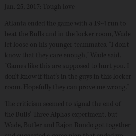
Jan. 25, 2017: Tough love
Atlanta ended the game with a 19-4 run to
beat the Bulls and in the locker room, Wade
let loose on his younger teammates. "I don't
know that they care enough," Wade said.
"Games like this are supposed to hurt you. I
don't know if that's in the guys in this locker
room. Hopefully they can prove me wrong."
The criticism seemed to signal the end of
the Bulls' Three Alphas experiment, but
Wade, Butler and Rajon Rondo got together
and suggested a game plan that ended up