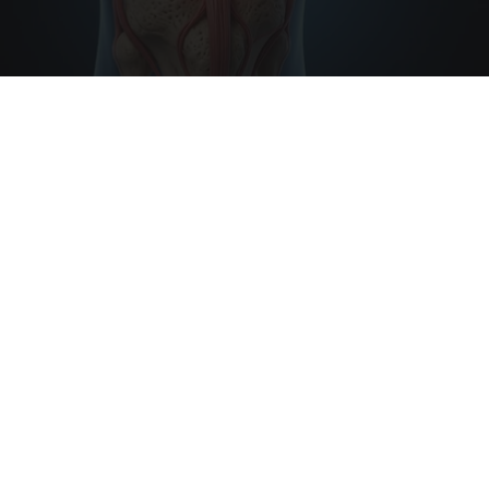
Surgeons: This Simple Trick Will End Knee Pain
& Arthritis Quickly (Try It)
Health Weekly