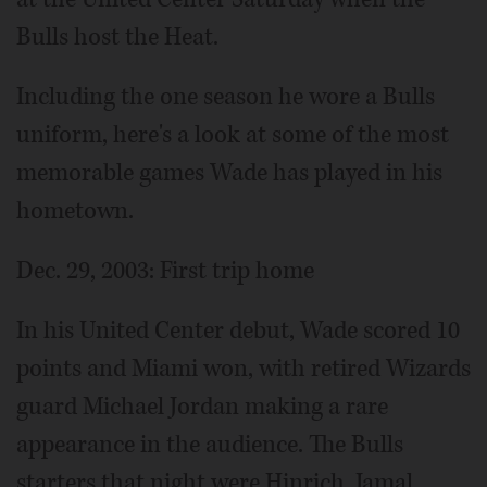
Bulls host the Heat.
Including the one season he wore a Bulls
uniform, here's a look at some of the most
memorable games Wade has played in his
hometown.
Dec. 29, 2003: First trip home
In his United Center debut, Wade scored 10
points and Miami won, with retired Wizards
guard Michael Jordan making a rare
appearance in the audience. The Bulls
starters that night were Hinrich, Jamal