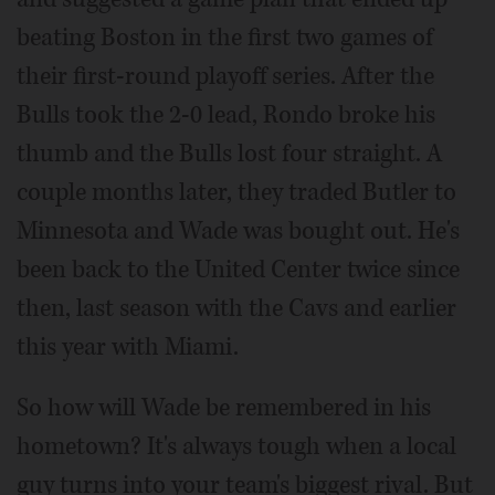
beating Boston in the first two games of
their first-round playoff series. After the
Bulls took the 2-0 lead, Rondo broke his
thumb and the Bulls lost four straight. A
couple months later, they traded Butler to
Minnesota and Wade was bought out. He's
been back to the United Center twice since
then, last season with the Cavs and earlier
this year with Miami.
So how will Wade be remembered in his
hometown? It's always tough when a local
guy turns into your team's biggest rival. But