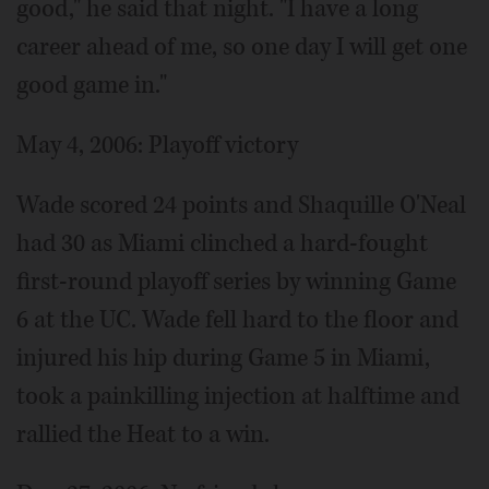
good," he said that night. "I have a long
career ahead of me, so one day I will get one
good game in."
May 4, 2006: Playoff victory
Wade scored 24 points and Shaquille O'Neal
had 30 as Miami clinched a hard-fought
first-round playoff series by winning Game
6 at the UC. Wade fell hard to the floor and
injured his hip during Game 5 in Miami,
took a painkilling injection at halftime and
rallied the Heat to a win.