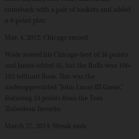
comeback with a pair of baskets and added
a 4-point play.
Mar. 4, 2012: Chicago record
Wade scored his Chicago-best of 36 points
and James added 35, but the Bulls won 106-
102 without Rose. This was the
underappreciated "John Lucas III Game,"
featuring 24 points from the Tom
Thibodeau favorite.
March 27, 2014: Streak ends