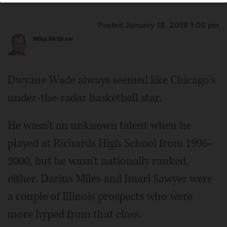
Posted January 18, 2019 1:00 pm
Mike McGraw
Dwyane Wade always seemed like Chicago's
under-the-radar basketball star.
He wasn't an unknown talent when he
played at Richards High School from 1996-
2000, but he wasn't nationally ranked,
either. Darius Miles and Imari Sawyer were
a couple of Illinois prospects who were
more hyped from that class.