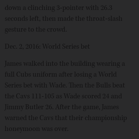
down a clinching 3-pointer with 26.3
seconds left, then made the throat-slash
gesture to the crowd.
Dec. 2, 2016: World Series bet
James walked into the building wearing a
full Cubs uniform after losing a World
Series bet with Wade. Then the Bulls beat
the Cavs 111-105 as Wade scored 24 and
Jimmy Butler 26. After the game, James
warned the Cavs that their championship
honeymoon was over.