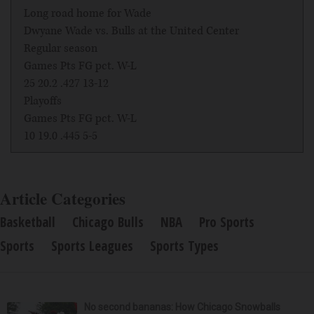
Long road home for Wade
Dwyane Wade vs. Bulls at the United Center
Regular season
Games Pts FG pct. W-L
25 20.2 .427 13-12
Playoffs
Games Pts FG pct. W-L
10 19.0 .445 5-5
Article Categories
Basketball
Chicago Bulls
NBA
Pro Sports
Sports
Sports Leagues
Sports Types
No second bananas: How Chicago Snowballs