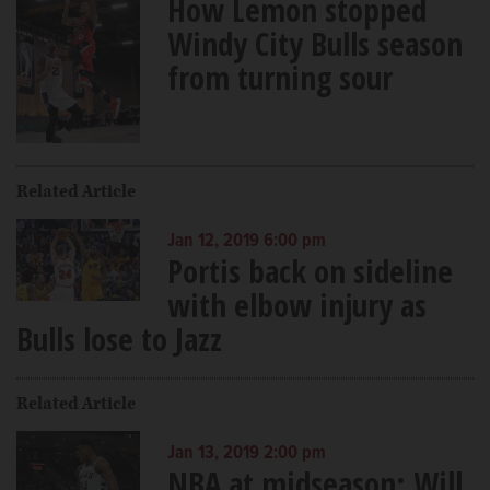
How Lemon stopped
Windy City Bulls season
from turning sour
Related Article
Jan 12, 2019 6:00 pm
Portis back on sideline
with elbow injury as
Bulls lose to Jazz
Related Article
Jan 13, 2019 2:00 pm
NBA at midseason: Will