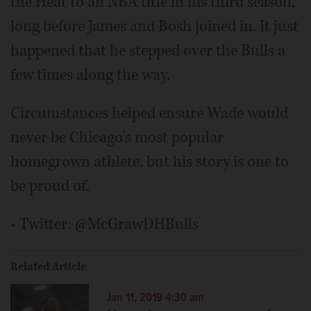
the Heat to an NBA title in his third season,
long before James and Bosh joined in. It just
happened that he stepped over the Bulls a
few times along the way.
Circumstances helped ensure Wade would
never be Chicago's most popular
homegrown athlete, but his story is one to
be proud of.
• Twitter: @McGrawDHBulls
Related Article
Jan 11, 2019 4:30 am