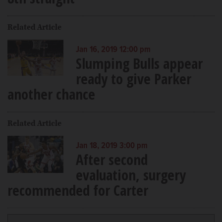
Related Article
Jan 16, 2019 12:00 pm
Slumping Bulls appear
ready to give Parker
another chance
Related Article
Jan 18, 2019 3:00 pm
After second
evaluation, surgery
recommended for Carter