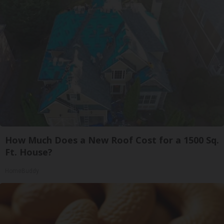
How Much Does a New Roof Cost for a 1500 Sq.
Ft. House?
HomeBuddy