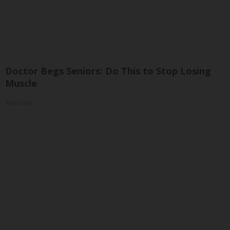
Doctor Begs Seniors: Do This to Stop Losing
Muscle
ApexLabs