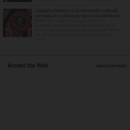
Jalapeños linked to a US salmonella outbreak
are tracked to a Mexican farm and a distributor
NEW YORK — Jalapeño peppers linked to a
multistate salmonella outbreak have been traced
back to a grower in Sinaloa, Mexico, federal officials
say. At least 345 people in 27 states have been
report...
Around the Web