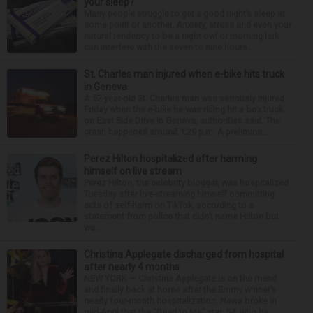
your sleep?
Many people struggle to get a good night’s sleep at
some point or another. Anxiety, stress and even your
natural tendency to be a night owl or morning lark
can interfere with the seven to nine hours...
St. Charles man injured when e-bike hits truck
in Geneva
A 52-year-old St. Charles man was seriously injured
Friday when the e-bike he was riding hit a box truck
on East Side Drive in Geneva, authorities said. The
crash happened around 1:29 p.m. A prelimina...
Perez Hilton hospitalized after harming
himself on live stream
Perez Hilton, the celebrity blogger, was hospitalized
Tuesday after live-streaming himself committing
acts of self-harm on TikTok, according to a
statement from police that didn’t name Hilton but
wa...
Christina Applegate discharged from hospital
after nearly 4 months
NEW YORK — Christina Applegate is on the mend
and finally back at home after the Emmy winner’s
nearly four-month hospitalization. News broke in
mid-April that the “Dead to Me” star, 54, who ha...