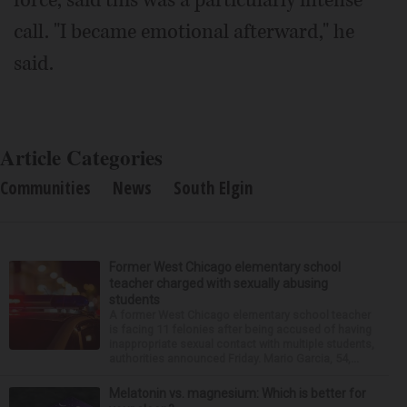
force, said this was a particularly intense
call. "I became emotional afterward," he
said.
Article Categories
Communities
News
South Elgin
Former West Chicago elementary school
teacher charged with sexually abusing
students
A former West Chicago elementary school teacher
is facing 11 felonies after being accused of having
inappropriate sexual contact with multiple students,
authorities announced Friday. Mario Garcia, 54,...
Melatonin vs. magnesium: Which is better for