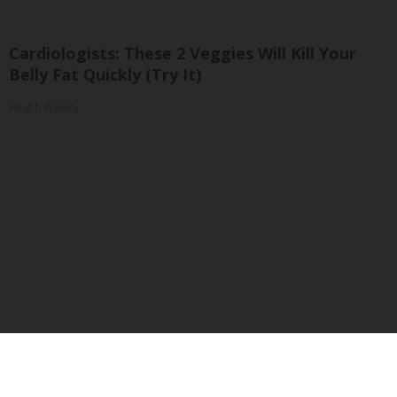
Cardiologists: These 2 Veggies Will Kill Your
Belly Fat Quickly (Try It)
Health Weekly