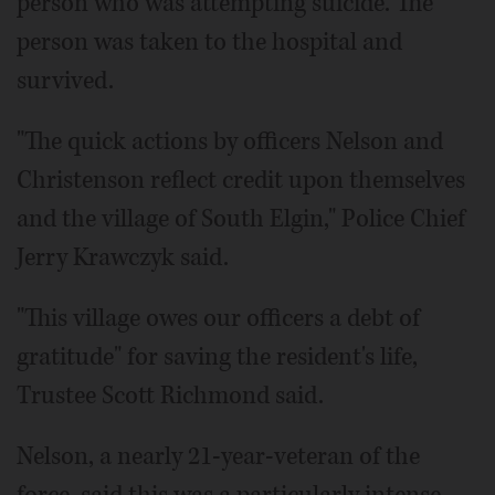
person who was attempting suicide. The
person was taken to the hospital and
survived.
"The quick actions by officers Nelson and
Christenson reflect credit upon themselves
and the village of South Elgin," Police Chief
Jerry Krawczyk said.
"This village owes our officers a debt of
gratitude" for saving the resident's life,
Trustee Scott Richmond said.
Nelson, a nearly 21-year-veteran of the