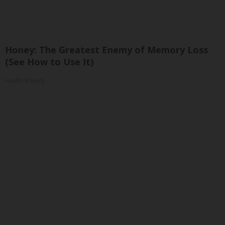
Honey: The Greatest Enemy of Memory Loss
(See How to Use It)
Health Weekly