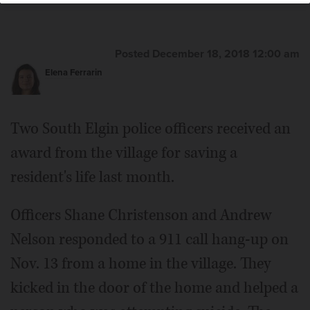
Posted December 18, 2018 12:00 am
Elena Ferrarin
Two South Elgin police officers received an
award from the village for saving a
resident's life last month.
Officers Shane Christenson and Andrew
Nelson responded to a 911 call hang-up on
Nov. 13 from a home in the village. They
kicked in the door of the home and helped a