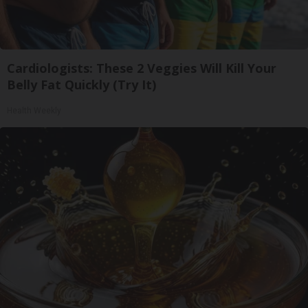
Cardiologists: These 2 Veggies Will Kill Your
Belly Fat Quickly (Try It)
Health Weekly