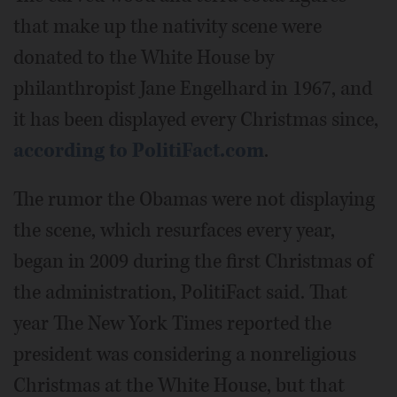
that make up the nativity scene were
donated to the White House by
philanthropist Jane Engelhard in 1967, and
it has been displayed every Christmas since,
according to PolitiFact.com
.
The rumor the Obamas were not displaying
the scene, which resurfaces every year,
began in 2009 during the first Christmas of
the administration, PolitiFact said. That
year The New York Times reported the
president was considering a nonreligious
Christmas at the White House, but that