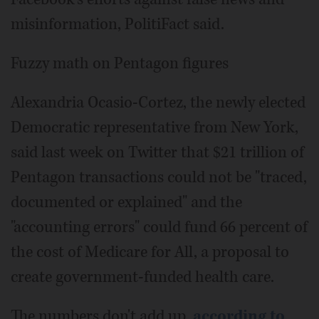
misinformation, PolitiFact said.
Fuzzy math on Pentagon figures
Alexandria Ocasio-Cortez, the newly elected
Democratic representative from New York,
said last week on Twitter that $21 trillion of
Pentagon transactions could not be "traced,
documented or explained" and the
"accounting errors" could fund 66 percent of
the cost of Medicare for All, a proposal to
create government-funded health care.
The numbers don't add up,
according to