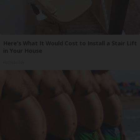
Here's What It Would Cost to Install a Stair Lift
in Your House
HomeBuddy