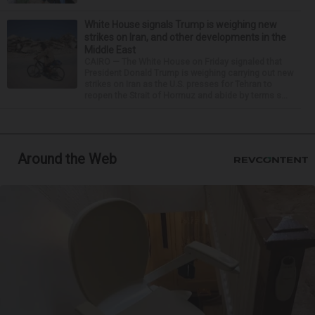
White House signals Trump is weighing new
strikes on Iran, and other developments in the
Middle East
CAIRO — The White House on Friday signaled that
President Donald Trump is weighing carrying out new
strikes on Iran as the U.S. presses for Tehran to
reopen the Strait of Hormuz and abide by terms s...
Around the Web