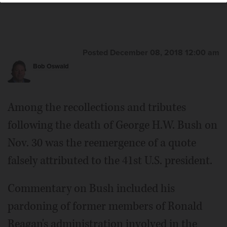
Posted December 08, 2018 12:00 am
Bob Oswald
Among the recollections and tributes
following the death of George H.W. Bush on
Nov. 30 was the reemergence of a quote
falsely attributed to the 41st U.S. president.
Commentary on Bush included his
pardoning of former members of Ronald
Reagan's administration involved in the