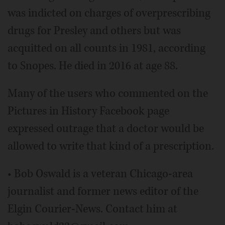
was indicted on charges of overprescribing
drugs for Presley and others but was
acquitted on all counts in 1981, according
to Snopes. He died in 2016 at age 88.
Many of the users who commented on the
Pictures in History Facebook page
expressed outrage that a doctor would be
allowed to write that kind of a prescription.
• Bob Oswald is a veteran Chicago-area
journalist and former news editor of the
Elgin Courier-News. Contact him at