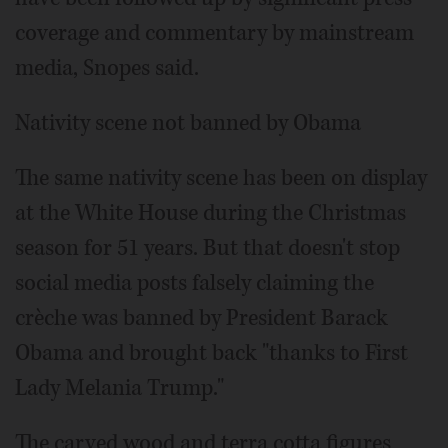
coverage and commentary by mainstream
media, Snopes said.
Nativity scene not banned by Obama
The same nativity scene has been on display
at the White House during the Christmas
season for 51 years. But that doesn't stop
social media posts falsely claiming the
crèche was banned by President Barack
Obama and brought back "thanks to First
Lady Melania Trump."
The carved wood and terra cotta figures