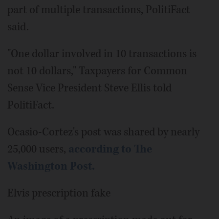
part of multiple transactions, PolitiFact
said.
"One dollar involved in 10 transactions is
not 10 dollars," Taxpayers for Common
Sense Vice President Steve Ellis told
PolitiFact.
Ocasio-Cortez's post was shared by nearly
25,000 users,
according to The
Washington Post.
Elvis prescription fake