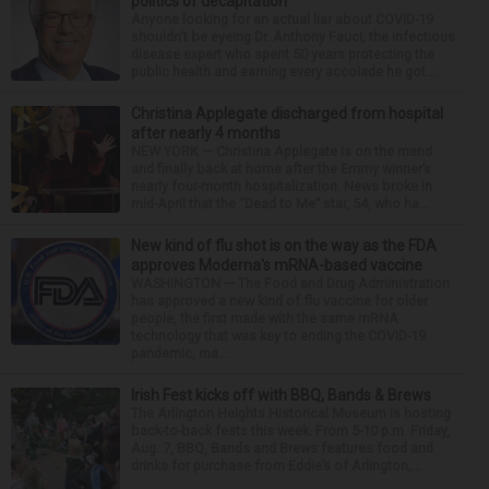
politics of decapitation
Anyone looking for an actual liar about COVID-19
shouldn't be eyeing Dr. Anthony Fauci, the infectious
disease expert who spent 50 years protecting the
public health and earning every accolade he got....
Christina Applegate discharged from hospital
after nearly 4 months
NEW YORK — Christina Applegate is on the mend
and finally back at home after the Emmy winner’s
nearly four-month hospitalization. News broke in
mid-April that the “Dead to Me” star, 54, who ha...
New kind of flu shot is on the way as the FDA
approves Moderna's mRNA-based vaccine
WASHINGTON — The Food and Drug Administration
has approved a new kind of flu vaccine for older
people, the first made with the same mRNA
technology that was key to ending the COVID-19
pandemic, ma...
Irish Fest kicks off with BBQ, Bands & Brews
The Arlington Heights Historical Museum is hosting
back-to-back fests this week. From 5-10 p.m. Friday,
Aug. 7, BBQ, Bands and Brews features food and
drinks for purchase from Eddie’s of Arlington,...