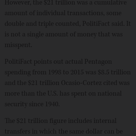
However, the $21 trillion was a cumulative
amount of individual transactions, some
double and triple counted, PolitiFact said. It
is not a single amount of money that was
misspent.
PolitiFact points out actual Pentagon
spending from 1998 to 2015 was $8.5 trillion
and the $21 trillion Ocasio-Cortez cited was
more than the U.S. has spent on national
security since 1940.
The $21 trillion figure includes internal
transfers in which the same dollar can be