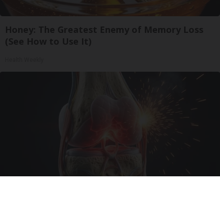
Honey: The Greatest Enemy of Memory Loss
(See How to Use It)
Health Weekly