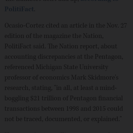
PolitiFact
.
Ocasio-Cortez cited an article in the Nov. 27
edition of the magazine the Nation,
PolitiFact said. The Nation report, about
accounting discrepancies at the Pentagon,
referenced Michigan State University
professor of economics Mark Skidmore's
research, stating, "in all, at least a mind-
boggling $21 trillion of Pentagon financial
transactions between 1998 and 2015 could
not be traced, documented, or explained."