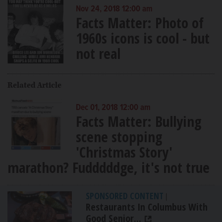
Nov 24, 2018 12:00 am
Facts Matter: Photo of
1960s icons is cool - but
not real
Related Article
Dec 01, 2018 12:00 am
Facts Matter: Bullying
scene stopping
'Christmas Story'
marathon? Fudddddge, it's not true
SPONSORED CONTENT
|
Restaurants In Columbus With
Good Senior...