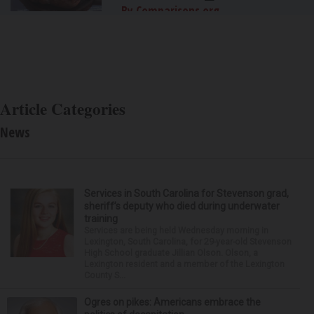
By Comparisons.org
Article Categories
News
Services in South Carolina for Stevenson grad,
sheriff’s deputy who died during underwater
training
Services are being held Wednesday morning in
Lexington, South Carolina, for 29-year-old Stevenson
High School graduate Jillian Olson. Olson, a
Lexington resident and a member of the Lexington
County S...
Ogres on pikes: Americans embrace the