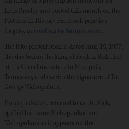
An image of a prescription made out for
Elvis Presley and posted this month on the
Pictures in History Facebook page is a
forgery,
according to Snopes.com
.
The fake prescription is dated Aug. 15, 1977,
the day before the King of Rock 'n' Roll died
at his Graceland estate in Memphis,
Tennessee, and carries the signature of Dr.
George Nichopolous.
Presley's doctor, referred to as Dr. Nick,
spelled his name Nichopoulos, not
Nichopolous as it appears on the