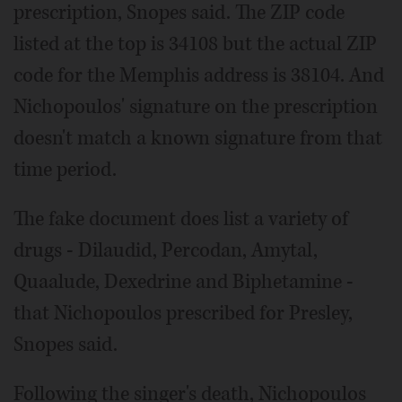
prescription, Snopes said. The ZIP code
listed at the top is 34108 but the actual ZIP
code for the Memphis address is 38104. And
Nichopoulos' signature on the prescription
doesn't match a known signature from that
time period.
The fake document does list a variety of
drugs - Dilaudid, Percodan, Amytal,
Quaalude, Dexedrine and Biphetamine -
that Nichopoulos prescribed for Presley,
Snopes said.
Following the singer's death, Nichopoulos