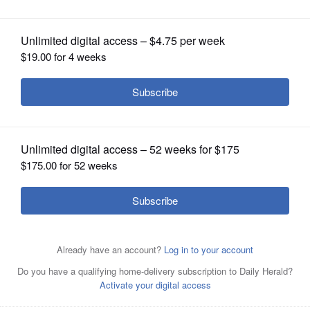
OPINION
CLASSIFIEDS
OBITUARIES
SHOPPING
NEWSPAPER
SERVICES
Former Presidents George W. Bush, left, and George H.W.
Bush walk together in 2008 at Andrews Air Force Base in
Maryland.
Associated Press