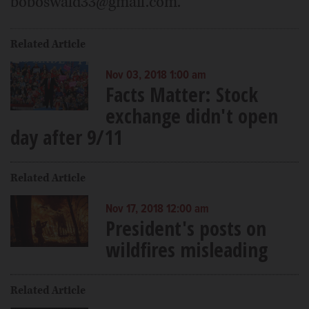
boboswald33@gmail.com.
Related Article
Nov 03, 2018 1:00 am
Facts Matter: Stock
exchange didn't open
day after 9/11
Related Article
Nov 17, 2018 12:00 am
President's posts on
wildfires misleading
Related Article