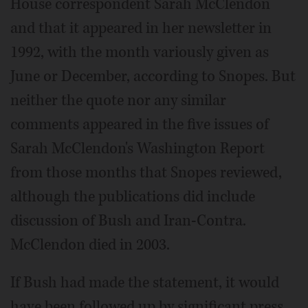
House correspondent Sarah McClendon
and that it appeared in her newsletter in
1992, with the month variously given as
June or December, according to Snopes. But
neither the quote nor any similar
comments appeared in the five issues of
Sarah McClendon's Washington Report
from those months that Snopes reviewed,
although the publications did include
discussion of Bush and Iran-Contra.
McClendon died in 2003.
If Bush had made the statement, it would
have been followed up by significant press