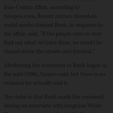
Iran-Contra Affair, according to
Snopes.com
. Recent memes shared on
social media claimed Bush, in response to
the affair, said, "If the people were to ever
find out what we have done, we would be
chased down the streets and lynched."
Attributing the statement to Bush began in
the mid-1990s, Snopes said, but there is no
evidence he actually said it.
The claim is that Bush made the comment
during an interview with longtime White