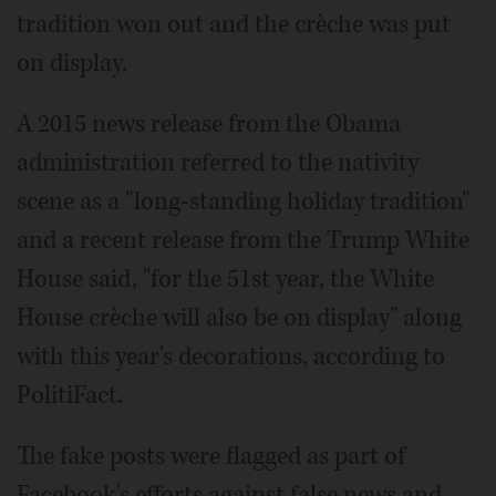
tradition won out and the crèche was put
on display.
A 2015 news release from the Obama
administration referred to the nativity
scene as a "long-standing holiday tradition"
and a recent release from the Trump White
House said, "for the 51st year, the White
House crèche will also be on display" along
with this year's decorations, according to
PolitiFact.
The fake posts were flagged as part of
Facebook's efforts against false news and