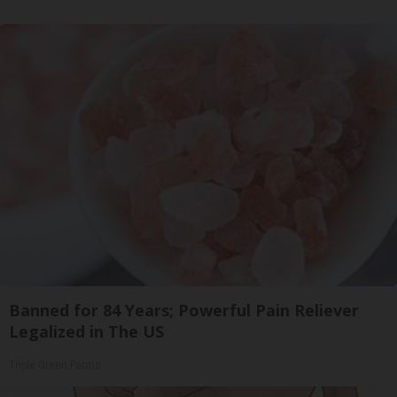
Banned for 84 Years; Powerful Pain Reliever
Legalized in The US
Triple Green Farms