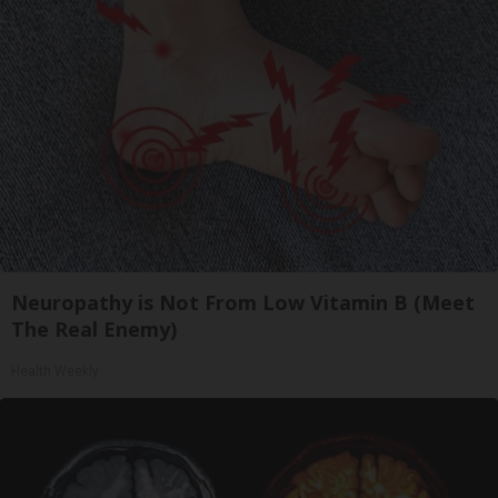
Neuropathy is Not From Low Vitamin B (Meet
The Real Enemy)
Health Weekly