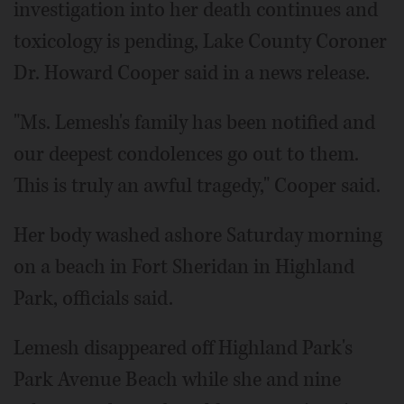
investigation into her death continues and
toxicology is pending, Lake County Coroner
Dr. Howard Cooper said in a news release.
"Ms. Lemesh's family has been notified and
our deepest condolences go out to them.
This is truly an awful tragedy," Cooper said.
Her body washed ashore Saturday morning
on a beach in Fort Sheridan in Highland
Park, officials said.
Lemesh disappeared off Highland Park's
Park Avenue Beach while she and nine