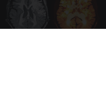
Honey: The Greatest Enemy of Memory Loss
(See How to Use It)
Health Weekly