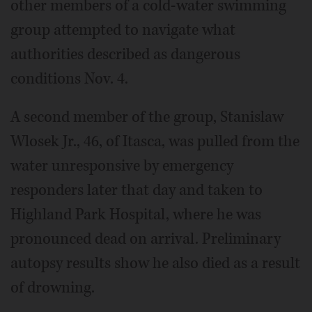
other members of a cold-water swimming
group attempted to navigate what
authorities described as dangerous
conditions Nov. 4.
A second member of the group, Stanislaw
Wlosek Jr., 46, of Itasca, was pulled from the
water unresponsive by emergency
responders later that day and taken to
Highland Park Hospital, where he was
pronounced dead on arrival. Preliminary
autopsy results show he also died as a result
of drowning.