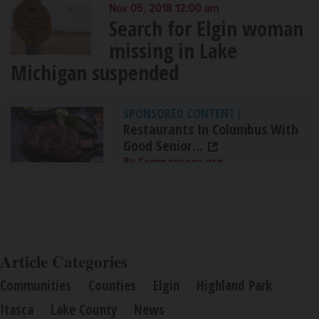
Nov 05, 2018 12:00 am
Search for Elgin woman
missing in Lake
Michigan suspended
SPONSORED CONTENT
|
Restaurants In Columbus With
Good Senior...
By Comparisons.org
Article Categories
Communities
Counties
Elgin
Highland Park
Itasca
Lake County
News