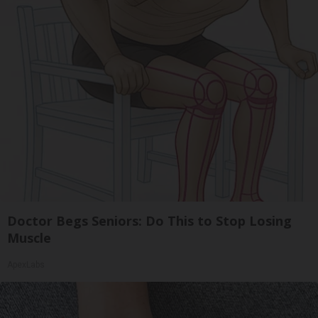
Doctor Begs Seniors: Do This to Stop Losing
Muscle
ApexLabs