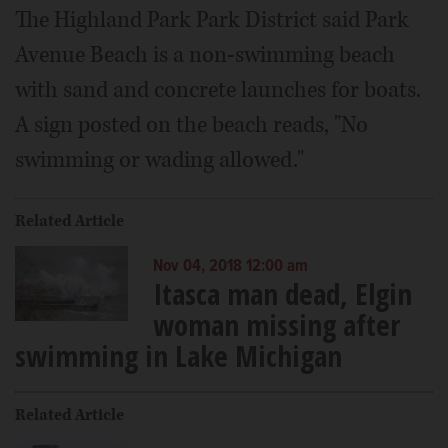
The Highland Park Park District said Park
Avenue Beach is a non-swimming beach
with sand and concrete launches for boats.
A sign posted on the beach reads, "No
swimming or wading allowed."
Related Article
Nov 04, 2018 12:00 am
Itasca man dead, Elgin
woman missing after
swimming in Lake Michigan
Related Article