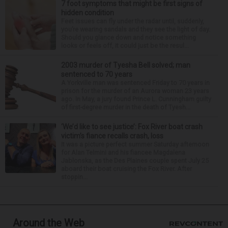
7 foot symptoms that might be first signs of
hidden condition
Feet issues can fly under the radar until, suddenly,
you’re wearing sandals and they see the light of day.
Should you glance down and notice something
looks or feels off, it could just be the resul...
2003 murder of Tyesha Bell solved; man
sentenced to 70 years
A Yorkville man was sentenced Friday to 70 years in
prison for the murder of an Aurora woman 23 years
ago. In May, a jury found Prince L. Cunningham guilty
of first-degree murder in the death of Tyesh...
‘We’d like to see justice’: Fox River boat crash
victim’s fiance recalls crash, loss
It was a picture perfect summer Saturday afternoon
for Alan Telmini and his fiancee Magdalena
Jablonska, as the Des Plaines couple spent July 25
aboard their boat cruising the Fox River. After
stoppin...
Around the Web