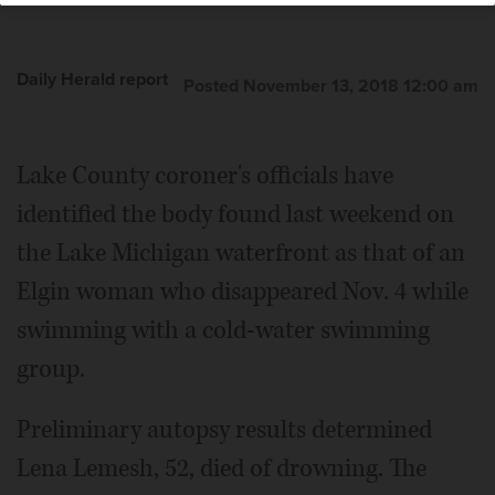
Daily Herald report
Posted November 13, 2018 12:00 am
Lake County coroner's officials have
identified the body found last weekend on
the Lake Michigan waterfront as that of an
Elgin woman who disappeared Nov. 4 while
swimming with a cold-water swimming
group.
Preliminary autopsy results determined
Lena Lemesh, 52, died of drowning. The