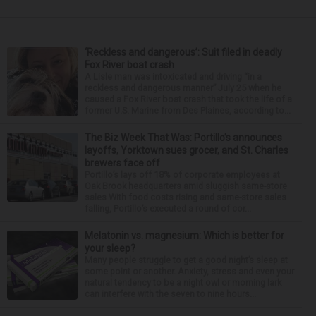
‘Reckless and dangerous’: Suit filed in deadly
Fox River boat crash
A Lisle man was intoxicated and driving “in a
reckless and dangerous manner” July 25 when he
caused a Fox River boat crash that took the life of a
former U.S. Marine from Des Plaines, according to...
The Biz Week That Was: Portillo’s announces
layoffs, Yorktown sues grocer, and St. Charles
brewers face off
Portillo’s lays off 18% of corporate employees at
Oak Brook headquarters amid sluggish same-store
sales With food costs rising and same-store sales
falling, Portillo’s executed a round of cor...
Melatonin vs. magnesium: Which is better for
your sleep?
Many people struggle to get a good night’s sleep at
some point or another. Anxiety, stress and even your
natural tendency to be a night owl or morning lark
can interfere with the seven to nine hours...