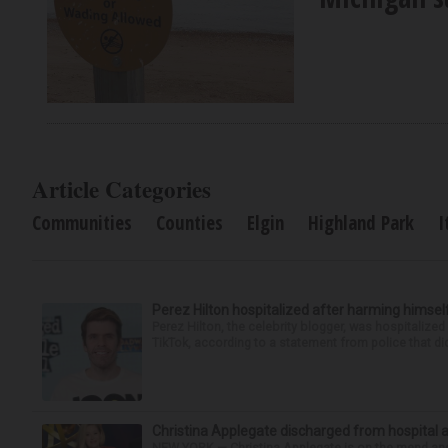
Article Categories
Communities
Counties
Elgin
Highland Park
I
Perez Hilton hospitalized after harming himsel
Perez Hilton, the celebrity blogger, was hospitalize
TikTok, according to a statement from police that did
Christina Applegate discharged from hospital 
NEW YORK — Christina Applegate is on the mend and 