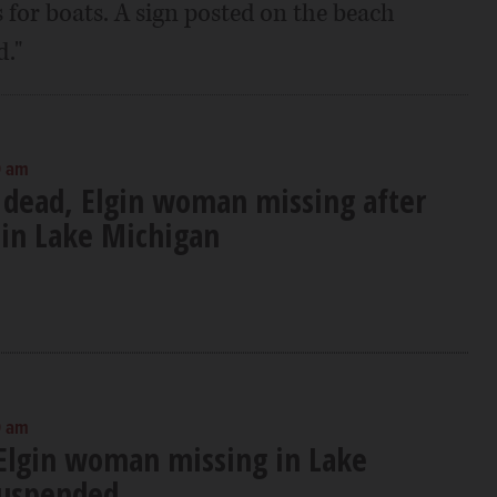
for boats. A sign posted on the beach
."
0 am
 dead, Elgin woman missing after
in Lake Michigan
0 am
 Elgin woman missing in Lake
suspended