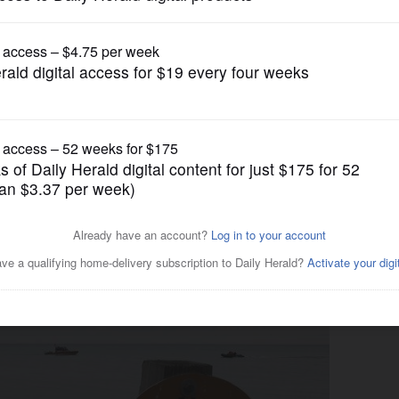
News
k beach is missing Elgin