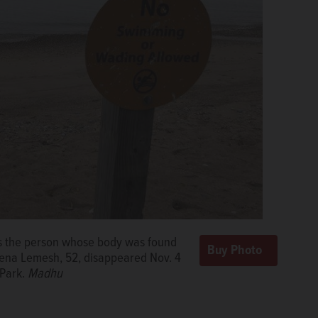
as the person whose body was found
Lena Lemesh, 52, disappeared Nov. 4
 Park.
Madhu