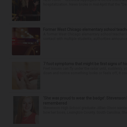
hospitalization. News broke in mid-April that the “Dea
Former West Chicago elementary school teache
A former West Chicago elementary school teacher is
contact with multiple students, authorities announced
7 foot symptoms that might be first signs of h
Feet issues can fly under the radar until, suddenly, 
down and notice something looks or feels off, it coul
‘She was proud to wear the badge’: Stevenson 
remembered
Stevenson High School graduate Jillian Olson wante
how her boss, Lexington County, South Carolina, She