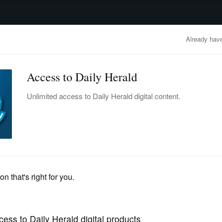
advertisement
OBITUARIES
BUSINESS
ENTERTAINMENT
LIFESTYLE
CLA