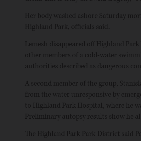
Her body washed ashore Saturday morn
Highland Park, officials said.
Lemesh disappeared off Highland Park'
other members of a cold-water swimmi
authorities described as dangerous con
A second member of the group, Stanislaw
from the water unresponsive by emerge
to Highland Park Hospital, where he w
Preliminary autopsy results show he als
The Highland Park Park District said 