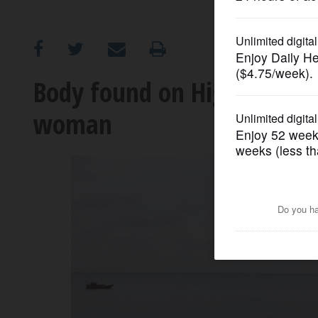
OPINION
CLASSIFIEDS
Body found on Highland Par
woman
OBITUARIES
SHOPPING
NEWSPAPER
SERVICES