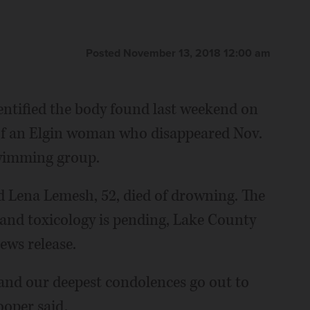
Posted November 13, 2018 12:00 am
dentified the body found last weekend on
of an Elgin woman who disappeared Nov.
swimming group.
d Lena Lemesh, 52, died of drowning. The
 and toxicology is pending, Lake County
ews release.
 and our deepest condolences go out to
ooper said.