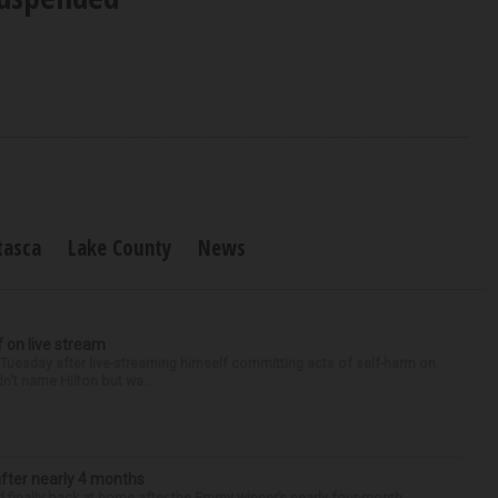
tasca
Lake County
News
f on live stream
d Tuesday after live-streaming himself committing acts of self-harm on
n’t name Hilton but wa...
after nearly 4 months
finally back at home after the Emmy winner’s nearly four-month