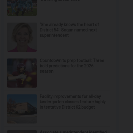
‘She already knows the heart of
District 54’: Sagan named next
superintendent
Countdown to prep football: Three
bold predictions for the 2026
season
Facility improvements for all-day
kindergarten classes feature highly
in tentative District 62 budget
Associate superintendent identified