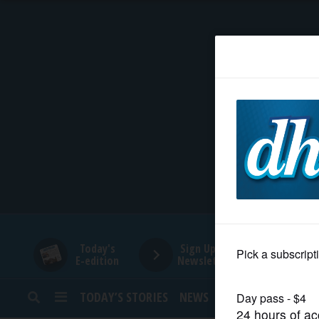
HOME
NEWS
SPORTS
SUBURBAN
BUSINESS
Today's
Sign Up for
E-edition
Newsletters
ENTERTAINMENT
TODAY’S STORIES
NEWS
SPORTS
OPINION
LIFESTYLE