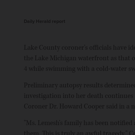
Daily Herald report
Lake County coroner's officials have i
the Lake Michigan waterfront as that 
4 while swimming with a cold-water 
Preliminary autopsy results determine
investigation into her death continues
Coroner Dr. Howard Cooper said in a n
"Ms. Lemesh's family has been notified
them. This is truly an awful tragedy," C