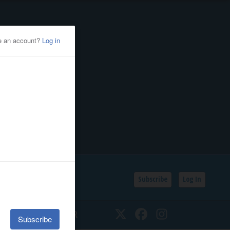
Subscribe
Log In
SSIFIEDS
CALENDAR
Twitter
Facebook
Instagram