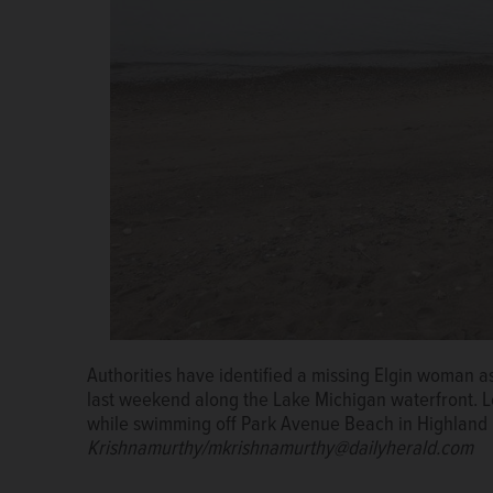
Authorities have identified a missing Elgin woman 
last weekend along the Lake Michigan waterfront. 
while swimming off Park Avenue Beach in Highland
Krishnamurthy/mkrishnamurthy@dailyherald.com