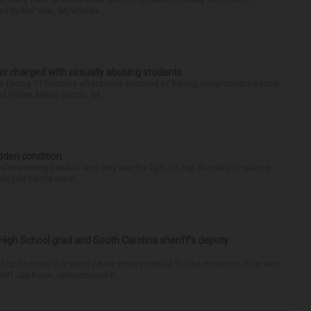
d to Me” star, 54, who ha...
r charged with sexually abusing students
 facing 11 felonies after being accused of having inappropriate sexual
 Friday. Mario Garcia, 54,...
idden condition
you’re wearing sandals and they see the light of day. Should you glance
d just be the resul...
High School grad and South Carolina sheriff’s deputy
d to do more in a world where others settled for the minimum. That was
riff Jay Koon, remembered th...