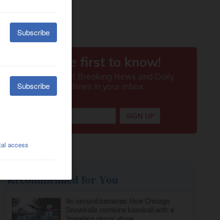
Recommended for You
No second bananas: How Chicago
Snowballs combine baseball with a
‘traveling circus’ show