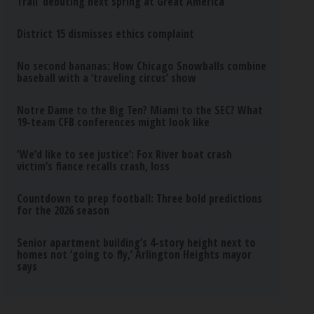
Trail’ debuting next spring at Great America
District 15 dismisses ethics complaint
No second bananas: How Chicago Snowballs combine
baseball with a ‘traveling circus’ show
Notre Dame to the Big Ten? Miami to the SEC? What
19-team CFB conferences might look like
‘We’d like to see justice’: Fox River boat crash
victim’s fiance recalls crash, loss
Countdown to prep football: Three bold predictions
for the 2026 season
Senior apartment building’s 4-story height next to
homes not ‘going to fly,’ Arlington Heights mayor
says