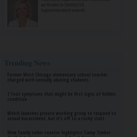
as finalist in District 54
superintendent search
Trending News
Former West Chicago elementary school teacher
charged with sexually abusing students
7 foot symptoms that might be first signs of hidden
condition
Welch launches private working group to respond to
sexual harassment, but it’s off to a rocky start
New family roller coaster highlights ‘Camp Timber