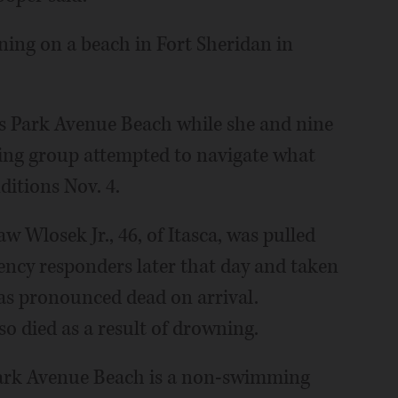
ing on a beach in Fort Sheridan in
s Park Avenue Beach while she and nine
ng group attempted to navigate what
ditions Nov. 4.
 Wlosek Jr., 46, of Itasca, was pulled
ncy responders later that day and taken
as pronounced dead on arrival.
o died as a result of drowning.
Park Avenue Beach is a non-swimming