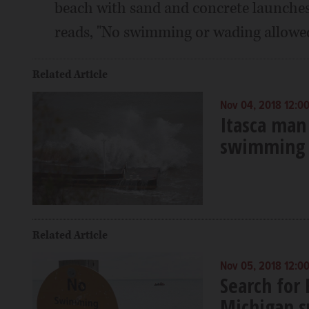
beach with sand and concrete launches 
reads, "No swimming or wading allowed
Related Article
Nov 04, 2018 12:0
Itasca man
swimming 
Related Article
Nov 05, 2018 12:0
Search for
Michigan 