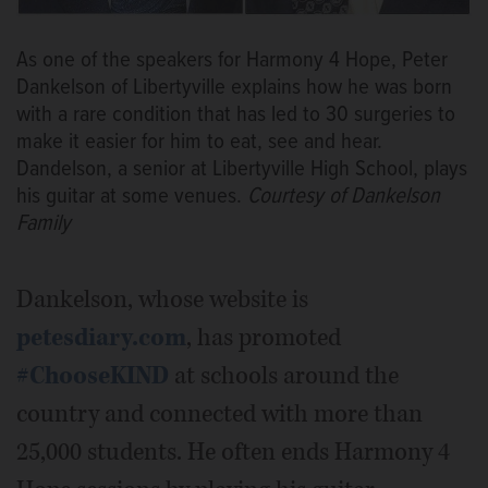
As one of the speakers for Harmony 4 Hope, Peter
Dankelson of Libertyville explains how he was born
with a rare condition that has led to 30 surgeries to
make it easier for him to eat, see and hear.
Dandelson, a senior at Libertyville High School, plays
his guitar at some venues.
Courtesy of Dankelson
Family
Dankelson, whose website is
petesdiary.com
, has promoted
#ChooseKIND
at schools around the
country and connected with more than
25,000 students. He often ends Harmony 4