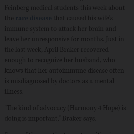
Feinberg medical students this week about
the
rare disease
that caused his wife's
immune system to attack her brain and
leave her unresponsive for months. Just in
the last week, April Braker recovered
enough to recognize her husband, who
knows that her autoimmune disease often
is misdiagnosed by doctors as a mental
illness.
"The kind of advocacy (Harmony 4 Hope) is
doing is important," Braker says.