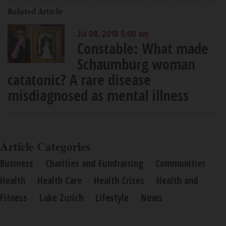
Related Article
Jul 08, 2018 5:00 am
Constable: What made
Schaumburg woman
catatonic? A rare disease
misdiagnosed as mental illness
Article Categories
Business
Charities and Fundraising
Communities
Health
Health Care
Health Crises
Health and
Fitness
Lake Zurich
Lifestyle
News