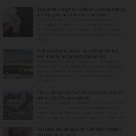
Days after killing her 3 children, Lindsay Clancy
told a psychologist she was ‘horrified’
PLYMOUTH, Mass. — After an opening week of
wrenching testimony and a jury trip to the home
where Lindsay Clancy strangled her three children,
her murder trial resumed Monday with more details
about ...
Yorktown Center owner sues Fresh Market
over abandoned grocery store plans
The owner of Yorktown Center is suing The Fresh
Market after the boutique grocer abandoned plans
to open a new store at the Lombard mall. YTC
Butterfield Owner LLC is seeking more than $15
million fro...
‘This is going to be fun’: Firms hired to restore
historic Des Plaines building
The much-anticipated conversion of a historic, city-
owned building in downtown Des Plaines into a
restaurant took important steps forward this week
with the approval of separate contracts for its reha...
‘Reckless and dangerous’: Suit filed in deadly
Fox River boat crash