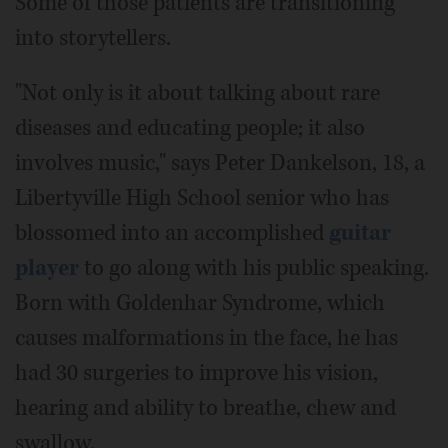
Some of those patients are transitioning
into storytellers.
"Not only is it about talking about rare
diseases and educating people; it also
involves music," says Peter Dankelson, 18, a
Libertyville High School senior who has
blossomed into an accomplished
guitar
player
to go along with his public speaking.
Born with Goldenhar Syndrome, which
causes malformations in the face, he has
had 30 surgeries to improve his vision,
hearing and ability to breathe, chew and
swallow.