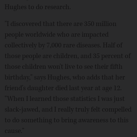
Hughes to do research.
"I discovered that there are 350 million
people worldwide who are impacted
collectively by 7,000 rare diseases. Half of
those people are children, and 35 percent of
those children won't live to see their fifth
birthday," says Hughes, who adds that her
friend's daughter died last year at age 12.
"When I learned those statistics I was just
slack-jawed, and I really truly felt compelled
to do something to bring awareness to this
cause."