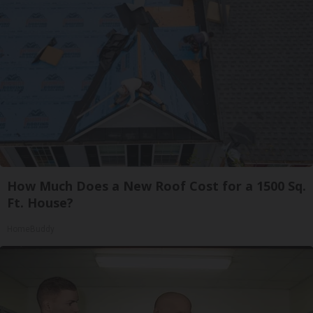
How Much Does a New Roof Cost for a 1500 Sq.
Ft. House?
HomeBuddy