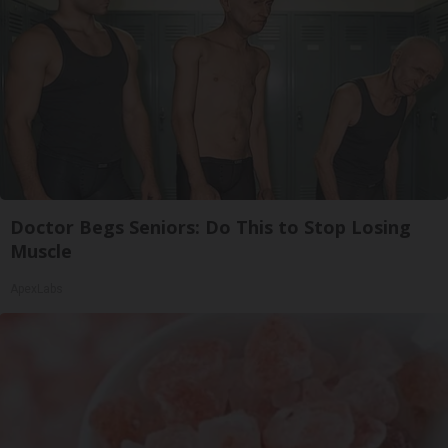
Doctor Begs Seniors: Do This to Stop Losing
Muscle
ApexLabs