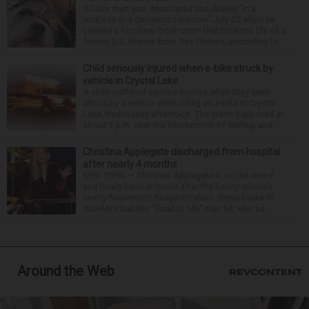
A Lisle man was intoxicated and driving “in a
reckless and dangerous manner” July 25 when he
caused a Fox River boat crash that took the life of a
former U.S. Marine from Des Plaines, according to...
Child seriously injured when e-bike struck by
vehicle in Crystal Lake
A child suffered serious injuries when they were
struck by a vehicle while riding an e-bike in Crystal
Lake Wednesday afternoon. The crash happened at
about 1 p.m. near the intersection of Walkup and ...
Christina Applegate discharged from hospital
after nearly 4 months
NEW YORK — Christina Applegate is on the mend
and finally back at home after the Emmy winner’s
nearly four-month hospitalization. News broke in
mid-April that the “Dead to Me” star, 54, who ha...
Around the Web