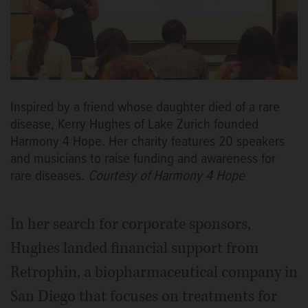
Inspired by a friend whose daughter died of a rare
disease, Kerry Hughes of Lake Zurich founded
Harmony 4 Hope. Her charity features 20 speakers
and musicians to raise funding and awareness for
rare diseases.
Courtesy of Harmony 4 Hope
In her search for corporate sponsors,
Hughes landed financial support from
Retrophin, a biopharmaceutical company in
San Diego that focuses on treatments for