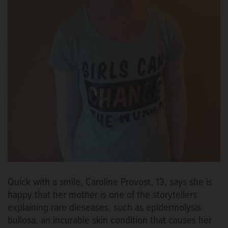
Quick with a smile, Caroline Provost, 13, says she is
happy that her mother is one of the storytellers
explaining rare dieseases, such as epidermolysis
bullosa, an incurable skin condition that causes her