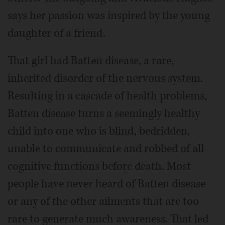
says her passion was inspired by the young
daughter of a friend.
That girl had Batten disease, a rare,
inherited disorder of the nervous system.
Resulting in a cascade of health problems,
Batten disease turns a seemingly healthy
child into one who is blind, bedridden,
unable to communicate and robbed of all
cognitive functions before death. Most
people have never heard of Batten disease
or any of the other ailments that are too
rare to generate much awareness. That led