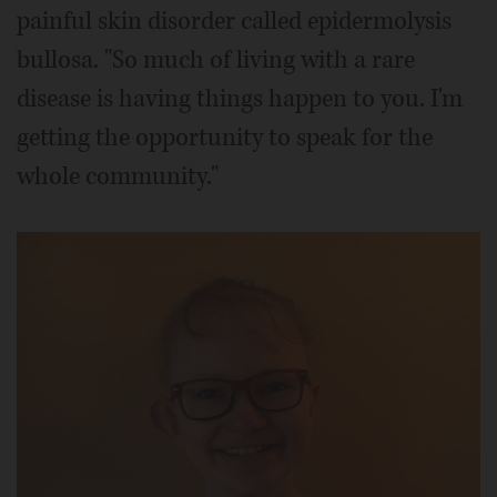
painful skin disorder called epidermolysis
bullosa. "So much of living with a rare
disease is having things happen to you. I'm
getting the opportunity to speak for the
whole community."