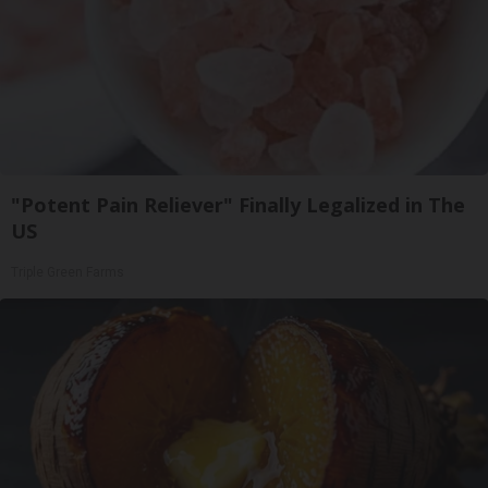
"Potent Pain Reliever" Finally Legalized in The
US
Triple Green Farms