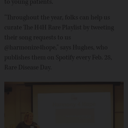
to young patients.
"Throughout the year, folks can help us
curate The H4H Rare Playlist by tweeting
their song requests to us
@harmonize4hope," says Hughes, who
publishes them on Spotify every Feb. 28,
Rare Disease Day.