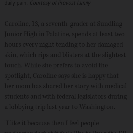
daily pain.
Courtesy of Provost family
Caroline, 13, a seventh-grader at Sundling
Junior High in Palatine, spends at least two
hours every night tending to her damaged
skin, which rips and blisters at the slightest
touch. While she prefers to avoid the
spotlight, Caroline says she is happy that
her mom has shared her story with medical
students and with federal legislators during
a lobbying trip last year to Washington.
"I like it because then I feel people