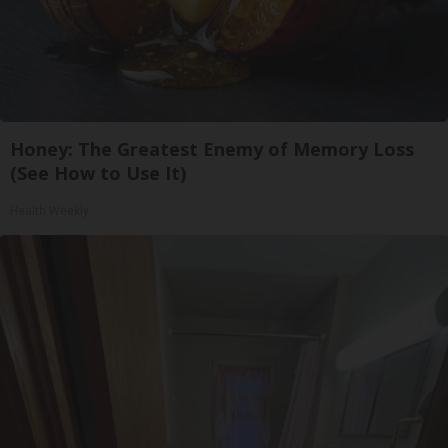
Honey: The Greatest Enemy of Memory Loss
(See How to Use It)
Health Weekly