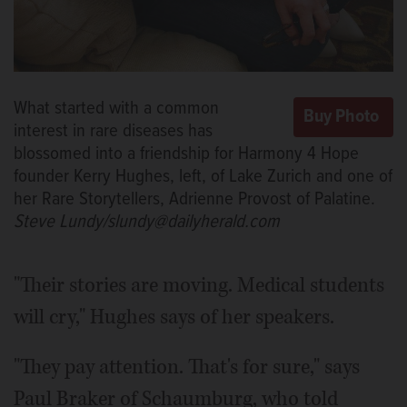
What started with a common
interest in rare diseases has
blossomed into a friendship for Harmony 4 Hope
founder Kerry Hughes, left, of Lake Zurich and one of
her Rare Storytellers, Adrienne Provost of Palatine.
Steve Lundy/slundy@dailyherald.com
"Their stories are moving. Medical students
will cry," Hughes says of her speakers.
"They pay attention. That's for sure," says
Paul Braker of Schaumburg, who told