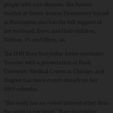
people with rare diseases. The former
teacher at Grove Avenue Elementary School
in Barrington also has the full support of
her husband, Dave, and their children,
Nathan, 19, and Olivia, 16.
The H4H Rare Storyteller Series continues
Tuesday with a presentation at Rush
University Medical Center in Chicago, and
Hughes has more events already on her
2019 calendar.
"She really has no vested interest other than
the spirit in her heart," Rare Storyteller