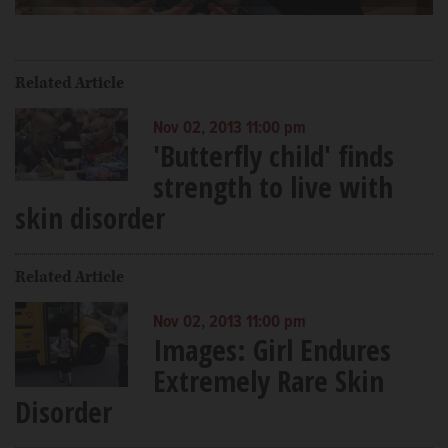
Video
Related Article
Nov 02, 2013 11:00 pm
'Butterfly child' finds
strength to live with
skin disorder
Related Article
Nov 02, 2013 11:00 pm
Images: Girl Endures
Extremely Rare Skin
Disorder