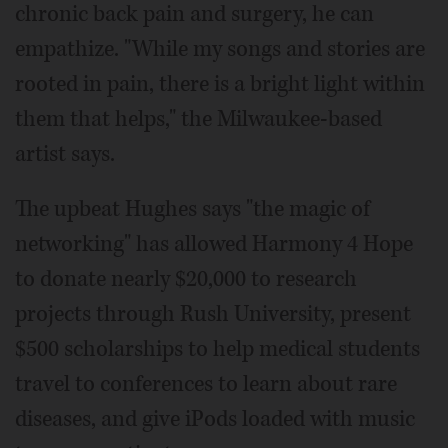
chronic back pain and surgery, he can
empathize. "While my songs and stories are
rooted in pain, there is a bright light within
them that helps," the Milwaukee-based
artist says.
The upbeat Hughes says "the magic of
networking" has allowed Harmony 4 Hope
to donate nearly $20,000 to research
projects through Rush University, present
$500 scholarships to help medical students
travel to conferences to learn about rare
diseases, and give iPods loaded with music