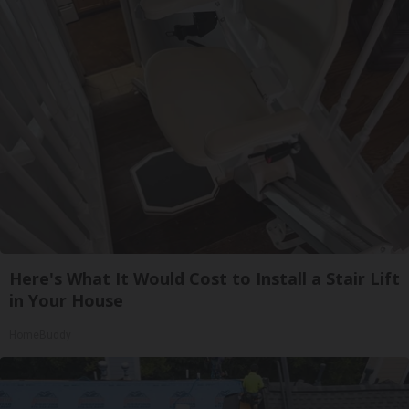
Here's What It Would Cost to Install a Stair Lift
in Your House
HomeBuddy