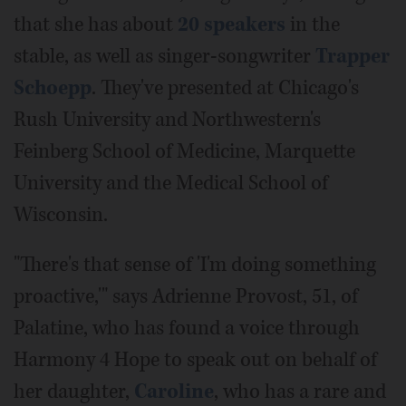
that she has about
20 speakers
in the
stable, as well as singer-songwriter
Trapper
Schoepp
. They've presented at Chicago's
Rush University and Northwestern's
Feinberg School of Medicine, Marquette
University and the Medical School of
Wisconsin.
"There's that sense of 'I'm doing something
proactive,'" says Adrienne Provost, 51, of
Palatine, who has found a voice through
Harmony 4 Hope to speak out on behalf of
her daughter,
Caroline
, who has a rare and