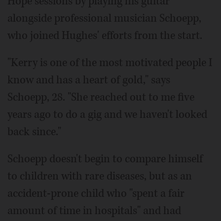
Hope sessions by playing his guitar
alongside professional musician Schoepp,
who joined Hughes' efforts from the start.
"Kerry is one of the most motivated people I
know and has a heart of gold," says
Schoepp, 28. "She reached out to me five
years ago to do a gig and we haven't looked
back since."
Schoepp doesn't begin to compare himself
to children with rare diseases, but as an
accident-prone child who "spent a fair
amount of time in hospitals" and had