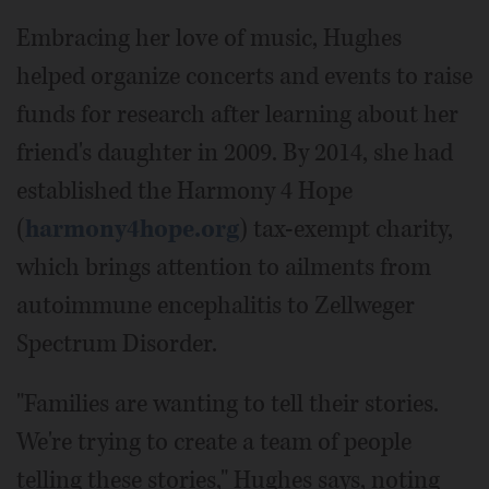
Embracing her love of music, Hughes
helped organize concerts and events to raise
funds for research after learning about her
friend's daughter in 2009. By 2014, she had
established the Harmony 4 Hope
(
harmony4hope.org
) tax-exempt charity,
which brings attention to ailments from
autoimmune encephalitis to Zellweger
Spectrum Disorder.
"Families are wanting to tell their stories.
We're trying to create a team of people
telling these stories," Hughes says, noting