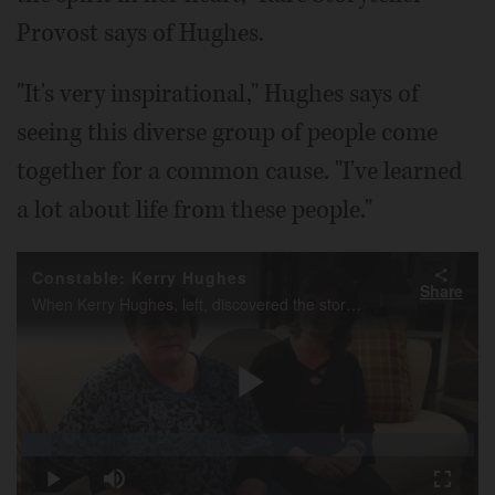
Provost says of Hughes.
"It's very inspirational," Hughes says of
seeing this diverse group of people come
together for a common cause. "I've learned
a lot about life from these people."
Constable: Kerry Hughes
Share
When Kerry Hughes, left, discovered the stories of people, many from the suburbs, fighting rare diseases, the Lake Zurich woman started a charity to help them tell those stories.
Play
Loaded
:
6.50%
Play
Mute
Fullscr