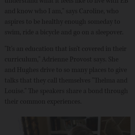
understand what it feels like to live with EB
and know who I am," says Caroline, who
aspires to be healthy enough someday to
swim, ride a bicycle and go on a sleepover.
"It's an education that isn't covered in their
curriculum," Adrienne Provost says. She
and Hughes drive to so many places to give
talks that they call themselves "Thelma and
Louise." The speakers share a bond through
their common experiences.