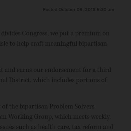
Posted October 09, 2018 5:30 am
p divides Congress, we put a premium on
sle to help craft meaningful bipartisan
t and earns our endorsement for a third
al District, which includes portions of
r of the bipartisan Problem Solvers
isan Working Group, which meets weekly.
sues such as health care, tax reform and