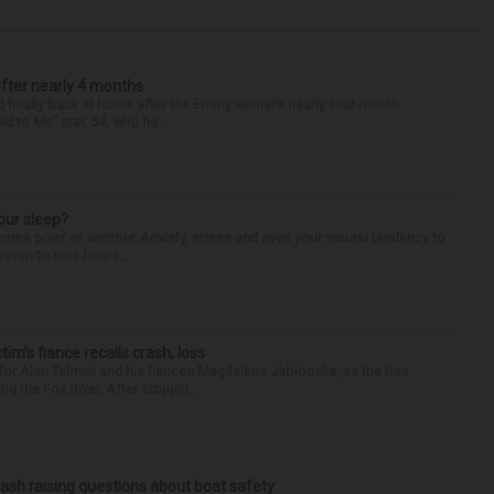
after nearly 4 months
finally back at home after the Emmy winner’s nearly four-month
d to Me” star, 54, who ha...
our sleep?
some point or another. Anxiety, stress and even your natural tendency to
seven to nine hours...
ctim’s fiance recalls crash, loss
for Alan Telmini and his fiancee Magdalena Jablonska, as the Des
g the Fox River. After stoppin...
ash raising questions about boat safety