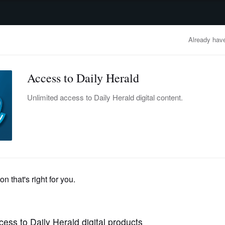
advertisement
OBITUARIES
BUSINESS
ENTERTAINMENT
LIFESTYLE
CLA