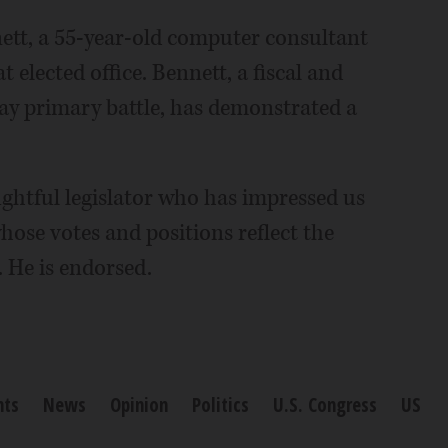
tt, a 55-year-old computer consultant
 elected office. Bennett, a fiscal and
ay primary battle, has demonstrated a
ghtful legislator who has impressed us
hose votes and positions reflect the
. He is endorsed.
nts
News
Opinion
Politics
U.S. Congress
US