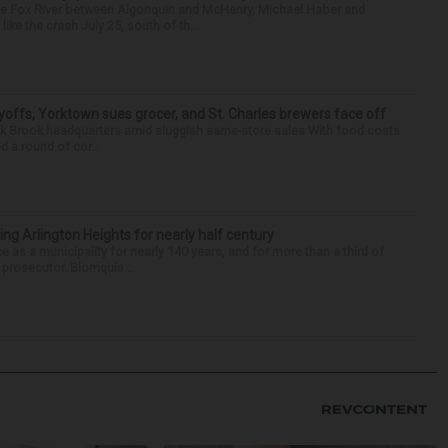
the Fox River between Algonquin and McHenry, Michael Haber and
ike the crash July 25, south of th...
yoffs, Yorktown sues grocer, and St. Charles brewers face off
Oak Brook headquarters amid sluggish same-store sales With food costs
d a round of cor...
ng Arlington Heights for nearly half century
e as a municipality for nearly 140 years, and for more than a third of
e prosecutor. Blomquis...