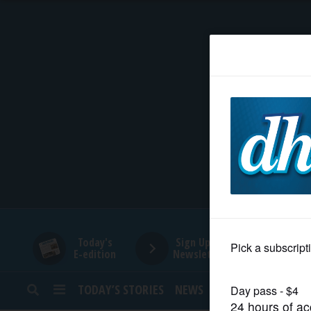
HOME
NEWS
SPORTS
SUBURBAN
BUSINESS
Today's
Sign Up for
E-edition
Newsletters
ENTERTAINMENT
TODAY’S STORIES
NEWS
SPORTS
OPINION
LIFESTYLE