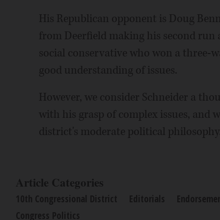
His Republican opponent is Doug Benne
from Deerfield making his second run at
social conservative who won a three-w
good understanding of issues.
However, we consider Schneider a thou
with his grasp of complex issues, and w
district's moderate political philosophy
Article Categories
10th Congressional District
Editorials
Endorseme
Congress Politics