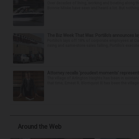
Over decades of living, working and boating along 
Bonnie Miske have seen and heard a lot. But nothing l
The Biz Week That Was: Portillo’s announces la
Portillo’s lays off 18% of corporate employees at 
rising and same-store sales falling, Portillo’s execute
Attorney recalls ‘proudest moments’ representi
The village of Arlington Heights has been in existenc
that time, Ernest R. Blomquist III has been the villag
Around the Web