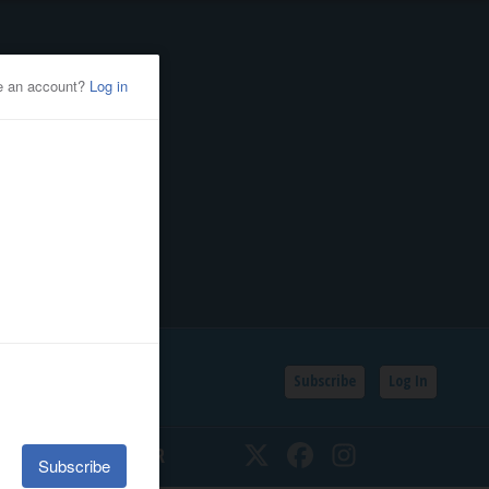
Subscribe
Log In
SSIFIEDS
CALENDAR
Twitter
Facebook
Instagram