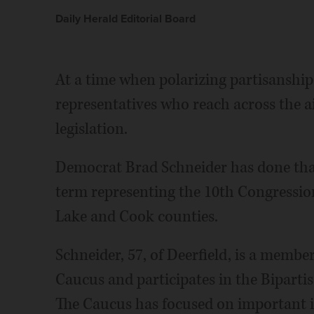
Daily Herald Editorial Board
At a time when polarizing partisanshi
representatives who reach across the ai
legislation.
Democrat Brad Schneider has done tha
term representing the 10th Congression
Lake and Cook counties.
Schneider, 57, of Deerfield, is a membe
Caucus and participates in the Bipart
The Caucus has focused on important is