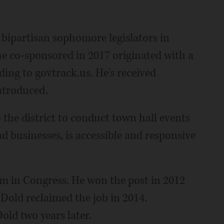
ipartisan sophomore legislators in
 he co-sponsored in 2017 originated with a
ing to govtrack.us. He's received
introduced.
 the district to conduct town hall events
nd businesses, is accessible and responsive
rm in Congress. He won the post in 2012
Dold reclaimed the job in 2014.
ld two years later.