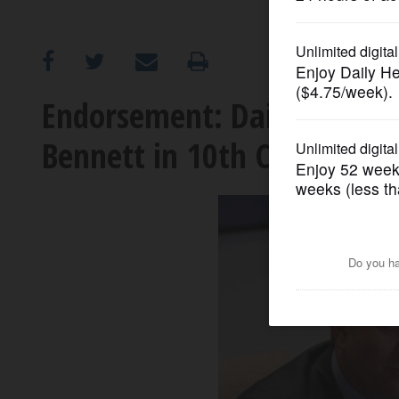
OPINION
CLASSIFIEDS
Endorsement: Daily Herald
Bennett in 10th Congression
OBITUARIES
SHOPPING
NEWSPAPER
SERVICES