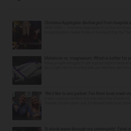
Christina Applegate discharged from hospital 
NEW YORK — Christina Applegate is on the mend and 
hospitalization. News broke in mid-April that the “Dea
Melatonin vs. magnesium: Which is better for y
Many people struggle to get a good night’s sleep at 
be a night owl or morning lark can interfere with the 
‘We’d like to see justice’: Fox River boat crash vi
It was a picture perfect summer Saturday afternoon 
Plaines couple spent July 25 aboard their boat cruisin
‘A shock wave through our community’: Fatal cr