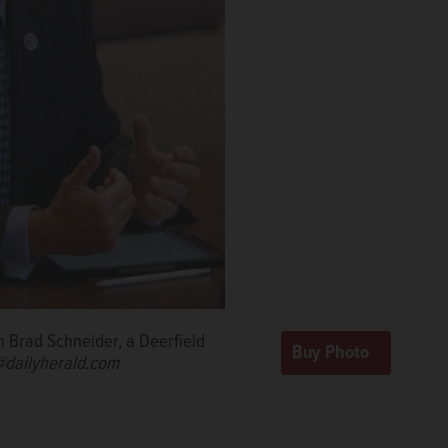
n Brad Schneider, a Deerfield
dailyherald.com