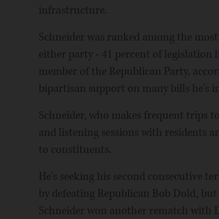
infrastructure.
Schneider was ranked among the most b
either party - 41 percent of legislation
member of the Republican Party, accord
bipartisan support on many bills he's 
Schneider, who makes frequent trips to
and listening sessions with residents a
to constituents.
He's seeking his second consecutive te
by defeating Republican Bob Dold, but 
Schneider won another rematch with Do