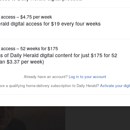
Opinion
 recommends Schneider over
al District