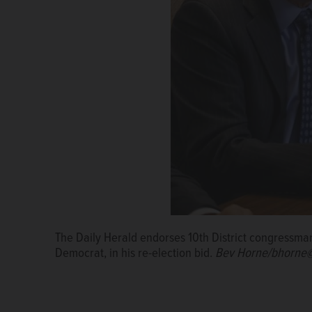
The Daily Herald endorses 10th District congressma
Democrat, in his re-election bid.
Bev Horne/bhorne@