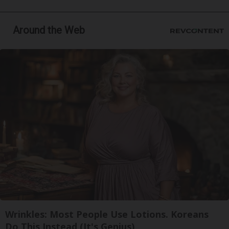
Around the Web
Wrinkles: Most People Use Lotions. Koreans
Do This Instead (It's Genius)