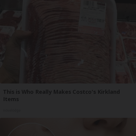
This is Who Really Makes Costco's Kirkland
Items
novelodge