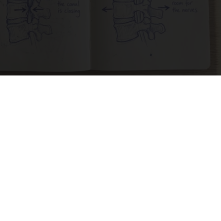
Spinal Stenosis is Not From Tight Muscles.
Meet The Real Enemy (Stop This)
SmoothSpine