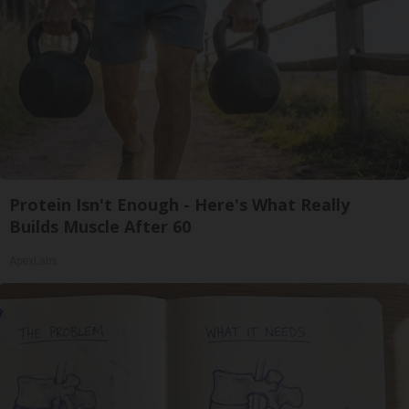
Protein Isn't Enough - Here's What Really
Builds Muscle After 60
ApexLabs