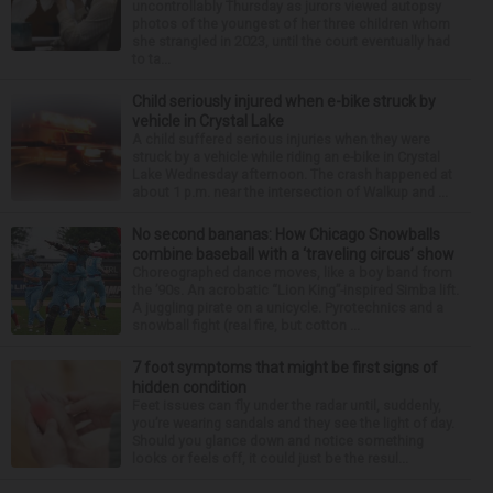
uncontrollably Thursday as jurors viewed autopsy
photos of the youngest of her three children whom
she strangled in 2023, until the court eventually had
to ta...
Child seriously injured when e-bike struck by
vehicle in Crystal Lake
A child suffered serious injuries when they were
struck by a vehicle while riding an e-bike in Crystal
Lake Wednesday afternoon. The crash happened at
about 1 p.m. near the intersection of Walkup and ...
No second bananas: How Chicago Snowballs
combine baseball with a ‘traveling circus’ show
Choreographed dance moves, like a boy band from
the ’90s. An acrobatic “Lion King”-inspired Simba lift.
A juggling pirate on a unicycle. Pyrotechnics and a
snowball fight (real fire, but cotton ...
7 foot symptoms that might be first signs of
hidden condition
Feet issues can fly under the radar until, suddenly,
you’re wearing sandals and they see the light of day.
Should you glance down and notice something
looks or feels off, it could just be the resul...