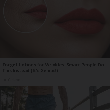
Forget Lotions for Wrinkles. Smart People Do
This Instead (It’s Genius!)
Tri Lift Skincare