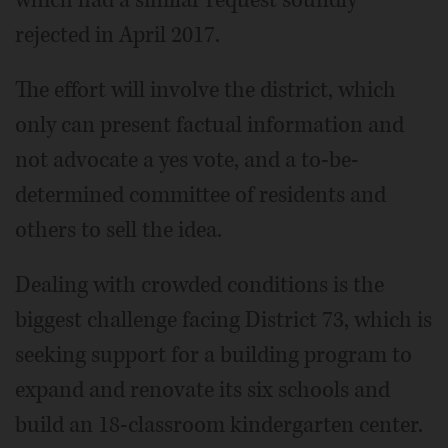
which had a similar request soundly
rejected in April 2017.
The effort will involve the district, which
only can present factual information and
not advocate a yes vote, and a to-be-
determined committee of residents and
others to sell the idea.
Dealing with crowded conditions is the
biggest challenge facing District 73, which is
seeking support for a building program to
expand and renovate its six schools and
build an 18-classroom kindergarten center.