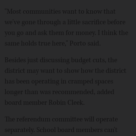
"Most communities want to know that
we've gone through a little sacrifice before
you go and ask them for money. I think the
same holds true here," Porto said.
Besides just discussing budget cuts, the
district may want to show how the district
has been operating in cramped spaces
longer than was recommended, added
board member Robin Cleek.
The referendum committee will operate
separately. School board members can't