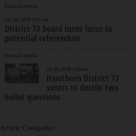
Related Article
Jun 26, 2018 1:00 am
District 73 board turns focus to
potential referendum
Related Article
Jul 25, 2018 1:00 am
Hawthorn District 73
voters to decide two
ballot questions
Article Categories