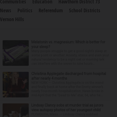
Communities
Education
Hawthorn District 73
News
Politics
Referendum
School Districts
Vernon Hills
Melatonin vs. magnesium: Which is better for
your sleep?
Many people struggle to get a good night’s sleep at
some point or another. Anxiety, stress and even your
natural tendency to be a night owl or morning lark
can interfere with the seven to nine hours...
Christina Applegate discharged from hospital
after nearly 4 months
NEW YORK — Christina Applegate is on the mend
and finally back at home after the Emmy winner’s
nearly four-month hospitalization. News broke in
mid-April that the “Dead to Me” star, 54, who ha...
Lindsay Clancy sobs at murder trial as jurors
view autopsy photos of her youngest child
PLYMOUTH, Mass. — Lindsay Clancy sobbed