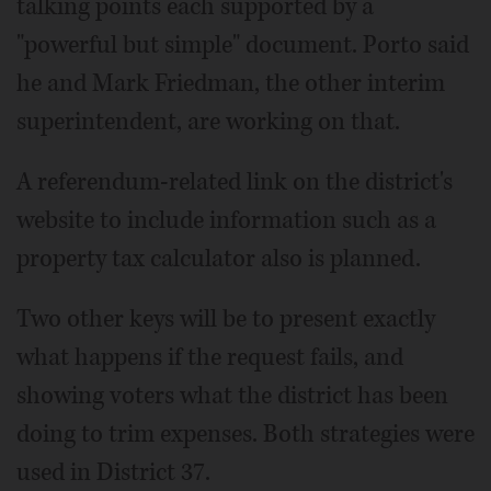
talking points each supported by a
"powerful but simple" document. Porto said
he and Mark Friedman, the other interim
superintendent, are working on that.
A referendum-related link on the district's
website to include information such as a
property tax calculator also is planned.
Two other keys will be to present exactly
what happens if the request fails, and
showing voters what the district has been
doing to trim expenses. Both strategies were
used in District 37.