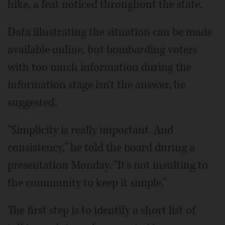
hike, a feat noticed throughout the state.
Data illustrating the situation can be made
available online, but bombarding voters
with too much information during the
information stage isn't the answer, he
suggested.
"Simplicity is really important. And
consistency," he told the board during a
presentation Monday. "It's not insulting to
the community to keep it simple."
The first step is to identify a short list of