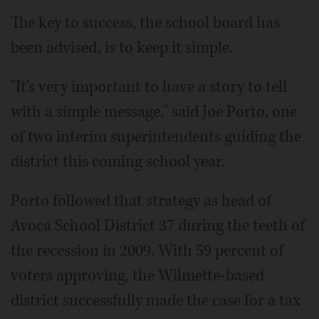
The key to success, the school board has
been advised, is to keep it simple.
"It's very important to have a story to tell
with a simple message," said Joe Porto, one
of two interim superintendents guiding the
district this coming school year.
Porto followed that strategy as head of
Avoca School District 37 during the teeth of
the recession in 2009. With 59 percent of
voters approving, the Wilmette-based
district successfully made the case for a tax