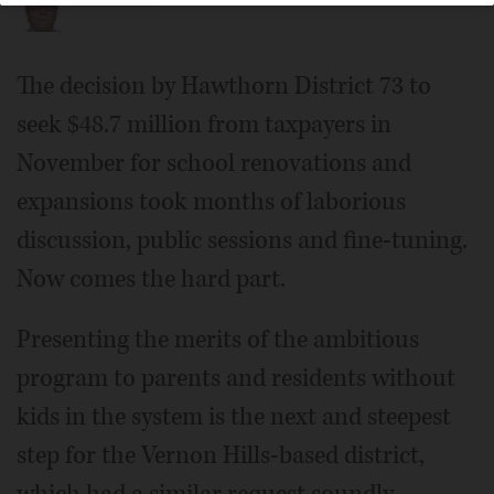
The decision by Hawthorn District 73 to
seek $48.7 million from taxpayers in
November for school renovations and
expansions took months of laborious
discussion, public sessions and fine-tuning.
Now comes the hard part.
Presenting the merits of the ambitious
program to parents and residents without
kids in the system is the next and steepest
step for the Vernon Hills-based district,