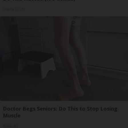
Olavita Tri Lift
Doctor Begs Seniors: Do This to Stop Losing
Muscle
ApexLabs