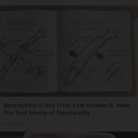
Neuropathy is Not From Low Vitamin B. Meet
The Real Enemy of Neuropathy
SmoothSpine