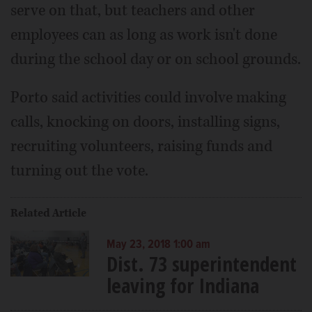
serve on that, but teachers and other
employees can as long as work isn't done
during the school day or on school grounds.
Porto said activities could involve making
calls, knocking on doors, installing signs,
recruiting volunteers, raising funds and
turning out the vote.
Related Article
May 23, 2018 1:00 am
Dist. 73 superintendent
leaving for Indiana