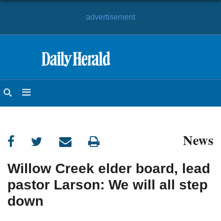
advertisement
HOME
NEWS
SPORTS
News
SUBURBAN
BUSINESS
Willow Creek elder board, lead
pastor Larson: We will all step
ENTERTAINMENT
down
LIFESTYLE