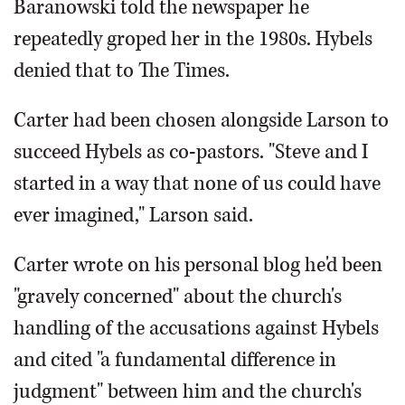
Baranowski told the newspaper he
repeatedly groped her in the 1980s. Hybels
denied that to The Times.
Carter had been chosen alongside Larson to
succeed Hybels as co-pastors. "Steve and I
started in a way that none of us could have
ever imagined," Larson said.
Carter wrote on his personal blog he'd been
"gravely concerned" about the church's
handling of the accusations against Hybels
and cited "a fundamental difference in
judgment" between him and the church's