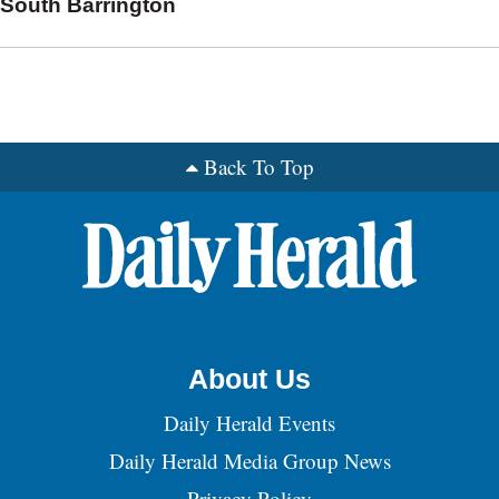
South Barrington
Back To Top
About Us
Daily Herald Events
Daily Herald Media Group News
Privacy Policy