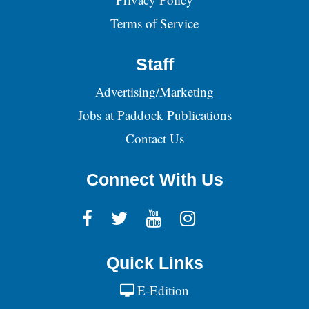
Terms of Service
Staff
Advertising/Marketing
Jobs at Paddock Publications
Contact Us
Connect With Us
Quick Links
E-Edition