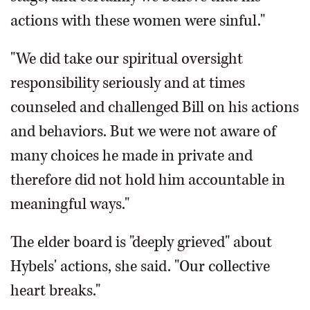
actions with these women were sinful."
"We did take our spiritual oversight
responsibility seriously and at times
counseled and challenged Bill on his actions
and behaviors. But we were not aware of
many choices he made in private and
therefore did not hold him accountable in
meaningful ways."
The elder board is "deeply grieved" about
Hybels' actions, she said. "Our collective
heart breaks."