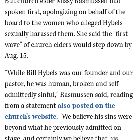
But church elder Missy Rasmussen had
spoken first, apologizing on behalf of the
board to the women who alleged Hybels
sexually harassed them. She said the "first
wave" of church elders would step down by
Aug. 15.
"While Bill Hybels was our founder and our
pastor, he was human, broken and self-
admittedly sinful," Rasmussen said, reading
from a statement
also posted on the
church's website
. "We believe his sins were
beyond what he previously admitted on
stage, and certainly we believe that his