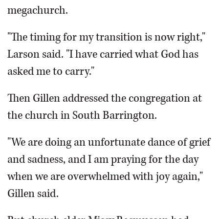
megachurch.
"The timing for my transition is now right,"
Larson said. "I have carried what God has
asked me to carry."
Then Gillen addressed the congregation at
the church in South Barrington.
"We are doing an unfortunate dance of grief
and sadness, and I am praying for the day
when we are overwhelmed with joy again,"
Gillen said.