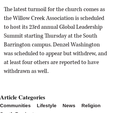
The latest turmoil for the church comes as
the Willow Creek Association is scheduled
to host its 23rd annual Global Leadership
Summit starting Thursday at the South
Barrington campus. Denzel Washington
was scheduled to appear but withdrew, and
at least four others are reported to have
withdrawn as well.
Article Categories
Communities
Lifestyle
News
Religion