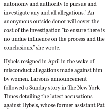
autonomy and authority to pursue and
investigate any and all allegations." An
anonymous outside donor will cover the
cost of the investigation "to ensure there is
no undue influence on the process and the
conclusions," she wrote.
Hybels resigned in April in the wake of
misconduct allegations made against him
by women. Larson's announcement
followed a Sunday story in The New York
Times detailing the latest accusations
against Hybels, whose former assistant Pat