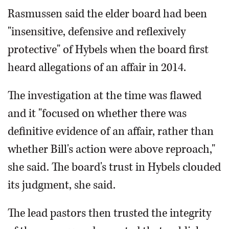
Rasmussen said the elder board had been
"insensitive, defensive and reflexively
protective" of Hybels when the board first
heard allegations of an affair in 2014.
The investigation at the time was flawed
and it "focused on whether there was
definitive evidence of an affair, rather than
whether Bill's action were above reproach,"
she said. The board's trust in Hybels clouded
its judgment, she said.
The lead pastors then trusted the integrity