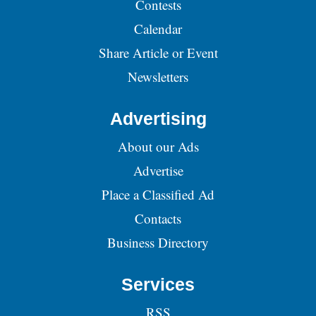
Contests
Calendar
Share Article or Event
Newsletters
Advertising
About our Ads
Advertise
Place a Classified Ad
Contacts
Business Directory
Services
RSS