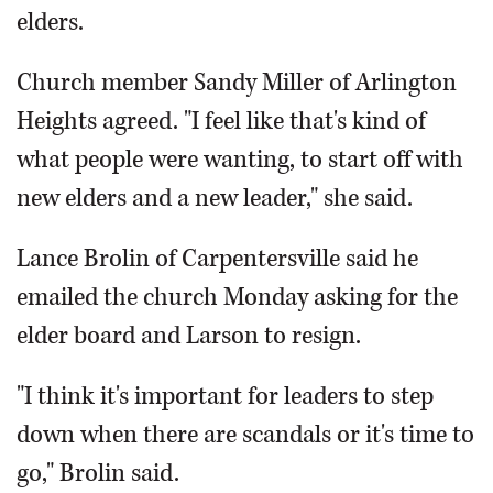
elders.
Church member Sandy Miller of Arlington
Heights agreed. "I feel like that's kind of
what people were wanting, to start off with
new elders and a new leader," she said.
Lance Brolin of Carpentersville said he
emailed the church Monday asking for the
elder board and Larson to resign.
"I think it's important for leaders to step
down when there are scandals or it's time to
go," Brolin said.