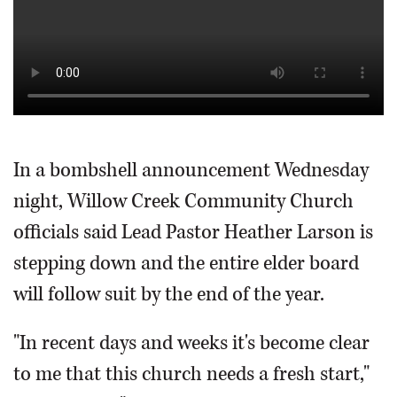
In a bombshell announcement Wednesday
night, Willow Creek Community Church
officials said Lead Pastor Heather Larson is
stepping down and the entire elder board
will follow suit by the end of the year.
"In recent days and weeks it's become clear
to me that this church needs a fresh start,"