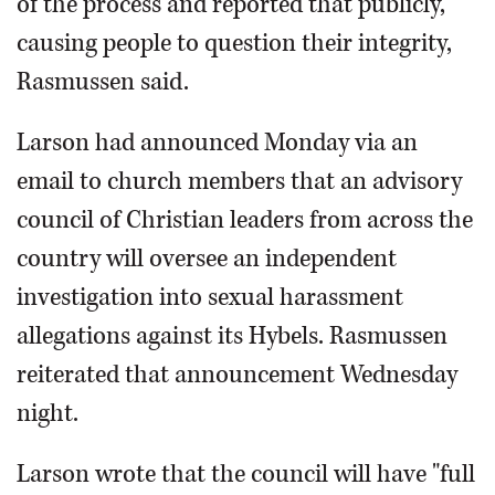
of the process and reported that publicly,
causing people to question their integrity,
Rasmussen said.
Larson had announced Monday via an
email to church members that an advisory
council of Christian leaders from across the
country will oversee an independent
investigation into sexual harassment
allegations against its Hybels. Rasmussen
reiterated that announcement Wednesday
night.
Larson wrote that the council will have "full