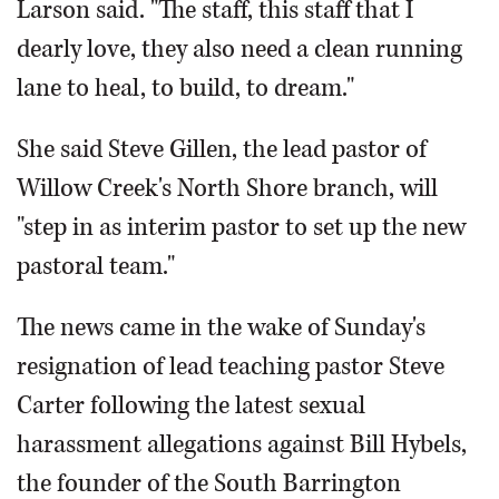
Larson said. "The staff, this staff that I
dearly love, they also need a clean running
lane to heal, to build, to dream."
She said Steve Gillen, the lead pastor of
Willow Creek's North Shore branch, will
"step in as interim pastor to set up the new
pastoral team."
The news came in the wake of Sunday's
resignation of lead teaching pastor Steve
Carter following the latest sexual
harassment allegations against Bill Hybels,
the founder of the South Barrington