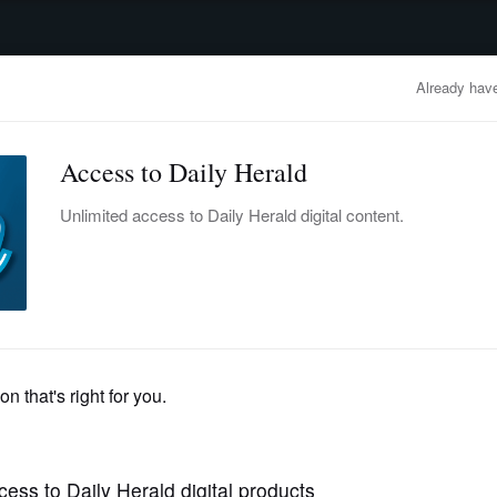
advertisement
OBITUARIES
BUSINESS
ENTERTAINMENT
LIFESTYLE
CLA