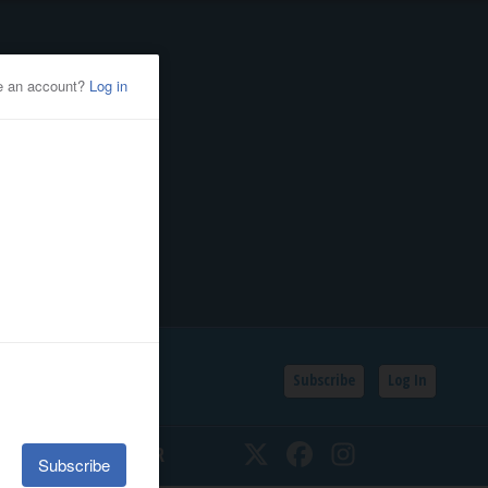
Subscribe
Log In
SSIFIEDS
CALENDAR
Twitter
Facebook
Instagram