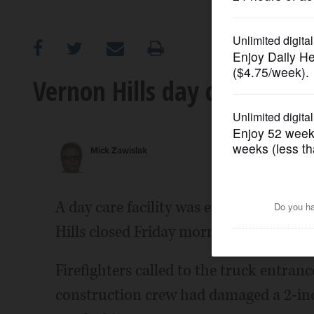
OPINION
CLASSIFIEDS
Vernon Hills day care evacu
OBITUARIES
Mick Zawislak
SHOPPING
NEWSPAPER
A day care facility was evacuated and 
SERVICES
Hills closed Friday morning as a result o
Firefighters called to the truck entra
construction crew had damaged a 2-inc