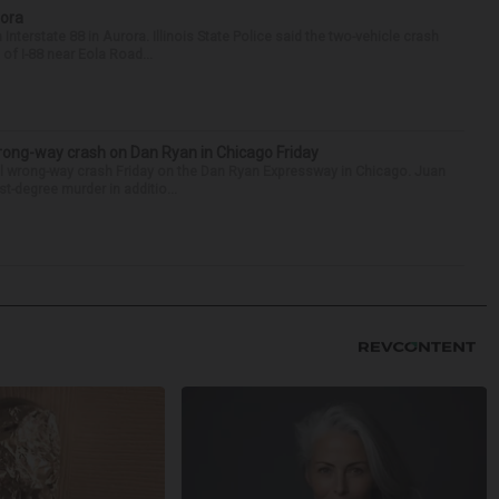
rora
nterstate 88 in Aurora. Illinois State Police said the two-vehicle crash
of I-88 near Eola Road...
rong-way crash on Dan Ryan in Chicago Friday
al wrong-way crash Friday on the Dan Ryan Expressway in Chicago. Juan
st-degree murder in additio...