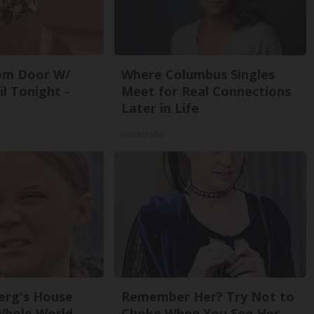
om Door W/
Where Columbus Singles
l Tonight -
Meet for Real Connections
Later in Life
Instantalks
erg's House
Remember Her? Try Not to
Whole World,
Choke When You See Her