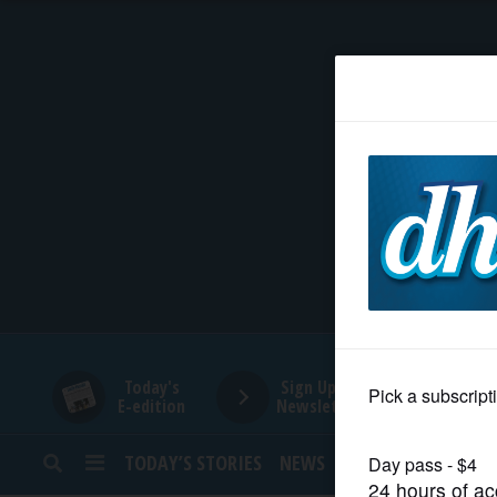
HOME
NEWS
SPORTS
SUBURBAN
BUSINESS
Today's
Sign Up for
E-edition
Newsletters
ENTERTAINMENT
TODAY’S STORIES
NEWS
SPORTS
OPINION
LIFESTYLE