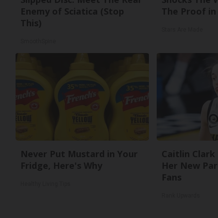
Enemy of Sciatica (Stop
The Proof in 
This)
Stars Are Made
SmoothSpine
Never Put Mustard in Your
Caitlin Clark
Fridge, Here's Why
Her New Par
Fans
Healthy Living Tips
Rank Upwards