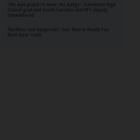
‘She was proud to wear the badge’: Stevenson High
School grad and South Carolina sheriff’s deputy
remembered
‘Reckless and dangerous’: Suit filed in deadly Fox
River boat crash