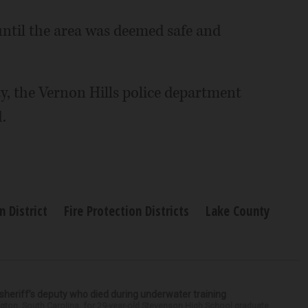
until the area was deemed safe and
, the Vernon Hills police department
.
n District
Fire Protection Districts
Lake County
 sheriff’s deputy who died during underwater training
gton, South Carolina, for 29-year-old Stevenson High School graduate