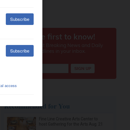
Recommended for You
Fine Line Creative Arts Center to
host Gathering for the Arts Aug. 21