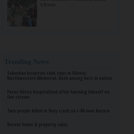
& Brews
Trending News
Suburban hospitals rank tops in Illinois;
Northwestern Memorial, Rush among best in nation
Perez Hilton hospitalized after harming himself on
live stream
Two people killed in fiery crash on I-88 near Aurora
Recent home & property sales