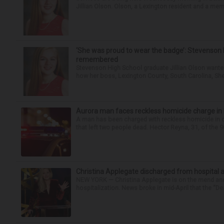
Jillian Olson. Olson, a Lexington resident and a mem
‘She was proud to wear the badge’: Stevenson 
remembered
Stevenson High School graduate Jillian Olson wante
how her boss, Lexington County, South Carolina, She
Aurora man faces reckless homicide charge in I-
A man has been charged with reckless homicide in c
that left two people dead. Hector Reyna, 31, of the 
Christina Applegate discharged from hospital 
NEW YORK — Christina Applegate is on the mend and 
hospitalization. News broke in mid-April that the “Dea