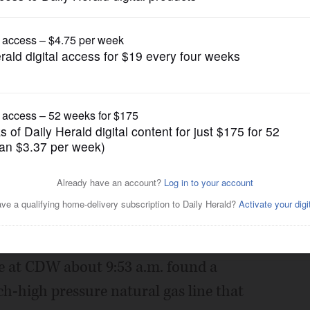
News
ated after gas leak
Posted July 13, 2018 1:00 am
a portion of Lakeview Parkway in Vernon
f a gas leak.
nce at CDW about 9:53 a.m. found a
h-high pressure natural gas line that