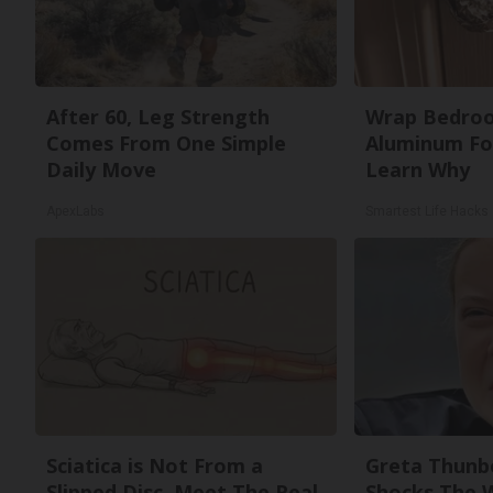
After 60, Leg Strength
Wrap Bedro
Comes From One Simple
Aluminum Foi
Daily Move
Learn Why
ApexLabs
Smartest Life Hacks
Sciatica is Not From a
Greta Thunb
Slipped Disc. Meet The Real
Shocks The 