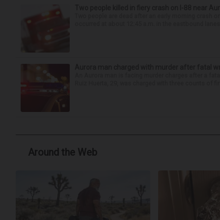
Two people killed in fiery crash on I-88 near Au
Two people are dead after an early morning crash on I
occurred at about 12:45 a.m. in the eastbound lanes 
Aurora man charged with murder after fatal w
An Aurora man is facing murder charges after a fat
Ruiz Huerta, 29, was charged with three counts of fir
Around the Web