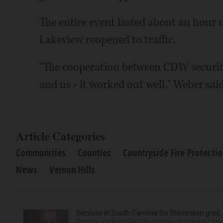
The entire event lasted about an hour 
Lakeview reopened to traffic.
"The cooperation between CDW security
and us - it worked out well," Weber said
Article Categories
Communities
Counties
Countryside Fire Protectio
News
Vernon Hills
Services in South Carolina for Stevenson grad,
Services are being held Wednesday morning in Lexin