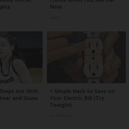
pics
Now
gowdr
 Steps out With
1 Simple Hack to Save on
tner and Stuns
Your Electric Bill (Try
Tonight)
MadeInGenius