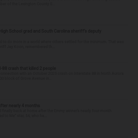
ber of the Lexington County S...
High School grad and South Carolina sheriff’s deputy
d to do more in a world where others settled for the minimum. That was
riff Jay Koon, remembered th...
88 crash that killed 2 people
onnection with an October 2025 crash on Interstate 88 in North Aurora
900 block of Grove Avenue in...
after nearly 4 months
finally back at home after the Emmy winner’s nearly four-month
d to Me” star, 54, who ha...