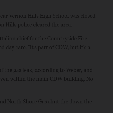
r Vernon Hills High School was closed
 Hills police cleared the area.
ttalion chief for the Countryside Fire
d day care. "It's part of CDW, but it's a
f the gas leak, according to Weber, and
haven within the main CDW building. No
nd North Shore Gas shut the down the