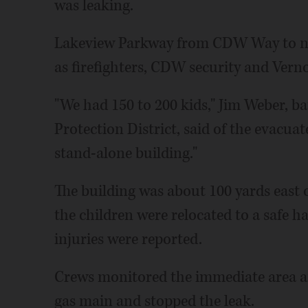
was leaking.
Lakeview Parkway from CDW Way to nea
as firefighters, CDW security and Vernon
"We had 150 to 200 kids," Jim Weber, ba
Protection District, said of the evacuate
stand-alone building."
The building was about 100 yards east o
the children were relocated to a safe 
injuries were reported.
Crews monitored the immediate area a
gas main and stopped the leak.