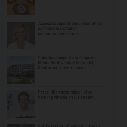
Associate superintendent identified
as finalist in District 54
superintendent search
Suburban hospitals rank tops in
Illinois; Northwestern Memorial,
Rush among best in nation
Perez Hilton hospitalized after
harming himself on live stream
Irish Fest kicks off with BBQ, Bands