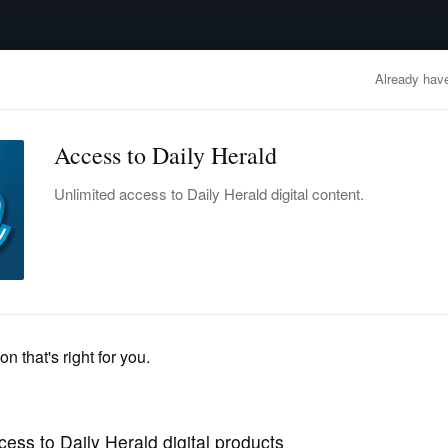
advertisement
OBITUARIES
BUSINESS
ENTERTAINMENT
LIFESTYLE
CLA