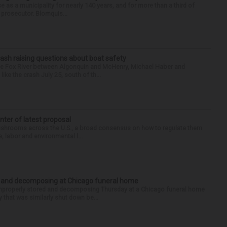
e as a municipality for nearly 140 years, and for more than a third of
e prosecutor. Blomquis...
ash raising questions about boat safety
the Fox River between Algonquin and McHenry, Michael Haber and
ike the crash July 25, south of th...
enter of latest proposal
mushrooms across the U.S., a broad consensus on how to regulate them
, labor and environmental l...
d and decomposing at Chicago funeral home
properly stored and decomposing Thursday at a Chicago funeral home
 that was similarly shut down be...