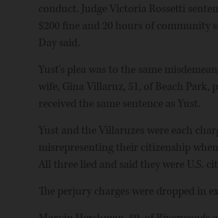
conduct. Judge Victoria Rossetti senten
$200 fine and 20 hours of community se
Day said.
Yust's plea was to the same misdemeano
wife, Gina Villaruz, 51, of Beach Park, 
received the same sentence as Yust.
Yust and the Villaruzes were each char
misrepresenting their citizenship when
All three lied and said they were U.S. c
The perjury charges were dropped in ex