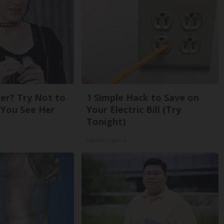
r? Try Not to
1 Simple Hack to Save on
You See Her
Your Electric Bill (Try
Tonight)
MadeInGenius