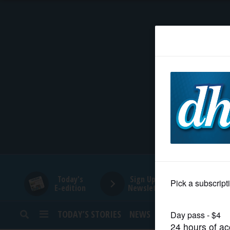
HOME
NEWS
SPORTS
SUBURBAN
BUSINESS
Today's
Sign Up for
E-edition
Newsletters
ENTERTAINMENT
TODAY’S STORIES
NEWS
SPORTS
OPINION
LIFESTYLE