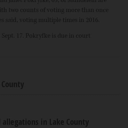
d Janet Pokryfke, 69, of Mundelein are
ith two counts of voting more than once
s said, voting multiple times in 2016.
Sept. 17. Pokryfke is due in court
e County
d allegations in Lake County