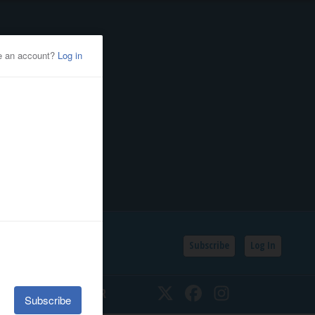
Subscribe
Log In
SSIFIEDS
CALENDAR
Twitter
Facebook
Instagram