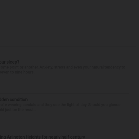
our sleep?
some point or another. Anxiety, stress and even your natural tendency to
seven to nine hours...
idden condition
you’re wearing sandals and they see the light of day. Should you glance
d just be the resul...
ng Arlington Heights for nearly half century