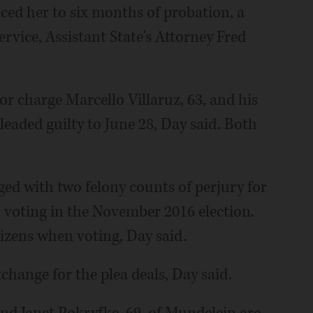
ced her to six months of probation, a
rvice, Assistant State's Attorney Fred
r charge Marcello Villaruz, 63, and his
pleaded guilty to June 28, Day said. Both
ged with two felony counts of perjury for
 voting in the November 2016 election.
itizens when voting, Day said.
change for the plea deals, Day said.