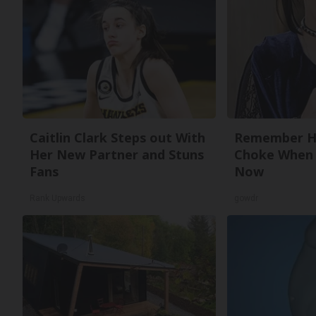
Caitlin Clark Steps out With
Remember He
Her New Partner and Stuns
Choke When 
Fans
Now
Rank Upwards
gowdr