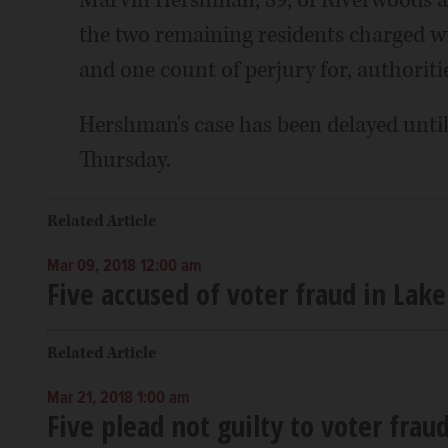
Marvin Hershman, 89, of Riverwoods an
the two remaining residents charged w
and one count of perjury for, authoritie
Hershman's case has been delayed until 
Thursday.
Related Article
Mar 09, 2018 12:00 am
Five accused of voter fraud in Lak
Related Article
Mar 21, 2018 1:00 am
Five plead not guilty to voter frau