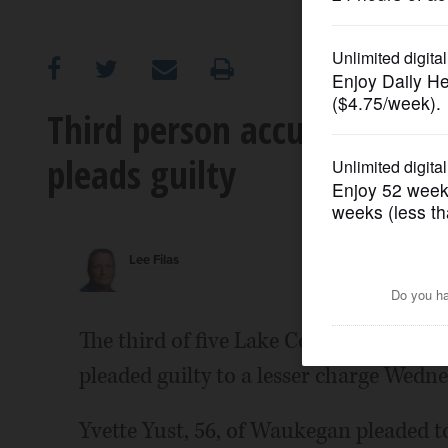
OPINION
CLASSIFIEDS
Third person accused of vo
pleads guilty
OBITUARIES
SHOPPING
Lee Filas
NEWSPAPER
SERVICES
The third of five Lake County resident
pleaded guilty to a lesser charge Wedne
Yvette Yust, 56, of Waukegan pleaded 