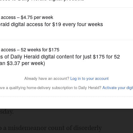
News
ter fraud in Lake County
Posted July 11, 2018 1:00 am
s accused of committing voter fraud
sday.
to a misdemeanor count of disorderly