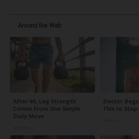
Around the Web
After 60, Leg Strength
Doctor Begs 
Comes From One Simple
This to Stop
Daily Move
ApexLabs
ApexLabs