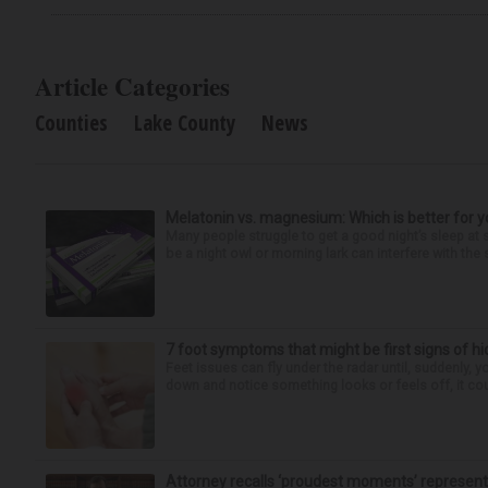
Article Categories
Counties
Lake County
News
Melatonin vs. magnesium: Which is better for y
Many people struggle to get a good night’s sleep at 
be a night owl or morning lark can interfere with the 
7 foot symptoms that might be first signs of h
Feet issues can fly under the radar until, suddenly, 
down and notice something looks or feels off, it coul
Attorney recalls ‘proudest moments’ representi