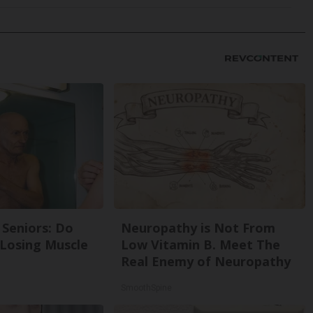
Seniors: Do
Neuropathy is Not From
 Losing Muscle
Low Vitamin B. Meet The
Real Enemy of Neuropathy
SmoothSpine