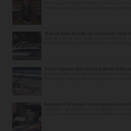
The village of Arlington Heights has been in existenc
that time, Ernest R. Blomquist III has been the villag
‘A shock wave through our community’: Fatal cr
Over decades of living, working and boating along 
Bonnie Miske have seen and heard a lot. But nothing l
How to regulate data centers in Illinois at the c
Even as a political backlash against data centers 
is emerging in Springfield, according to key corporate
Remains of 56 people found improperly store
CHICAGO — The remains of 56 people were found im
run by a couple who previously operated a crematory