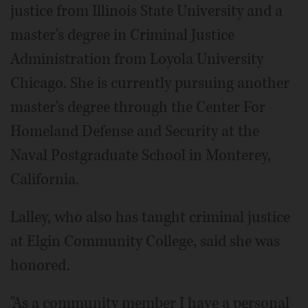
justice from Illinois State University and a
master's degree in Criminal Justice
Administration from Loyola University
Chicago. She is currently pursuing another
master's degree through the Center For
Homeland Defense and Security at the
Naval Postgraduate School in Monterey,
California.
Lalley, who also has taught criminal justice
at Elgin Community College, said she was
honored.
"As a community member I have a personal