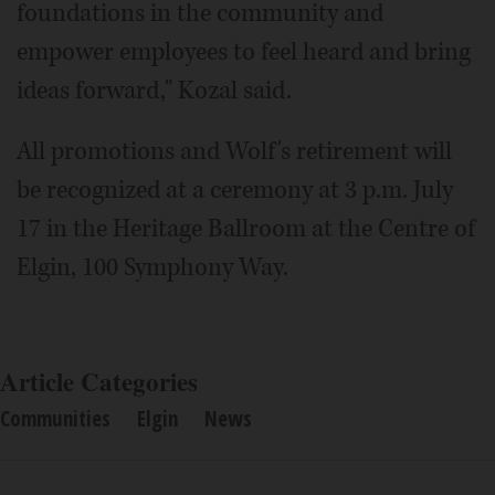
foundations in the community and
empower employees to feel heard and bring
ideas forward," Kozal said.
All promotions and Wolf's retirement will
be recognized at a ceremony at 3 p.m. July
17 in the Heritage Ballroom at the Centre of
Elgin, 100 Symphony Way.
Article Categories
Communities
Elgin
News