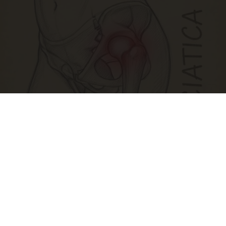
Spine Specialists Says: Do This for 15min to
Relieve Sciatica
SmoothSpine