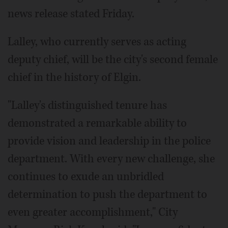
news release stated Friday.
Lalley, who currently serves as acting
deputy chief, will be the city's second female
chief in the history of Elgin.
"Lalley's distinguished tenure has
demonstrated a remarkable ability to
provide vision and leadership in the police
department. With every new challenge, she
continues to exude an unbridled
determination to push the department to
even greater accomplishment," City