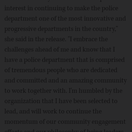
interest in continuing to make the police
department one of the most innovative and
progressive departments in the country,"
she said in the release. "I embrace the
challenges ahead of me and know that I
have a police department that is comprised
of tremendous people who are dedicated
and committed and an amazing community
to work together with. I'm humbled by the
organization that I have been selected to
lead, and will work to continue the
momentum of our community engagement