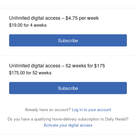
OPINION
CLASSIFIEDS
OBITUARIES
SHOPPING
NEWSPAPER
SERVICES