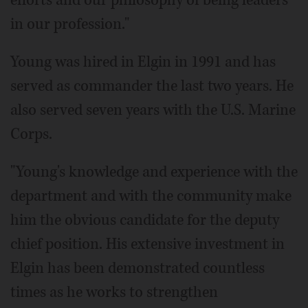
efforts and our philosophy of being leaders
in our profession."
Young was hired in Elgin in 1991 and has
served as commander the last two years. He
also served seven years with the U.S. Marine
Corps.
"Young's knowledge and experience with the
department and with the community make
him the obvious candidate for the deputy
chief position. His extensive investment in
Elgin has been demonstrated countless
times as he works to strengthen