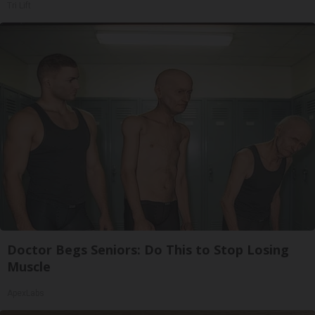
Tri Lift
Doctor Begs Seniors: Do This to Stop Losing
Muscle
ApexLabs