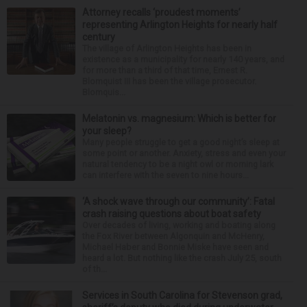
Attorney recalls ‘proudest moments’
representing Arlington Heights for nearly half
century
The village of Arlington Heights has been in
existence as a municipality for nearly 140 years, and
for more than a third of that time, Ernest R.
Blomquist III has been the village prosecutor.
Blomquis...
Melatonin vs. magnesium: Which is better for
your sleep?
Many people struggle to get a good night’s sleep at
some point or another. Anxiety, stress and even your
natural tendency to be a night owl or morning lark
can interfere with the seven to nine hours...
‘A shock wave through our community’: Fatal
crash raising questions about boat safety
Over decades of living, working and boating along
the Fox River between Algonquin and McHenry,
Michael Haber and Bonnie Miske have seen and
heard a lot. But nothing like the crash July 25, south
of th...
Services in South Carolina for Stevenson grad,