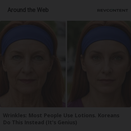
Around the Web
Wrinkles: Most People Use Lotions. Koreans
Do This Instead (It's Genius)