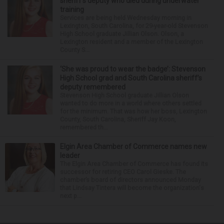
sheriff’s deputy who died during underwater
training
Services are being held Wednesday morning in
Lexington, South Carolina, for 29-year-old Stevenson
High School graduate Jillian Olson. Olson, a
Lexington resident and a member of the Lexington
County S...
‘She was proud to wear the badge’: Stevenson
High School grad and South Carolina sheriff’s
deputy remembered
Stevenson High School graduate Jillian Olson
wanted to do more in a world where others settled
for the minimum. That was how her boss, Lexington
County, South Carolina, Sheriff Jay Koon,
remembered th...
Elgin Area Chamber of Commerce names new
leader
The Elgin Area Chamber of Commerce has found its
successor for retiring CEO Carol Gieske. The
chamber’s board of directors announced Monday
that Lindsay Tintera will become the organization's
next p...