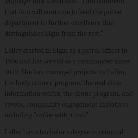
Manager Rick Kozal said. "I am confident
that Ana will continue to lead the police
department to further excellence that
distinguishes Elgin from the rest."
Lalley started in Elgin as a patrol officer in
1996 and has served as a commander since
2012. She has managed projects including
the body camera program, the real-time
information center, the drone program, and
several community engagement initiatives
including "coffee with a cop."
Lalley has a bachelor's degree in criminal