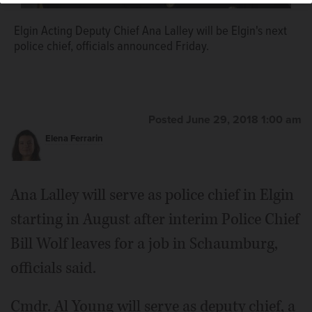
Elgin Cmdr. Al Young will be the next deputy chief.
Elgin Acting Deputy Chief Ana Lalley will be Elgin's next
police chief, officials announced Friday.
Posted June 29, 2018 1:00 am
Elena Ferrarin
Ana Lalley will serve as police chief in Elgin
starting in August after interim Police Chief
Bill Wolf leaves for a job in Schaumburg,
officials said.
Cmdr. Al Young will serve as deputy chief, a