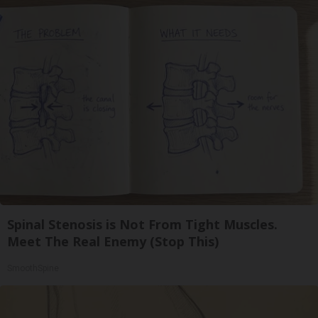
Spinal Stenosis is Not From Tight Muscles.
Meet The Real Enemy (Stop This)
SmoothSpine