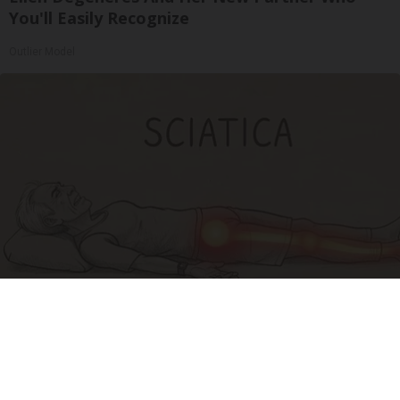
You'll Easily Recognize
Outlier Model
Sciatica Is Not from a Slipped Disc. Meet the
Real Enemy of Sciatica (Stop This)