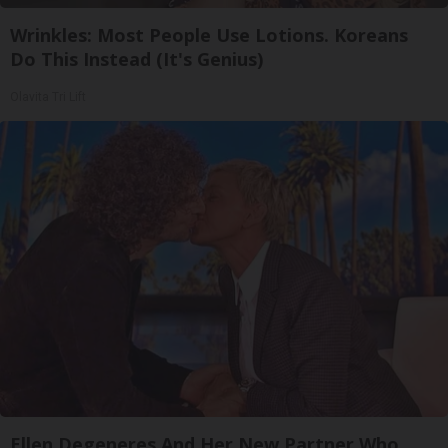
Wrinkles: Most People Use Lotions. Koreans
Do This Instead (It's Genius)
Olavita Tri Lift
Ellen Degeneres And Her New Partner Who