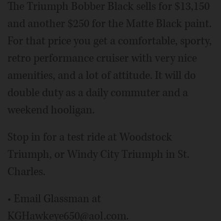
The Triumph Bobber Black sells for $13,150
and another $250 for the Matte Black paint.
For that price you get a comfortable, sporty,
retro performance cruiser with very nice
amenities, and a lot of attitude. It will do
double duty as a daily commuter and a
weekend hooligan.
Stop in for a test ride at Woodstock
Triumph, or Windy City Triumph in St.
Charles.
• Email Glassman at
KGHawkeye650@aol.com.