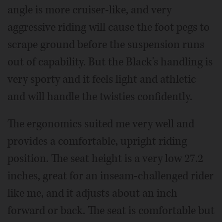
angle is more cruiser-like, and very
aggressive riding will cause the foot pegs to
scrape ground before the suspension runs
out of capability. But the Black's handling is
very sporty and it feels light and athletic
and will handle the twisties confidently.
The ergonomics suited me very well and
provides a comfortable, upright riding
position. The seat height is a very low 27.2
inches, great for an inseam-challenged rider
like me, and it adjusts about an inch
forward or back. The seat is comfortable but