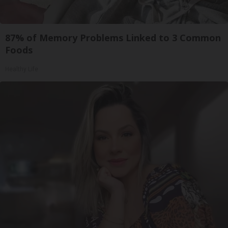
87% of Memory Problems Linked to 3 Common
Foods
Healthy Life