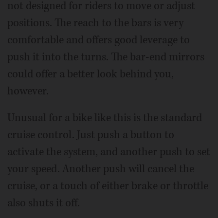
not designed for riders to move or adjust
positions. The reach to the bars is very
comfortable and offers good leverage to
push it into the turns. The bar-end mirrors
could offer a better look behind you,
however.
Unusual for a bike like this is the standard
cruise control. Just push a button to
activate the system, and another push to set
your speed. Another push will cancel the
cruise, or a touch of either brake or throttle
also shuts it off.