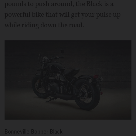
pounds to push around, the Black is a
powerful bike that will get your pulse up
while riding down the road.
Bonneville Bobber Black