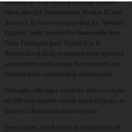
decision to stop making its large cruiser
bikes, like the Thunderbird, Rocket III and
America, in favor of expanding its "Modern
Classics" built around the Bonneville line.
With Triumph's post-World War II
Bonneville styling, combined with updated
and modern technology, the company has
created some outstanding motorcycles.
Triumph sells eight versions, with a couple
of different models within some of them, so
there is a Bonneville for everyone.
One variant, the Bobber, is reminiscent of