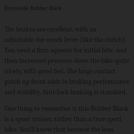
Bonneville Bobber Black
The brakes are excellent, with an
adjustable-for-reach lever (like the clutch).
You need a firm squeeze for initial bite, and
then increased pressure slows the bike quite
nicely, with good feel. The large contact
patch up front adds to braking performance
and stability. Anti-lock braking is standard.
One thing to remember is this Bobber Black
is a sport cruiser, rather than a true sport
bike. You'll know that because the lean