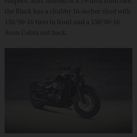
calipers. Also, instead of a 19-inch front tire,
the Black has a chubby 16-incher shod with
130/90-16 tires in front and a 150/80-16
Avon Cobra out back.