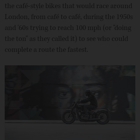
the café-style bikes that would race around
London, from café to café, during the 1950s
and '60s trying to reach 100 mph (or "doing
the ton" as they called it) to see who could
complete a route the fastest.