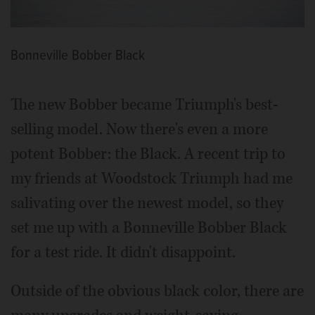
Bonneville Bobber Black
The new Bobber became Triumph's best-
selling model. Now there's even a more
potent Bobber: the Black. A recent trip to
my friends at Woodstock Triumph had me
salivating over the newest model, so they
set me up with a Bonneville Bobber Black
for a test ride. It didn't disappoint.
Outside of the obvious black color, there are