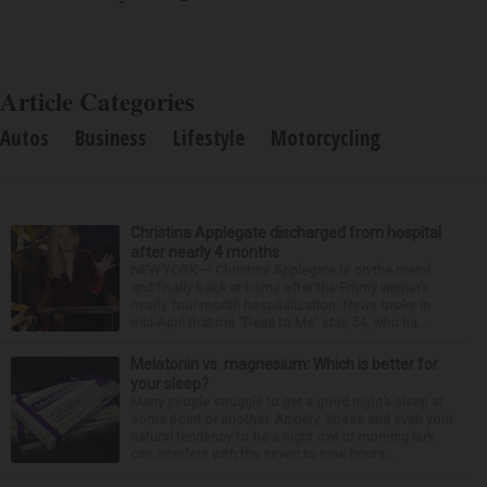
Article Categories
Autos
Business
Lifestyle
Motorcycling
Christina Applegate discharged from hospital
after nearly 4 months
NEW YORK — Christina Applegate is on the mend
and finally back at home after the Emmy winner’s
nearly four-month hospitalization. News broke in
mid-April that the “Dead to Me” star, 54, who ha...
Melatonin vs. magnesium: Which is better for
your sleep?
Many people struggle to get a good night’s sleep at
some point or another. Anxiety, stress and even your
natural tendency to be a night owl or morning lark
can interfere with the seven to nine hours...