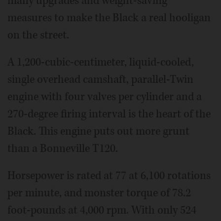
many upgrades and weight-saving
measures to make the Black a real hooligan
on the street.
A 1,200-cubic-centimeter, liquid-cooled,
single overhead camshaft, parallel-Twin
engine with four valves per cylinder and a
270-degree firing interval is the heart of the
Black. This engine puts out more grunt
than a Bonneville T120.
Horsepower is rated at 77 at 6,100 rotations
per minute, and monster torque of 78.2
foot-pounds at 4,000 rpm. With only 524