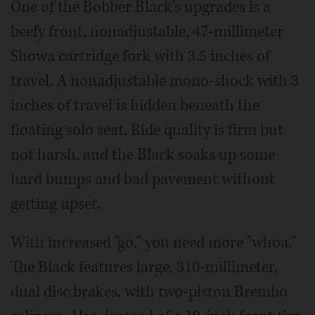
One of the Bobber Black's upgrades is a
beefy front, nonadjustable, 47-millimeter
Showa cartridge fork with 3.5 inches of
travel. A nonadjustable mono-shock with 3
inches of travel is hidden beneath the
floating solo seat. Ride quality is firm but
not harsh, and the Black soaks up some
hard bumps and bad pavement without
getting upset.
With increased "go," you need more "whoa."
The Black features large, 310-millimeter,
dual disc brakes, with two-piston Brembo