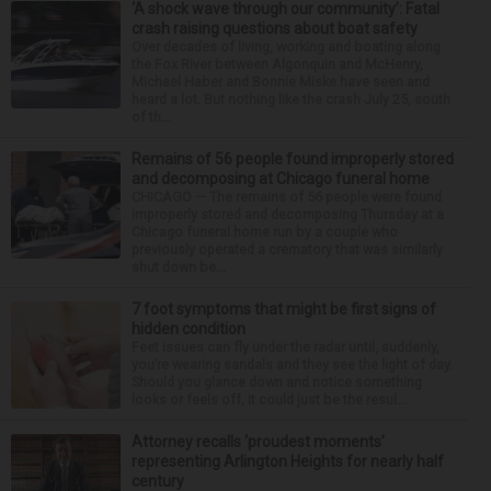
‘A shock wave through our community’: Fatal
crash raising questions about boat safety
Over decades of living, working and boating along
the Fox River between Algonquin and McHenry,
Michael Haber and Bonnie Miske have seen and
heard a lot. But nothing like the crash July 25, south
of th...
Remains of 56 people found improperly stored
and decomposing at Chicago funeral home
CHICAGO — The remains of 56 people were found
improperly stored and decomposing Thursday at a
Chicago funeral home run by a couple who
previously operated a crematory that was similarly
shut down be...
7 foot symptoms that might be first signs of
hidden condition
Feet issues can fly under the radar until, suddenly,
you’re wearing sandals and they see the light of day.
Should you glance down and notice something
looks or feels off, it could just be the resul...
Attorney recalls ‘proudest moments’
representing Arlington Heights for nearly half
century