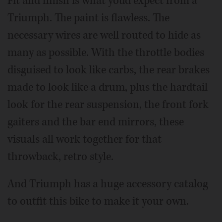
Fit and finish is what you'd expect from a
Triumph. The paint is flawless. The
necessary wires are well routed to hide as
many as possible. With the throttle bodies
disguised to look like carbs, the rear brakes
made to look like a drum, plus the hardtail
look for the rear suspension, the front fork
gaiters and the bar end mirrors, these
visuals all work together for that
throwback, retro style.
And Triumph has a huge accessory catalog
to outfit this bike to make it your own.