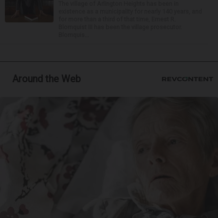
The village of Arlington Heights has been in
existence as a municipality for nearly 140 years, and
for more than a third of that time, Ernest R.
Blomquist III has been the village prosecutor.
Blomquis...
Around the Web