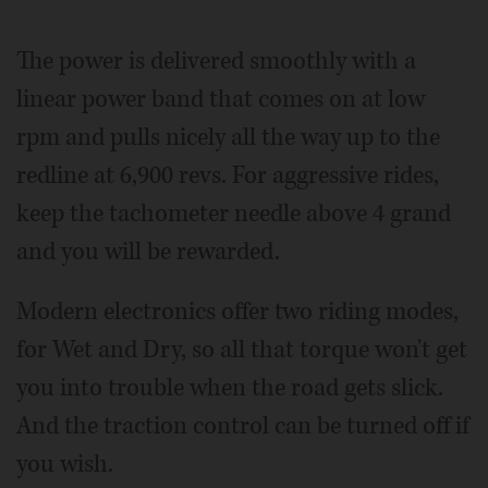
The power is delivered smoothly with a
linear power band that comes on at low
rpm and pulls nicely all the way up to the
redline at 6,900 revs. For aggressive rides,
keep the tachometer needle above 4 grand
and you will be rewarded.
Modern electronics offer two riding modes,
for Wet and Dry, so all that torque won't get
you into trouble when the road gets slick.
And the traction control can be turned off if
you wish.