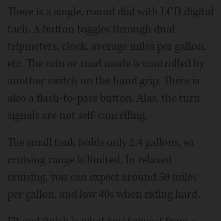
There is a single, round dial with LCD digital
tach. A button toggles through dual
tripmeters, clock, average miles per gallon,
etc. The rain or road mode is controlled by
another switch on the hand grip. There is
also a flash-to-pass button. Alas, the turn
signals are not self-cancelling.
The small tank holds only 2.4 gallons, so
cruising range is limited. In relaxed
cruising, you can expect around 50 miles
per gallon, and low 40s when riding hard.