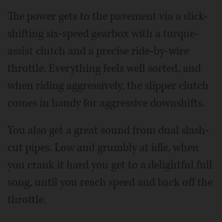
The power gets to the pavement via a slick-
shifting six-speed gearbox with a torque-
assist clutch and a precise ride-by-wire
throttle. Everything feels well sorted, and
when riding aggressively, the slipper clutch
comes in handy for aggressive downshifts.
You also get a great sound from dual slash-
cut pipes. Low and grumbly at idle, when
you crank it hard you get to a delightful full
song, until you reach speed and back off the
throttle.