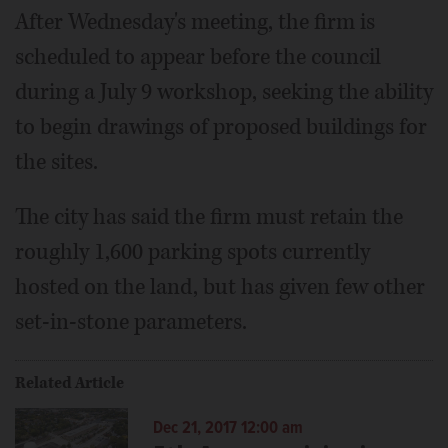
After Wednesday's meeting, the firm is
scheduled to appear before the council
during a July 9 workshop, seeking the ability
to begin drawings of proposed buildings for
the sites.
The city has said the firm must retain the
roughly 1,600 parking spots currently
hosted on the land, but has given few other
set-in-stone parameters.
Related Article
Dec 21, 2017 12:00 am