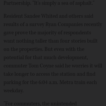
Partnership. "It's simply a sea of asphalt."
Resident Sandee Whited and others said
results of a survey Ryan Companies recently
gave prove the majority of respondents
want nothing taller than four stories built
on the properties. But even with the
potential for that much development,
commuter Tom Coyne said he worries it will
take longer to access the station and find
parking for the 6:04 a.m. Metra train each
weekday.
"For commuters, the unintended