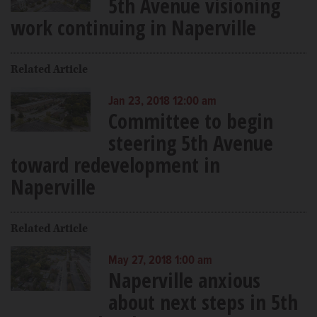
5th Avenue visioning
work continuing in Naperville
Related Article
Jan 23, 2018 12:00 am
Committee to begin
steering 5th Avenue
toward redevelopment in
Naperville
Related Article
May 27, 2018 1:00 am
Naperville anxious
about next steps in 5th