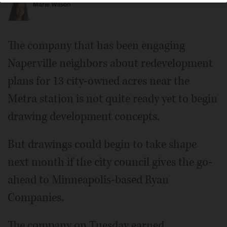
Marie Wilson
The company that has been engaging
Naperville neighbors about redevelopment
plans for 13 city-owned acres near the
Metra station is not quite ready yet to begin
drawing development concepts.
But drawings could begin to take shape
next month if the city council gives the go-
ahead to Minneapolis-based Ryan
Companies.
The company on Tuesday earned