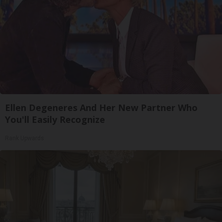
Ellen Degeneres And Her New Partner Who
You'll Easily Recognize
Rank Upwards