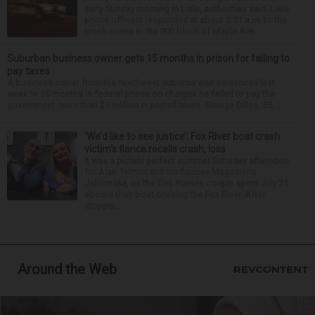
early Sunday morning in Lisle, authorities said. Lisle
police officers responded at about 2:51 a.m. to the
crash scene in the 900 block of Maple Ave...
Suburban business owner gets 15 months in prison for failing to
pay taxes
A business owner from the Northwest suburbs was sentenced last
week to 15 months in federal prison on charges he failed to pay the
government more than $1 million in payroll taxes. George Dilles, 55, ...
‘We’d like to see justice’: Fox River boat crash
victim’s fiance recalls crash, loss
It was a picture perfect summer Saturday afternoon
for Alan Telmini and his fiancee Magdalena
Jablonska, as the Des Plaines couple spent July 25
aboard their boat cruising the Fox River. After
stoppin...
Around the Web