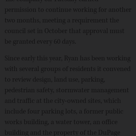
permission to continue working for another
two months, meeting a requirement the
council set in October that approval must
be granted every 60 days.
Since early this year, Ryan has been working
with several groups of residents it convened
to review design, land use, parking,
pedestrian safety, stormwater management
and traffic at the city-owned sites, which
include four parking lots, a former public
works building, a water tower, an office
building and the property of the DuPage