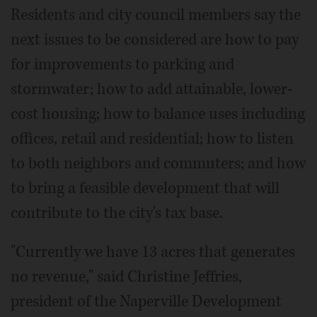
Residents and city council members say the
next issues to be considered are how to pay
for improvements to parking and
stormwater; how to add attainable, lower-
cost housing; how to balance uses including
offices, retail and residential; how to listen
to both neighbors and commuters; and how
to bring a feasible development that will
contribute to the city's tax base.
"Currently we have 13 acres that generates
no revenue," said Christine Jeffries,
president of the Naperville Development