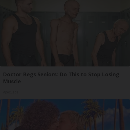
Doctor Begs Seniors: Do This to Stop Losing
Muscle
ApexLabs