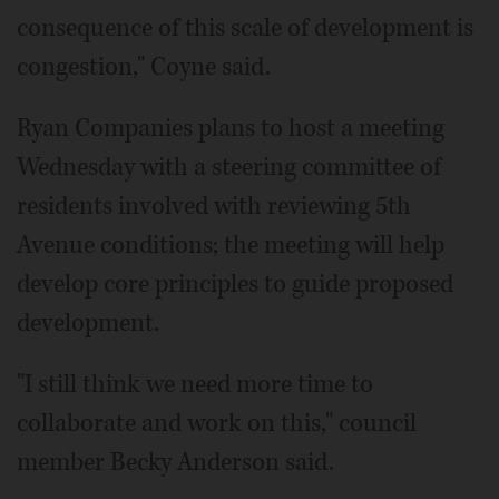
consequence of this scale of development is
congestion," Coyne said.
Ryan Companies plans to host a meeting
Wednesday with a steering committee of
residents involved with reviewing 5th
Avenue conditions; the meeting will help
develop core principles to guide proposed
development.
"I still think we need more time to
collaborate and work on this," council
member Becky Anderson said.