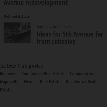
Avenue redevelopment
Related Article
Jun 05, 2018 5:35 am
Ideas for 5th Avenue far
from cohesive
Article Categories
Business
Commercial Real Estate
Communities
Naperville
News
Real Estate
Residential Real
Estate