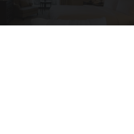
I'm a Side Sleeper With Neck Pain - I Tested
The Ritz Carlton Pillow
The Sleep Digest