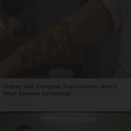
Crepey Skin: Everyone Tries Lotions. Here's
What Koreans Do Instead
Tri Lift Crepey Skin