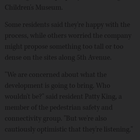
Children's Museum.
Some residents said they're happy with the
process, while others worried the company
might propose something too tall or too
dense on the sites along 5th Avenue.
"We are concerned about what the
development is going to bring. Who
wouldn't be?" said resident Patty King, a
member of the pedestrian safety and
connectivity group. "But we're also
cautiously optimistic that they're listening."