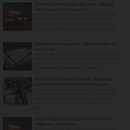
Woodstock motorcyclist dies after colliding
with pickup truck in Naperville
A 23-year-old Woodstock man died Tuesday night
after the motorcycle he was driving collided with a
pickup truck in Naperville, police said. Naperville
police say emergency crews responded at about
11:...
Melatonin vs. magnesium: Which is better for
your sleep?
Many people struggle to get a good night’s sleep at
some point or another. Anxiety, stress and even your
natural tendency to be a night owl or morning lark
can interfere with the seven to nine hours...
Riding into the new school year: Suburban
students to face new e-bike regulations
In light of recent deaths and injuries involving kids
on e-bikes, e-scooters and e-motos, public safety
advocates are seeing the return to school this
month as a chance to educate students about
these...
Driver killed when pickup truck crashes into
mailboxes, tree in Lisle
A 33-year-old man died after a single-vehicle crash