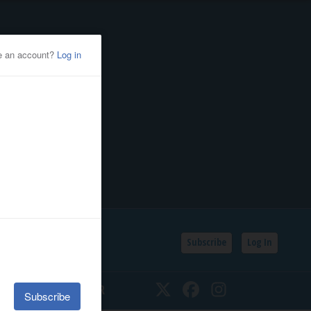
Subscribe
Log In
SSIFIEDS
CALENDAR
Twitter
Facebook
Instagram