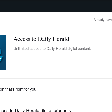
advertisement
OBITUARIES
BUSINESS
ENTERTAINMENT
LIFESTYLE
CLA