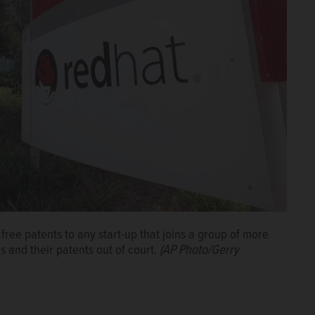
ree patents to any start-up that joins a group of more
and their patents out of court.
(AP Photo/Gerry