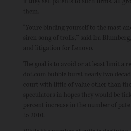
if they sell patents to such firms, all g
them.
"You're binding yourself to the mast and
siren song of trolls,"' said Ira Blumberg
and litigation for Lenovo.
The goal is to avoid or at least limit 
dot.com bubble burst nearly two decade
court with little of value other than t
speculators in hopes they would be tick
percent increase in the number of paten
to 2010.