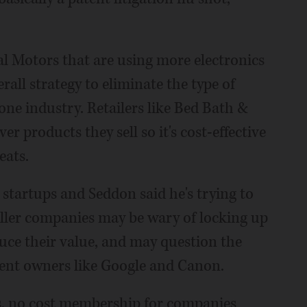
 Motors that are using more electronics
erall strategy to eliminate the type of
ne industry. Retailers like Bed Bath &
er products they sell so it's cost-effective
eats.
startups and Seddon said he's trying to
aller companies may be wary of locking up
educe their value, and may question the
tent owners like Google and Canon.
ts, no cost membership for companies