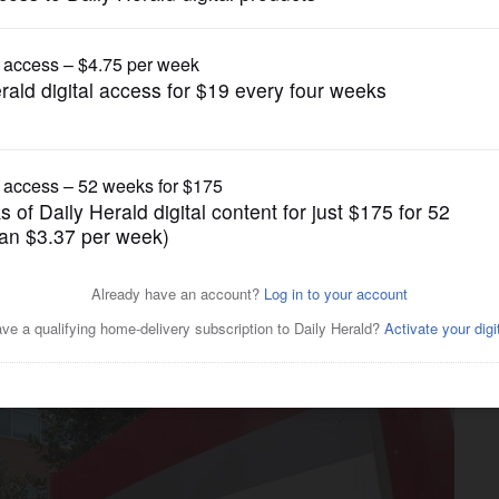
Business
ree patents in bid to foil