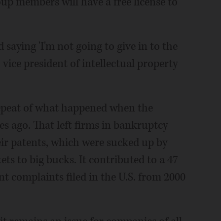
roup members will have a free license to
 saying 'I'm not going to give in to the
, vice president of intellectual property
a repeat of what happened when the
s ago. That left firms in bankruptcy
heir patents, which were sucked up by
ets to big bucks. It contributed to a 47
t complaints filed in the U.S. from 2000