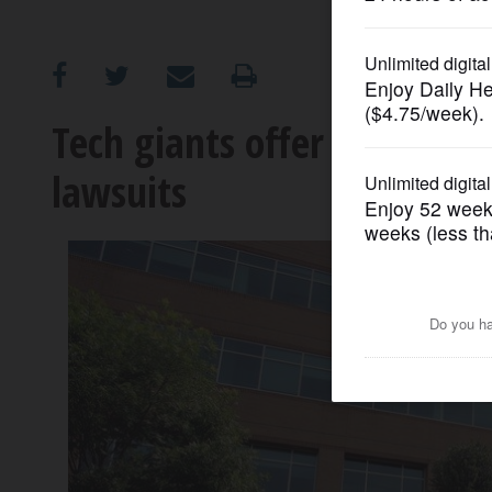
OPINION
CLASSIFIEDS
Tech giants offer startups f
lawsuits
OBITUARIES
SHOPPING
NEWSPAPER
SERVICES