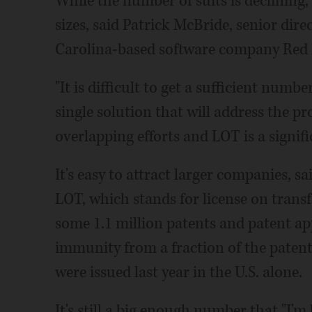
While the number of suits is declining, 
sizes, said Patrick McBride, senior dire
Carolina-based software company Red 
"It is difficult to get a sufficient num
single solution that will address the pr
overlapping efforts and LOT is a signifi
It's easy to attract larger companies, s
LOT, which stands for license on trans
some 1.1 million patents and patent ap
immunity from a fraction of the patent
were issued last year in the U.S. alone.
It's still a big enough number that "I'm b