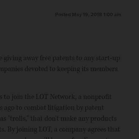
Posted May 19, 2018 1:00 am
 giving away free patents to any start-up
ompanies devoted to keeping its members
es to join the LOT Network, a nonprofit
 ago to combat litigation by patent
s "trolls," that don't make any products
ts. By joining LOT, a company agrees that