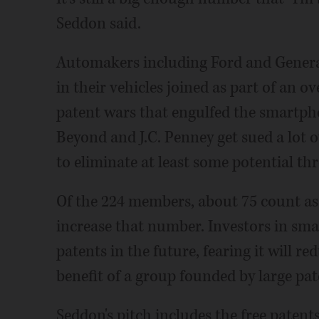
Seddon said.
Automakers including Ford and General
in their vehicles joined as part of an ov
patent wars that engulfed the smartpho
Beyond and J.C. Penney get sued a lot ov
to eliminate at least some potential thr
Of the 224 members, about 75 count as 
increase that number. Investors in sm
patents in the future, fearing it will r
benefit of a group founded by large pa
Seddon's pitch includes the free paten