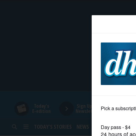
HOME
NEWS
SPORTS
SUBURBAN
BUSINESS
Today's
Sign Up for
E-edition
Newsletters
ENTERTAINMENT
TODAY’S STORIES
NEWS
SPORTS
OPINION
LIFESTYLE