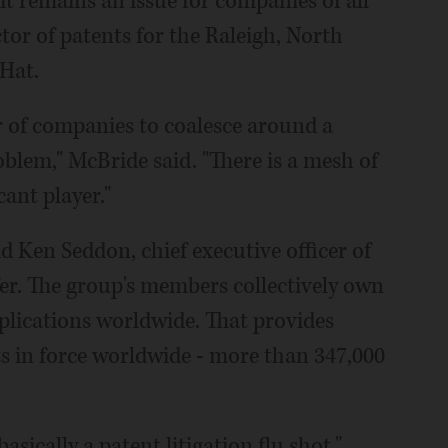
it remains an issue for companies of all
ctor of patents for the Raleigh, North
Hat.
ber of companies to coalesce around a
oblem," McBride said. "There is a mesh of
cant player."
aid Ken Seddon, chief executive officer of
fer. The group's members collectively own
plications worldwide. That provides
s in force worldwide - more than 347,000
asically a patent litigation flu shot,"