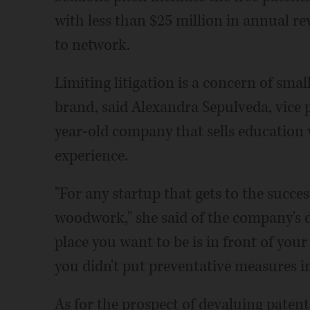
with less than $25 million in annual r
to network.
Limiting litigation is a concern of sma
brand, said Alexandra Sepulveda, vice p
year-old company that sells education 
experience.
"For any startup that gets to the succe
woodwork," she said of the company's de
place you want to be is in front of yo
you didn't put preventative measures in
As for the prospect of devaluing patent