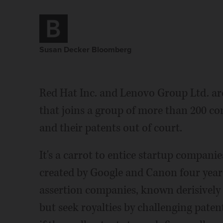
Susan Decker Bloomberg
Red Hat Inc. and Lenovo Group Ltd. are
that joins a group of more than 200 c
and their patents out of court.
It's a carrot to entice startup compani
created by Google and Canon four years
assertion companies, known derisively a
but seek royalties by challenging paten