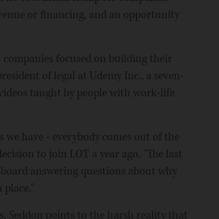
evenue or financing, and an opportunity
ll companies focused on building their
resident of legal at Udemy Inc., a seven-
videos taught by people with work-life
ss we have - everybody comes out of the
cision to join LOT a year ago. "The last
ur board answering questions about why
 place."
s, Seddon points to the harsh reality that