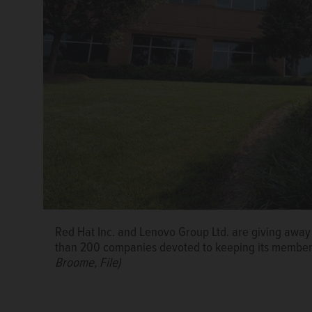
Red Hat Inc. and Lenovo Group Ltd. are giving away f
than 200 companies devoted to keeping its members 
Broome, File)