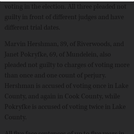
voting in the election. All three pleaded not
guilty in front of different judges and have
different trial dates.
Marvin Hershman, 89, of Riverwoods, and
Janet Pokryfke, 69, of Mundelein, also
pleaded not guilty to charges of voting more
than once and one count of perjury.
Hershman is accused of voting once in Lake
County, and again in Cook County, while
Pokryfke is accused of voting twice in Lake
County.
All five face sentences of up to five years in