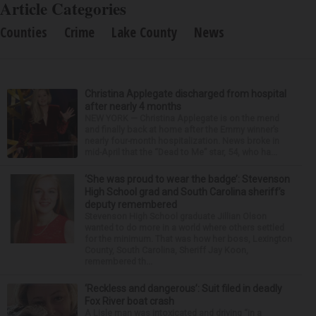
Article Categories
Counties
Crime
Lake County
News
Christina Applegate discharged from hospital
after nearly 4 months
NEW YORK — Christina Applegate is on the mend
and finally back at home after the Emmy winner’s
nearly four-month hospitalization. News broke in
mid-April that the “Dead to Me” star, 54, who ha...
‘She was proud to wear the badge’: Stevenson
High School grad and South Carolina sheriff’s
deputy remembered
Stevenson High School graduate Jillian Olson
wanted to do more in a world where others settled
for the minimum. That was how her boss, Lexington
County, South Carolina, Sheriff Jay Koon,
remembered th...
‘Reckless and dangerous’: Suit filed in deadly
Fox River boat crash
A Lisle man was intoxicated and driving “in a