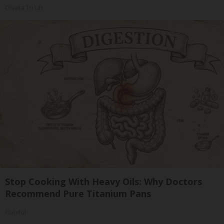
Olavita Tri Lift
Stop Cooking With Heavy Oils: Why Doctors
Recommend Pure Titanium Pans
Plateful