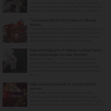
reckless and dangerous manner” July 25 when he
caused a Fox River boat crash that took the life of a
former U.S. Marine from Des Plaines, according to...
Two people killed in fiery crash on I-88 near
Aurora
Two people are dead after an early morning crash on
Interstate 88 in Aurora. Illinois State Police said the
two-vehicle crash occurred at about 12:45 a.m. in
the eastbound lanes of I-88 near Eola Road...
Days after killing her 3 children, Lindsay Clancy
told a psychologist she was ‘horrified’
PLYMOUTH, Mass. — After an opening week of
wrenching testimony and a jury trip to the home
where Lindsay Clancy strangled her three children,
her murder trial resumed Monday with more details
about ...
High-speed chase leads to charges for two
women
Two women were denied pretrial release after
officials say they led Oak Brook police on a high-
speed chase Saturday, according to DuPage County
State’s Attorney Robert Berlin. Vanessa Mejia, 29, of
...