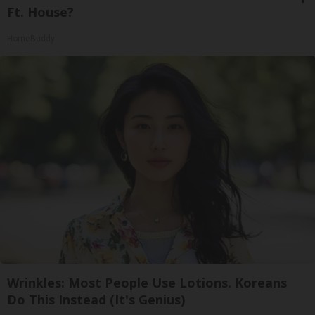
Ft. House?
HomeBuddy
Wrinkles: Most People Use Lotions. Koreans
Do This Instead (It's Genius)