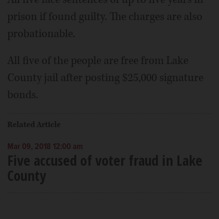
prison if found guilty. The charges are also
probationable.
All five of the people are free from Lake
County jail after posting $25,000 signature
bonds.
Related Article
Mar 09, 2018 12:00 am
Five accused of voter fraud in Lake
County