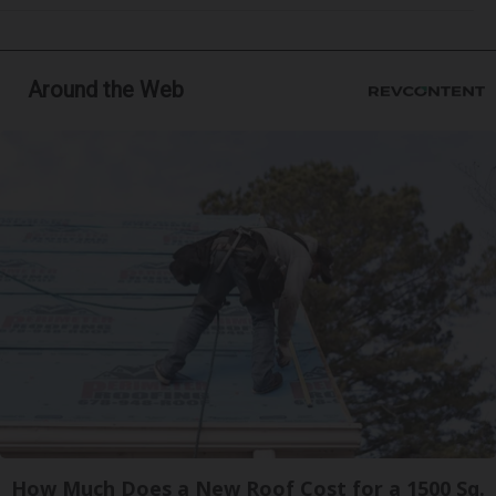
Around the Web
How Much Does a New Roof Cost for a 1500 Sq.