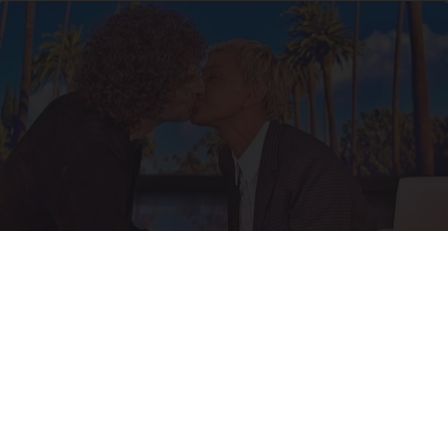
Ellen Degeneres And Her New Partner Who
You'll Easily Recognize
Outlier Model