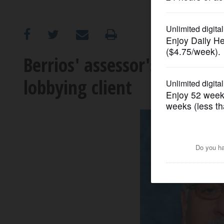
OPINION
CLASSIFIEDS
Berrios' assessor's office g
lobbying client
OBITUARIES
SHOPPING
NEWSPAPER
SERVICES