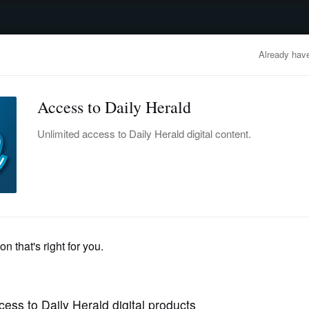
advertisement
OBITUARIES
BUSINESS
ENTERTAINMENT
LIFESTYLE
CLA