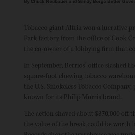
By Chuck Neubauer and Sandy Bergo Better Gover
Tobacco giant Altria won a lucrative pr
Park factory from the office of Cook C
the co-owner of a lobbying firm that co
In September, Berrios' office slashed th
square-foot chewing tobacco warehous
the U.S. Smokeless Tobacco Company, pa
known for its Philip Morris brand.
The action shaved about $370,000 off th
the value of the break could be worth 
Records show the warehouse was under 