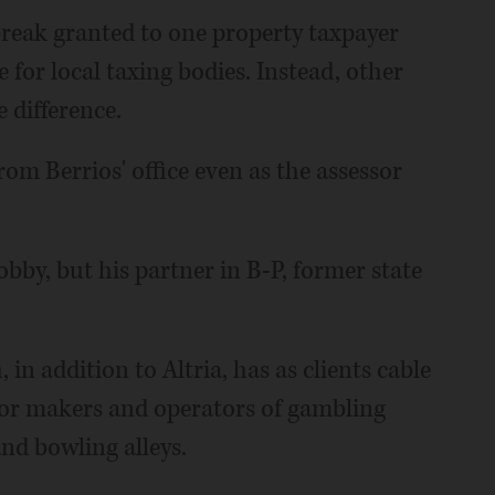
 break granted to one property taxpayer
e for local taxing bodies. Instead, other
 difference.
om Berrios' office even as the assessor
lobby, but his partner in B-P, former state
in addition to Altria, has as clients cable
for makers and operators of gambling
nd bowling alleys.