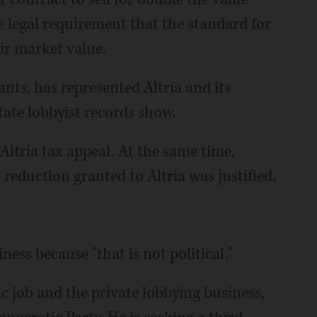
he legal requirement that the standard for
ir market value.
nts, has represented Altria and its
state lobbyist records show.
 Altria tax appeal. At the same time,
 reduction granted to Altria was justified.
ness because "that is not political."
ic job and the private lobbying business,