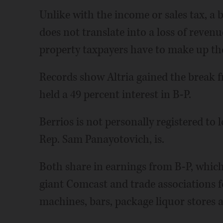
Unlike with the income or sales tax, a
does not translate into a loss of revenu
property taxpayers have to make up the
Records show Altria gained the break fr
held a 49 percent interest in B-P.
Berrios is not personally registered to 
Rep. Sam Panayotovich, is.
Both share in earnings from B-P, which, 
giant Comcast and trade associations 
machines, bars, package liquor stores a