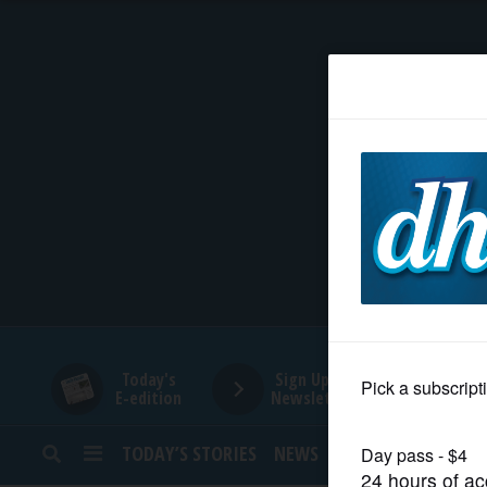
HOME
NEWS
SPORTS
SUBURBAN
BUSINESS
Today's
Sign Up for
E-edition
Newsletters
ENTERTAINMENT
TODAY’S STORIES
NEWS
SPORTS
OPINION
LIFESTYLE