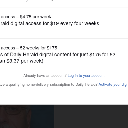
News
ives tax break to firm's