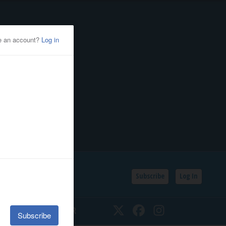
Subscribe
Log In
SSIFIEDS
CALENDAR
Twitter
Facebook
Instagram