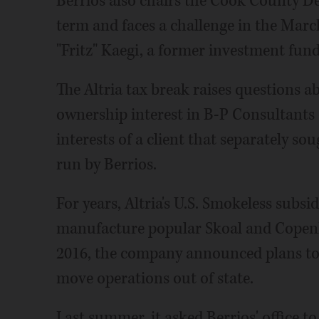
Berrios also chairs the Cook County De
term and faces a challenge in the Mar
"Fritz" Kaegi, a former investment fu
The Altria tax break raises questions ab
ownership interest in B-P Consultants 
interests of a client that separately sou
run by Berrios.
For years, Altria's U.S. Smokeless subsid
manufacture popular Skoal and Copenh
2016, the company announced plans to l
move operations out of state.
Last summer, it asked Berrios' office to