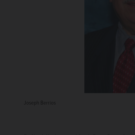
Joseph Berrios