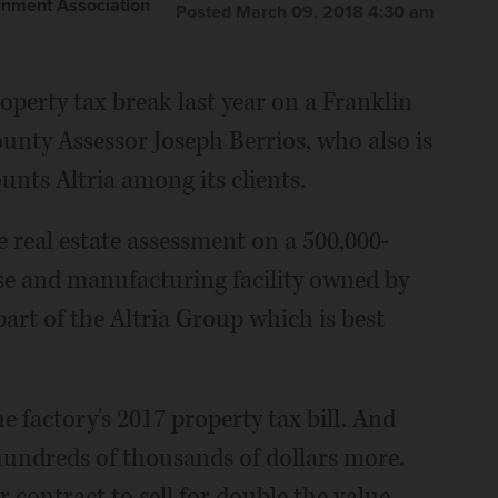
nment Association
Posted March 09, 2018 4:30 am
operty tax break last year on a Franklin
ounty Assessor Joseph Berrios, who also is
unts Altria among its clients.
e real estate assessment on a 500,000-
e and manufacturing facility owned by
rt of the Altria Group which is best
e factory's 2017 property tax bill. And
hundreds of thousands of dollars more.
contract to sell for double the value