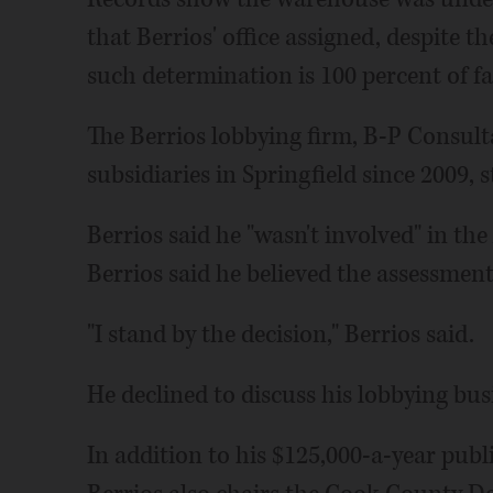
that Berrios' office assigned, despite t
such determination is 100 percent of fa
The Berrios lobbying firm, B-P Consulta
subsidiaries in Springfield since 2009, 
Berrios said he "wasn't involved" in the
Berrios said he believed the assessment
"I stand by the decision," Berrios said.
He declined to discuss his lobbying busi
In addition to his $125,000-a-year publ