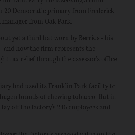
mocratic Party. He is seeking a third
ch 20 Democratic primary from Frederick
nd manager from Oak Park.
out yet a third hat worn by Berrios - his
- and how the firm represents the
ght tax relief through the assessor's office
iary had used its Franklin Park facility to
agen brands of chewing tobacco. But in
ay off the factory's 246 employees and
 lower the factory's assessed value on the