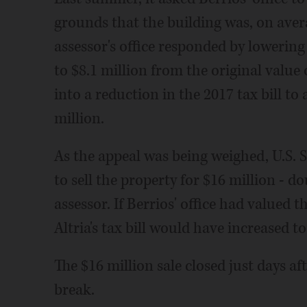
grounds that the building was, on avera
assessor's office responded by lowering 
to $8.1 million from the original value 
into a reduction in the 2017 tax bill t
million.
As the appeal was being weighed, U.S. 
to sell the property for $16 million - d
assessor. If Berrios' office had valued t
Altria's tax bill would have increased to
The $16 million sale closed just days aft
break.