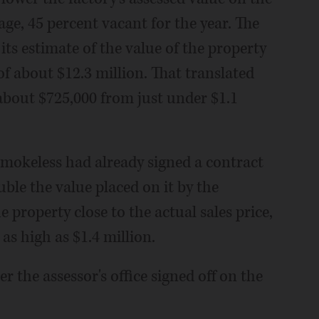
ge, 45 percent vacant for the year. The
its estimate of the value of the property
of about $12.3 million. That translated
o about $725,000 from just under $1.1
Smokeless had already signed a contract
ouble the value placed on it by the
he property close to the actual sales price,
 as high as $1.4 million.
er the assessor's office signed off on the