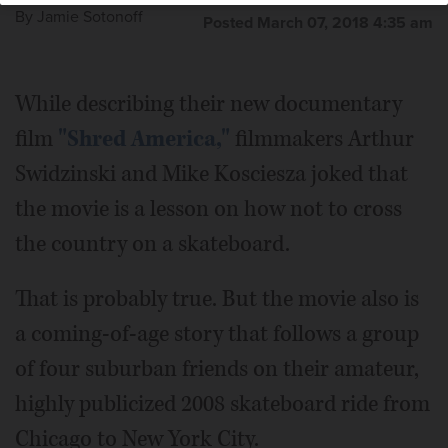
By
Jamie Sotonoff
Posted March 07, 2018 4:35 am
While describing their new documentary
film
"Shred America,"
filmmakers Arthur
Swidzinski and Mike Kosciesza joked that
the movie is a lesson on how not to cross
the country on a skateboard.
That is probably true. But the movie also is
a coming-of-age story that follows a group
of four suburban friends on their amateur,
highly publicized 2008 skateboard ride from
Chicago to New York City.