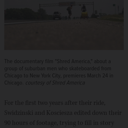
The documentary film "Shred America," about a
group of suburban men who skateboarded from
Chicago to New York City, premieres March 24 in
Chicago.
courtesy of Shred America
For the first two years after their ride,
Swidzinski and Kosciesza edited down their
90 hours of footage, trying to fill in story