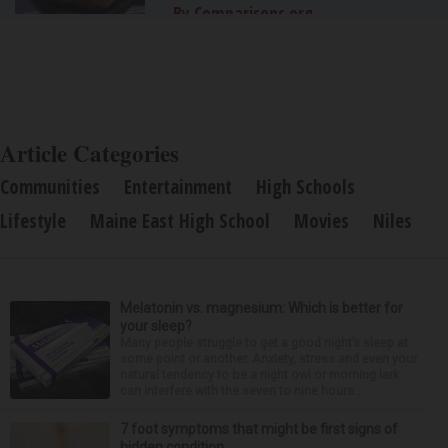
By Comparisons.org
Article Categories
Communities
Entertainment
High Schools
Lifestyle
Maine East High School
Movies
Niles
Melatonin vs. magnesium: Which is better for
your sleep?
Many people struggle to get a good night’s sleep at
some point or another. Anxiety, stress and even your
natural tendency to be a night owl or morning lark
can interfere with the seven to nine hours...
7 foot symptoms that might be first signs of
hidden condition