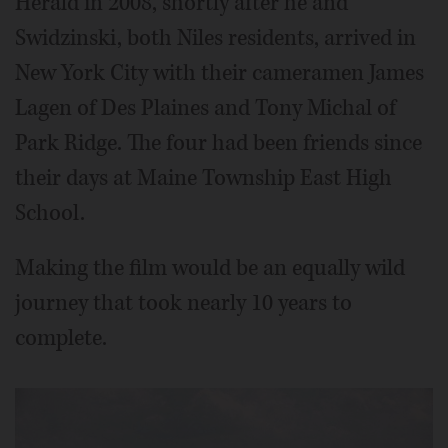
Herald in 2008, shortly after he and
Swidzinski, both Niles residents, arrived in
New York City with their cameramen James
Lagen of Des Plaines and Tony Michal of
Park Ridge. The four had been friends since
their days at Maine Township East High
School.
Making the film would be an equally wild
journey that took nearly 10 years to
complete.