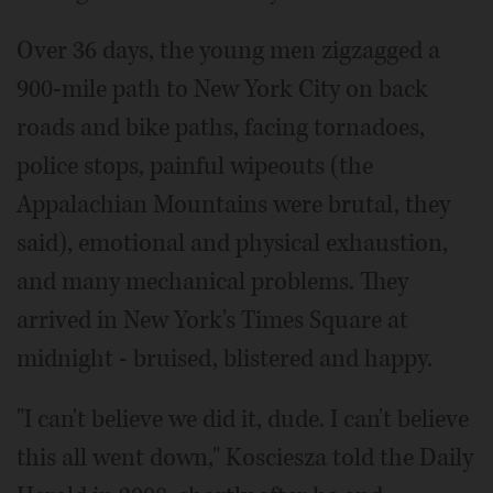
Over 36 days, the young men zigzagged a
900-mile path to New York City on back
roads and bike paths, facing tornadoes,
police stops, painful wipeouts (the
Appalachian Mountains were brutal, they
said), emotional and physical exhaustion,
and many mechanical problems. They
arrived in New York's Times Square at
midnight - bruised, blistered and happy.
"I can't believe we did it, dude. I can't believe
this all went down," Kosciesza told the Daily