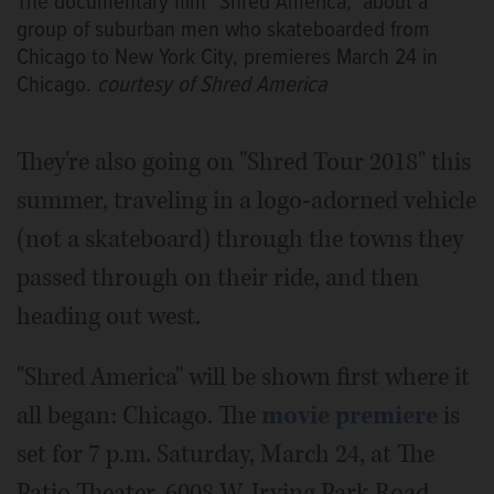
The documentary film "Shred America," about a
group of suburban men who skateboarded from
Chicago to New York City, premieres March 24 in
Chicago.
courtesy of Shred America
They're also going on "Shred Tour 2018" this
summer, traveling in a logo-adorned vehicle
(not a skateboard) through the towns they
passed through on their ride, and then
heading out west.
"Shred America" will be shown first where it
all began: Chicago. The
movie premiere
is
set for 7 p.m. Saturday, March 24, at The
Patio Theater, 6008 W. Irving Park Road.