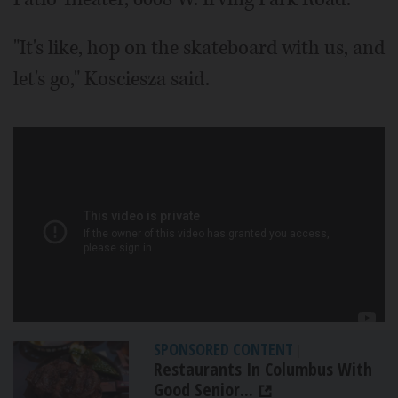
"It's like, hop on the skateboard with us, and
let's go," Kosciesza said.
SPONSORED CONTENT
|
Restaurants In Columbus With
Good Senior...