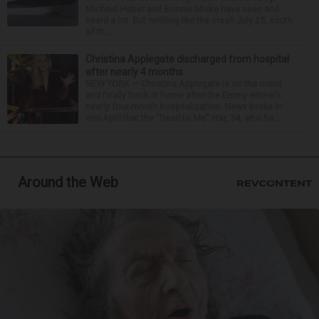
Michael Haber and Bonnie Miske have seen and
heard a lot. But nothing like the crash July 25, south
of th...
Christina Applegate discharged from hospital
after nearly 4 months
NEW YORK — Christina Applegate is on the mend
and finally back at home after the Emmy winner’s
nearly four-month hospitalization. News broke in
mid-April that the “Dead to Me” star, 54, who ha...
Around the Web