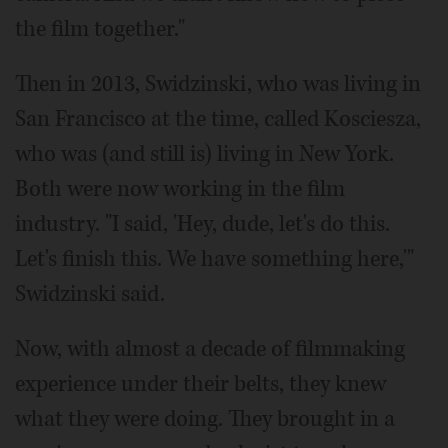
the film together."
Then in 2013, Swidzinski, who was living in
San Francisco at the time, called Kosciesza,
who was (and still is) living in New York.
Both were now working in the film
industry. "I said, 'Hey, dude, let's do this.
Let's finish this. We have something here,'"
Swidzinski said.
Now, with almost a decade of filmmaking
experience under their belts, they knew
what they were doing. They brought in a