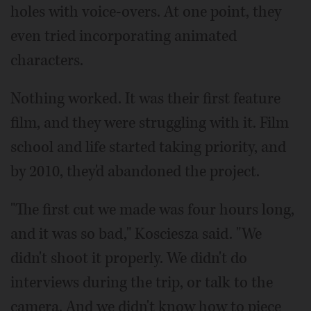
holes with voice-overs. At one point, they
even tried incorporating animated
characters.
Nothing worked. It was their first feature
film, and they were struggling with it. Film
school and life started taking priority, and
by 2010, they'd abandoned the project.
"The first cut we made was four hours long,
and it was so bad," Kosciesza said. "We
didn't shoot it properly. We didn't do
interviews during the trip, or talk to the
camera. And we didn't know how to piece