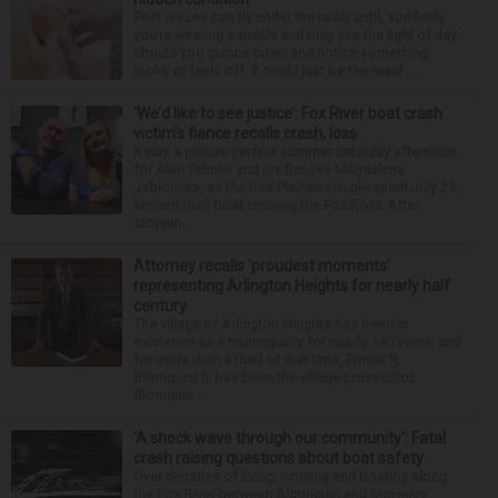
Feet issues can fly under the radar until, suddenly,
you’re wearing sandals and they see the light of day.
Should you glance down and notice something
looks or feels off, it could just be the resul...
‘We’d like to see justice’: Fox River boat crash
victim’s fiance recalls crash, loss
It was a picture perfect summer Saturday afternoon
for Alan Telmini and his fiancee Magdalena
Jablonska, as the Des Plaines couple spent July 25
aboard their boat cruising the Fox River. After
stoppin...
Attorney recalls ‘proudest moments’
representing Arlington Heights for nearly half
century
The village of Arlington Heights has been in
existence as a municipality for nearly 140 years, and
for more than a third of that time, Ernest R.
Blomquist III has been the village prosecutor.
Blomquis...
‘A shock wave through our community’: Fatal
crash raising questions about boat safety
Over decades of living, working and boating along
the Fox River between Algonquin and McHenry,