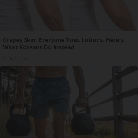
Crepey Skin: Everyone Tries Lotions. Here's
What Koreans Do Instead
Tri Lift Skincare