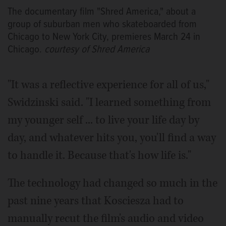
The documentary film "Shred America," about a
group of suburban men who skateboarded from
Chicago to New York City, premieres March 24 in
Chicago.
courtesy of Shred America
"It was a reflective experience for all of us,"
Swidzinski said. "I learned something from
my younger self ... to live your life day by
day, and whatever hits you, you'll find a way
to handle it. Because that's how life is."
The technology had changed so much in the
past nine years that Kosciesza had to
manually recut the film's audio and video