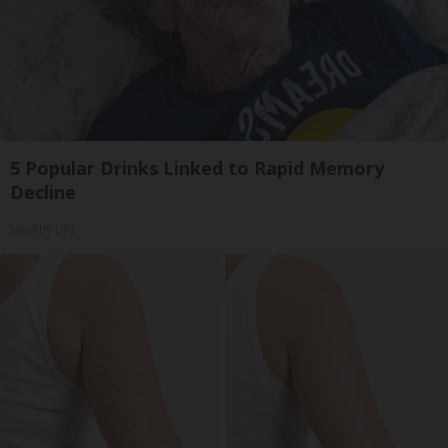
5 Popular Drinks Linked to Rapid Memory
Decline
Healthy Life