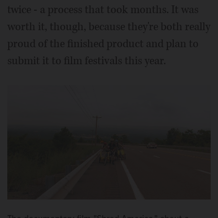
twice - a process that took months. It was
worth it, though, because they're both really
proud of the finished product and plan to
submit it to film festivals this year.