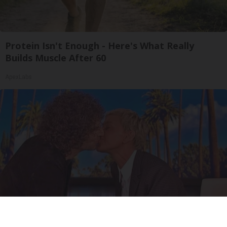
Protein Isn't Enough - Here's What Really
Builds Muscle After 60
ApexLabs