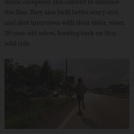
music composer and colorist to enhance
the film. They also built better story arcs
and shot interviews with their older, wiser,
29-year-old selves, looking back on that
wild ride.