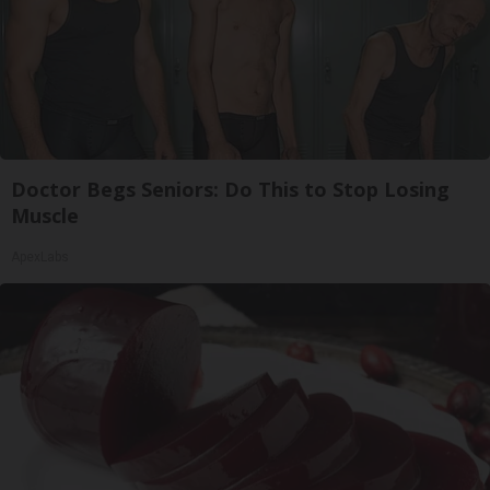
Doctor Begs Seniors: Do This to Stop Losing
Muscle
ApexLabs