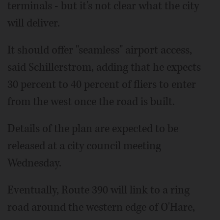
terminals - but it's not clear what the city
will deliver.
It should offer "seamless" airport access,
said Schillerstrom, adding that he expects
30 percent to 40 percent of fliers to enter
from the west once the road is built.
Details of the plan are expected to be
released at a city council meeting
Wednesday.
Eventually, Route 390 will link to a ring
road around the western edge of O'Hare,