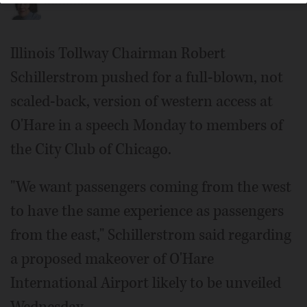
Illinois Tollway Chairman Robert
Schillerstrom pushed for a full-blown, not
scaled-back, version of western access at
O'Hare in a speech Monday to members of
the City Club of Chicago.
"We want passengers coming from the west
to have the same experience as passengers
from the east," Schillerstrom said regarding
a proposed makeover of O'Hare
International Airport likely to be unveiled
Wednesday.