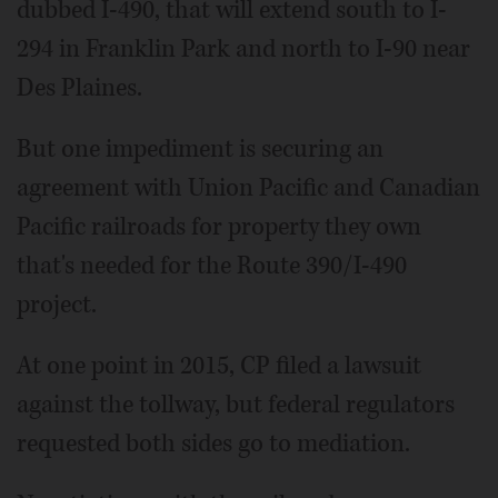
dubbed I-490, that will extend south to I-
294 in Franklin Park and north to I-90 near
Des Plaines.
But one impediment is securing an
agreement with Union Pacific and Canadian
Pacific railroads for property they own
that's needed for the Route 390/I-490
project.
At one point in 2015, CP filed a lawsuit
against the tollway, but federal regulators
requested both sides go to mediation.