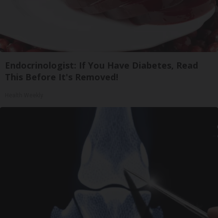
Endocrinologist: If You Have Diabetes, Read
This Before It's Removed!
Health Weekly