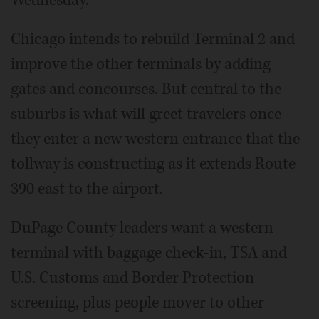
Chicago intends to rebuild Terminal 2 and
improve the other terminals by adding
gates and concourses. But central to the
suburbs is what will greet travelers once
they enter a new western entrance that the
tollway is constructing as it extends Route
390 east to the airport.
DuPage County leaders want a western
terminal with baggage check-in, TSA and
U.S. Customs and Border Protection
screening, plus people mover to other