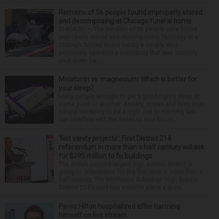
Remains of 56 people found improperly stored
and decomposing at Chicago funeral home
CHICAGO — The remains of 56 people were found
improperly stored and decomposing Thursday at a
Chicago funeral home run by a couple who
previously operated a crematory that was similarly
shut down be...
Melatonin vs. magnesium: Which is better for
your sleep?
Many people struggle to get a good night’s sleep at
some point or another. Anxiety, stress and even your
natural tendency to be a night owl or morning lark
can interfere with the seven to nine hours...
‘Not vanity projects’: First District 214
referendum in more than a half century will ask
for $295 million to fix buildings
The state’s second-largest high school district is
going to referendum for the first time in more than a
half-century. The Northwest Suburban High School
District 214 board has voted to place a ques...
Perez Hilton hospitalized after harming
himself on live stream