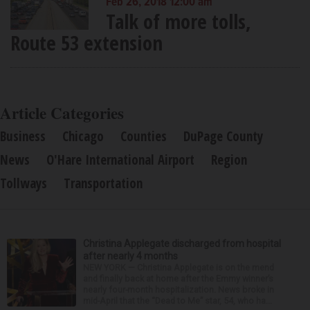
Feb 26, 2018 12:00 am
Talk of more tolls,
Route 53 extension
Article Categories
Business
Chicago
Counties
DuPage County
News
O'Hare International Airport
Region
Tollways
Transportation
Christina Applegate discharged from hospital
after nearly 4 months
NEW YORK — Christina Applegate is on the mend
and finally back at home after the Emmy winner’s
nearly four-month hospitalization. News broke in
mid-April that the “Dead to Me” star, 54, who ha...