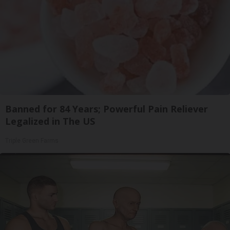
Banned for 84 Years; Powerful Pain Reliever
Legalized in The US
Triple Green Farms