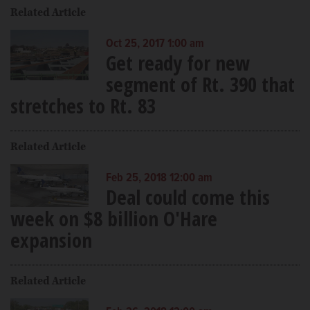
Related Article
Oct 25, 2017 1:00 am
Get ready for new
segment of Rt. 390 that
stretches to Rt. 83
Related Article
Feb 25, 2018 12:00 am
Deal could come this
week on $8 billion O'Hare
expansion
Related Article