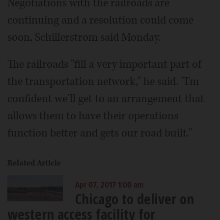
Negotiations with the railroads are
continuing and a resolution could come
soon, Schillerstrom said Monday.
The railroads "fill a very important part of
the transportation network," he said. "I'm
confident we'll get to an arrangement that
allows them to have their operations
function better and gets our road built."
Related Article
Apr 07, 2017 1:00 am
Chicago to deliver on
western access facility for