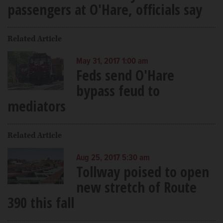
passengers at O'Hare, officials say
Related Article
May 31, 2017 1:00 am
Feds send O'Hare
bypass feud to
mediators
Related Article
Aug 25, 2017 5:30 am
Tollway poised to open
new stretch of Route
390 this fall