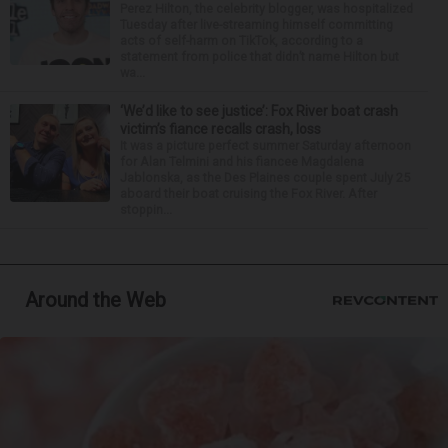
Perez Hilton, the celebrity blogger, was hospitalized
Tuesday after live-streaming himself committing
acts of self-harm on TikTok, according to a
statement from police that didn’t name Hilton but
wa...
‘We’d like to see justice’: Fox River boat crash
victim’s fiance recalls crash, loss
It was a picture perfect summer Saturday afternoon
for Alan Telmini and his fiancee Magdalena
Jablonska, as the Des Plaines couple spent July 25
aboard their boat cruising the Fox River. After
stoppin...
Around the Web