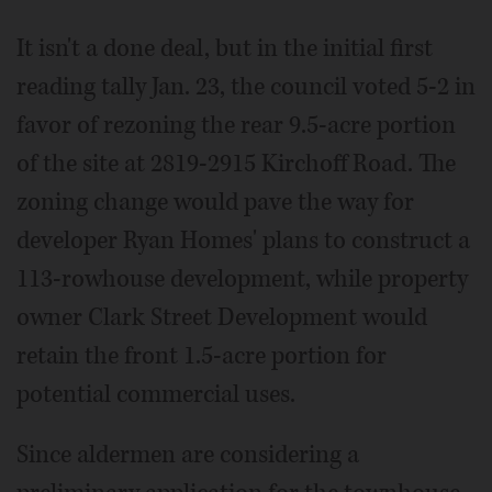
It isn't a done deal, but in the initial first
reading tally Jan. 23, the council voted 5-2 in
favor of rezoning the rear 9.5-acre portion
of the site at 2819-2915 Kirchoff Road. The
zoning change would pave the way for
developer Ryan Homes' plans to construct a
113-rowhouse development, while property
owner Clark Street Development would
retain the front 1.5-acre portion for
potential commercial uses.
Since aldermen are considering a