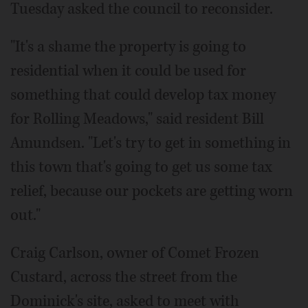
Tuesday asked the council to reconsider.
"It's a shame the property is going to
residential when it could be used for
something that could develop tax money
for Rolling Meadows," said resident Bill
Amundsen. "Let's try to get in something in
this town that's going to get us some tax
relief, because our pockets are getting worn
out."
Craig Carlson, owner of Comet Frozen
Custard, across the street from the
Dominick's site, asked to meet with