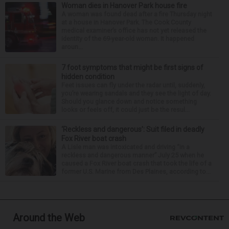
Woman dies in Hanover Park house fire
A woman was found dead after a fire Thursday night
at a house in Hanover Park. The Cook County
medical examiner’s office has not yet released the
identity of the 69-year-old woman. It happened
aroun...
7 foot symptoms that might be first signs of
hidden condition
Feet issues can fly under the radar until, suddenly,
you’re wearing sandals and they see the light of day.
Should you glance down and notice something
looks or feels off, it could just be the resul...
‘Reckless and dangerous’: Suit filed in deadly
Fox River boat crash
A Lisle man was intoxicated and driving “in a
reckless and dangerous manner” July 25 when he
caused a Fox River boat crash that took the life of a
former U.S. Marine from Des Plaines, according to...
Around the Web