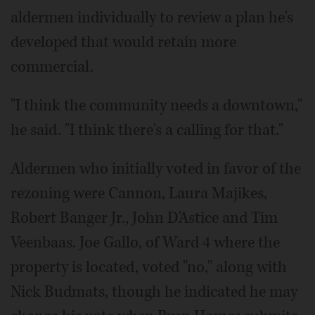
aldermen individually to review a plan he's
developed that would retain more
commercial.
"I think the community needs a downtown,"
he said. "I think there's a calling for that."
Aldermen who initially voted in favor of the
rezoning were Cannon, Laura Majikes,
Robert Banger Jr., John D'Astice and Tim
Veenbaas. Joe Gallo, of Ward 4 where the
property is located, voted "no," along with
Nick Budmats, though he indicated he may