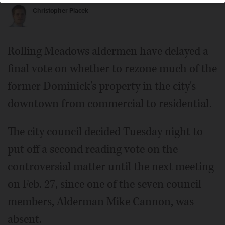
Christopher Placek
Rolling Meadows aldermen have delayed a
final vote on whether to rezone much of the
former Dominick's property in the city's
downtown from commercial to residential.
The city council decided Tuesday night to
put off a second reading vote on the
controversial matter until the next meeting
on Feb. 27, since one of the seven council
members, Alderman Mike Cannon, was
absent.