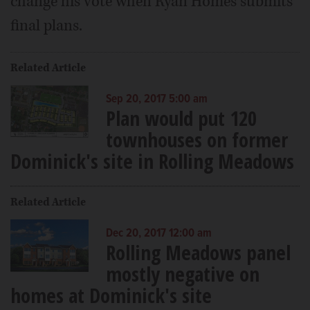
change his vote when Ryan Homes submits
final plans.
Related Article
Sep 20, 2017 5:00 am
Plan would put 120
townhouses on former
Dominick's site in Rolling Meadows
Related Article
Dec 20, 2017 12:00 am
Rolling Meadows panel
mostly negative on
homes at Dominick's site