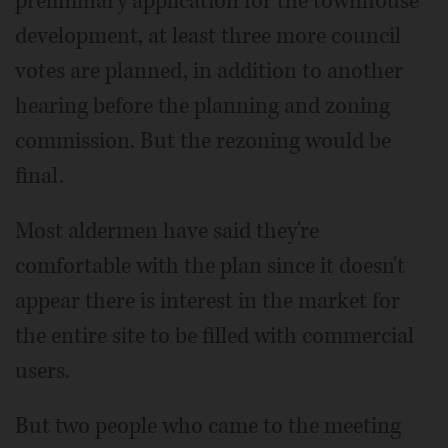
preliminary application for the townhouse
development, at least three more council
votes are planned, in addition to another
hearing before the planning and zoning
commission. But the rezoning would be
final.
Most aldermen have said they're
comfortable with the plan since it doesn't
appear there is interest in the market for
the entire site to be filled with commercial
users.
But two people who came to the meeting