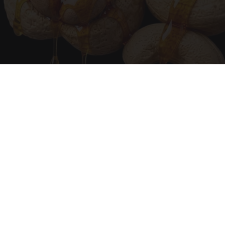
Urologists: Enlarged Prostate? Try This Simple
Trick Tonight (It's Genius)
Health Weekly