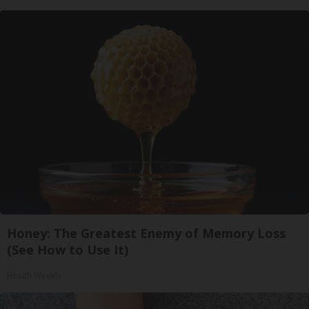
Honey: The Greatest Enemy of Memory Loss
(See How to Use It)
Health Weekly