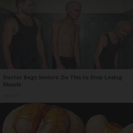
Doctor Begs Seniors: Do This to Stop Losing
Muscle
ApexLabs