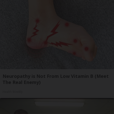
Neuropathy is Not From Low Vitamin B (Meet
The Real Enemy)
Health Weekly