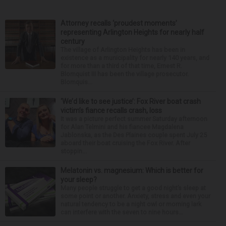
Attorney recalls ‘proudest moments’
representing Arlington Heights for nearly half
century
The village of Arlington Heights has been in
existence as a municipality for nearly 140 years, and
for more than a third of that time, Ernest R.
Blomquist III has been the village prosecutor.
Blomquis...
‘We’d like to see justice’: Fox River boat crash
victim’s fiance recalls crash, loss
It was a picture perfect summer Saturday afternoon
for Alan Telmini and his fiancee Magdalena
Jablonska, as the Des Plaines couple spent July 25
aboard their boat cruising the Fox River. After
stoppin...
Melatonin vs. magnesium: Which is better for
your sleep?
Many people struggle to get a good night’s sleep at
some point or another. Anxiety, stress and even your
natural tendency to be a night owl or morning lark
can interfere with the seven to nine hours...