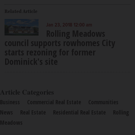
Related Article
Jan 23, 2018 12:00 am
Rolling Meadows
council supports rowhomes City
starts rezoning for former
Dominick's site
Article Categories
Business
Commercial Real Estate
Communities
News
Real Estate
Residential Real Estate
Rolling
Meadows