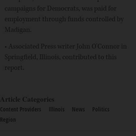
campaigns for Democrats, was paid for
employment through funds controlled by
Madigan.
• Associated Press writer John O'Connor in
Springfield, Illinois, contributed to this
report.
Article Categories
Content Providers
Illinois
News
Politics
Region