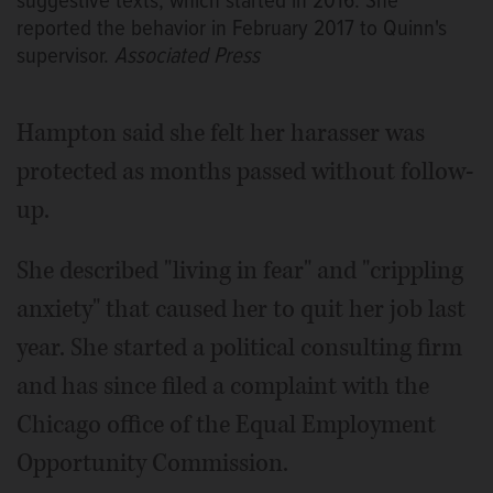
suggestive texts, which started in 2016. She
reported the behavior in February 2017 to Quinn's
supervisor.
Associated Press
Hampton said she felt her harasser was
protected as months passed without follow-
up.
She described "living in fear" and "crippling
anxiety" that caused her to quit her job last
year. She started a political consulting firm
and has since filed a complaint with the
Chicago office of the Equal Employment
Opportunity Commission.