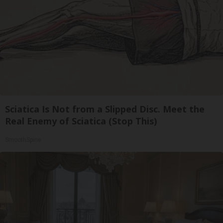
Sciatica Is Not from a Slipped Disc. Meet the
Real Enemy of Sciatica (Stop This)
SmoothSpine