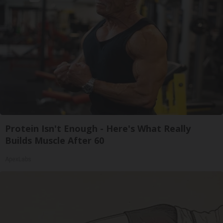
Protein Isn't Enough - Here's What Really
Builds Muscle After 60
ApexLabs