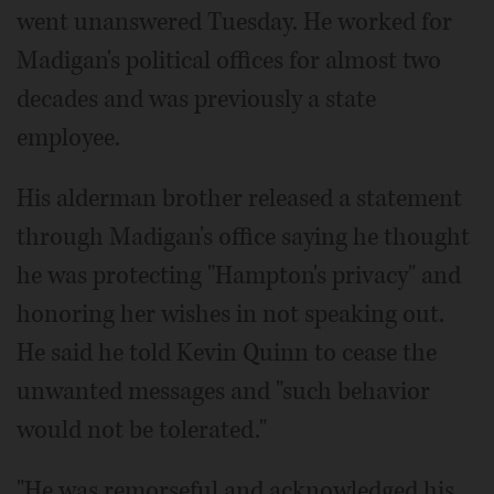
went unanswered Tuesday. He worked for
Madigan's political offices for almost two
decades and was previously a state
employee.
His alderman brother released a statement
through Madigan's office saying he thought
he was protecting "Hampton's privacy" and
honoring her wishes in not speaking out.
He said he told Kevin Quinn to cease the
unwanted messages and "such behavior
would not be tolerated."
"He was remorseful and acknowledged his