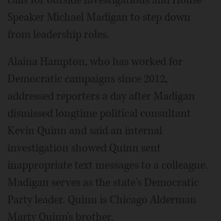
Speaker Michael Madigan to step down
from leadership roles.
Alaina Hampton, who has worked for
Democratic campaigns since 2012,
addressed reporters a day after Madigan
dismissed longtime political consultant
Kevin Quinn and said an internal
investigation showed Quinn sent
inappropriate text messages to a colleague.
Madigan serves as the state's Democratic
Party leader. Quinn is Chicago Alderman
Marty Quinn's brother.