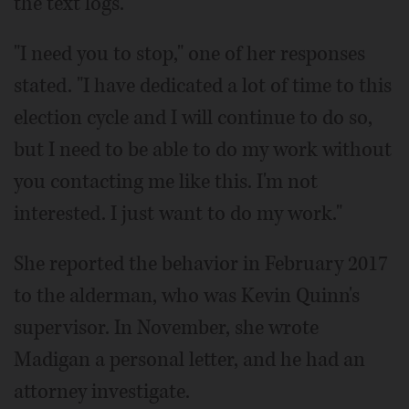
the text logs.
"I need you to stop," one of her responses
stated. "I have dedicated a lot of time to this
election cycle and I will continue to do so,
but I need to be able to do my work without
you contacting me like this. I'm not
interested. I just want to do my work."
She reported the behavior in February 2017
to the alderman, who was Kevin Quinn's
supervisor. In November, she wrote
Madigan a personal letter, and he had an
attorney investigate.