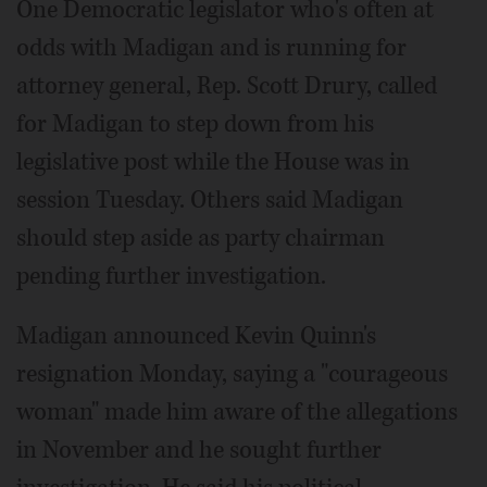
One Democratic legislator who's often at
odds with Madigan and is running for
attorney general, Rep. Scott Drury, called
for Madigan to step down from his
legislative post while the House was in
session Tuesday. Others said Madigan
should step aside as party chairman
pending further investigation.
Madigan announced Kevin Quinn's
resignation Monday, saying a "courageous
woman" made him aware of the allegations
in November and he sought further