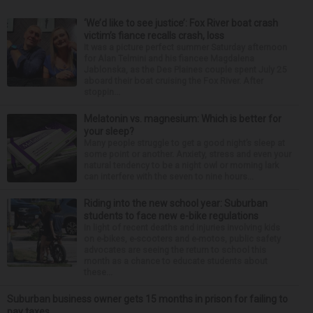
‘We’d like to see justice’: Fox River boat crash
victim’s fiance recalls crash, loss
It was a picture perfect summer Saturday afternoon
for Alan Telmini and his fiancee Magdalena
Jablonska, as the Des Plaines couple spent July 25
aboard their boat cruising the Fox River. After
stoppin...
Melatonin vs. magnesium: Which is better for
your sleep?
Many people struggle to get a good night’s sleep at
some point or another. Anxiety, stress and even your
natural tendency to be a night owl or morning lark
can interfere with the seven to nine hours...
Riding into the new school year: Suburban
students to face new e-bike regulations
In light of recent deaths and injuries involving kids
on e-bikes, e-scooters and e-motos, public safety
advocates are seeing the return to school this
month as a chance to educate students about
these...
Suburban business owner gets 15 months in prison for failing to
pay taxes