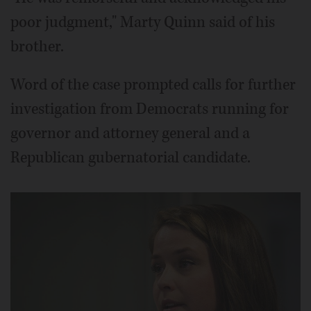
poor judgment," Marty Quinn said of his
brother.
Word of the case prompted calls for further
investigation from Democrats running for
governor and attorney general and a
Republican gubernatorial candidate.