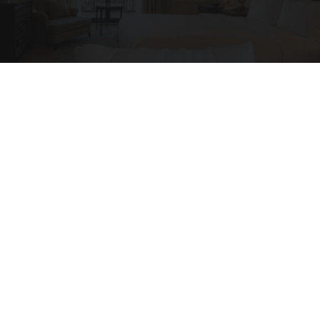
Side Sleepers: The Ritz Carlton Pillow Trick for
Neck Pain
The Sleep Digest