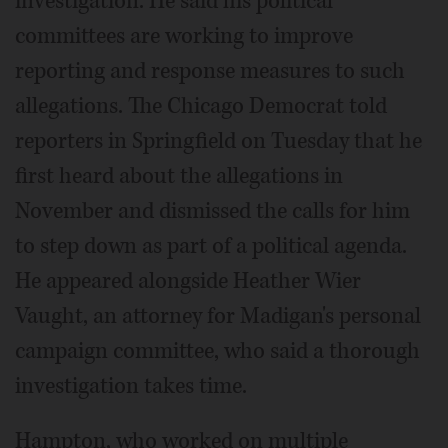
investigation. He said his political
committees are working to improve
reporting and response measures to such
allegations. The Chicago Democrat told
reporters in Springfield on Tuesday that he
first heard about the allegations in
November and dismissed the calls for him
to step down as part of a political agenda.
He appeared alongside Heather Wier
Vaught, an attorney for Madigan's personal
campaign committee, who said a thorough
investigation takes time.
Hampton, who worked on multiple