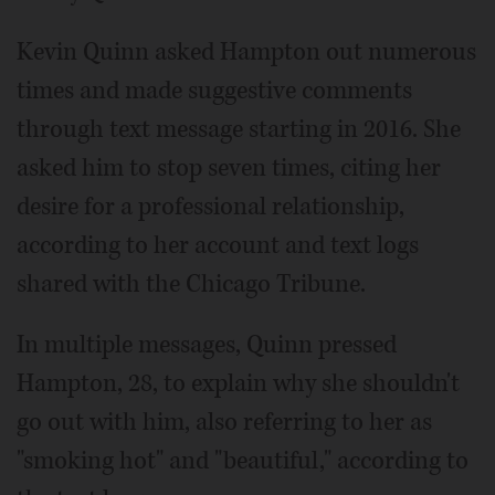
Kevin Quinn asked Hampton out numerous
times and made suggestive comments
through text message starting in 2016. She
asked him to stop seven times, citing her
desire for a professional relationship,
according to her account and text logs
shared with the Chicago Tribune.
In multiple messages, Quinn pressed
Hampton, 28, to explain why she shouldn't
go out with him, also referring to her as
"smoking hot" and "beautiful," according to