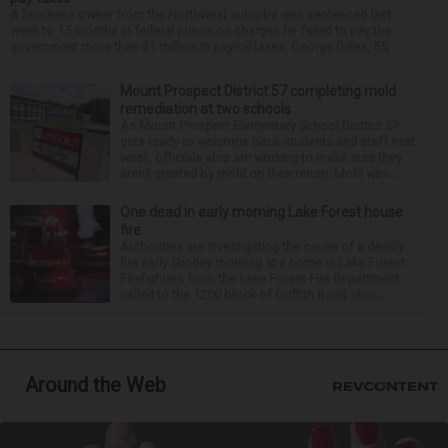
A business owner from the Northwest suburbs was sentenced last
week to 15 months in federal prison on charges he failed to pay the
government more than $1 million in payroll taxes. George Dilles, 55, ...
Mount Prospect District 57 completing mold
remediation at two schools
As Mount Prospect Elementary School District 57
gets ready to welcome back students and staff next
week, officials also are working to make sure they
aren’t greeted by mold on their return. Mold was...
One dead in early morning Lake Forest house
fire
Authorities are investigating the cause of a deadly
fire early Sunday morning at a home in Lake Forest.
Firefighters from the Lake Forest Fire Department
called to the 1200 block of Griffith Road shor...
Around the Web