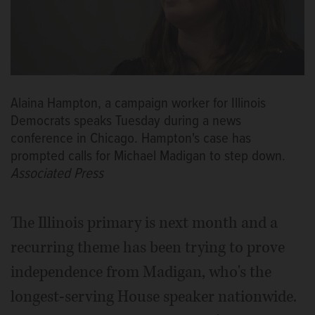
Alaina Hampton, a campaign worker for Illinois
Democrats speaks Tuesday during a news
conference in Chicago. Hampton's case has
prompted calls for Michael Madigan to step down.
Associated Press
The Illinois primary is next month and a
recurring theme has been trying to prove
independence from Madigan, who's the
longest-serving House speaker nationwide.