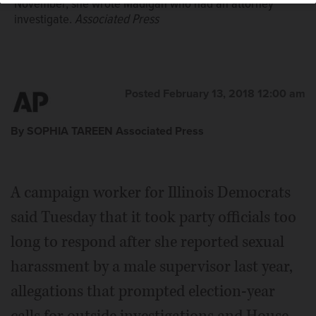
November, she wrote Madigan who had an attorney
investigate.
Associated Press
Posted February 13, 2018 12:00 am
By SOPHIA TAREEN Associated Press
A campaign worker for Illinois Democrats
said Tuesday that it took party officials too
long to respond after she reported sexual
harassment by a male supervisor last year,
allegations that prompted election-year
calls for outside investigations and House