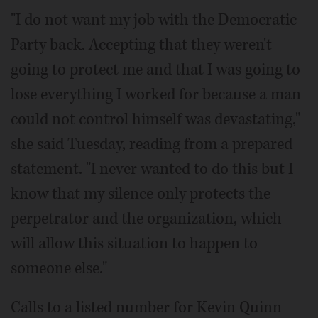
"I do not want my job with the Democratic
Party back. Accepting that they weren't
going to protect me and that I was going to
lose everything I worked for because a man
could not control himself was devastating,"
she said Tuesday, reading from a prepared
statement. "I never wanted to do this but I
know that my silence only protects the
perpetrator and the organization, which
will allow this situation to happen to
someone else."
Calls to a listed number for Kevin Quinn