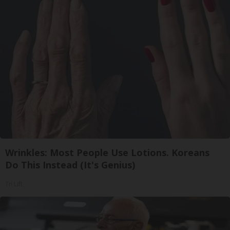
Wrinkles: Most People Use Lotions. Koreans
Do This Instead (It's Genius)
Tri Lift