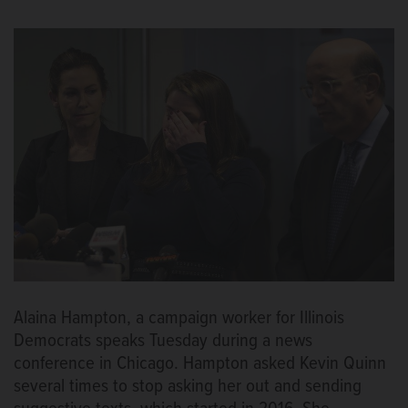
Alaina Hampton, a campaign worker for Illinois
Democrats speaks Tuesday during a news
conference in Chicago. Hampton asked Kevin Quinn
several times to stop asking her out and sending