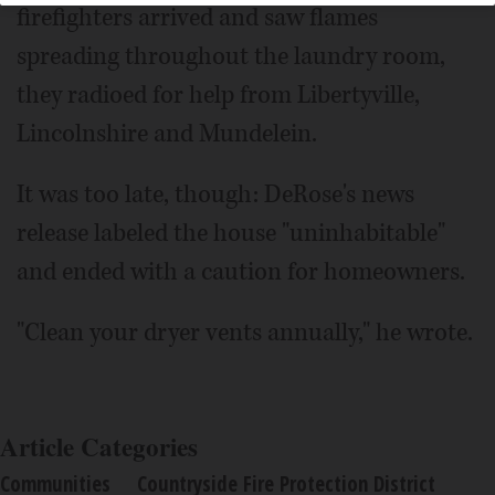
firefighters arrived and saw flames
spreading throughout the laundry room,
they radioed for help from Libertyville,
Lincolnshire and Mundelein.
It was too late, though: DeRose's news
release labeled the house "uninhabitable"
and ended with a caution for homeowners.
"Clean your dryer vents annually," he wrote.
Article Categories
Communities
Countryside Fire Protection District