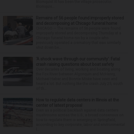
Blomquist III has been the village prosecutor.
Blomquis...
Remains of 56 people found improperly stored
and decomposing at Chicago funeral home
CHICAGO — The remains of 56 people were found
improperly stored and decomposing Thursday at a
Chicago funeral home run by a couple who
previously operated a crematory that was similarly
shut down be...
‘A shock wave through our community’: Fatal
crash raising questions about boat safety
Over decades of living, working and boating along
the Fox River between Algonquin and McHenry,
Michael Haber and Bonnie Miske have seen and
heard a lot. But nothing like the crash July 25, south
of th...
How to regulate data centers in Illinois at the
center of latest proposal
Even as a political backlash against data centers
mushrooms across the U.S., a broad consensus on
how to regulate them is emerging in Springfield,
according to key corporate, labor and environmental
l...