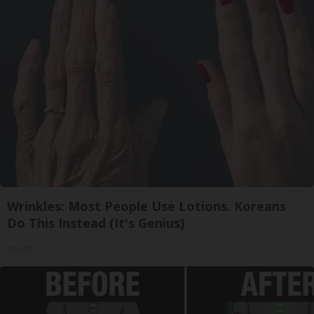
Wrinkles: Most People Use Lotions. Koreans
Do This Instead (It's Genius)
Tri Lift