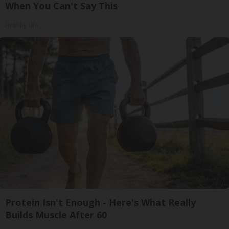
When You Can't Say This
Healthy Life
Protein Isn't Enough - Here's What Really
Builds Muscle After 60