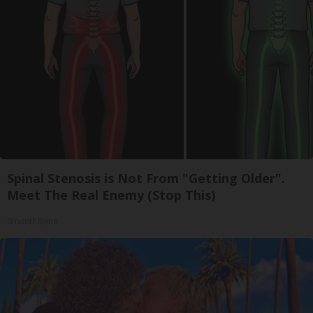
Spinal Stenosis is Not From "Getting Older".
Meet The Real Enemy (Stop This)
SmoothSpine