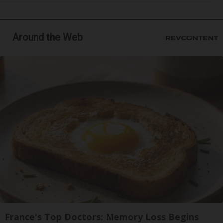
Around the Web
France's Top Doctors: Memory Loss Begins