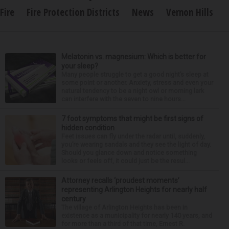
Fire
Fire Protection Districts
News
Vernon Hills
Melatonin vs. magnesium: Which is better for
your sleep?
Many people struggle to get a good night’s sleep at
some point or another. Anxiety, stress and even your
natural tendency to be a night owl or morning lark
can interfere with the seven to nine hours...
7 foot symptoms that might be first signs of
hidden condition
Feet issues can fly under the radar until, suddenly,
you’re wearing sandals and they see the light of day.
Should you glance down and notice something
looks or feels off, it could just be the resul...
Attorney recalls ‘proudest moments’
representing Arlington Heights for nearly half
century
The village of Arlington Heights has been in
existence as a municipality for nearly 140 years, and
for more than a third of that time, Ernest R.