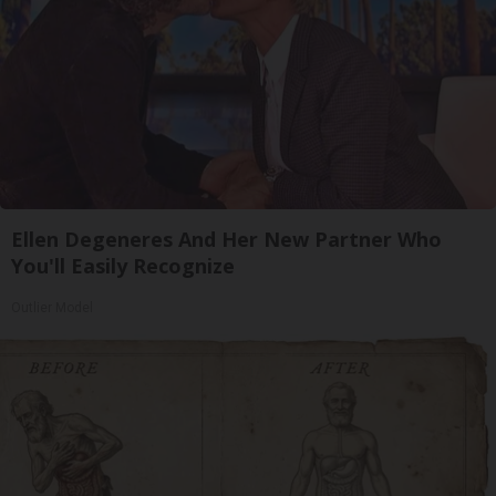
Ellen Degeneres And Her New Partner Who
You'll Easily Recognize
Outlier Model