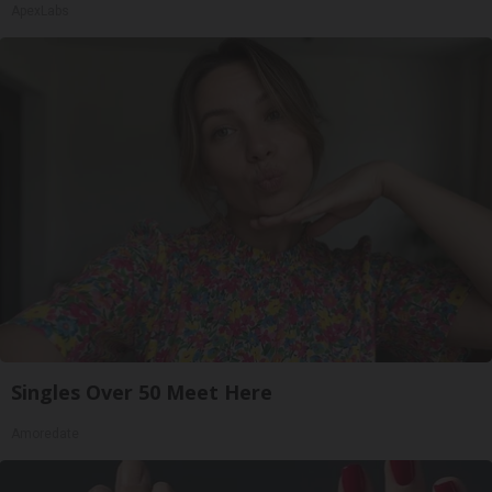
ApexLabs
Singles Over 50 Meet Here
Amoredate