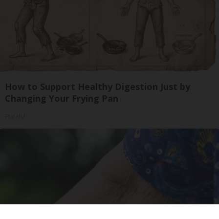
How to Support Healthy Digestion Just by
Changing Your Frying Pan
Plateful