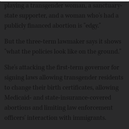
playing a transgender woman, a sanctuary-
state supporter, and a woman who's had a
publicly financed abortion is "edgy."
But the three-term lawmaker says it shows
"what the policies look like on the ground."
She's attacking the first-term governor for
signing laws allowing transgender residents
to change their birth certificates, allowing
Medicaid- and state-insurance-covered
abortions and limiting law enforcement
officers' interaction with immigrants.