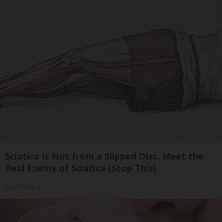
Sciatica Is Not from a Slipped Disc. Meet the
Real Enemy of Sciatica (Stop This)
SmoothSpine