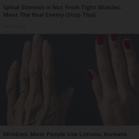
Spinal Stenosis is Not From Tight Muscles.
Meet The Real Enemy (Stop This)
SmoothSpine
Wrinkles: Most People Use Lotions. Koreans