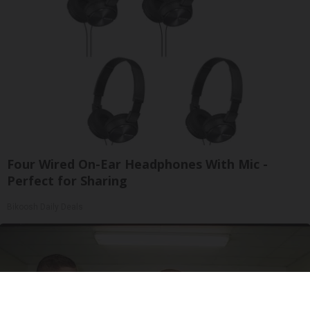
Four Wired On-Ear Headphones With Mic -
Perfect for Sharing
Bikoosh Daily Deals