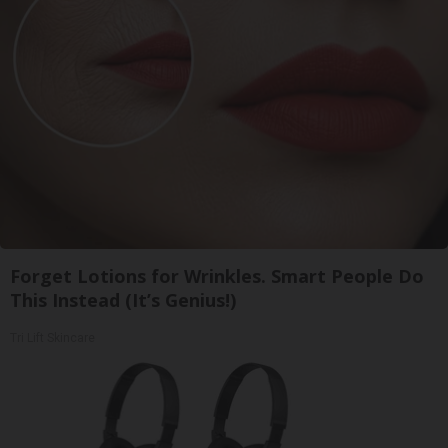
Forget Lotions for Wrinkles. Smart People Do
This Instead (It’s Genius!)
Tri Lift Skincare