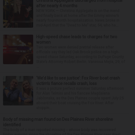
Christina Applegate discharged from hospital
after nearly 4 months
NEW YORK — Christina Applegate is on the mend
and finally back at home after the Emmy winner’s
nearly four-month hospitalization. News broke in
mid-April that the “Dead to Me” star, 54, who ha...
High-speed chase leads to charges for two
women
Two women were denied pretrial release after
officials say they led Oak Brook police on a high-
speed chase Saturday, according to DuPage County
State’s Attorney Robert Berlin. Vanessa Mejia, 29, of
...
‘We’d like to see justice’: Fox River boat crash
victim’s fiance recalls crash, loss
It was a picture perfect summer Saturday afternoon
for Alan Telmini and his fiancee Magdalena
Jablonska, as the Des Plaines couple spent July 25
aboard their boat cruising the Fox River. After
stoppin...
Body of missing man found on Des Plaines River shoreline
identified
The body of a man reported missing -- whose body was recovered
Friday evening along the shoreline of the Des Plaines River near West