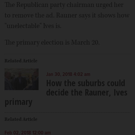
The Republican party chairman urged her
to remove the ad. Rauner says it shows how
"unelectable" Ives is.
The primary election is March 20.
Related Article
Jan 30, 2018 4:02 am
How the suburbs could
decide the Rauner, Ives
primary
Related Article
Feb 02, 2018 12:00 am