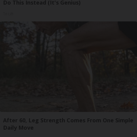
Do This Instead (It's Genius)
Tri Lift
After 60, Leg Strength Comes From One Simple
Daily Move