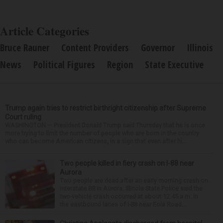
Article Categories
Bruce Rauner
Content Providers
Governor
Illinois
News
Political Figures
Region
State Executive
Trump again tries to restrict birthright citizenship after Supreme
Court ruling
WASHINGTON — President Donald Trump said Thursday that he is once
more trying to limit the number of people who are born in the country
who can become American citizens, in a sign that even after hi...
Two people killed in fiery crash on I-88 near
Aurora
Two people are dead after an early morning crash on
Interstate 88 in Aurora. Illinois State Police said the
two-vehicle crash occurred at about 12:45 a.m. in
the eastbound lanes of I-88 near Eola Road...