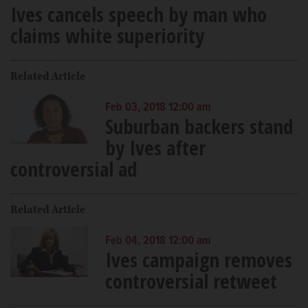
Ives cancels speech by man who
claims white superiority
Related Article
Feb 03, 2018 12:00 am
Suburban backers stand
by Ives after
controversial ad
Related Article
Feb 04, 2018 12:00 am
Ives campaign removes
controversial retweet