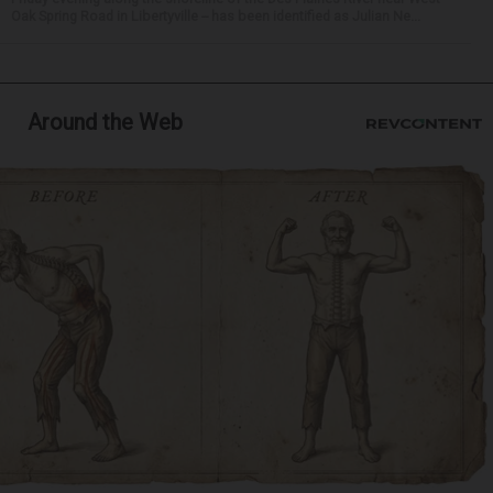
Oak Spring Road in Libertyville -- has been identified as Julian Ne...
Around the Web