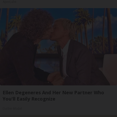
ApexLabs
Ellen Degeneres And Her New Partner Who
You'll Easily Recognize
Outlier Model