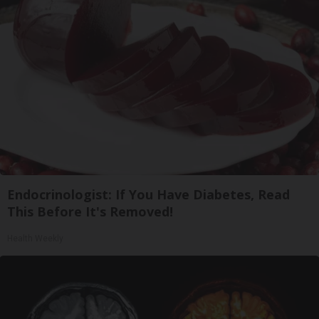
Endocrinologist: If You Have Diabetes, Read
This Before It's Removed!
Health Weekly