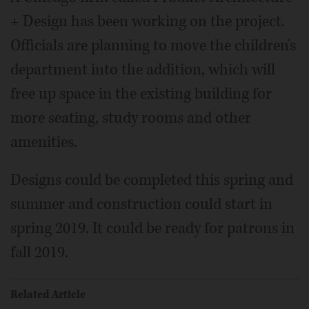
+ Design has been working on the project.
Officials are planning to move the children's
department into the addition, which will
free up space in the existing building for
more seating, study rooms and other
amenities.
Designs could be completed this spring and
summer and construction could start in
spring 2019. It could be ready for patrons in
fall 2019.
Related Article