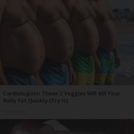
Cardiologists: These 2 Veggies Will Kill Your
Belly Fat Quickly (Try It)
Health Weekly