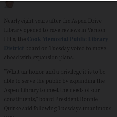
Nearly eight years after the Aspen Drive
Library opened to rave reviews in Vernon
Hills, the
Cook Memorial Public Library
District
board on Tuesday voted to move
ahead with expansion plans.
"What an honor and a privilege it is to be
able to serve the public by expanding the
Aspen Library to meet the needs of our
constituents," board President Bonnie
Quirke said following Tuesday's unanimous