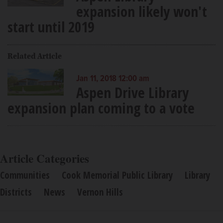
expansion likely won't
start until 2019
Related Article
Jan 11, 2018 12:00 am
Aspen Drive Library
expansion plan coming to a vote
Article Categories
Communities
Cook Memorial Public Library
Library
Districts
News
Vernon Hills