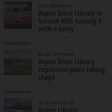
Jul 17, 2015 1:00 am
Aspen Drive Library in
Vernon Hills turning 5
with a party
Related Article
Mar 24, 2017 1:00 am
Aspen Drive Library
expansion plans taking
shape
Related Article
Jun 16, 2017 5:30 am
Aspen Library