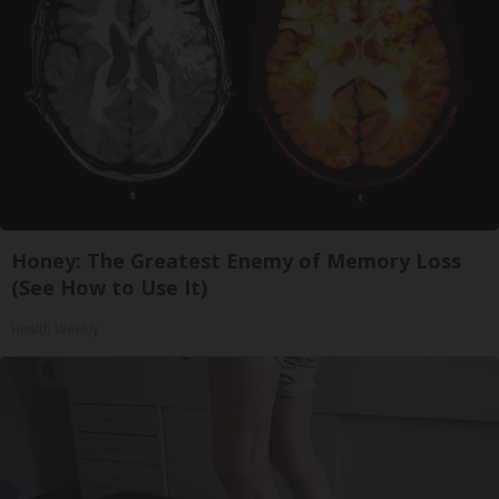
Honey: The Greatest Enemy of Memory Loss
(See How to Use It)
Health Weekly