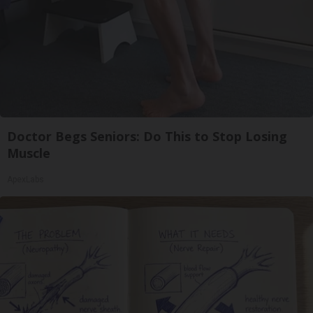
Doctor Begs Seniors: Do This to Stop Losing
Muscle
ApexLabs