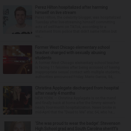
Perez Hilton hospitalized after harming
himself on live stream
Perez Hilton, the celebrity blogger, was hospitalized
Tuesday after live-streaming himself committing
acts of self-harm on TikTok, according to a
statement from police that didn’t name Hilton but
wa...
Former West Chicago elementary school
teacher charged with sexually abusing
students
A former West Chicago elementary school teacher
is facing 11 felonies after being accused of having
inappropriate sexual contact with multiple students,
authorities announced Friday. Mario Garcia, 54,...
Christina Applegate discharged from hospital
after nearly 4 months
NEW YORK — Christina Applegate is on the mend
and finally back at home after the Emmy winner’s
nearly four-month hospitalization. News broke in
mid-April that the “Dead to Me” star, 54, who ha...
‘She was proud to wear the badge’: Stevenson
High School grad and South Carolina sheriff’s