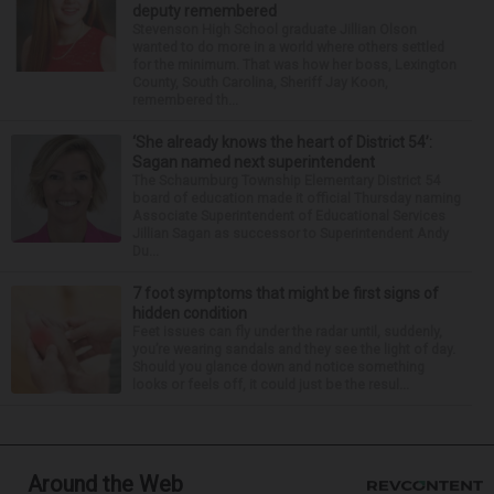
deputy remembered
Stevenson High School graduate Jillian Olson
wanted to do more in a world where others settled
for the minimum. That was how her boss, Lexington
County, South Carolina, Sheriff Jay Koon,
remembered th...
‘She already knows the heart of District 54’:
Sagan named next superintendent
The Schaumburg Township Elementary District 54
board of education made it official Thursday naming
Associate Superintendent of Educational Services
Jillian Sagan as successor to Superintendent Andy
Du...
7 foot symptoms that might be first signs of
hidden condition
Feet issues can fly under the radar until, suddenly,
you’re wearing sandals and they see the light of day.
Should you glance down and notice something
looks or feels off, it could just be the resul...
Around the Web