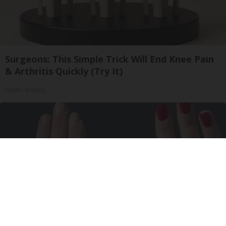
Surgeons: This Simple Trick Will End Knee Pain
& Arthritis Quickly (Try It)
Health Weekly