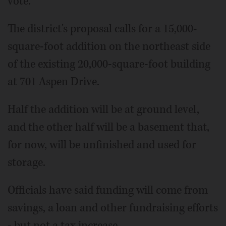
vote.
The district's proposal calls for a 15,000-
square-foot addition on the northeast side
of the existing 20,000-square-foot building
at 701 Aspen Drive.
Half the addition will be at ground level,
and the other half will be a basement that,
for now, will be unfinished and used for
storage.
Officials have said funding will come from
savings, a loan and other fundraising efforts
- but not a tax increase.