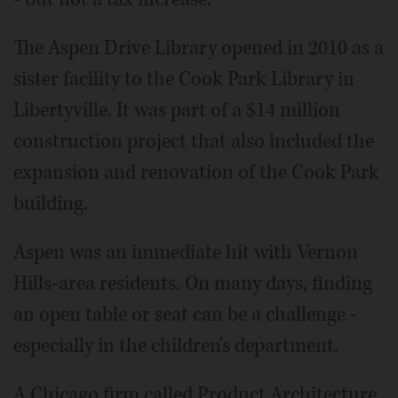
The Aspen Drive Library opened in 2010 as a
sister facility to the Cook Park Library in
Libertyville. It was part of a $14 million
construction project that also included the
expansion and renovation of the Cook Park
building.
Aspen was an immediate hit with Vernon
Hills-area residents. On many days, finding
an open table or seat can be a challenge -
especially in the children's department.
A Chicago firm called Product Architecture