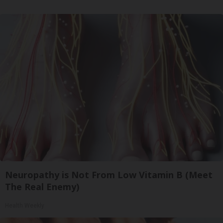
Neuropathy is Not From Low Vitamin B (Meet
The Real Enemy)
Health Weekly