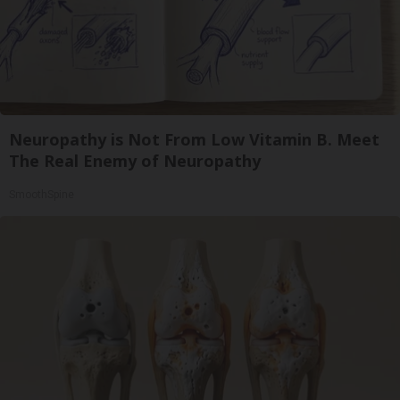
Neuropathy is Not From Low Vitamin B. Meet
The Real Enemy of Neuropathy
SmoothSpine