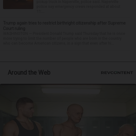
pickup truck in Naperville, police said. Naperville
police say emergency crews responded at about
11:...
Trump again tries to restrict birthright citizenship after Supreme
Court ruling
WASHINGTON — President Donald Trump said Thursday that he is once
more trying to limit the number of people who are born in the country
who can become American citizens, in a sign that even after hi...
Around the Web