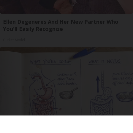
Ellen Degeneres And Her New Partner Who
You'll Easily Recognize
Outlier Model