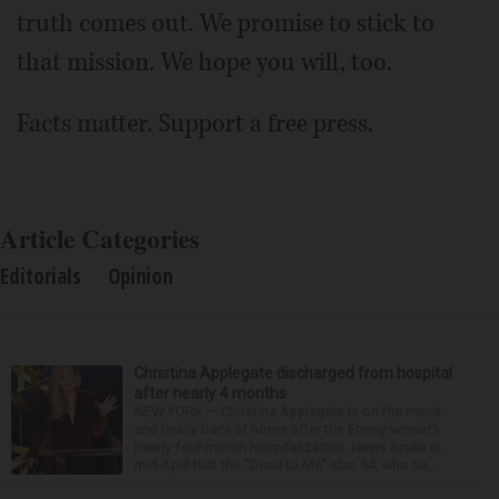
truth comes out. We promise to stick to
that mission. We hope you will, too.
Facts matter. Support a free press.
Article Categories
Editorials
Opinion
Christina Applegate discharged from hospital
after nearly 4 months
NEW YORK — Christina Applegate is on the mend
and finally back at home after the Emmy winner’s
nearly four-month hospitalization. News broke in
mid-April that the “Dead to Me” star, 54, who ha...