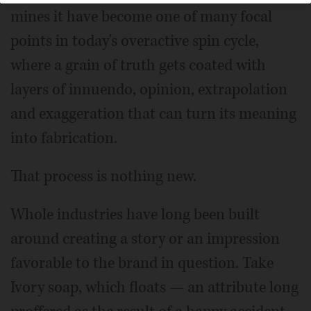
mines it have become one of many focal
points in today's overactive spin cycle,
where a grain of truth gets coated with
layers of innuendo, opinion, extrapolation
and exaggeration that can turn its meaning
into fabrication.
That process is nothing new.
Whole industries have long been built
around creating a story or an impression
favorable to the brand in question. Take
Ivory soap, which floats — an attribute long