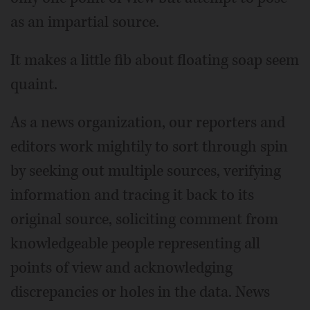
as an impartial source.
It makes a little fib about floating soap seem
quaint.
As a news organization, our reporters and
editors work mightily to sort through spin
by seeking out multiple sources, verifying
information and tracing it back to its
original source, soliciting comment from
knowledgeable people representing all
points of view and acknowledging
discrepancies or holes in the data. News