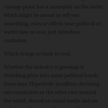
vantage point has a monopoly on the tactic,
which might be meant to sell you
something, sway or affirm your political or
world view or even just introduce
confusion.
Which brings us back to coal.
Whether the industry is growing or
shrinking plays into many political hands
these days. Hyperbolic headlines declaring
one conclusion or the other race around
the world, shared on social media and on