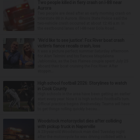
Two people killed in fiery crash on I-88 near
Aurora
Two people are dead after an early morning crash on
Interstate 88 in Aurora. Illinois State Police said the
two-vehicle crash occurred at about 12:45 a.m. in
the eastbound lanes of I-88 near Eola Road...
‘We’d like to see justice’: Fox River boat crash
victim’s fiance recalls crash, loss
It was a picture perfect summer Saturday afternoon
for Alan Telmini and his fiancee Magdalena
Jablonska, as the Des Plaines couple spent July 25
aboard their boat cruising the Fox River. After
stoppin...
High school football 2026: Storylines to watch
in Cook County
High schools in the area have been getting an earlier
start every year. Now it is high school football’s turn.
Official practice begins Wednesday. Teams will have
to get things rolling quickly becau...
Woodstock motorcyclist dies after colliding
with pickup truck in Naperville
A 23-year-old Woodstock man died Tuesday night
after the motorcycle he was driving collided with a