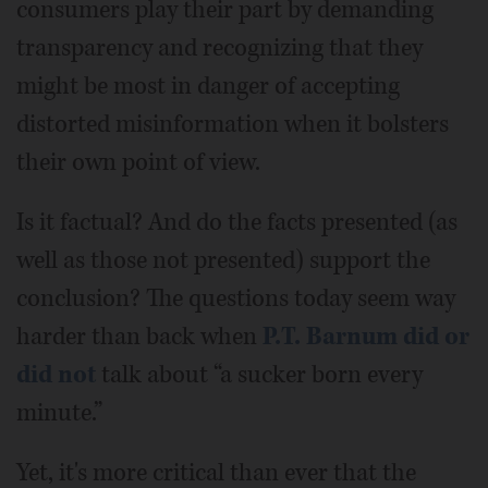
consumers play their part by demanding
transparency and recognizing that they
might be most in danger of accepting
distorted misinformation when it bolsters
their own point of view.
Is it factual? And do the facts presented (as
well as those not presented) support the
conclusion? The questions today seem way
harder than back when
P.T. Barnum did or
did not
talk about “a sucker born every
minute.”
Yet, it's more critical than ever that the