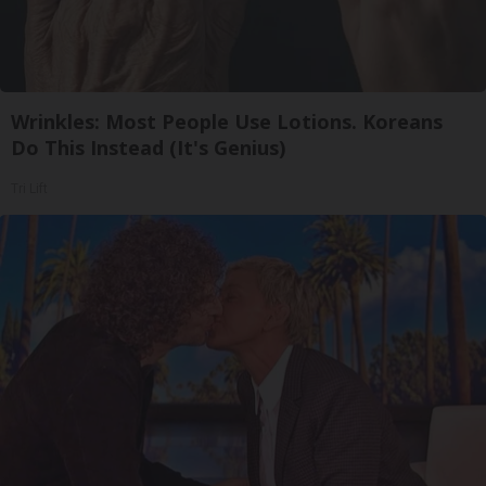
Wrinkles: Most People Use Lotions. Koreans
Do This Instead (It's Genius)
Tri Lift