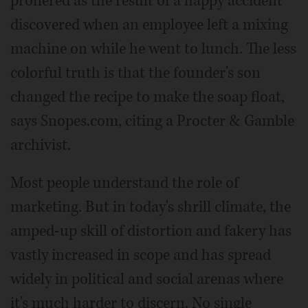
proffered as the result of a happy accident
discovered when an employee left a mixing
machine on while he went to lunch. The less
colorful truth is that the founder's son
changed the recipe to make the soap float,
says Snopes.com, citing a Procter & Gamble
archivist.
Most people understand the role of
marketing. But in today's shrill climate, the
amped-up skill of distortion and fakery has
vastly increased in scope and has spread
widely in political and social arenas where
it's much harder to discern. No single