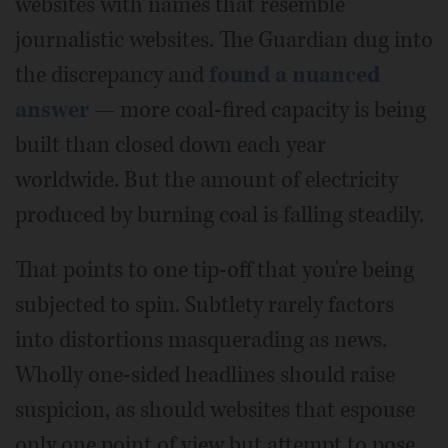
websites with names that resemble
journalistic websites. The Guardian dug into
the discrepancy and
found a nuanced
answer
— more coal-fired capacity is being
built than closed down each year
worldwide. But the amount of electricity
produced by burning coal is falling steadily.
That points to one tip-off that you're being
subjected to spin. Subtlety rarely factors
into distortions masquerading as news.
Wholly one-sided headlines should raise
suspicion, as should websites that espouse
only one point of view but attempt to pose