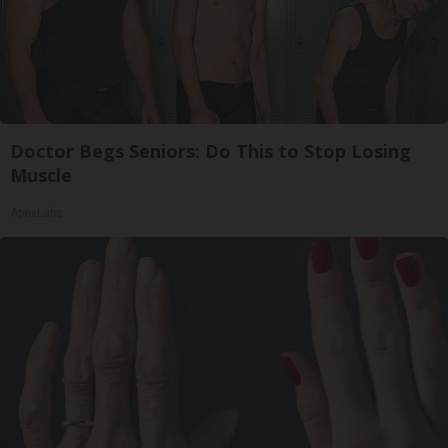
Doctor Begs Seniors: Do This to Stop Losing
Muscle
ApexLabs