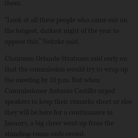
them.
“Look at all these people who came out on
the longest, darkest night of the year to
oppose this,” Neitzke said.
Chairman Orlando Stratman said early on
that the commission would try to wrap up
the meeting by 10 p.m. But when
Commissioner Antonio Castillo urged
speakers to keep their remarks short or else
they will be here for a continuance in
January, a big cheer went up from the
standing-room-only crowd.