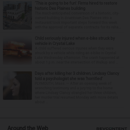
‘This is going to be fun’: Firms hired to restore
historic Des Plaines building
The much-anticipated conversion of a historic, city-
owned building in downtown Des Plaines into a
restaurant took important steps forward this week
with the approval of separate contracts for its reha...
Child seriously injured when e-bike struck by
vehicle in Crystal Lake
A child suffered serious injuries when they were
struck by a vehicle while riding an e-bike in Crystal
Lake Wednesday afternoon. The crash happened at
about 1 p.m. near the intersection of Walkup and ...
Days after killing her 3 children, Lindsay Clancy
told a psychologist she was ‘horrified’
PLYMOUTH, Mass. — After an opening week of
wrenching testimony and a jury trip to the home
where Lindsay Clancy strangled her three children,
her murder trial resumed Monday with more details
about ...
Around the Web