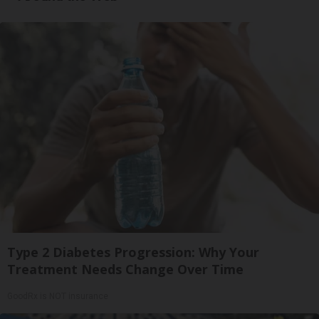
Type 2 Diabetes Progression: Why Your
Treatment Needs Change Over Time
GoodRx is NOT insurance