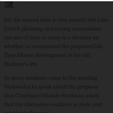
For the second time in two months the Lake
Zurich planning and zoning commission
ran out of time to come to a decision on
whether to recommend the proposed Life
Time Fitness development at the old
Hackney's site.
So many residents came to the meeting
Wednesday to speak about the proposal
that Chairman Orlando Stratman asked
that the discussion continue at their next