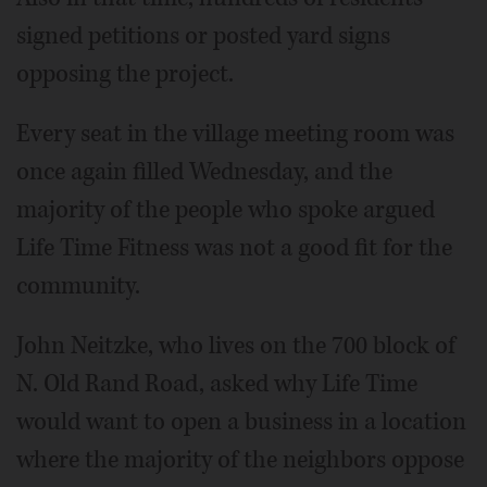
signed petitions or posted yard signs
opposing the project.
Every seat in the village meeting room was
once again filled Wednesday, and the
majority of the people who spoke argued
Life Time Fitness was not a good fit for the
community.
John Neitzke, who lives on the 700 block of
N. Old Rand Road, asked why Life Time
would want to open a business in a location
where the majority of the neighbors oppose