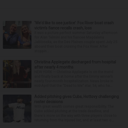
‘We’d like to see justice’: Fox River boat crash
victim’s fiance recalls crash, loss
It was a picture perfect summer Saturday afternoon
for Alan Telmini and his fiancee Magdalena
Jablonska, as the Des Plaines couple spent July 25
aboard their boat cruising the Fox River. After
stoppin...
Christina Applegate discharged from hospital
after nearly 4 months
NEW YORK — Christina Applegate is on the mend
and finally back at home after the Emmy winner’s
nearly four-month hospitalization. News broke in
mid-April that the “Dead to Me” star, 54, who ha...
Added pitching gives Cubs, Hottovy challenging
roster decisions
With great wealth comes great responsibility. The
Cubs added pitching at the trade deadline, and
there's more on the way with three players close to
returning from the injured list, and at least two o...