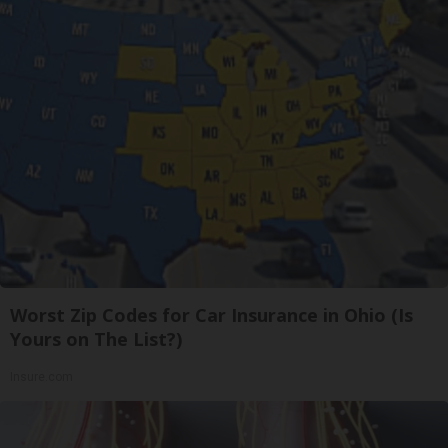
Worst Zip Codes for Car Insurance in Ohio (Is
Yours on The List?)
Insure.com