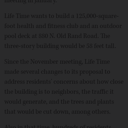
meeting in January.
Life Time wants to build a 125,000-square-
foot health and fitness club and an outdoor
pool deck at 880 N. Old Rand Road. The
three-story building would be 58 feet tall.
Since the November meeting, Life Time
made several changes to its proposal to
address residents' concerns about how close
the building is to neighbors, the traffic it
would generate, and the trees and plants
that would be cut down, among others.
Also in that time, hundreds of residents