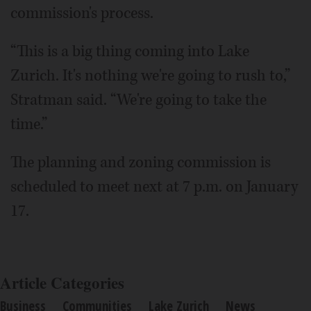
commission's process.
“This is a big thing coming into Lake
Zurich. It's nothing we're going to rush to,”
Stratman said. “We're going to take the
time.”
The planning and zoning commission is
scheduled to meet next at 7 p.m. on January
17.
Article Categories
Business
Communities
Lake Zurich
News