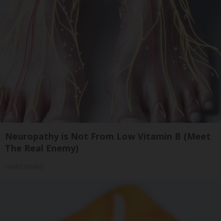
Neuropathy is Not From Low Vitamin B (Meet
The Real Enemy)
Health Weekly