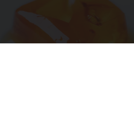
"Potent Pain Reliever" Finally Legalized in The
US
Triple Green Farms