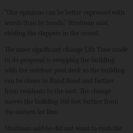
“Our opinions can be better expressed with
words than by hands,” Stratman said,
chiding the clappers in the crowd.
The most significant change Life Time made
to its proposal is swapping the building
with the outdoor pool deck so the building
can be closer to Rand Road and farther
from residents to the east. The change
moves the building 160 feet farther from
the eastern lot line.
Stratman said he did not want to rush the