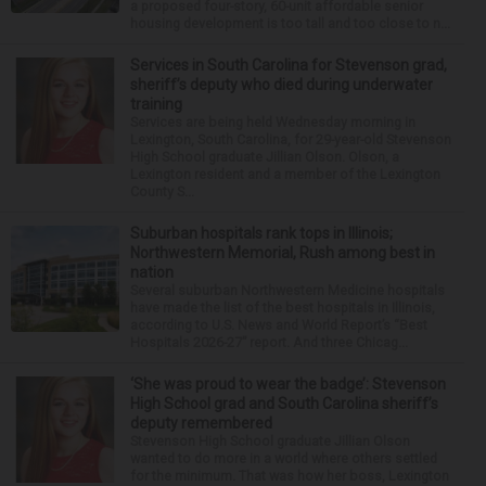
a proposed four-story, 60-unit affordable senior
housing development is too tall and too close to n...
Services in South Carolina for Stevenson grad,
sheriff’s deputy who died during underwater
training
Services are being held Wednesday morning in
Lexington, South Carolina, for 29-year-old Stevenson
High School graduate Jillian Olson. Olson, a
Lexington resident and a member of the Lexington
County S...
Suburban hospitals rank tops in Illinois;
Northwestern Memorial, Rush among best in
nation
Several suburban Northwestern Medicine hospitals
have made the list of the best hospitals in Illinois,
according to U.S. News and World Report’s “Best
Hospitals 2026-27” report. And three Chicag...
‘She was proud to wear the badge’: Stevenson
High School grad and South Carolina sheriff’s
deputy remembered
Stevenson High School graduate Jillian Olson
wanted to do more in a world where others settled
for the minimum. That was how her boss, Lexington