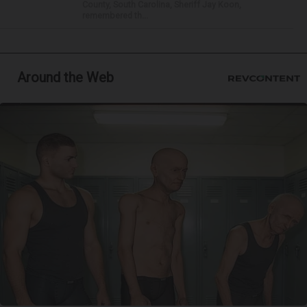
County, South Carolina, Sheriff Jay Koon,
remembered th...
Around the Web