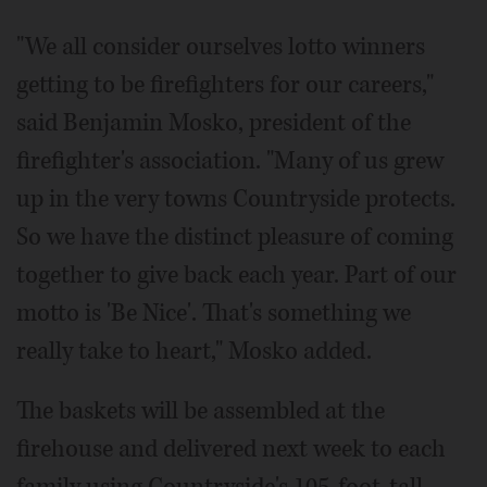
"We all consider ourselves lotto winners
getting to be firefighters for our careers,"
said Benjamin Mosko, president of the
firefighter's association. "Many of us grew
up in the very towns Countryside protects.
So we have the distinct pleasure of coming
together to give back each year. Part of our
motto is 'Be Nice'. That's something we
really take to heart," Mosko added.
The baskets will be assembled at the
firehouse and delivered next week to each