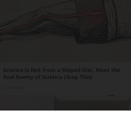
Sciatica Is Not from a Slipped Disc. Meet the
Real Enemy of Sciatica (Stop This)
SmoothSpine