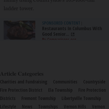
family using Countryside's 105-foot-tall
ladder tower.
SPONSORED CONTENT
|
Restaurants In Columbus With
Good Senior...
By Comparisons.org
Article Categories
Charities and Fundraising
Communities
Countryside
Fire Protection District
Ela Township
Fire Protection
Districts
Fremont Township
Libertyville Township
Lifestyle
News
Townships
Vernon Hills
Vernon