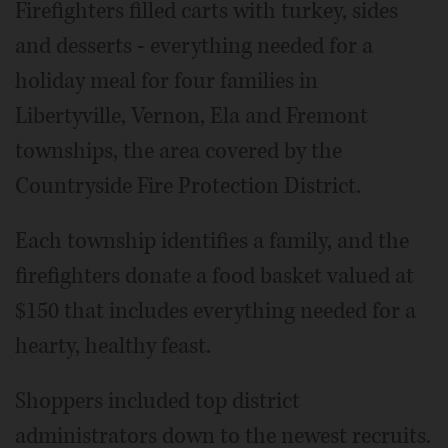
Firefighters filled carts with turkey, sides
and desserts - everything needed for a
holiday meal for four families in
Libertyville, Vernon, Ela and Fremont
townships, the area covered by the
Countryside Fire Protection District.
Each township identifies a family, and the
firefighters donate a food basket valued at
$150 that includes everything needed for a
hearty, healthy feast.
Shoppers included top district
administrators down to the newest recruits.