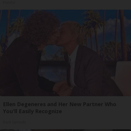
Plateful
Ellen Degeneres and Her New Partner Who
You'll Easily Recognize
Rank Upwards