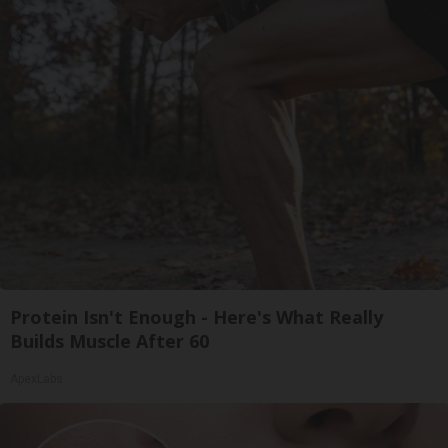
Protein Isn't Enough - Here's What Really
Builds Muscle After 60
ApexLabs