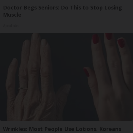
Doctor Begs Seniors: Do This to Stop Losing
Muscle
ApexLabs
Wrinkles: Most People Use Lotions. Koreans