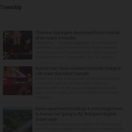
Township
Christina Applegate discharged from hospital
after nearly 4 months
NEW YORK — Christina Applegate is on the mend
and finally back at home after the Emmy winner’s
nearly four-month hospitalization. News broke in
mid-April that the “Dead to Me” star, 54, who ha...
Aurora man faces reckless homicide charge in
I-88 crash that killed 2 people
A man has been charged with reckless homicide in
connection with an October 2025 crash on
Interstate 88 in North Aurora that left two people
dead. Hector Reyna, 31, of the 900 block of Grove
Avenue in...
Senior apartment building’s 4-story height next
to homes not ‘going to fly,’ Arlington Heights
mayor says
Though expressing general support for the concept,
some Arlington Heights village board members said