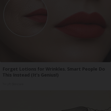
Forget Lotions for Wrinkles. Smart People Do
This Instead (It’s Genius!)
Tri Lift Skincare