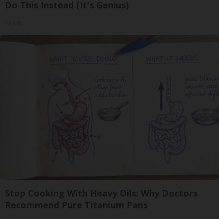
Do This Instead (It's Genius)
Tri Lift
Stop Cooking With Heavy Oils: Why Doctors
Recommend Pure Titanium Pans