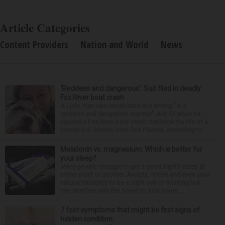
Article Categories
Content Providers
Nation and World
News
‘Reckless and dangerous’: Suit filed in deadly
Fox River boat crash
A Lisle man was intoxicated and driving “in a
reckless and dangerous manner” July 25 when he
caused a Fox River boat crash that took the life of a
former U.S. Marine from Des Plaines, according to...
Melatonin vs. magnesium: Which is better for
your sleep?
Many people struggle to get a good night’s sleep at
some point or another. Anxiety, stress and even your
natural tendency to be a night owl or morning lark
can interfere with the seven to nine hours...
7 foot symptoms that might be first signs of
hidden condition