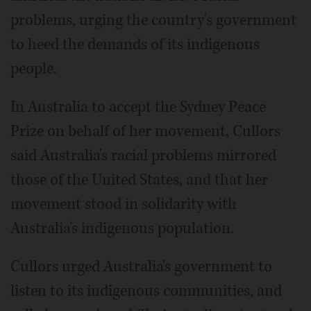
problems, urging the country's government
to heed the demands of its indigenous
people.
In Australia to accept the Sydney Peace
Prize on behalf of her movement, Cullors
said Australia's racial problems mirrored
those of the United States, and that her
movement stood in solidarity with
Australia's indigenous population.
Cullors urged Australia's government to
listen to its indigenous communities, and