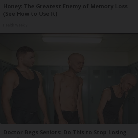
Honey: The Greatest Enemy of Memory Loss
(See How to Use It)
Health Weekly
Doctor Begs Seniors: Do This to Stop Losing