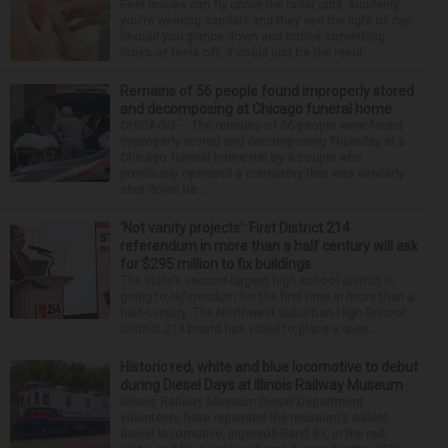
Feet issues can fly under the radar until, suddenly,
you’re wearing sandals and they see the light of day.
Should you glance down and notice something
looks or feels off, it could just be the resul...
Remains of 56 people found improperly stored
and decomposing at Chicago funeral home
CHICAGO — The remains of 56 people were found
improperly stored and decomposing Thursday at a
Chicago funeral home run by a couple who
previously operated a crematory that was similarly
shut down be...
‘Not vanity projects’: First District 214
referendum in more than a half century will ask
for $295 million to fix buildings
The state’s second-largest high school district is
going to referendum for the first time in more than a
half-century. The Northwest Suburban High School
District 214 board has voted to place a ques...
Historic red, white and blue locomotive to debut
during Diesel Days at Illinois Railway Museum
Illinois Railway Museum Diesel Department
volunteers have repainted the museum's oldest
diesel locomotive, Ingersoll-Rand 91, in the red,