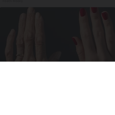
Health Weekly
Wrinkles: Most People Use Lotions. Koreans
Do This Instead (It's Genius)
Tri Lift