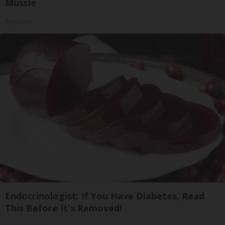
Muscle
ApexLabs
Endocrinologist: If You Have Diabetes, Read
This Before It's Removed!