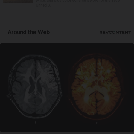
white, and blue color scheme it wore for the 1976
United S...
Around the Web