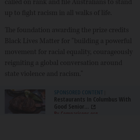
called on rank and file Australians to stand
up to fight racism in all walks of life.
The foundation awarding the prize credits
Black Lives Matter for "building a powerful
movement for racial equality, courageously
reigniting a global conversation around
state violence and racism."
SPONSORED CONTENT
|
Restaurants In Columbus With
Good Senior...
By Comparisons.org