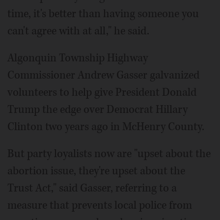
time, it's better than having someone you
can't agree with at all," he said.
Algonquin Township Highway
Commissioner Andrew Gasser galvanized
volunteers to help give President Donald
Trump the edge over Democrat Hillary
Clinton two years ago in McHenry County.
But party loyalists now are "upset about the
abortion issue, they're upset about the
Trust Act," said Gasser, referring to a
measure that prevents local police from