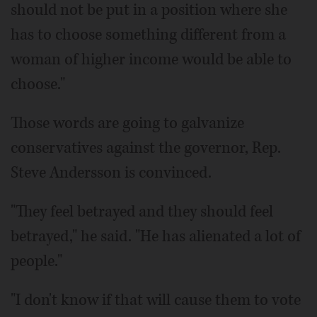
should not be put in a position where she
has to choose something different from a
woman of higher income would be able to
choose."
Those words are going to galvanize
conservatives against the governor, Rep.
Steve Andersson is convinced.
"They feel betrayed and they should feel
betrayed," he said. "He has alienated a lot of
people."
"I don't know if that will cause them to vote