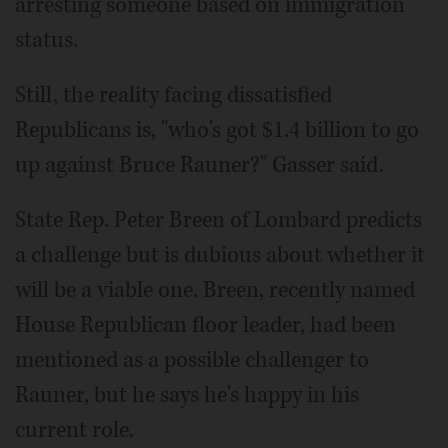
arresting someone based on immigration
status.
Still, the reality facing dissatisfied
Republicans is, "who's got $1.4 billion to go
up against Bruce Rauner?" Gasser said.
State Rep. Peter Breen of Lombard predicts
a challenge but is dubious about whether it
will be a viable one. Breen, recently named
House Republican floor leader, had been
mentioned as a possible challenger to
Rauner, but he says he's happy in his
current role.