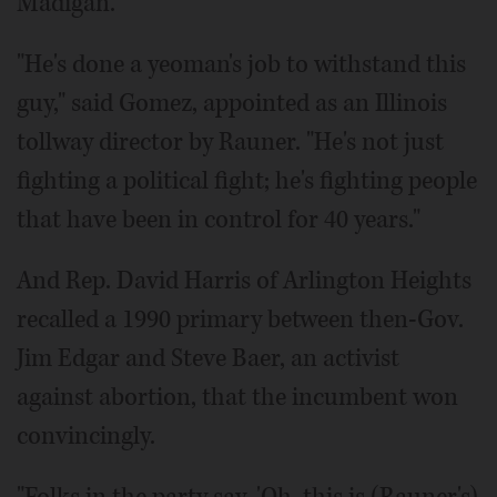
Madigan.
"He's done a yeoman's job to withstand this
guy," said Gomez, appointed as an Illinois
tollway director by Rauner. "He's not just
fighting a political fight; he's fighting people
that have been in control for 40 years."
And Rep. David Harris of Arlington Heights
recalled a 1990 primary between then-Gov.
Jim Edgar and Steve Baer, an activist
against abortion, that the incumbent won
convincingly.
"Folks in the party say, 'Oh, this is (Rauner's)