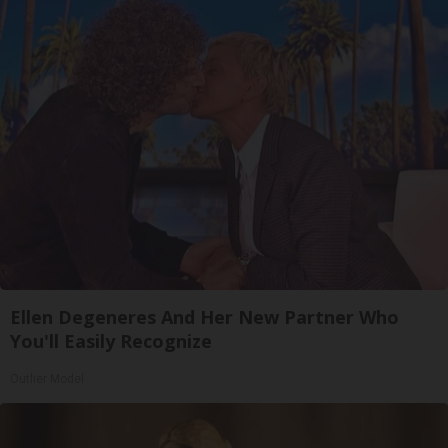
Ellen Degeneres And Her New Partner Who
You'll Easily Recognize
Outlier Model