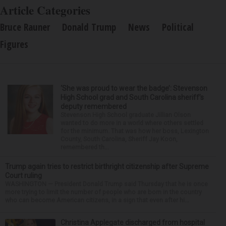
Article Categories
Bruce Rauner
Donald Trump
News
Political
Figures
‘She was proud to wear the badge’: Stevenson
High School grad and South Carolina sheriff’s
deputy remembered
Stevenson High School graduate Jillian Olson
wanted to do more in a world where others settled
for the minimum. That was how her boss, Lexington
County, South Carolina, Sheriff Jay Koon,
remembered th...
Trump again tries to restrict birthright citizenship after Supreme
Court ruling
WASHINGTON — President Donald Trump said Thursday that he is once
more trying to limit the number of people who are born in the country
who can become American citizens, in a sign that even after hi...
Christina Applegate discharged from hospital