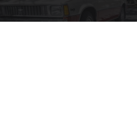
17 Cars That Practically Have No Use Today,
Ranked in Order
dailysportx