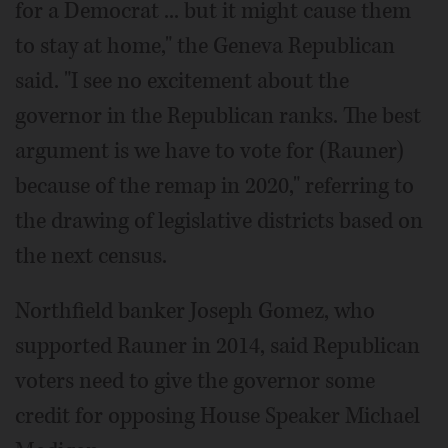
for a Democrat ... but it might cause them
to stay at home," the Geneva Republican
said. "I see no excitement about the
governor in the Republican ranks. The best
argument is we have to vote for (Rauner)
because of the remap in 2020," referring to
the drawing of legislative districts based on
the next census.
Northfield banker Joseph Gomez, who
supported Rauner in 2014, said Republican
voters need to give the governor some
credit for opposing House Speaker Michael