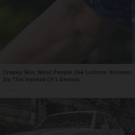
Crepey Skin: Most People Use Lotions. Koreans
Do This Instead (It's Genius)
Tri Lift