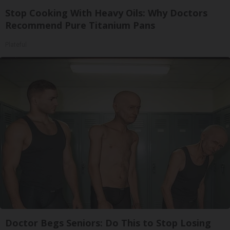
Stop Cooking With Heavy Oils: Why Doctors
Recommend Pure Titanium Pans
Plateful
Doctor Begs Seniors: Do This to Stop Losing