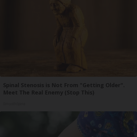
Spinal Stenosis is Not From "Getting Older".
Meet The Real Enemy (Stop This)
SmoothSpine