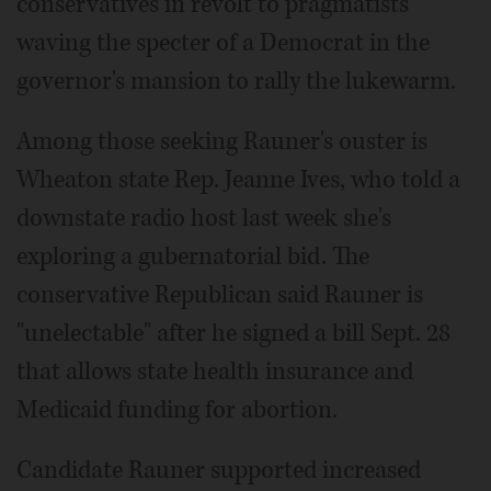
conservatives in revolt to pragmatists
waving the specter of a Democrat in the
governor's mansion to rally the lukewarm.
Among those seeking Rauner's ouster is
Wheaton state Rep. Jeanne Ives, who told a
downstate radio host last week she's
exploring a gubernatorial bid. The
conservative Republican said Rauner is
"unelectable" after he signed a bill Sept. 28
that allows state health insurance and
Medicaid funding for abortion.
Candidate Rauner supported increased