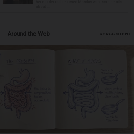
her murder trial resumed Monday with more details
about ...
Around the Web