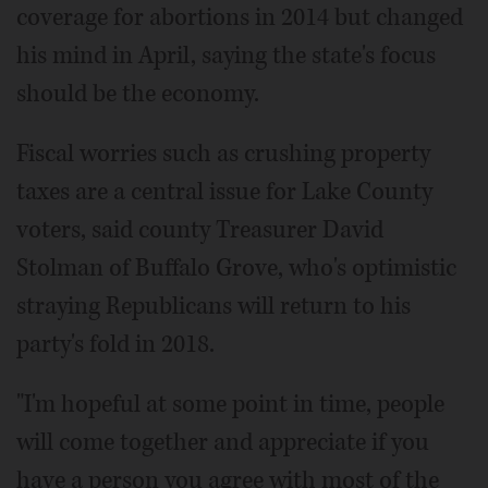
coverage for abortions in 2014 but changed
his mind in April, saying the state's focus
should be the economy.
Fiscal worries such as crushing property
taxes are a central issue for Lake County
voters, said county Treasurer David
Stolman of Buffalo Grove, who's optimistic
straying Republicans will return to his
party's fold in 2018.
"I'm hopeful at some point in time, people
will come together and appreciate if you
have a person you agree with most of the