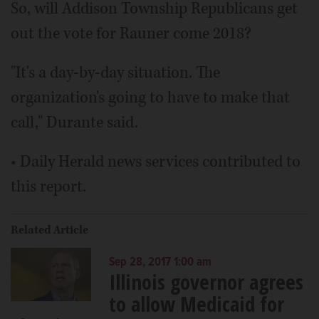
So, will Addison Township Republicans get
out the vote for Rauner come 2018?
"It's a day-by-day situation. The
organization's going to have to make that
call," Durante said.
• Daily Herald news services contributed to
this report.
Related Article
Sep 28, 2017 1:00 am
Illinois governor agrees
to allow Medicaid for