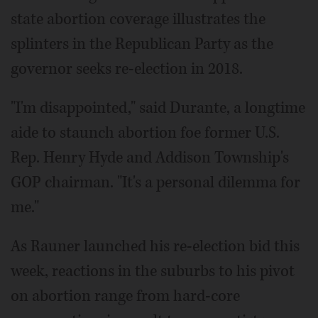
state abortion coverage illustrates the
splinters in the Republican Party as the
governor seeks re-election in 2018.
"I'm disappointed," said Durante, a longtime
aide to staunch abortion foe former U.S.
Rep. Henry Hyde and Addison Township's
GOP chairman. "It's a personal dilemma for
me."
As Rauner launched his re-election bid this
week, reactions in the suburbs to his pivot
on abortion range from hard-core