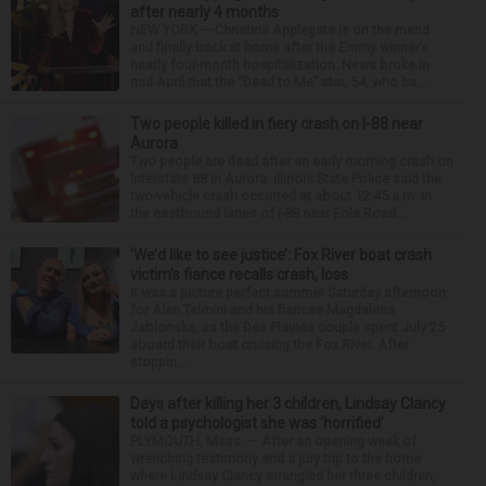
after nearly 4 months
NEW YORK — Christina Applegate is on the mend
and finally back at home after the Emmy winner’s
nearly four-month hospitalization. News broke in
mid-April that the “Dead to Me” star, 54, who ha...
Two people killed in fiery crash on I-88 near
Aurora
Two people are dead after an early morning crash on
Interstate 88 in Aurora. Illinois State Police said the
two-vehicle crash occurred at about 12:45 a.m. in
the eastbound lanes of I-88 near Eola Road...
‘We’d like to see justice’: Fox River boat crash
victim’s fiance recalls crash, loss
It was a picture perfect summer Saturday afternoon
for Alan Telmini and his fiancee Magdalena
Jablonska, as the Des Plaines couple spent July 25
aboard their boat cruising the Fox River. After
stoppin...
Days after killing her 3 children, Lindsay Clancy
told a psychologist she was ‘horrified’
PLYMOUTH, Mass. — After an opening week of
wrenching testimony and a jury trip to the home
where Lindsay Clancy strangled her three children,