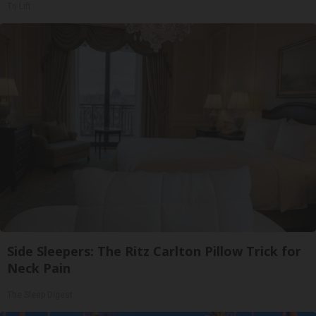
Tri Lift
Side Sleepers: The Ritz Carlton Pillow Trick for
Neck Pain
The Sleep Digest