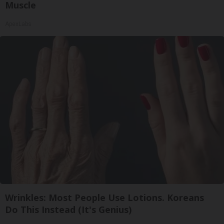
Muscle
ApexLabs
Wrinkles: Most People Use Lotions. Koreans
Do This Instead (It's Genius)