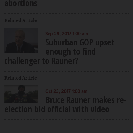
abortions
Related Article
Sep 29, 2017 1:00 am
Suburban GOP upset
enough to find
challenger to Rauner?
Related Article
Oct 23, 2017 1:00 am
Bruce Rauner makes re-
election bid official with video