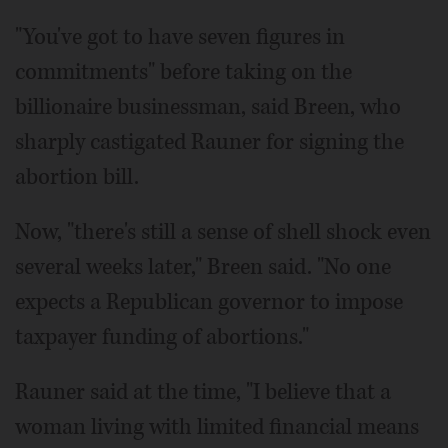
"You've got to have seven figures in
commitments" before taking on the
billionaire businessman, said Breen, who
sharply castigated Rauner for signing the
abortion bill.
Now, "there's still a sense of shell shock even
several weeks later," Breen said. "No one
expects a Republican governor to impose
taxpayer funding of abortions."
Rauner said at the time, "I believe that a
woman living with limited financial means