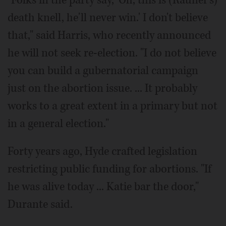
death knell, he'll never win.' I don't believe
that," said Harris, who recently announced
he will not seek re-election. "I do not believe
you can build a gubernatorial campaign
just on the abortion issue. ... It probably
works to a great extent in a primary but not
in a general election."
Forty years ago, Hyde crafted legislation
restricting public funding for abortions. "If
he was alive today ... Katie bar the door,"
Durante said.