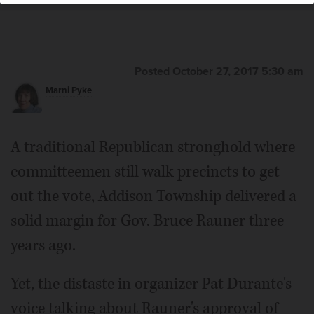
Posted October 27, 2017 5:30 am
Marni Pyke
A traditional Republican stronghold where
committeemen still walk precincts to get
out the vote, Addison Township delivered a
solid margin for Gov. Bruce Rauner three
years ago.
Yet, the distaste in organizer Pat Durante's
voice talking about Rauner's approval of