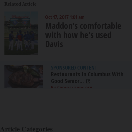
Related Article
Oct 17, 2017 1:01 am
Maddon's comfortable
with how he's used
Davis
SPONSORED CONTENT
|
Restaurants In Columbus With
Good Senior...
By Comparisons.org
Article Categories