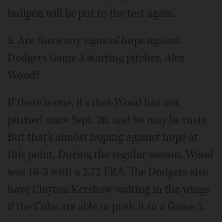
bullpen will be put to the test again.
3. Are there any signs of hope against
Dodgers Game 4 starting pitcher, Alex
Wood?
If there is one, it's that Wood has not
pitched since Sept. 26, and he may be rusty.
But that's almost hoping against hope at
this point. During the regular season, Wood
was 16-3 with a 2.72 ERA. The Dodgers also
have Clayton Kershaw waiting in the wings
if the Cubs are able to push it to a Game 5.