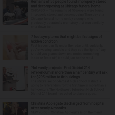
Remains of 56 people found improperly stored
and decomposing at Chicago funeral home
CHICAGO — The remains of 56 people were found
improperly stored and decomposing Thursday at a
Chicago funeral home run by a couple who
previously operated a crematory that was similarly
shut down be...
7 foot symptoms that might be first signs of
hidden condition
Feet issues can fly under the radar until, suddenly,
you’re wearing sandals and they see the light of day.
Should you glance down and notice something
looks or feels off, it could just be the resul...
‘Not vanity projects’: First District 214
referendum in more than a half century will ask
for $295 million to fix buildings
The state’s second-largest high school district is
going to referendum for the first time in more than a
half-century. The Northwest Suburban High School
District 214 board has voted to place a ques...
Christina Applegate discharged from hospital
after nearly 4 months
NEW YORK — Christina Applegate is on the mend