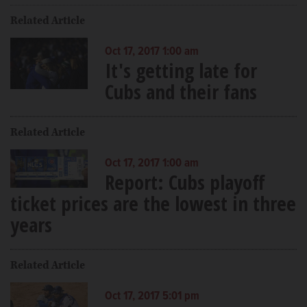
Related Article
Oct 17, 2017 1:00 am
It's getting late for
Cubs and their fans
Related Article
Oct 17, 2017 1:00 am
Report: Cubs playoff
ticket prices are the lowest in three
years
Related Article
Oct 17, 2017 5:01 pm