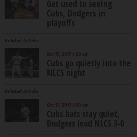
Get used to seeing
Cubs, Dodgers in
playoffs
Related Article
Oct 17, 2017 1:00 am
Cubs go quietly into the
NLCS night
Related Article
Oct 17, 2017 1:00 am
Cubs bats stay quiet,
Dodgers lead NLCS 3-0