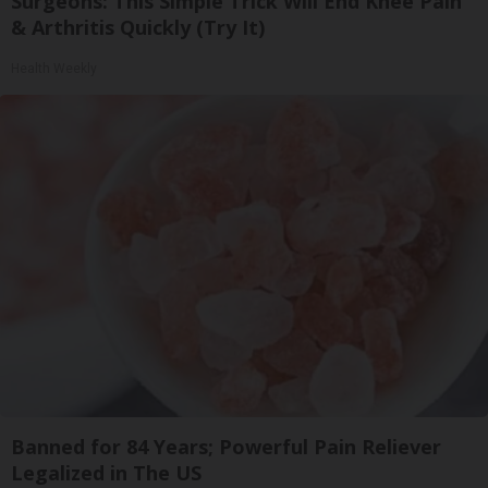
Surgeons: This Simple Trick Will End Knee Pain
& Arthritis Quickly (Try It)
Health Weekly
Banned for 84 Years; Powerful Pain Reliever
Legalized in The US