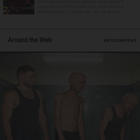
and finally back at home after the Emmy winner’s
nearly four-month hospitalization. News broke in
mid-April that the “Dead to Me” star, 54, who ha...
Around the Web