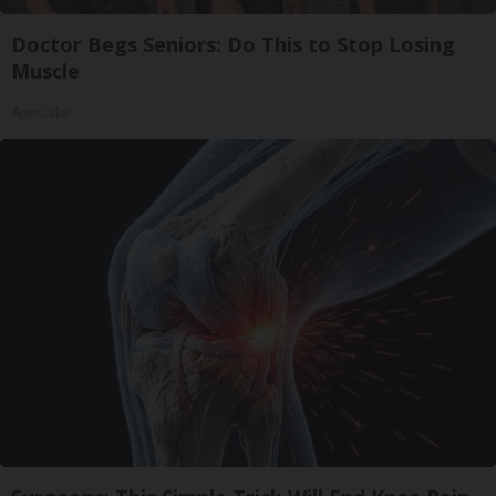
Doctor Begs Seniors: Do This to Stop Losing
Muscle
ApexLabs