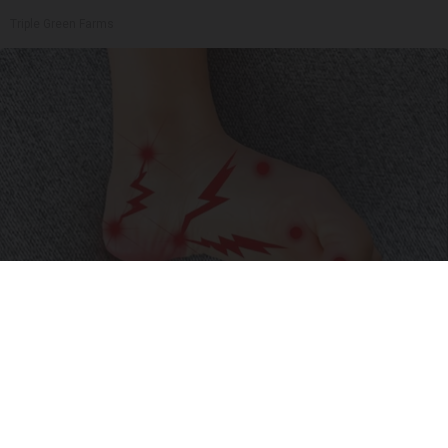
Triple Green Farms
Neuropathy is Not From Low Vitamin B (Meet
The Real Enemy)
Health Weekly