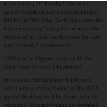
is "we never quit." But the Cubs are in
serious trouble against a team that looks a
lot like the 2016 Cubs. The Dodgers were the
best team during the regular season as the
Cubs were last year, and they look like they
want to finish this series now.
2. What is the biggest concern with the
Cubs' Game 4 starter, Jake Arrieta?
Pitch count. Arrieta threw 90 pitches in
only 4 innings during Game 4 of the NLDS
against Washington. If he doesn't have his
command Wednesday night, an overtaxed