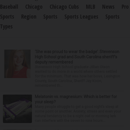
Baseball
Chicago
Chicago Cubs
MLB
News
Pro
Sports
Region
Sports
Sports Leagues
Sports
Types
‘She was proud to wear the badge’: Stevenson
High School grad and South Carolina sheriff’s
deputy remembered
Stevenson High School graduate Jillian Olson
wanted to do more in a world where others settled
for the minimum. That was how her boss, Lexington
County, South Carolina, Sheriff Jay Koon,
remembered th...
Melatonin vs. magnesium: Which is better for
your sleep?
Many people struggle to get a good night’s sleep at
some point or another. Anxiety, stress and even your
natural tendency to be a night owl or morning lark
can interfere with the seven to nine hours...