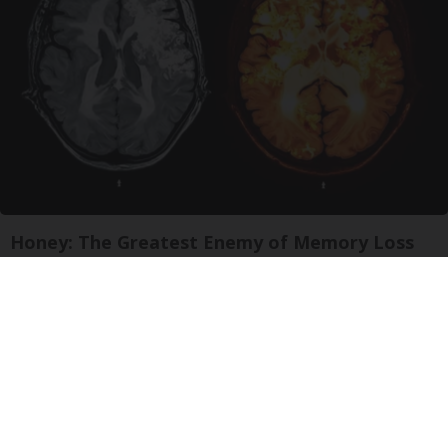
Honey: The Greatest Enemy of Memory Loss
(See How to Use It)
Health Weekly