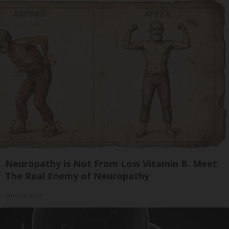
Neuropathy is Not From Low Vitamin B. Meet
The Real Enemy of Neuropathy
SmoothSpine