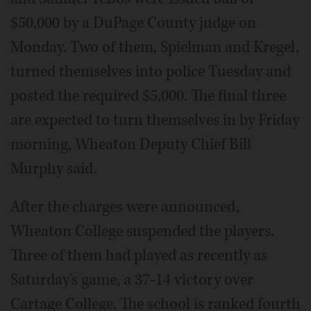
$50,000 by a DuPage County judge on
Monday. Two of them, Spielman and Kregel,
turned themselves into police Tuesday and
posted the required $5,000. The final three
are expected to turn themselves in by Friday
morning, Wheaton Deputy Chief Bill
Murphy said.
After the charges were announced,
Wheaton College suspended the players.
Three of them had played as recently as
Saturday's game, a 37-14 victory over
Cartage College. The school is ranked fourth