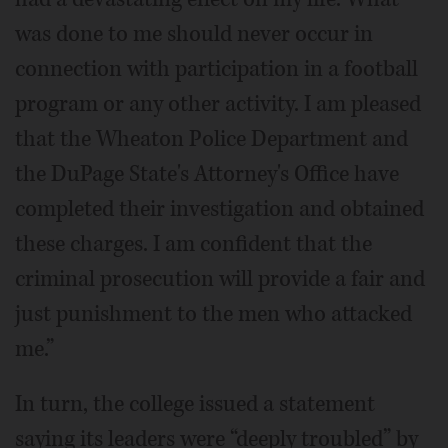
was done to me should never occur in
connection with participation in a football
program or any other activity. I am pleased
that the Wheaton Police Department and
the DuPage State's Attorney's Office have
completed their investigation and obtained
these charges. I am confident that the
criminal prosecution will provide a fair and
just punishment to the men who attacked
me.”
In turn, the college issued a statement
saying its leaders were “deeply troubled” by