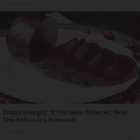
Triple Green Farms
Endocrinologist: If You Have Diabetes, Read
This Before It's Removed!
Health Weekly