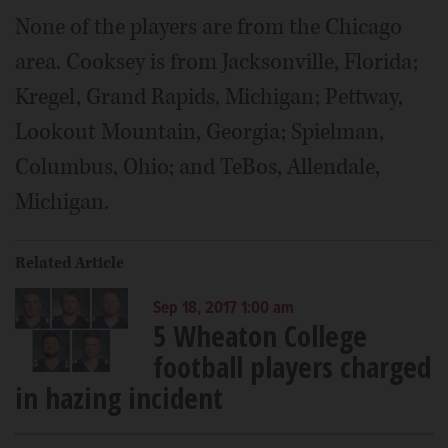
None of the players are from the Chicago
area. Cooksey is from Jacksonville, Florida;
Kregel, Grand Rapids, Michigan; Pettway,
Lookout Mountain, Georgia; Spielman,
Columbus, Ohio; and TeBos, Allendale,
Michigan.
Related Article
Sep 18, 2017 1:00 am
5 Wheaton College
football players charged
in hazing incident