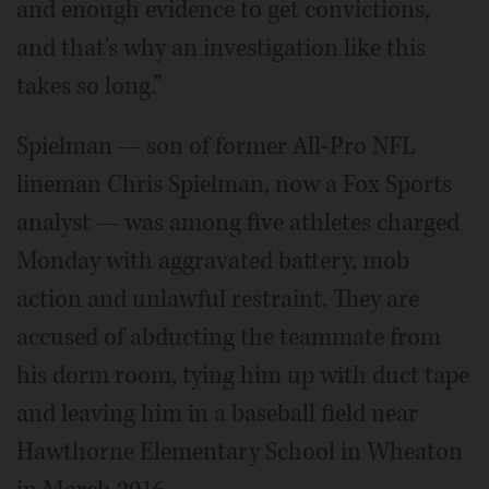
and enough evidence to get convictions,
and that's why an investigation like this
takes so long.”
Spielman — son of former All-Pro NFL
lineman Chris Spielman, now a Fox Sports
analyst — was among five athletes charged
Monday with aggravated battery, mob
action and unlawful restraint. They are
accused of abducting the teammate from
his dorm room, tying him up with duct tape
and leaving him in a baseball field near
Hawthorne Elementary School in Wheaton