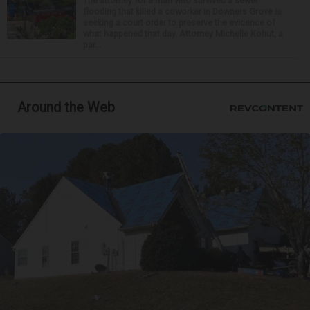
The attorney for a man who survived a sewer
flooding that killed a coworker in Downers Grove is
seeking a court order to preserve the evidence of
what happened that day. Attorney Michelle Kohut, a
par...
Around the Web