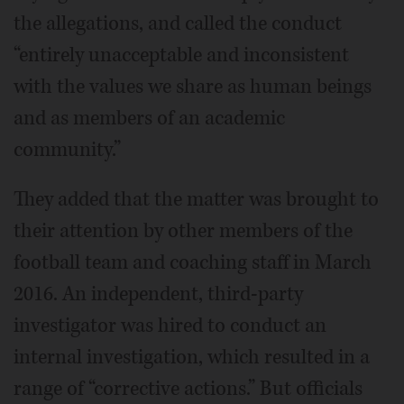
the allegations, and called the conduct
“entirely unacceptable and inconsistent
with the values we share as human beings
and as members of an academic
community.”
They added that the matter was brought to
their attention by other members of the
football team and coaching staff in March
2016. An independent, third-party
investigator was hired to conduct an
internal investigation, which resulted in a
range of “corrective actions.” But officials