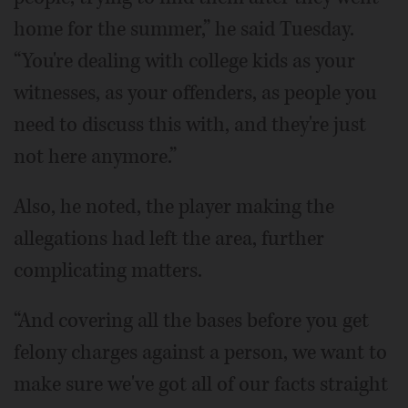
home for the summer,” he said Tuesday.
“You're dealing with college kids as your
witnesses, as your offenders, as people you
need to discuss this with, and they're just
not here anymore.”
Also, he noted, the player making the
allegations had left the area, further
complicating matters.
“And covering all the bases before you get
felony charges against a person, we want to
make sure we've got all of our facts straight