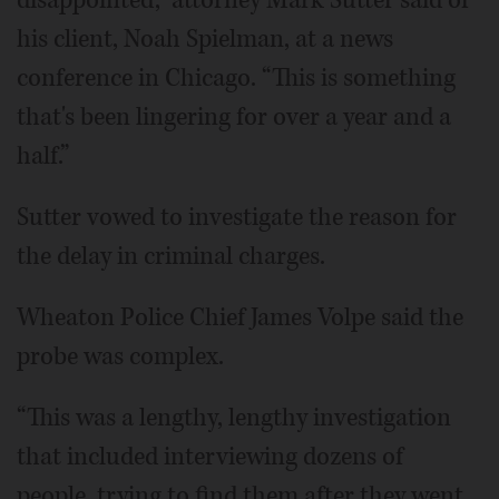
disappointed,” attorney Mark Sutter said of
his client, Noah Spielman, at a news
conference in Chicago. “This is something
that's been lingering for over a year and a
half.”
Sutter vowed to investigate the reason for
the delay in criminal charges.
Wheaton Police Chief James Volpe said the
probe was complex.
“This was a lengthy, lengthy investigation
that included interviewing dozens of
people, trying to find them after they went