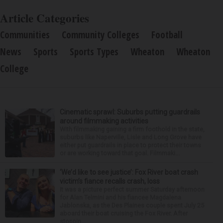
Article Categories
Communities
Community Colleges
Football
News
Sports
Sports Types
Wheaton
Wheaton
College
Cinematic sprawl: Suburbs putting guardrails
around filmmaking activities
With filmmaking gaining a firm foothold in the state,
suburbs like Naperville, Lisle and Long Grove have
either put guardrails in place to protect their towns
or are working toward that goal. Filmmaki...
‘We’d like to see justice’: Fox River boat crash
victim’s fiance recalls crash, loss
It was a picture perfect summer Saturday afternoon
for Alan Telmini and his fiancee Magdalena
Jablonska, as the Des Plaines couple spent July 25
aboard their boat cruising the Fox River. After
stoppin...