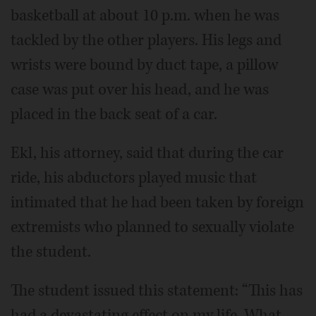
basketball at about 10 p.m. when he was
tackled by the other players. His legs and
wrists were bound by duct tape, a pillow
case was put over his head, and he was
placed in the back seat of a car.
Ekl, his attorney, said that during the car
ride, his abductors played music that
intimated that he had been taken by foreign
extremists who planned to sexually violate
the student.
The student issued this statement: “This has
had a devastating effect on my life. What