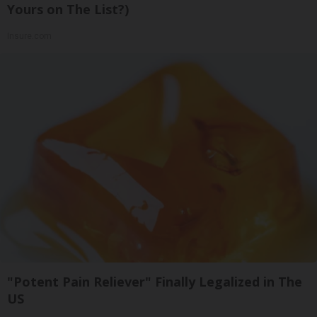
Yours on The List?)
Insure.com
"Potent Pain Reliever" Finally Legalized in The
US