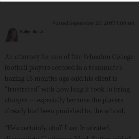
Posted September 20, 2017 1:00 am
Katlyn Smith
An attorney for one of five Wheaton College
football players accused in a teammate's
hazing 18 months ago said his client is
“frustrated” with how long it took to bring
charges — especially because the players
already had been punished by the school.
“He's certainly, shall I say frustrated,