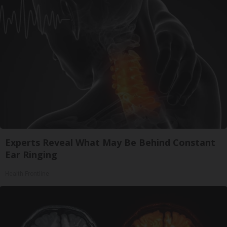
Experts Reveal What May Be Behind Constant
Ear Ringing
Health Frontline