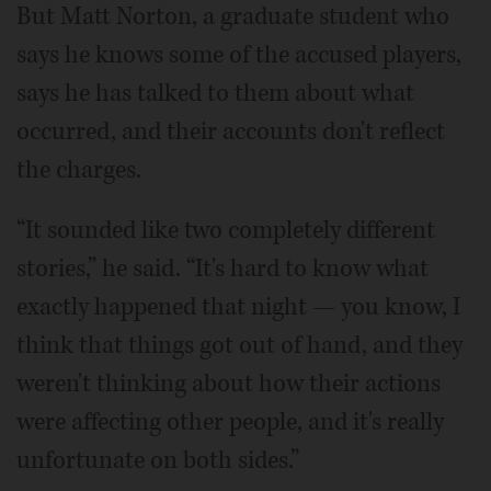
But Matt Norton, a graduate student who
says he knows some of the accused players,
says he has talked to them about what
occurred, and their accounts don't reflect
the charges.
“It sounded like two completely different
stories,” he said. “It's hard to know what
exactly happened that night — you know, I
think that things got out of hand, and they
weren't thinking about how their actions
were affecting other people, and it's really
unfortunate on both sides.”