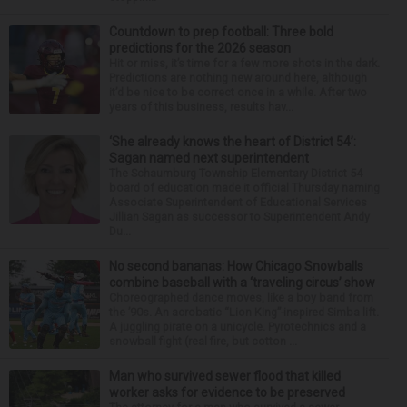
Countdown to prep football: Three bold
predictions for the 2026 season
Hit or miss, it’s time for a few more shots in the dark.
Predictions are nothing new around here, although
it’d be nice to be correct once in a while. After two
years of this business, results hav...
‘She already knows the heart of District 54’:
Sagan named next superintendent
The Schaumburg Township Elementary District 54
board of education made it official Thursday naming
Associate Superintendent of Educational Services
Jillian Sagan as successor to Superintendent Andy
Du...
No second bananas: How Chicago Snowballs
combine baseball with a ‘traveling circus’ show
Choreographed dance moves, like a boy band from
the ’90s. An acrobatic “Lion King”-inspired Simba lift.
A juggling pirate on a unicycle. Pyrotechnics and a
snowball fight (real fire, but cotton ...
Man who survived sewer flood that killed
worker asks for evidence to be preserved