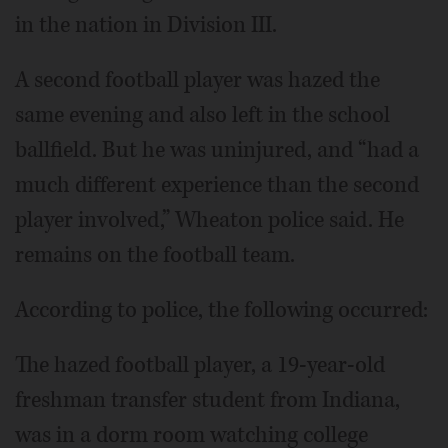
in the nation in Division III.
A second football player was hazed the
same evening and also left in the school
ballfield. But he was uninjured, and “had a
much different experience than the second
player involved,” Wheaton police said. He
remains on the football team.
According to police, the following occurred:
The hazed football player, a 19-year-old
freshman transfer student from Indiana,
was in a dorm room watching college