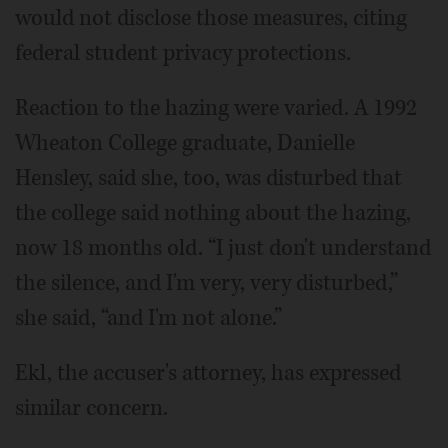
would not disclose those measures, citing
federal student privacy protections.
Reaction to the hazing were varied. A 1992
Wheaton College graduate, Danielle
Hensley, said she, too, was disturbed that
the college said nothing about the hazing,
now 18 months old. “I just don't understand
the silence, and I'm very, very disturbed,”
she said, “and I'm not alone.”
Ekl, the accuser's attorney, has expressed
similar concern.