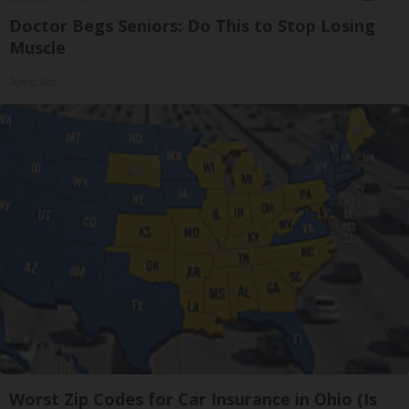
Doctor Begs Seniors: Do This to Stop Losing
Muscle
ApexLabs
Worst Zip Codes for Car Insurance in Ohio (Is