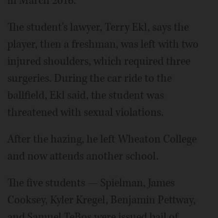
in March 2016.
The student's lawyer, Terry Ekl, says the
player, then a freshman, was left with two
injured shoulders, which required three
surgeries. During the car ride to the
ballfield, Ekl said, the student was
threatened with sexual violations.
After the hazing, he left Wheaton College
and now attends another school.
The five students — Spielman, James
Cooksey, Kyler Kregel, Benjamin Pettway,
and Samuel TeBos were issued bail of