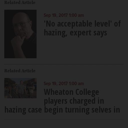
Related Article
Sep 19, 2017 1:00 am
'No acceptable level' of
hazing, expert says
Related Article
Sep 19, 2017 1:00 am
Wheaton College
players charged in
hazing case begin turning selves in