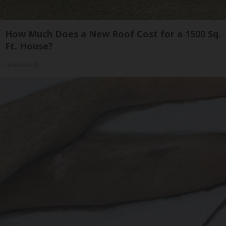
How Much Does a New Roof Cost for a 1500 Sq.
Ft. House?
HomeBuddy