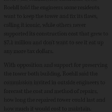
Roehll told the engineers some residents
want to keep the tower and fix its flaws,
calling it iconic, while others never
supported its construction cost that grew to
$7.1 million and don't want to see it eat up
any more tax dollars.
With opposition and support for preserving
the tower both building, Roehll said the
commission invited in outside engineers to
forecast the cost and method of repairs,
how long the repaired tower could last and
how much it would cost to maintain.