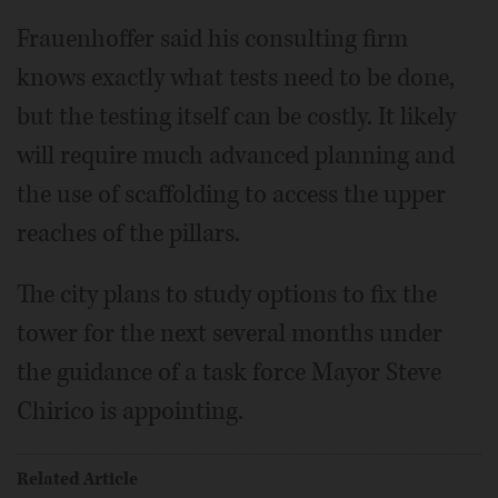
Frauenhoffer said his consulting firm
knows exactly what tests need to be done,
but the testing itself can be costly. It likely
will require much advanced planning and
the use of scaffolding to access the upper
reaches of the pillars.
The city plans to study options to fix the
tower for the next several months under
the guidance of a task force Mayor Steve
Chirico is appointing.
Related Article