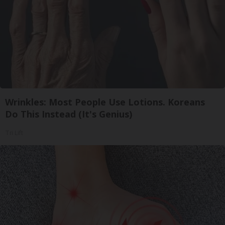
Wrinkles: Most People Use Lotions. Koreans
Do This Instead (It's Genius)
Tri Lift