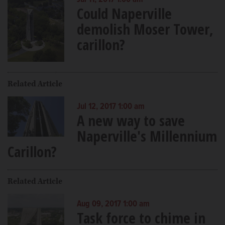
Jul 11, 2017 1:00 am
Could Naperville
demolish Moser Tower,
carillon?
Related Article
Jul 12, 2017 1:00 am
A new way to save
Naperville's Millennium
Carillon?
Related Article
Aug 09, 2017 1:00 am
Task force to chime in