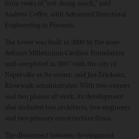
from years of "not doing much," said
Andrew Coffey, with Advanced Structural
Engineering in Phoenix.
The tower was built in 2000 by the now-
defunct Millennium Carillon Foundation
and completed in 2007 with the city of
Naperville as its owner, said Jan Erickson,
Riverwalk administrator. With two owners
and two phases of work, its development
also included two architects, two engineers
and two primary construction firms.
The disconnect between development