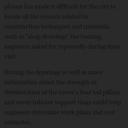
phases has made it difficult for the city to
locate all the records related to
construction techniques and materials,
such as "shop drawings" the touring
engineers asked for repeatedly during their
visit.
Having the drawings as well as more
information about the strength or
deterioration of the tower's four tall pillars
and seven tubular support rings could help
engineers determine work plans and cost
estimates.