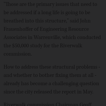
"Those are the primary issues that need to
be addressed if a long life is going to be
breathed into this structure," said John
Frauenhoffer of Engineering Resource
Associates in Warrenville, which conducted
the $50,000 study for the Riverwalk
commission.
How to address these structural problems -
and whether to bother fixing them at all -
already has become a challenging question
since the city released the report in May.
Riverwalk commission Chairman Geoff