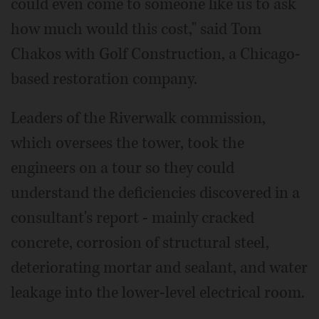
could even come to someone like us to ask
how much would this cost," said Tom
Chakos with Golf Construction, a Chicago-
based restoration company.
Leaders of the Riverwalk commission,
which oversees the tower, took the
engineers on a tour so they could
understand the deficiencies discovered in a
consultant's report - mainly cracked
concrete, corrosion of structural steel,
deteriorating mortar and sealant, and water
leakage into the lower-level electrical room.