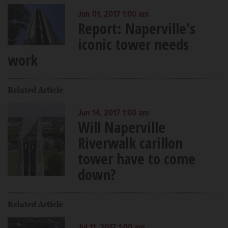
Jun 01, 2017 1:00 am
Report: Naperville's
iconic tower needs
work
Related Article
Jun 14, 2017 1:00 am
Will Naperville
Riverwalk carillon
tower have to come
down?
Related Article