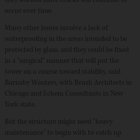
occur over time.
Many other issues involve a lack of
waterproofing in the areas intended to be
protected by glass, and they could be fixed
in a "surgical" manner that will put the
tower on a course toward stability, said
Barnaby Wauters, with Brush Architects in
Chicago and Echem Consultants in New
York state.
But the structure might need "heavy
maintenance" to begin with to catch up