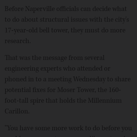
Before Naperville officials can decide what
to do about structural issues with the city's
17-year-old bell tower, they must do more
research.
That was the message from several
engineering experts who attended or
phoned in to a meeting Wednesday to share
potential fixes for Moser Tower, the 160-
foot-tall spire that holds the Millennium
Carillon.
"You have some more work to do before you