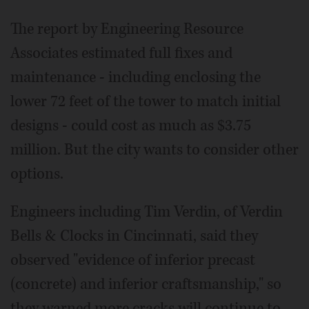
The report by Engineering Resource
Associates estimated full fixes and
maintenance - including enclosing the
lower 72 feet of the tower to match initial
designs - could cost as much as $3.75
million. But the city wants to consider other
options.
Engineers including Tim Verdin, of Verdin
Bells & Clocks in Cincinnati, said they
observed "evidence of inferior precast
(concrete) and inferior craftsmanship," so
they warned more cracks will continue to