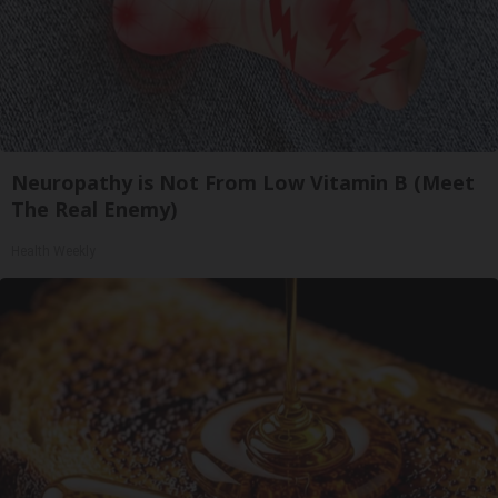
Neuropathy is Not From Low Vitamin B (Meet
The Real Enemy)
Health Weekly