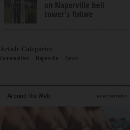
on Naperville bell
tower's future
Article Categories
Communities
Naperville
News
Around the Web