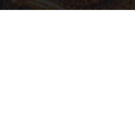
Honey: The Greatest Enemy of Memory Loss
(See How to Use It)
Health Weekly