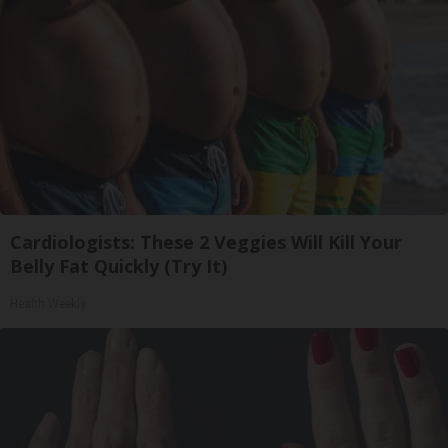
Cardiologists: These 2 Veggies Will Kill Your
Belly Fat Quickly (Try It)
Health Weekly