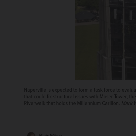
Naperville is expected to form a task force to evalu
that could fix structural issues with Moser Tower, th
Riverwalk that holds the Millennium Carillon.
Mark W
Marie Wilson