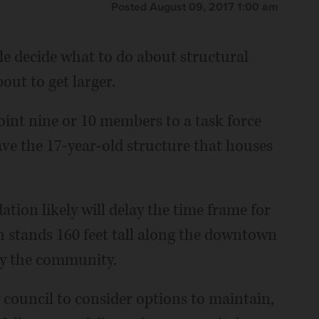
Posted August 09, 2017 1:00 am
e decide what to do about structural
out to get larger.
oint nine or 10 members to a task force
save the 17-year-old structure that houses
tion likely will delay the time frame for
h stands 160 feet tall along the downtown
by the community.
y council to consider options to maintain,