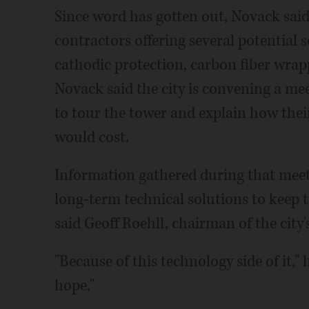
Since word has gotten out, Novack said
contractors offering several potential
cathodic protection, carbon fiber wrap
Novack said the city is convening a me
to tour the tower and explain how the
would cost.
Information gathered during that meeti
long-term technical solutions to keep 
said Geoff Roehll, chairman of the cit
"Because of this technology side of it," 
hope."