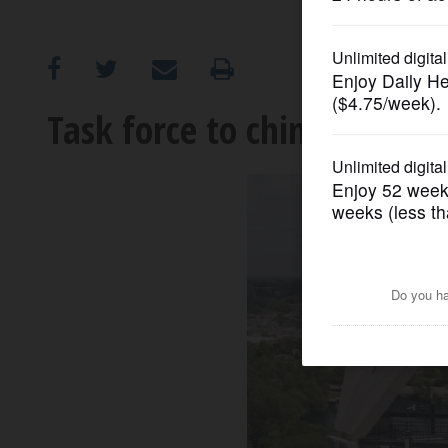
OPINION
CLASSIFIEDS
Task force to chime in on N
OBITUARIES
SHOPPING
NEWSPAPER
SERVICES