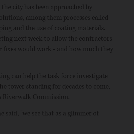
 the city has been approached by
 solutions, among them processes called
ping and the use of coating materials.
eting next week to allow the contractors
ir fixes would work - and how much they
ng can help the task force investigate
the tower standing for decades to come,
y's Riverwalk Commission.
he said, "we see that as a glimmer of