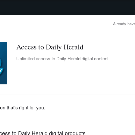
advertisement
OBITUARIES
BUSINESS
ENTERTAINMENT
LIFESTYLE
CLA