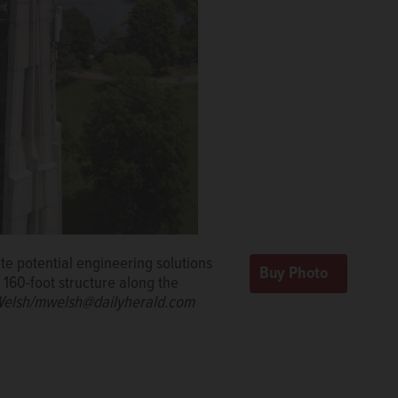
ate potential engineering solutions
e 160-foot structure along the
elsh/mwelsh@dailyherald.com