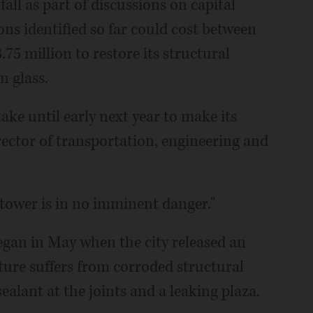
fall as part of discussions on capital
s identified so far could cost between
75 million to restore its structural
n glass.
ake until early next year to make its
ector of transportation, engineering and
e tower is in no imminent danger."
egan in May when the city released an
ture suffers from corroded structural
sealant at the joints and a leaking plaza.