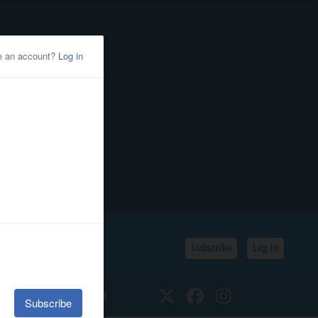
Subscribe
Log In
SSIFIEDS
CALENDAR
Twitter
Facebook
Instagram