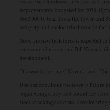
restore or tear down the structure this 
improvements budgeted for 2018. Option
$660,000 to tear down the tower and $3.
integrity and enclose the lower 72 feet i
Now, the new task force is expected to t
recommendations, said Bill Novack, dir
development.
"It's worth the time," Novack said. "Th
Discussions about the tower's future b
engineering study that found the struc
steel, cracking concrete, deteriorating 