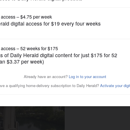
News
aperville bell tower's future