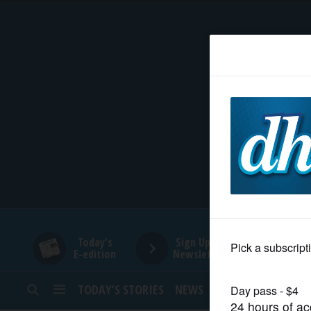
HOME
NEWS
SPORTS
SUBURBAN
BUSINESS
Today's
Sign Up for
E-edition
Newsletters
ENTERTAINMENT
TODAY’S STORIES
NEWS
SPORTS
OPINION
LIFESTYLE