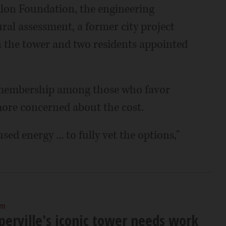
lon Foundation, the engineering
al assessment, a former city project
 the tower and two residents appointed
ce membership among those who favor
ore concerned about the cost.
ed energy ... to fully vet the options,"
am
perville's iconic tower needs work