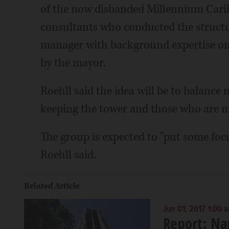
of the now disbanded Millennium Caril
consultants who conducted the structur
manager with background expertise on
by the mayor.
Roehll said the idea will be to balan
keeping the tower and those who are m
The group is expected to "put some focus
Roehll said.
Related Article
Jun 01, 2017 1:00 
Report: Na