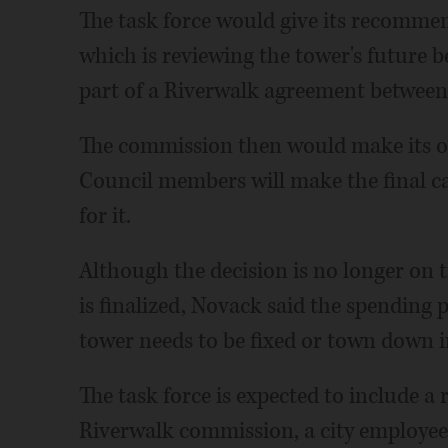
The task force would give its recomme
which is reviewing the tower's future b
part of a Riverwalk agreement between t
The commission then would make its o
Council members will make the final ca
for it.
Although the decision is no longer on 
is finalized, Novack said the spending p
tower needs to be fixed or town down i
The task force is expected to include a 
Riverwalk commission, a city employee,