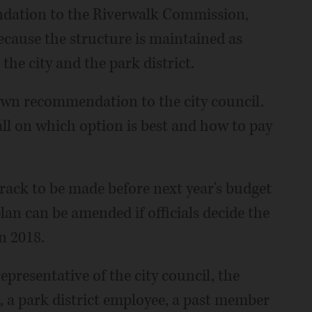
ndation to the Riverwalk Commission,
ecause the structure is maintained as
he city and the park district.
wn recommendation to the city council.
ll on which option is best and how to pay
track to be made before next year's budget
lan can be amended if officials decide the
n 2018.
representative of the city council, the
 a park district employee, a past member