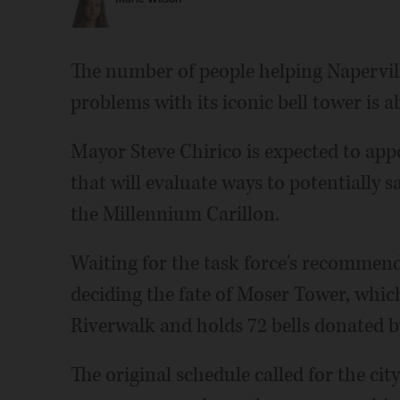
The number of people helping Napervill
problems with its iconic bell tower is ab
Mayor Steve Chirico is expected to app
that will evaluate ways to potentially 
the Millennium Carillon.
Waiting for the task force's recommenda
deciding the fate of Moser Tower, whic
Riverwalk and holds 72 bells donated 
The original schedule called for the cit