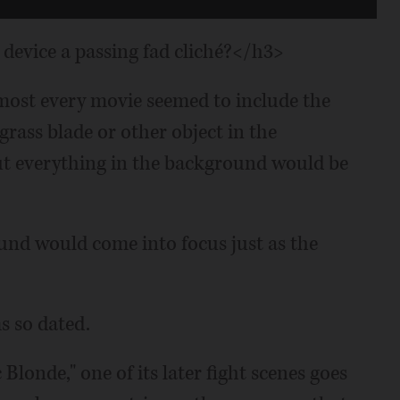
device a passing fad cliché?</h3>
almost every movie seemed to include the
 grass blade or other object in the
ut everything in the background would be
und would come into focus just as the
s so dated.
Blonde," one of its later fight scenes goes