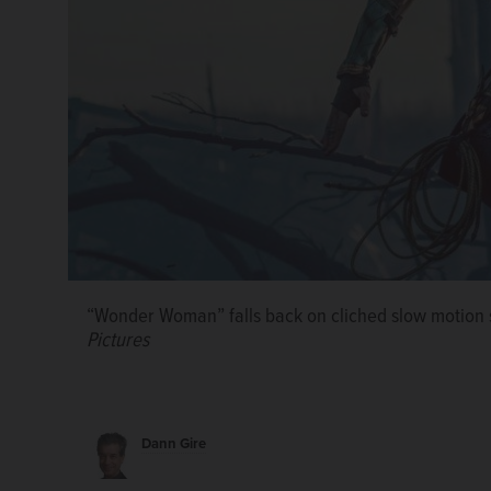
The stray cat Gamsiz investigates an Istanbul cafe i
playing at the Charlestowne 18 in St. Charles.
“Wonder Woman” falls back on cliched slow motion 
Pictures
Dann Gire