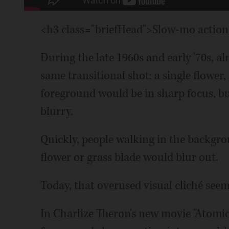
<h3 class="briefHead">Slow-mo action 
During the late 1960s and early '70s, 
same transitional shot: a single flower,
foreground would be in sharp focus, b
blurry.
Quickly, people walking in the backgro
flower or grass blade would blur out.
Today, that overused visual cliché seem
In Charlize Theron's new movie "Atomic 