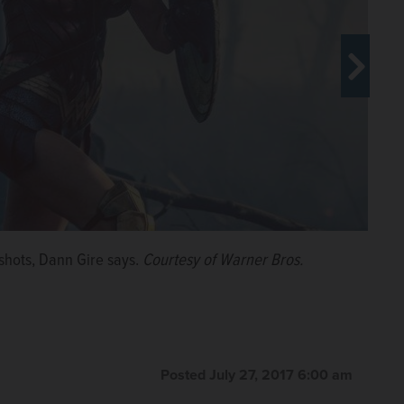
n the lovable, cleverly constructed documentary “Kedi,”
shots, Dann Gire says.
Courtesy of Warner Bros.
Posted July 27, 2017 6:00 am