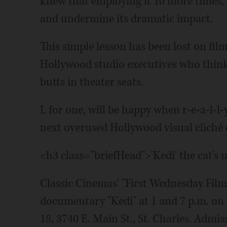
knew that employing it 10 more times, 
and undermine its dramatic impact.
This simple lesson has been lost on fil
Hollywood studio executives who think 
butts in theater seats.
I, for one, will be happy when r-e-a-l-l
next overused Hollywood visual cliché d
<h3 class="briefHead">'Kedi' the cat'
Classic Cinemas' "First Wednesday Film 
documentary "Kedi" at 1 and 7 p.m. on
18, 3740 E. Main St., St. Charles. Admi