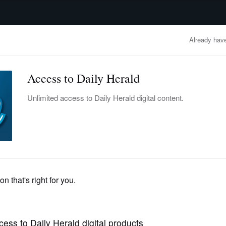
advertisement
OBITUARIES
BUSINESS
ENTERTAINMENT
LIFESTYLE
CLA