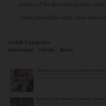
seniors; $7 for the evening show. Go to
• Daily Herald film critic Dann Gire's 
Article Categories
Entertainment
Lifestyle
Movies
‘Reckless and dangerous’: Suit filed in deadly F
A Lisle man was intoxicated and driving “in a reckl
crash that took the life of a former U.S. Marine from 
Attorney recalls ‘proudest moments’ representi
The village of Arlington Heights has been in existenc