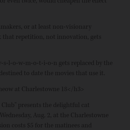
or even twice, would cheapen the effect
mmakers, or at least non-visionary
that repetition, not innovation, gets
-y-s-l-o-w-m-o-t-i-o-n gets replaced by the
estined to date the movies that use it.
s meow at Charlestowne 18</h3>
Club" presents the delightful cat
 Wednesday, Aug. 2, at the Charlestowne
ssion costs $5 for the matinees and