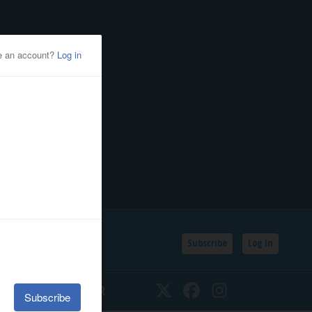
Subscribe
Log In
SSIFIEDS
CALENDAR
Twitter
Facebook
Instagram