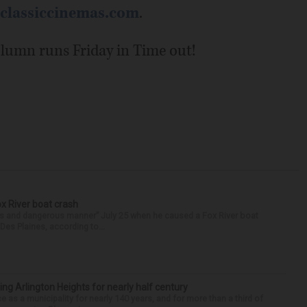
classiccinemas.com
.
column runs Friday in Time out!
ox River boat crash
ess and dangerous manner” July 25 when he caused a Fox River boat
Des Plaines, according to...
ng Arlington Heights for nearly half century
e as a municipality for nearly 140 years, and for more than a third of