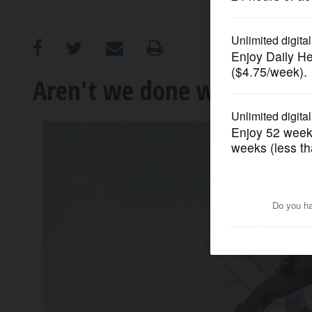
OPINION
CLASSIFIEDS
Aren't we done with slow m
OBITUARIES
SHOPPING
NEWSPAPER
SERVICES