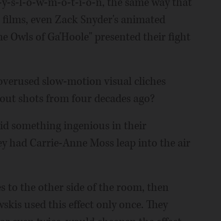
l-y-s-l-o-w-m-o-t-i-o-n, the same way that
ilms, even Zack Snyder's animated
e Owls of Ga'Hoole" presented their fight
 overused slow-motion visual cliches
-out shots from four decades ago?
id something ingenious in their
y had Carrie-Anne Moss leap into the air
 to the other side of the room, then
is used this effect only once. They