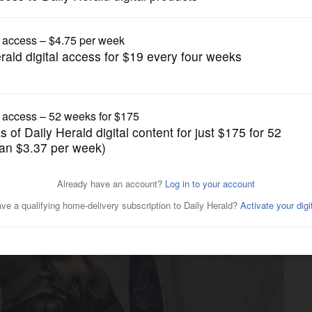
Lifestyle
otion visuals yet?