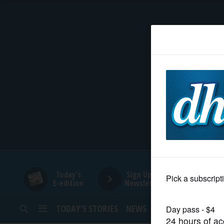
HOME
NEWS
SPORTS
SUBURBAN
BUSINESS
Today's
Sign Up for
E-edition
Newsletters
ENTERTAINMENT
TODAY’S STORIES
NEWS
SPORTS
OPINION
LIFESTYLE