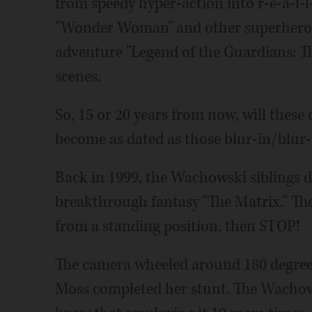
from speedy hyper-action into r-e-a-l-
"Wonder Woman" and other superhero f
adventure "Legend of the Guardians: Th
scenes.
So, 15 or 20 years from now, will these
become as dated as those blur-in/blur
Back in 1999, the Wachowski siblings d
breakthrough fantasy "The Matrix." The
from a standing position, then STOP!
The camera wheeled around 180 degrees
Moss completed her stunt. The Wachowsk