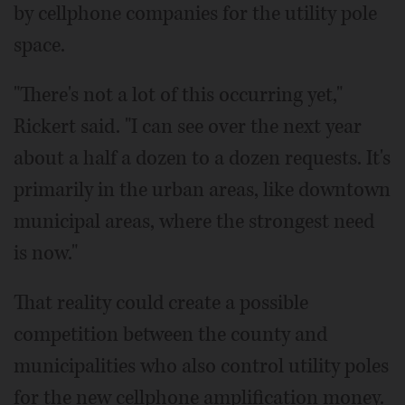
by cellphone companies for the utility pole
space.
"There's not a lot of this occurring yet,"
Rickert said. "I can see over the next year
about a half a dozen to a dozen requests. It's
primarily in the urban areas, like downtown
municipal areas, where the strongest need
is now."
That reality could create a possible
competition between the county and
municipalities who also control utility poles
for the new cellphone amplification money.