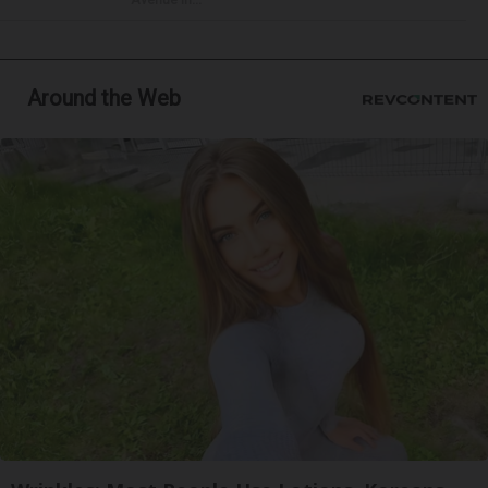
Around the Web