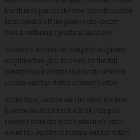
law firm to pursue the idea himself. Lauzen
then handed off the plan to the county
board, suffering a political black eye.
Tuesday's decision to bring the cellphone
amplification plan to a vote by the full
county board revisits that battle between
Lauzen and the state's attorney's office.
At the time, Lauzen said he hired the firm
because he didn't trust a 2014 ruling he
received from the state's attorney's office
about the legality of renting out the utility