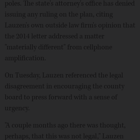
poles. The state's attorney's office has denied
issuing any ruling on the plan, citing
Lauzen's own outside law firm's opinion that
the 2014 letter addressed a matter
"materially different" from cellphone
amplification.
On Tuesday, Lauzen referenced the legal
disagreement in encouraging the county
board to press forward with a sense of
urgency.
"A couple months ago there was thought,
perhaps, that this was not legal," Lauzen