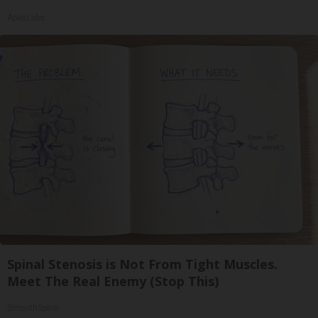
ApexLabs
Spinal Stenosis is Not From Tight Muscles.
Meet The Real Enemy (Stop This)
SmoothSpine