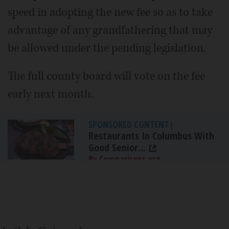
speed in adopting the new fee so as to take
advantage of any grandfathering that may
be allowed under the pending legislation.
The full county board will vote on the fee
early next month.
SPONSORED CONTENT
|
Restaurants In Columbus With
Good Senior...
By Comparisons.org