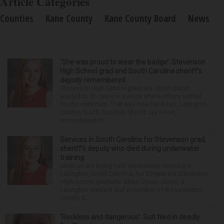
Article Categories
Counties
Kane County
Kane County Board
News
‘She was proud to wear the badge’: Stevenson
High School grad and South Carolina sheriff’s
deputy remembered
Stevenson High School graduate Jillian Olson
wanted to do more in a world where others settled
for the minimum. That was how her boss, Lexington
County, South Carolina, Sheriff Jay Koon,
remembered th...
Services in South Carolina for Stevenson grad,
sheriff’s deputy who died during underwater
training
Services are being held Wednesday morning in
Lexington, South Carolina, for 29-year-old Stevenson
High School graduate Jillian Olson. Olson, a
Lexington resident and a member of the Lexington
County S...
‘Reckless and dangerous’: Suit filed in deadly