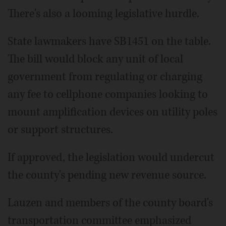
There's also a looming legislative hurdle.
State lawmakers have SB1451 on the table.
The bill would block any unit of local
government from regulating or charging
any fee to cellphone companies looking to
mount amplification devices on utility poles
or support structures.
If approved, the legislation would undercut
the county's pending new revenue source.
Lauzen and members of the county board's
transportation committee emphasized