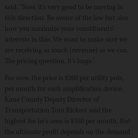
said. "Now, it's very good to be moving in
this direction. Be aware of the law but also
how you maximize your constituents'
interests in this. We want to make sure we
are receiving as much (revenue) as we can.
The pricing question, it's huge."
For now, the price is $200 per utility pole,
per month for each amplification device.
Kane County Deputy Director of
Transportation Tom Rickert said the
highest fee he's seen is $350 per month. But
the ultimate profit depends on the demand