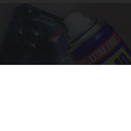
The One Wd40 Trick Everyone Should Know
About
novelodge