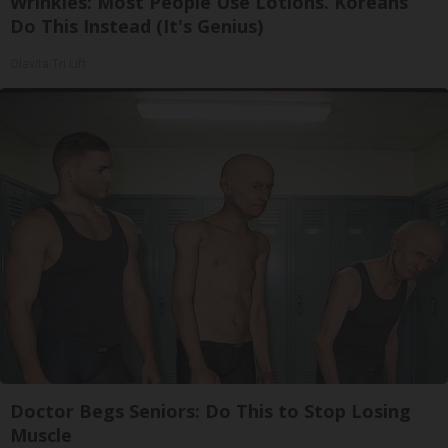
Wrinkles: Most People Use Lotions. Koreans
Do This Instead (It's Genius)
Olavita Tri Lift
Doctor Begs Seniors: Do This to Stop Losing
Muscle