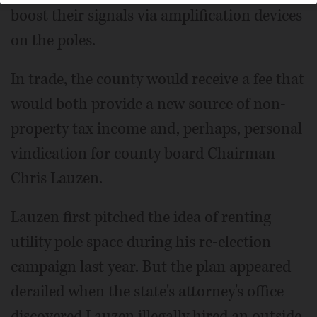
boost their signals via amplification devices
on the poles.
In trade, the county would receive a fee that
would both provide a new source of non-
property tax income and, perhaps, personal
vindication for county board Chairman
Chris Lauzen.
Lauzen first pitched the idea of renting
utility pole space during his re-election
campaign last year. But the plan appeared
derailed when the state's attorney's office
discovered Lauzen illegally hired an outside