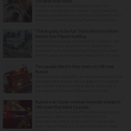
Fox River boat crash
A Lisle man was intoxicated and driving “in a
reckless and dangerous manner” July 25 when he
caused a Fox River boat crash that took the life of a
former U.S. Marine from Des Plaines, according to...
‘This is going to be fun’: Firms hired to restore
historic Des Plaines building
The much-anticipated conversion of a historic, city-
owned building in downtown Des Plaines into a
restaurant took important steps forward this week
with the approval of separate contracts for its reha...
Two people killed in fiery crash on I-88 near
Aurora
Two people are dead after an early morning crash on
Interstate 88 in Aurora. Illinois State Police said the
two-vehicle crash occurred at about 12:45 a.m. in
the eastbound lanes of I-88 near Eola Road...
Aurora man faces reckless homicide charge in
I-88 crash that killed 2 people
A man has been charged with reckless homicide in
connection with an October 2025 crash on
Interstate 88 in North Aurora that left two people
dead. Hector Reyna, 31, of the 900 block of Grove
Avenue in...