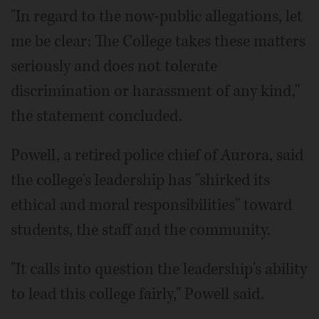
"In regard to the now-public allegations, let
me be clear: The College takes these matters
seriously and does not tolerate
discrimination or harassment of any kind,"
the statement concluded.
Powell, a retired police chief of Aurora, said
the college's leadership has "shirked its
ethical and moral responsibilities" toward
students, the staff and the community.
"It calls into question the leadership's ability
to lead this college fairly," Powell said.