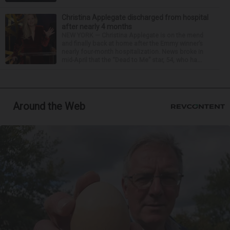
Christina Applegate discharged from hospital
after nearly 4 months
NEW YORK — Christina Applegate is on the mend
and finally back at home after the Emmy winner’s
nearly four-month hospitalization. News broke in
mid-April that the “Dead to Me” star, 54, who ha...
Around the Web