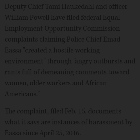
Deputy Chief Tami Haukedahl and officer
William Powell have filed federal Equal
Employment Opportunity Commission
complaints claiming Police Chief Emad
Eassa "created a hostile working
environment" through "angry outbursts and
rants full of demeaning comments toward
women, older workers and African
Americans."
The complaint, filed Feb. 15, documents
what it says are instances of harassment by
Eassa since April 25, 2016.