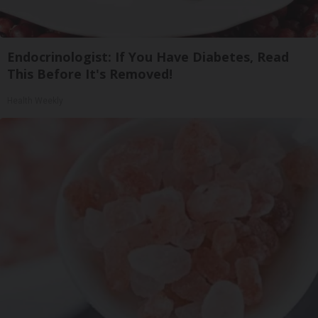
Endocrinologist: If You Have Diabetes, Read
This Before It's Removed!
Health Weekly