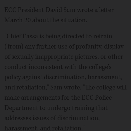
ECC President David Sam wrote a letter
March 20 about the situation.
"Chief Eassa is being directed to refrain
(from) any further use of profanity, display
of sexually inappropriate pictures, or other
conduct inconsistent with the college's
policy against discrimination, harassment,
and retaliation," Sam wrote. "The college will
make arrangements for the ECC Police
Department to undergo training that
addresses issues of discrimination,
harassment, and retaliation."