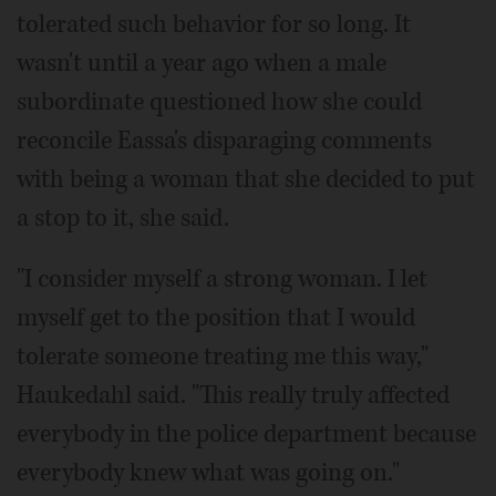
tolerated such behavior for so long. It
wasn't until a year ago when a male
subordinate questioned how she could
reconcile Eassa's disparaging comments
with being a woman that she decided to put
a stop to it, she said.
"I consider myself a strong woman. I let
myself get to the position that I would
tolerate someone treating me this way,"
Haukedahl said. "This really truly affected
everybody in the police department because
everybody knew what was going on."