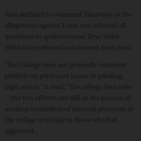
Sam declined to comment Thursday on the
allegations against Eassa and referred all
questions to spokeswoman Toya Webb.
Webb then released a statement from Sam.
"The College does not generally comment
publicly on personnel issues or pending
legal action," it read. "The college does note
... the two officers are still in the process of
availing themselves of internal processes at
the college available to those who feel
aggrieved.