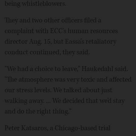
being whistleblowers.
They and two other officers filed a
complaint with ECC's human resources
director Aug. 15, but Eassa's retaliatory
conduct continued, they said.
"We had a choice to leave," Haukedahl said.
"The atmosphere was very toxic and affected
our stress levels. We talked about just
walking away. ... We decided that we'd stay
and do the right thing."
Peter Katsaros, a Chicago-based trial