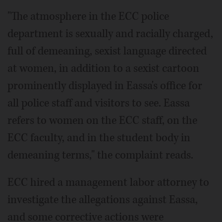
"The atmosphere in the ECC police
department is sexually and racially charged,
full of demeaning, sexist language directed
at women, in addition to a sexist cartoon
prominently displayed in Eassa's office for
all police staff and visitors to see. Eassa
refers to women on the ECC staff, on the
ECC faculty, and in the student body in
demeaning terms," the complaint reads.
ECC hired a management labor attorney to
investigate the allegations against Eassa,
and some corrective actions were