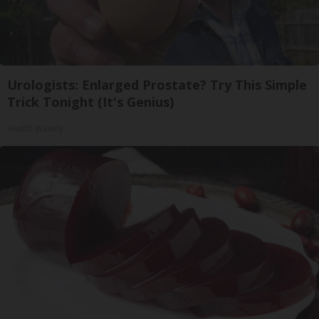
Urologists: Enlarged Prostate? Try This Simple
Trick Tonight (It's Genius)
Health Weekly