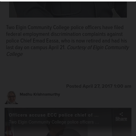
Brian Hill/bhill@dailyherald.com
Two Elgin Community College police officers have filed
federal employment discrimination complaints against
police Chief Emad Eassa, who is now retired and had his
last day on campus April 21.
Courtesy of Elgin Community
College
Posted April 27, 2017 1:00 am
Madhu Krishnamurthy
Officers accuse ECC police chief of discrimination
Share
Two Elgin Community College police officers are accusing the college’s police chief of engaging in sexually-explicit, gender- and race-based discrimination, and racially charged language and behavior over the past three years.