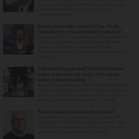
N.C., be censured after finding that he engaged in
persistent unprofessional and inappropriate
conduct toward tw...
House panel seeks censure of Rep. Chuck
Edwards over conduct toward female staff
The House Ethics Committee recommended that the
chamber censure Rep. Chuck Edwards (R-North
Carolina) for what it characterized in a report
released Monday as “persistent unprofessional and
inapprop...
‘This is bush league stuff’: Hoffman Estates
mayor seeks return to civility after chaotic
ending to board meeting
A particularly tumultuous public comment period at
the end of Monday’s Hoffman Estates village board
meeting could lead to stronger protocols at future
meetings, Mayor Bill McLeod said. “I think w...
What campaigns should really be about
The Senate has left the building. The House left a
while ago for their traditional August recess. They’ll
all be back in September but won’t stay long. After
some drama, they will keep the governm...