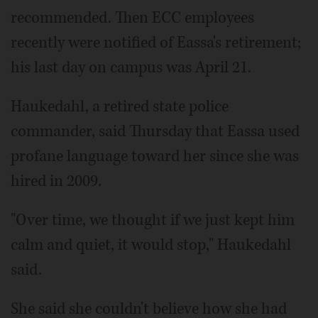
recommended. Then ECC employees
recently were notified of Eassa's retirement;
his last day on campus was April 21.
Haukedahl, a retired state police
commander, said Thursday that Eassa used
profane language toward her since she was
hired in 2009.
"Over time, we thought if we just kept him
calm and quiet, it would stop," Haukedahl
said.
She said she couldn't believe how she had