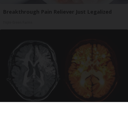
Breakthrough Pain Reliever Just Legalized
Triple Green Farms
Honey: The Greatest Enemy of Memory Loss