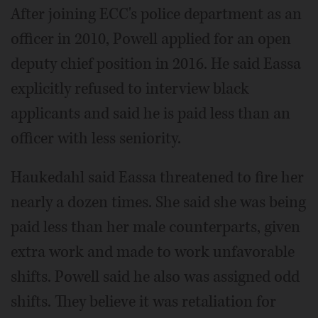
After joining ECC's police department as an
officer in 2010, Powell applied for an open
deputy chief position in 2016. He said Eassa
explicitly refused to interview black
applicants and said he is paid less than an
officer with less seniority.
Haukedahl said Eassa threatened to fire her
nearly a dozen times. She said she was being
paid less than her male counterparts, given
extra work and made to work unfavorable
shifts. Powell said he also was assigned odd
shifts. They believe it was retaliation for