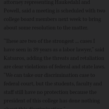
attorney representing Haukedahl and
Powell, said a meeting is scheduled with two
college board members next week to bring
about some resolution to the matter.
"These are two of the strongest ... cases I
have seen in 39 years as a labor lawyer," said
Katsaros, adding the threats and retaliation
are clear violations of federal and state laws.
"We can take our discrimination case to
federal court, but the students, faculty and
staff still have no protection because the
president of this college has done nothing