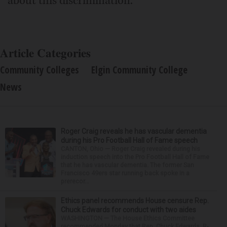
about this discrimination."
Article Categories
Community Colleges
Elgin Community College
News
Roger Craig reveals he has vascular dementia
during his Pro Football Hall of Fame speech
CANTON, Ohio — Roger Craig revealed during his
induction speech into the Pro Football Hall of Fame
that he has vascular dementia. The former San
Francisco 49ers star running back spoke in a
prerecor...
Ethics panel recommends House censure Rep.
Chuck Edwards for conduct with two aides
WASHINGTON — The House Ethics Committee
recommended Monday that Rep. Chuck Edwards, R-