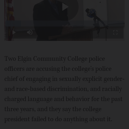
Play
Loaded
:
13.19%
Play
Mute
Fullscr
Video
Two Elgin Community College police
officers are accusing the college's police
chief of engaging in sexually explicit gender-
and race-based discrimination, and racially
charged language and behavior for the past
three years, and they say the college
president failed to do anything about it.