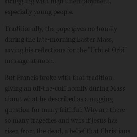
struggling with high unemployment,
especially young people.
Traditionally, the pope gives no homily
during the late-morning Easter Mass,
saving his reflections for the "Urbi et Orbi"
message at noon.
But Francis broke with that tradition,
giving an off-the-cuff homily during Mass
about what he described as a nagging
question for many faithful: Why are there
so many tragedies and wars if Jesus has
risen from the dead, a belief that Christians