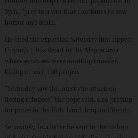
comfort and help the civilian population in
Syria, "prey to a war that continues to sow
horror and death."
He cited the explosion Saturday that ripped
through a bus depot in the Aleppo area
where evacuees were awaiting transfer,
killing at least 100 people.
"Yesterday saw the latest vile attack on
fleeing refugees," the pope said, also praying
for peace in the Holy Land, Iraq and Yemen.
Separately, in a letter he sent to the bishop