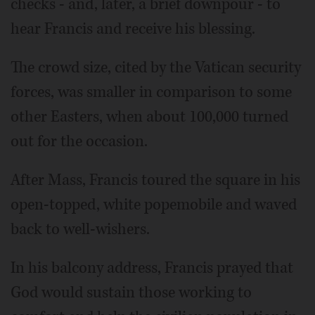
checks - and, later, a brief downpour - to
hear Francis and receive his blessing.
The crowd size, cited by the Vatican security
forces, was smaller in comparison to some
other Easters, when about 100,000 turned
out for the occasion.
After Mass, Francis toured the square in his
open-topped, white popemobile and waved
back to well-wishers.
In his balcony address, Francis prayed that
God would sustain those working to