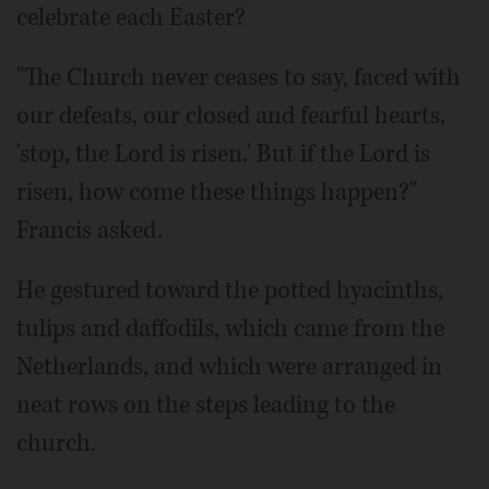
celebrate each Easter?
"The Church never ceases to say, faced with
our defeats, our closed and fearful hearts,
'stop, the Lord is risen.' But if the Lord is
risen, how come these things happen?"
Francis asked.
He gestured toward the potted hyacinths,
tulips and daffodils, which came from the
Netherlands, and which were arranged in
neat rows on the steps leading to the
church.