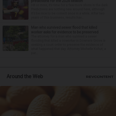
predictions for the 2026 season
Hit or miss, it’s time for a few more shots in the dark.
Predictions are nothing new around here, although
it’d be nice to be correct once in a while. After two
years of this business, results hav...
Man who survived sewer flood that killed
worker asks for evidence to be preserved
The attorney for a man who survived a sewer
flooding that killed a coworker in Downers Grove is
seeking a court order to preserve the evidence of
what happened that day. Attorney Michelle Kohut, a
par...
Around the Web