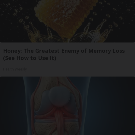
Honey: The Greatest Enemy of Memory Loss
(See How to Use It)
Health Weekly