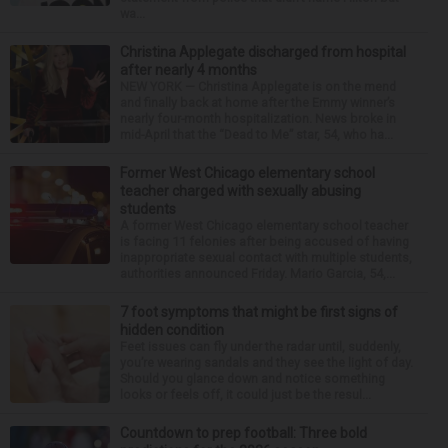
wa...
Christina Applegate discharged from hospital
after nearly 4 months
NEW YORK — Christina Applegate is on the mend
and finally back at home after the Emmy winner’s
nearly four-month hospitalization. News broke in
mid-April that the “Dead to Me” star, 54, who ha...
Former West Chicago elementary school
teacher charged with sexually abusing
students
A former West Chicago elementary school teacher
is facing 11 felonies after being accused of having
inappropriate sexual contact with multiple students,
authorities announced Friday. Mario Garcia, 54,...
7 foot symptoms that might be first signs of
hidden condition
Feet issues can fly under the radar until, suddenly,
you’re wearing sandals and they see the light of day.
Should you glance down and notice something
looks or feels off, it could just be the resul...
Countdown to prep football: Three bold