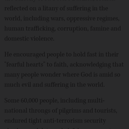
reflected on a litany of suffering in the
world, including wars, oppressive regimes,
human trafficking, corruption, famine and
domestic violence.
He encouraged people to hold fast in their
"fearful hearts" to faith, acknowledging that
many people wonder where God is amid so
much evil and suffering in the world.
Some 60,000 people, including multi-
national throngs of pilgrims and tourists,
endured tight anti-terrorism security