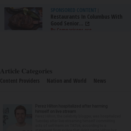
SPONSORED CONTENT
|
Restaurants In Columbus With
Good Senior...
By Comparisons.org
Article Categories
Content Providers
Nation and World
News
Perez Hilton hospitalized after harming
himself on live stream
Perez Hilton, the celebrity blogger, was hospitalized
Tuesday after live-streaming himself committing
acts of self-harm on TikTok, according to a
statement from police that didn’t name Hilton but