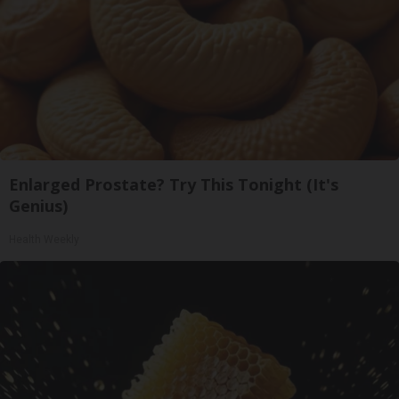
Enlarged Prostate? Try This Tonight (It's
Genius)
Health Weekly