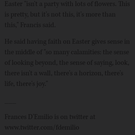
Easter "isn't a party with lots of flowers. This
is pretty, but it's not this, it's more than
this," Francis said.
He said having faith on Easter gives sense in
the middle of "so many calamities: the sense
of looking beyond, the sense of saying, look,
there isn't a wall, there's a horizon, there's
life, there's joy."
___
Frances D'Emilio is on twitter at
www.twitter.com/fdemilio