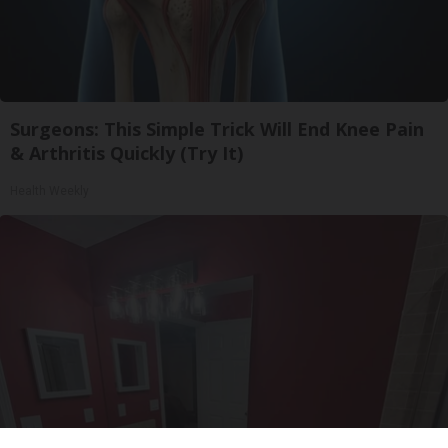
Surgeons: This Simple Trick Will End Knee Pain
& Arthritis Quickly (Try It)
Health Weekly