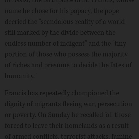
of Assisi, the birthplace of St. Francis, whose
name he chose for his papacy, the pope
decried the "scandalous reality of a world
still marked by the divide between the
endless number of indigent" and the "tiny
portion of those who possess the majority
of riches and presume to decide the fates of
humanity."
Francis has repeatedly championed the
dignity of migrants fleeing war, persecution
or poverty. On Sunday he recalled "all those
forced to leave their homelands as a result
of armed conflicts, terrorist attacks, famine