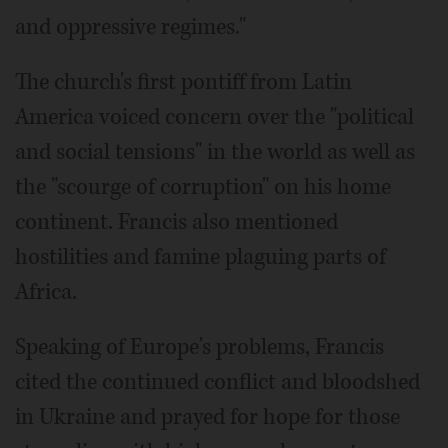
and oppressive regimes."
The church's first pontiff from Latin
America voiced concern over the "political
and social tensions" in the world as well as
the "scourge of corruption" on his home
continent. Francis also mentioned
hostilities and famine plaguing parts of
Africa.
Speaking of Europe's problems, Francis
cited the continued conflict and bloodshed
in Ukraine and prayed for hope for those