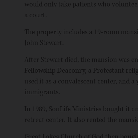
would only take patients who voluntee
a court.
The property includes a 19-room mansi
John Stewart.
After Stewart died, the mansion was emp
Fellowship Deaconry, a Protestant reli
used it as a convalescent center, and 
immigrants.
In 1989, SonLife Ministries bought it a
retreat center. It also rented the mans
Great Lakes Church of God then bought