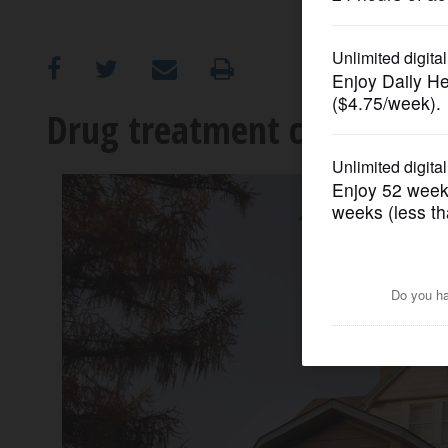
OPINION
CLASSIFIEDS
Drug treatment center see
OBITUARIES
SHOPPING
NEWSPAPER
SERVICES