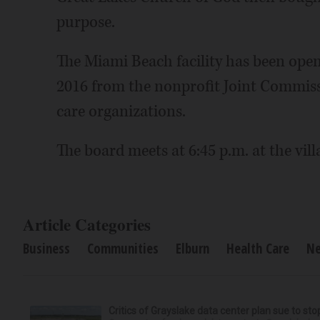
purpose.
The Miami Beach facility has been open
2016 from the nonprofit Joint Commissi
care organizations.
The board meets at 6:45 p.m. at the villa
Article Categories
Business
Communities
Elburn
Health Care
N
Critics of Grayslake data center plan sue to sto