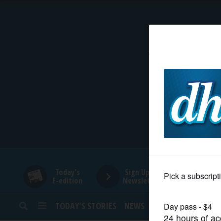
HOME
NEWS
SPORTS
SUBURBAN
BUSINESS
Today's
Sign Up for
E-edition
Newsletters
ENTERTAINMENT
TODAY’S STORIES
NEWS
SPORTS
OPINION
LIFESTYLE