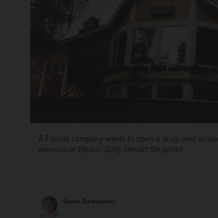
A Florida company wants to open a drug- and alcoho
mansion in Elburn.
Daily Herald file photo
Susan Sarkauskas