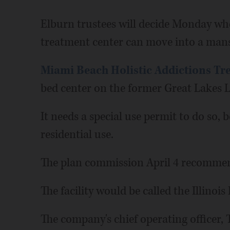
Elburn trustees will decide Monday wh
treatment center can move into a mans
Miami Beach Holistic Addictions Tr
bed center on the former Great Lakes 
It needs a special use permit to do so, 
residential use.
The plan commission April 4 recommen
The facility would be called the Illinoi
The company's chief operating officer,