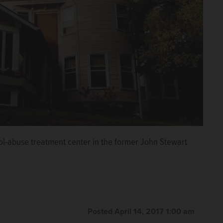
l-abuse treatment center in the former John Stewart
Posted April 14, 2017 1:00 am