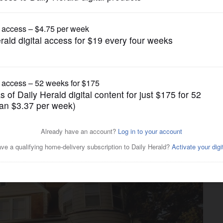
News
ks to open in Elburn mansion