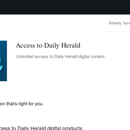
advertisement
OBITUARIES
BUSINESS
ENTERTAINMENT
LIFESTYLE
CLA