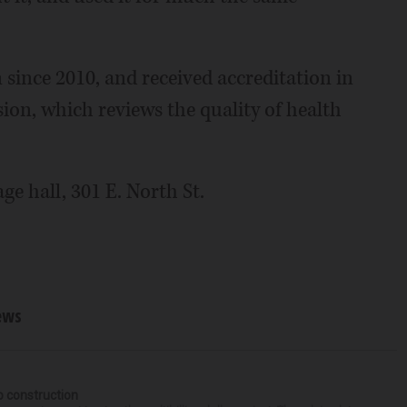
 since 2010, and received accreditation in
on, which reviews the quality of health
ge hall, 301 E. North St.
ews
p construction