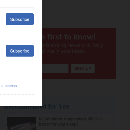
Recommended for You
Melatonin vs. magnesium: Which is
better for your sleep?