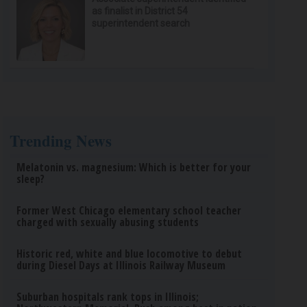
as finalist in District 54
superintendent search
Trending News
Melatonin vs. magnesium: Which is better for your
sleep?
Former West Chicago elementary school teacher
charged with sexually abusing students
Historic red, white and blue locomotive to debut
during Diesel Days at Illinois Railway Museum
Suburban hospitals rank tops in Illinois;