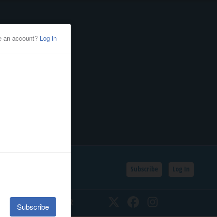
Subscribe
Log In
SSIFIEDS
CALENDAR
Twitter
Facebook
Instagram