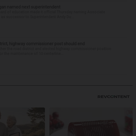
Sagan named next superintendent
ard of education made it official Thursday naming Associate
n as successor to Superintendent Andy Du...
trict, highway commissioner post should end
her the road district and elected highway commissioner position
r the maintenance of 10 centerline...