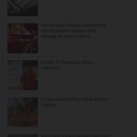
Former West Chicago elementary
school teacher charged with
sexually abusing students
District 15 dismisses ethics
complaint
A helicopter battling a Utah wildfire
crashes
Associate superintendent identified