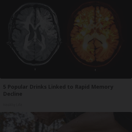
5 Popular Drinks Linked to Rapid Memory
Decline
Healthy Life