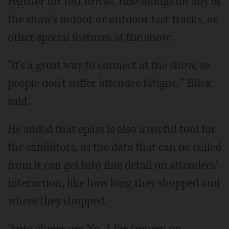
register for test drives, ride-alongs on any of
the show's indoor or outdoor test tracks, or
other special features at the show.
"It's a great way to connect at the show, so
people don't suffer 'attendee fatigue,'" Bilek
said.
He added that epass is also a useful tool for
the exhibitors, as the data that can be culled
from it can get into fine detail on attendees'
interaction, like how long they shopped and
where they shopped.
"Auto shows are No. 1 for (return on