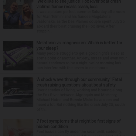
‘We’d like to see justice’: Fox River boat crash
victim’s fiance recalls crash, loss
It was a picture perfect summer Saturday afternoon
for Alan Telmini and his fiancee Magdalena
Jablonska, as the Des Plaines couple spent July 25
aboard their boat cruising the Fox River. After
stoppin...
Melatonin vs. magnesium: Which is better for
your sleep?
Many people struggle to get a good night’s sleep at
some point or another. Anxiety, stress and even your
natural tendency to be a night owl or morning lark
can interfere with the seven to nine hours...
‘A shock wave through our community’: Fatal
crash raising questions about boat safety
Over decades of living, working and boating along
the Fox River between Algonquin and McHenry,
Michael Haber and Bonnie Miske have seen and
heard a lot. But nothing like the crash July 25, south
of th...
7 foot symptoms that might be first signs of
hidden condition
Feet issues can fly under the radar until, suddenly,