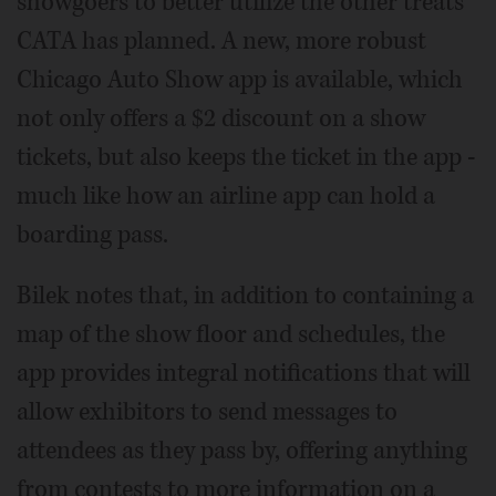
showgoers to better utilize the other treats
CATA has planned. A new, more robust
Chicago Auto Show app is available, which
not only offers a $2 discount on a show
tickets, but also keeps the ticket in the app -
much like how an airline app can hold a
boarding pass.
Bilek notes that, in addition to containing a
map of the show floor and schedules, the
app provides integral notifications that will
allow exhibitors to send messages to
attendees as they pass by, offering anything
from contests to more information on a