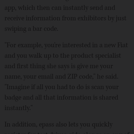
app, which then can instantly send and
receive information from exhibitors by just
swiping a bar code.
"For example, you're interested in a new Fiat
and you walk up to the product specialist
and first thing she says is give me your
name, your email and ZIP code," he said.
"Imagine if all you had to do is scan your
badge and all that information is shared
instantly."
In addition, epass also lets you quickly