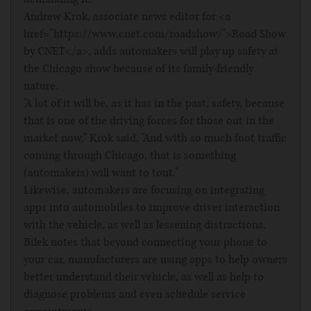
Andrew Krok, associate news editor for <a
href="https://www.cnet.com/roadshow/">Road Show
by CNET</a>, adds automakers will play up safety at
the Chicago show because of its family-friendly
nature.
"A lot of it will be, as it has in the past, safety, because
that is one of the driving forces for those out in the
market now," Krok said. "And with so much foot traffic
coming through Chicago, that is something
(automakers) will want to tout."
Likewise, automakers are focusing on integrating
apps into automobiles to improve driver interaction
with the vehicle, as well as lessening distractions.
Bilek notes that beyond connecting your phone to
your car, manufacturers are using apps to help owners
better understand their vehicle, as well as help to
diagnose problems and even schedule service