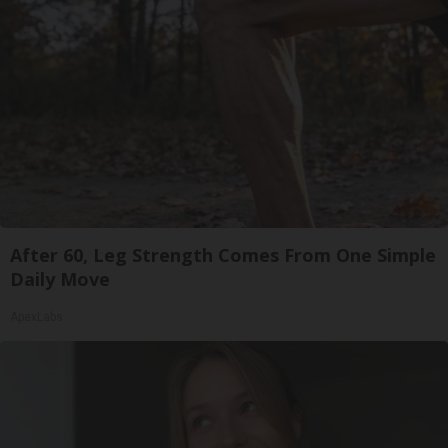
After 60, Leg Strength Comes From One Simple
Daily Move
ApexLabs