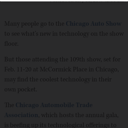
Posted February 03, 2017 12:00 am
Many people go to the
Chicago Auto Show
to see what's new in technology on the show
floor.
But those attending the 109th show, set for
Feb. 11-20 at McCormick Place in Chicago,
may find the coolest technology in their
own pocket.
The
Chicago Automobile Trade
Association
, which hosts the annual gala,
is beefing up its technological offerings to