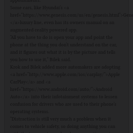
appointments.
Some cars, like Hyundai's <a
href="https://www.genesis.com/us/en/genesis.html">Gene
</a>luxury line, even has its owners manual on an
augmented-reality powered app.
"All you have to do is open your app and point the
phone at the thing you don't understand on the car,
and it figures out what it is by the picture and tells
you how to use it," Bilek said.
Krok and Bilek added more automakers are adopting
<a href="http://www.apple.com/ios/carplay/">Apple
CarPlay</a> and <a
href="https://www.android.com/auto/">Android
Auto</a> into their infotainment systems to lessen
confusion for drivers who are used to their phone's
operating systems.
"Distraction is still very much a problem when it
comes to vehicle safety, so doing anything you can