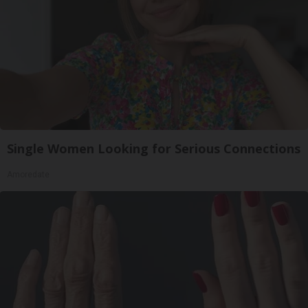
Single Women Looking for Serious Connections
Amoredate