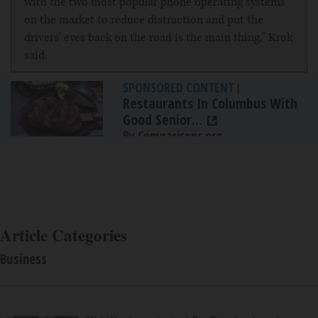
with the two most popular phone operating systems
on the market to reduce distraction and put the
drivers' eyes back on the road is the main thing," Krok
said.
SPONSORED CONTENT
|
Restaurants In Columbus With
Good Senior...
By Comparisons.org
Article Categories
Business