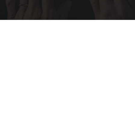
Wrinkles: Most People Use Lotions. Koreans
Do This Instead (It's Genius)
Tri Lift