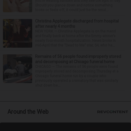
you’re wearing sandals and they see the light of day.
Should you glance down and notice something
looks or feels off, it could just be the resul...
Christina Applegate discharged from hospital
after nearly 4 months
NEW YORK — Christina Applegate is on the mend
and finally back at home after the Emmy winner’s
nearly four-month hospitalization. News broke in
mid-April that the “Dead to Me” star, 54, who ha...
Remains of 56 people found improperly stored
and decomposing at Chicago funeral home
CHICAGO — The remains of 56 people were found
improperly stored and decomposing Thursday at a
Chicago funeral home run by a couple who
previously operated a crematory that was similarly
shut down be...
Around the Web