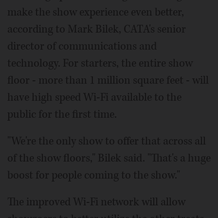
make the show experience even better,
according to Mark Bilek, CATA's senior
director of communications and
technology. For starters, the entire show
floor - more than 1 million square feet - will
have high speed Wi-Fi available to the
public for the first time.
"We're the only show to offer that across all
of the show floors," Bilek said. "That's a huge
boost for people coming to the show."
The improved Wi-Fi network will allow