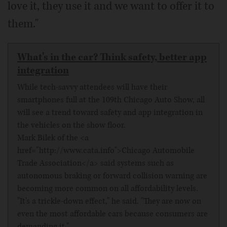
love it, they use it and we want to offer it to
them."
What's in the car? Think safety, better app
integration
While tech-savvy attendees will have their
smartphones full at the 109th Chicago Auto Show, all
will see a trend toward safety and app integration in
the vehicles on the show floor.
Mark Bilek of the <a
href="http://www.cata.info">Chicago Automobile
Trade Association</a> said systems such as
autonomous braking or forward collision warning are
becoming more common on all affordability levels.
"It's a trickle-down effect," he said. "They are now on
even the most affordable cars because consumers are
demanding it."