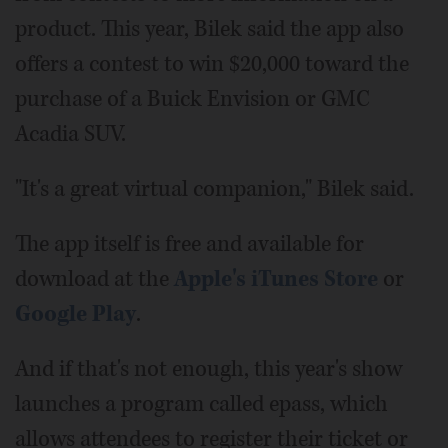
product. This year, Bilek said the app also
offers a contest to win $20,000 toward the
purchase of a Buick Envision or GMC
Acadia SUV.
"It's a great virtual companion," Bilek said.
The app itself is free and available for
download at the
Apple's iTunes Store
or
Google Play
.
And if that's not enough, this year's show
launches a program called epass, which
allows attendees to register their ticket or