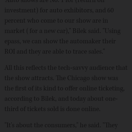
investment) for auto exhibitors, and 60
percent who come to our show are in
market (for a new car)," Bilek said. "Using
epass, we can show the automaker their
ROI and they are able to trace sales."
All this reflects the tech-savvy audience that
the show attracts. The Chicago show was
the first of its kind to offer online ticketing,
according to Bilek, and today about one-
third of tickets sold is done online.
"It's about the consumers," he said. "They