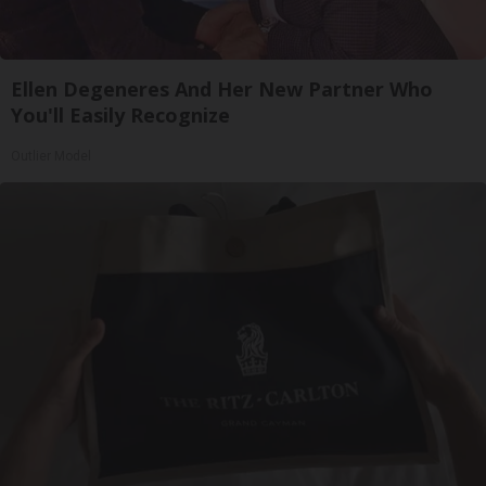
Ellen Degeneres And Her New Partner Who
You'll Easily Recognize
Outlier Model