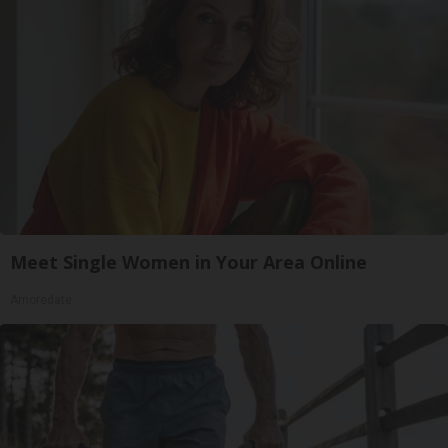
Meet Single Women in Your Area Online
Amoredate