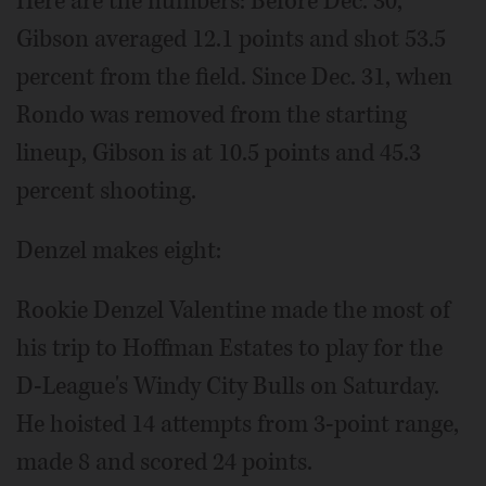
Here are the numbers: Before Dec. 30,
Gibson averaged 12.1 points and shot 53.5
percent from the field. Since Dec. 31, when
Rondo was removed from the starting
lineup, Gibson is at 10.5 points and 45.3
percent shooting.
Denzel makes eight:
Rookie Denzel Valentine made the most of
his trip to Hoffman Estates to play for the
D-League's Windy City Bulls on Saturday.
He hoisted 14 attempts from 3-point range,
made 8 and scored 24 points.