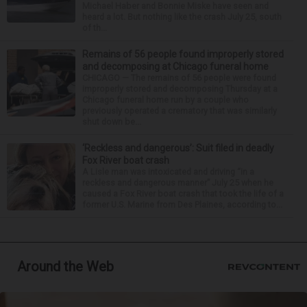
Michael Haber and Bonnie Miske have seen and
heard a lot. But nothing like the crash July 25, south
of th...
Remains of 56 people found improperly stored
and decomposing at Chicago funeral home
CHICAGO — The remains of 56 people were found
improperly stored and decomposing Thursday at a
Chicago funeral home run by a couple who
previously operated a crematory that was similarly
shut down be...
‘Reckless and dangerous’: Suit filed in deadly
Fox River boat crash
A Lisle man was intoxicated and driving “in a
reckless and dangerous manner” July 25 when he
caused a Fox River boat crash that took the life of a
former U.S. Marine from Des Plaines, according to...
Around the Web