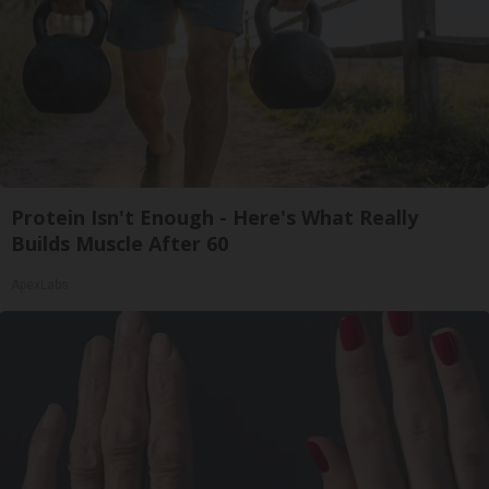
Protein Isn't Enough - Here's What Really
Builds Muscle After 60
ApexLabs