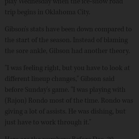
play Wednesday when the ice-show road
trip begins in Oklahoma City.
Gibson's stats have been down compared to
the start of the season. Instead of blaming
the sore ankle, Gibson had another theory.
"I was feeling right, but you have to look at
different lineup changes," Gibson said
before Sunday's game. "I was playing with
(Rajon) Rondo most of the time. Rondo was
giving a lot of assists. He was dishing, but
just have to work through it."