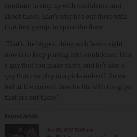
continue to step up with confidence and
shoot those. That's why he's out there with
that first group, to space the floor.
"That's the biggest thing with Jerian right
now is to keep playing with confidence. He's
a guy that can make shots, and he's also a
guy that can play in a pick-and-roll. So we
feel at the current time he fits with the guys
that are out there."
Related Article
Jan 26, 2017 12:00 pm