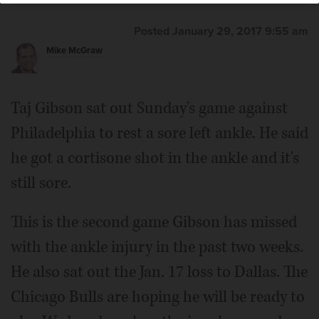
Posted January 29, 2017 9:55 am
Mike McGraw
Taj Gibson sat out Sunday's game against
Philadelphia to rest a sore left ankle. He said
he got a cortisone shot in the ankle and it's
still sore.
This is the second game Gibson has missed
with the ankle injury in the past two weeks.
He also sat out the Jan. 17 loss to Dallas. The
Chicago Bulls are hoping he will be ready to