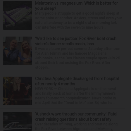
Melatonin vs. magnesium: Which is better for
your sleep?
Many people struggle to get a good night’s sleep at
some point or another. Anxiety, stress and even your
natural tendency to be a night owl or morning lark
can interfere with the seven to nine hours...
‘We’d like to see justice’: Fox River boat crash
victim’s fiance recalls crash, loss
It was a picture perfect summer Saturday afternoon
for Alan Telmini and his fiancee Magdalena
Jablonska, as the Des Plaines couple spent July 25
aboard their boat cruising the Fox River. After
stoppin...
Christina Applegate discharged from hospital
after nearly 4 months
NEW YORK — Christina Applegate is on the mend
and finally back at home after the Emmy winner’s
nearly four-month hospitalization. News broke in
mid-April that the “Dead to Me” star, 54, who ha...
‘A shock wave through our community’: Fatal
crash raising questions about boat safety
Over decades of living, working and boating along
the Fox River between Algonquin and McHenry,