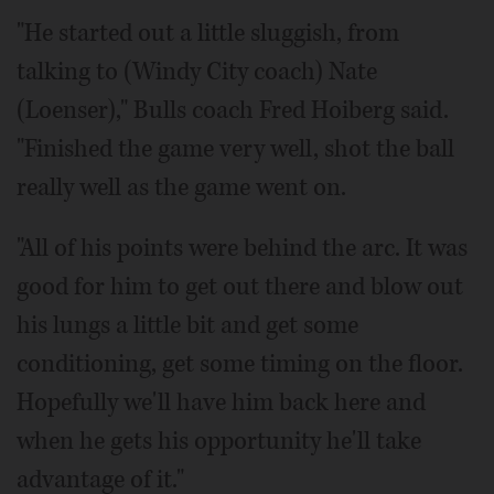
"He started out a little sluggish, from
talking to (Windy City coach) Nate
(Loenser)," Bulls coach Fred Hoiberg said.
"Finished the game very well, shot the ball
really well as the game went on.
"All of his points were behind the arc. It was
good for him to get out there and blow out
his lungs a little bit and get some
conditioning, get some timing on the floor.
Hopefully we'll have him back here and
when he gets his opportunity he'll take
advantage of it."