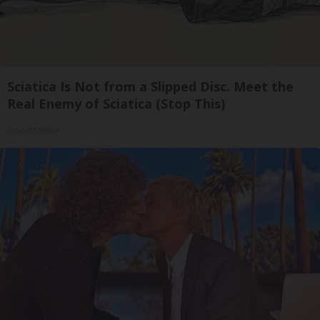
Sciatica Is Not from a Slipped Disc. Meet the
Real Enemy of Sciatica (Stop This)
SmoothSpine