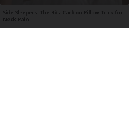
Side Sleepers: The Ritz Carlton Pillow Trick for
Neck Pain
The Sleep Digest