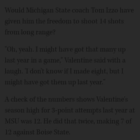
Would Michigan State coach Tom Izzo have
given him the freedom to shoot 14 shots
from long range?
"Oh, yeah. I might have got that many up
last year in a game," Valentine said with a
laugh. 'I don't know if I made eight, but I
might have got them up last year."
A check of the numbers shows Valentine's
season high for 3-point attempts last year at
MSU was 12. He did that twice, making 7 of
12 against Boise State.