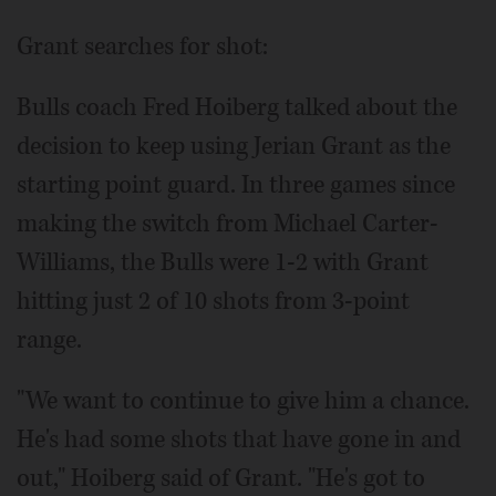
Grant searches for shot:
Bulls coach Fred Hoiberg talked about the
decision to keep using Jerian Grant as the
starting point guard. In three games since
making the switch from Michael Carter-
Williams, the Bulls were 1-2 with Grant
hitting just 2 of 10 shots from 3-point
range.
"We want to continue to give him a chance.
He's had some shots that have gone in and
out," Hoiberg said of Grant. "He's got to