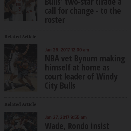
Bulls' two-star tirade a
call for change - to the
roster
Related Article
Jan 26, 2017 12:00 am
NBA vet Bynum making
himself at home as
court leader of Windy
City Bulls
Related Article
Jan 27, 2017 9:55 am
Wade, Rondo insist