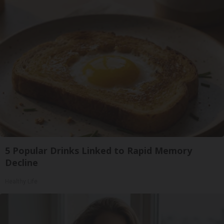
5 Popular Drinks Linked to Rapid Memory
Decline
Healthy Life