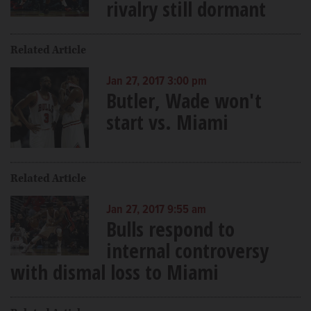
rivalry still dormant
Related Article
Jan 27, 2017 3:00 pm
Butler, Wade won't
start vs. Miami
Related Article
Jan 27, 2017 9:55 am
Bulls respond to
internal controversy
with dismal loss to Miami