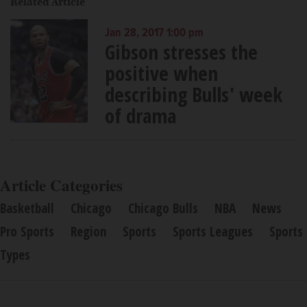
Related Article
Jan 28, 2017 1:00 pm
Gibson stresses the
positive when
describing Bulls' week
of drama
Article Categories
Basketball
Chicago
Chicago Bulls
NBA
News
Pro Sports
Region
Sports
Sports Leagues
Sports
Types