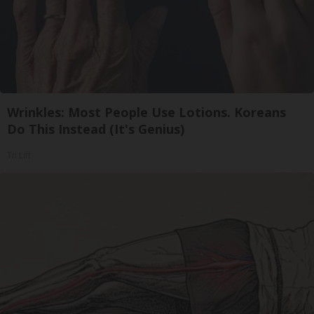
Wrinkles: Most People Use Lotions. Koreans
Do This Instead (It's Genius)
Tri Lift