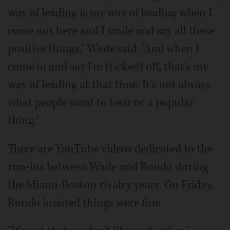
way of leading is my way of leading when I
come out here and I smile and say all these
positive things," Wade said. "And when I
come in and say I'm (ticked) off, that's my
way of leading at that time. It's not always
what people want to hear or a popular
thing."
There are YouTube videos dedicated to the
run-ins between Wade and Rondo during
the Miami-Boston rivalry years. On Friday,
Rondo insisted things were fine.