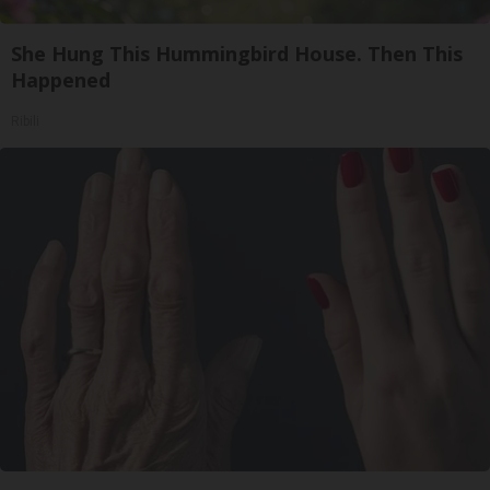
She Hung This Hummingbird House. Then This
Happened
Ribili