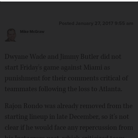
Posted January 27, 2017 9:55 am
Mike McGraw
Dwyane Wade and Jimmy Butler did not
start Friday's game against Miami as
punishment for their comments critical of
teammates following the loss to Atlanta.
Rajon Rondo was already removed from the
starting lineup in late December, so it's not
clear if he would face any repercussion from