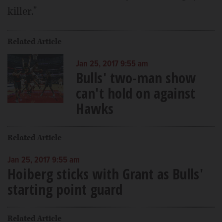
killer."
Related Article
Jan 25, 2017 9:55 am
Bulls' two-man show
can't hold on against
Hawks
Related Article
Jan 25, 2017 9:55 am
Hoiberg sticks with Grant as Bulls'
starting point guard
Related Article