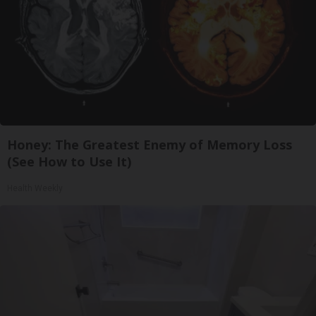
Honey: The Greatest Enemy of Memory Loss
(See How to Use It)
Health Weekly