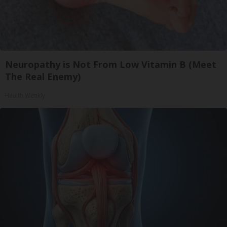
Neuropathy is Not From Low Vitamin B (Meet
The Real Enemy)
Health Weekly