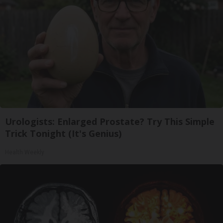
Urologists: Enlarged Prostate? Try This Simple
Trick Tonight (It's Genius)
Health Weekly