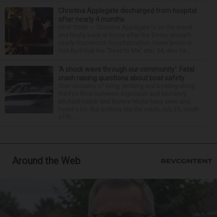
Christina Applegate discharged from hospital
after nearly 4 months
NEW YORK — Christina Applegate is on the mend
and finally back at home after the Emmy winner’s
nearly four-month hospitalization. News broke in
mid-April that the “Dead to Me” star, 54, who ha...
‘A shock wave through our community’: Fatal
crash raising questions about boat safety
Over decades of living, working and boating along
the Fox River between Algonquin and McHenry,
Michael Haber and Bonnie Miske have seen and
heard a lot. But nothing like the crash July 25, south
of th...
Around the Web