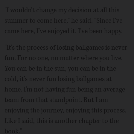
"I wouldn't change my decision at all this
summer to come here," he said. "Since I've
came here, I've enjoyed it. I've been happy.
"It's the process of losing ballgames is never
fun. For no one, no matter where you live.
You can be in the sun, you can be in the
cold, it's never fun losing ballgames at
home. I'm not having fun being an average
team from that standpoint. But I am
enjoying the journey, enjoying this process.
Like I said, this is another chapter to the
book."