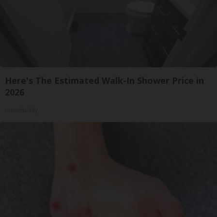
Here's The Estimated Walk-In Shower Price in
2026
HomeBuddy