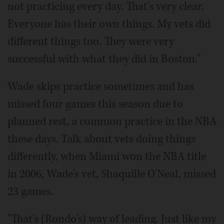
not practicing every day. That's very clear.
Everyone has their own things. My vets did
different things too. They were very
successful with what they did in Boston."
Wade skips practice sometimes and has
missed four games this season due to
planned rest, a common practice in the NBA
these days. Talk about vets doing things
differently, when Miami won the NBA title
in 2006, Wade's vet, Shaquille O'Neal, missed
23 games.
"That's (Rondo's) way of leading. Just like my