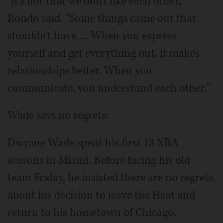
"It's not that we don't like each other,"
Rondo said. "Some things came out that
shouldn't have. ... When you express
yourself and get everything out, it makes
relationships better. When you
communicate, you understand each other."
Wade says no regrets:
Dwyane Wade spent his first 13 NBA
seasons in Miami. Before facing his old
team Friday, he insisted there are no regrets
about his decision to leave the Heat and
return to his hometown of Chicago.