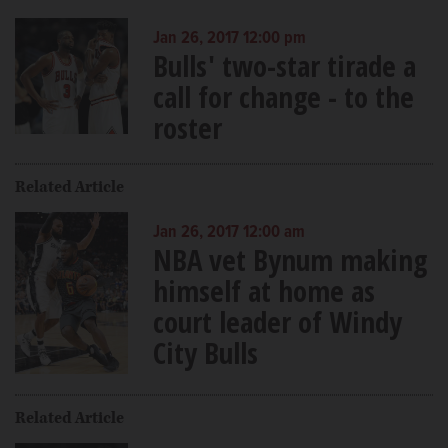
Jan 26, 2017 12:00 pm
Bulls' two-star tirade a
call for change - to the
roster
Related Article
Jan 26, 2017 12:00 am
NBA vet Bynum making
himself at home as
court leader of Windy
City Bulls
Related Article