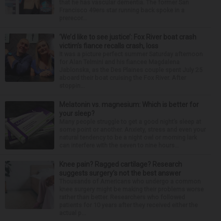
that he has vascular dementia. The former San
Francisco 49ers star running back spoke in a
prerecor...
‘We’d like to see justice’: Fox River boat crash
victim’s fiance recalls crash, loss
It was a picture perfect summer Saturday afternoon
for Alan Telmini and his fiancee Magdalena
Jablonska, as the Des Plaines couple spent July 25
aboard their boat cruising the Fox River. After
stoppin...
Melatonin vs. magnesium: Which is better for
your sleep?
Many people struggle to get a good night’s sleep at
some point or another. Anxiety, stress and even your
natural tendency to be a night owl or morning lark
can interfere with the seven to nine hours...
Knee pain? Ragged cartilage? Research
suggests surgery’s not the best answer
Thousands of Americans who undergo a common
knee surgery might be making their problems worse
rather than better. Researchers who followed
patients for 10 years after they received either the
actual p...