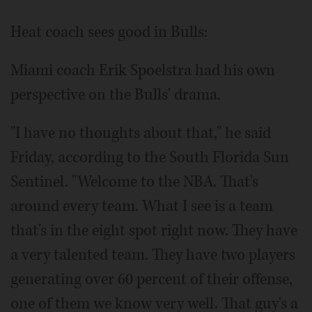
Heat coach sees good in Bulls:
Miami coach Erik Spoelstra had his own
perspective on the Bulls' drama.
"I have no thoughts about that," he said
Friday, according to the South Florida Sun
Sentinel. "Welcome to the NBA. That's
around every team. What I see is a team
that's in the eight spot right now. They have
a very talented team. They have two players
generating over 60 percent of their offense,
one of them we know very well. That guy's a