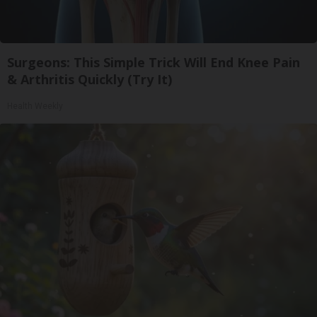
Surgeons: This Simple Trick Will End Knee Pain
& Arthritis Quickly (Try It)
Health Weekly