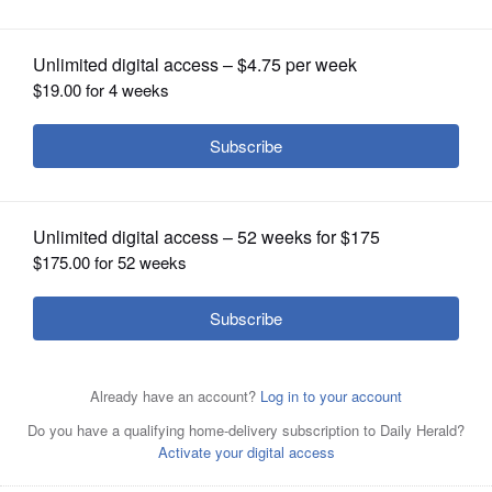
OPINION
CLASSIFIEDS
OBITUARIES
SHOPPING
NEWSPAPER
SERVICES
Chicago Bulls guard Dwyane Wade, above, and Rajon
Rondo were fierce rivals back in their Miami and Boston
days. Both players insisted there are no hard feelings
about this week's exchange of critical comments.
Associated Press