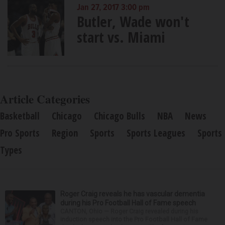
Jan 27, 2017 3:00 pm
Butler, Wade won't
start vs. Miami
Article Categories
Basketball
Chicago
Chicago Bulls
NBA
News
Pro Sports
Region
Sports
Sports Leagues
Sports
Types
Roger Craig reveals he has vascular dementia
during his Pro Football Hall of Fame speech
CANTON, Ohio — Roger Craig revealed during his
induction speech into the Pro Football Hall of Fame