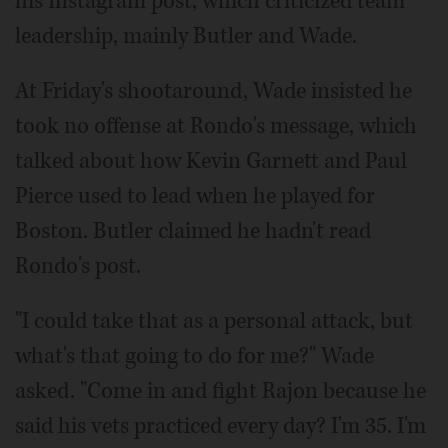
his Instagram post, which criticized team
leadership, mainly Butler and Wade.
At Friday's shootaround, Wade insisted he
took no offense at Rondo's message, which
talked about how Kevin Garnett and Paul
Pierce used to lead when he played for
Boston. Butler claimed he hadn't read
Rondo's post.
"I could take that as a personal attack, but
what's that going to do for me?" Wade
asked. "Come in and fight Rajon because he
said his vets practiced every day? I'm 35. I'm