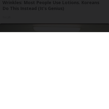
Wrinkles: Most People Use Lotions. Koreans
Do This Instead (It's Genius)
Tri Lift
Doctor Begs Seniors: Do This to Stop Losing
Muscle