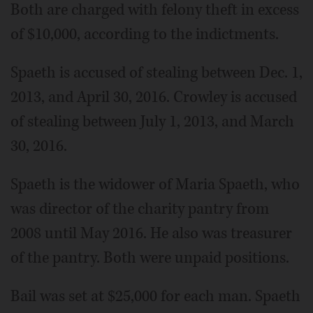
Both are charged with felony theft in excess
of $10,000, according to the indictments.
Spaeth is accused of stealing between Dec. 1,
2013, and April 30, 2016. Crowley is accused
of stealing between July 1, 2013, and March
30, 2016.
Spaeth is the widower of Maria Spaeth, who
was director of the charity pantry from
2008 until May 2016. He also was treasurer
of the pantry. Both were unpaid positions.
Bail was set at $25,000 for each man. Spaeth