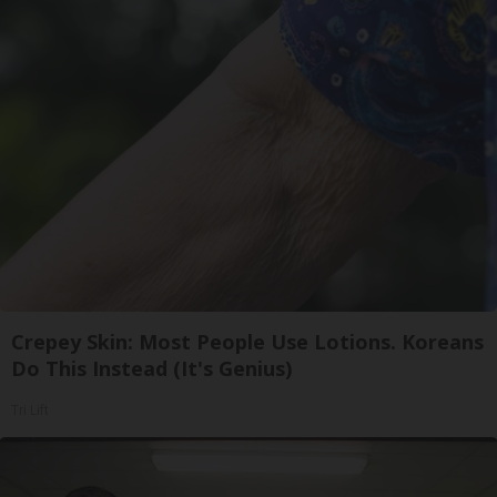
Crepey Skin: Most People Use Lotions. Koreans
Do This Instead (It's Genius)
Tri Lift