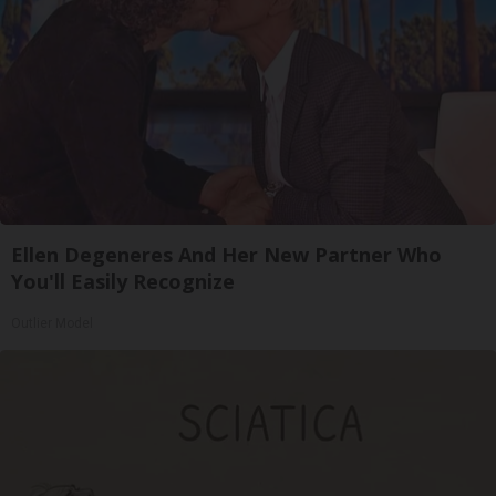
Ellen Degeneres And Her New Partner Who
You'll Easily Recognize
Outlier Model