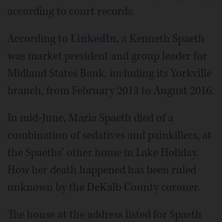
according to court records.
According to
LinkedIn
, a Kenneth Spaeth
was market president and group leader for
Midland States Bank, including its Yorkville
branch, from February 2013 to August 2016.
In mid-June, Maria Spaeth died of a
combination of sedatives and painkillers, at
the Spaeths' other home in Lake Holiday.
How her death happened has been ruled
unknown by the DeKalb County coroner.
The house at the address listed for Spaeth