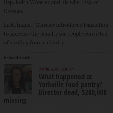
Rep. Keith Wheeler and his wife, Lisa, of
Oswego.
Last August, Wheeler introduced legislation
to increase the penalty for people convicted
of stealing from a charity.
Related Article
Oct 10, 2016 5:30 am
What happened at
Yorkville food pantry?
Director dead, $200,000
missing