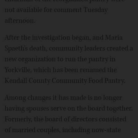
not available for comment Tuesday
afternoon.
After the investigation began, and Maria
Spaeth's death, community leaders created a
new organization to run the pantry in
Yorkville, which has been renamed the
Kendall County Community Food Pantry.
Among changes it has made is no longer
having spouses serve on the board together.
Formerly, the board of directors consisted
of married couples, including now-state