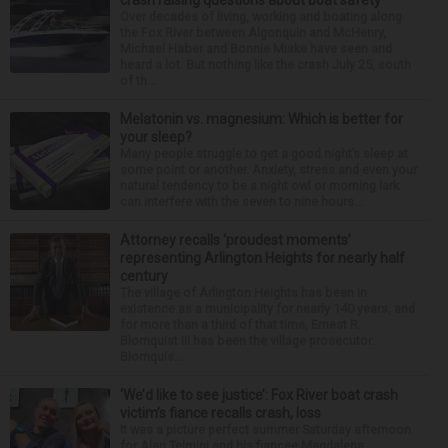
Over decades of living, working and boating along
the Fox River between Algonquin and McHenry,
Michael Haber and Bonnie Miske have seen and
heard a lot. But nothing like the crash July 25, south
of th...
Melatonin vs. magnesium: Which is better for
your sleep?
Many people struggle to get a good night’s sleep at
some point or another. Anxiety, stress and even your
natural tendency to be a night owl or morning lark
can interfere with the seven to nine hours...
Attorney recalls ‘proudest moments’
representing Arlington Heights for nearly half
century
The village of Arlington Heights has been in
existence as a municipality for nearly 140 years, and
for more than a third of that time, Ernest R.
Blomquist III has been the village prosecutor.
Blomquis...
‘We’d like to see justice’: Fox River boat crash
victim’s fiance recalls crash, loss
It was a picture perfect summer Saturday afternoon
for Alan Telmini and his fiancee Magdalena