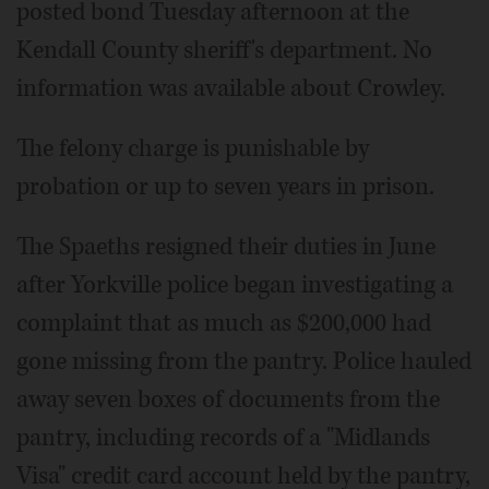
posted bond Tuesday afternoon at the
Kendall County sheriff's department. No
information was available about Crowley.
The felony charge is punishable by
probation or up to seven years in prison.
The Spaeths resigned their duties in June
after Yorkville police began investigating a
complaint that as much as $200,000 had
gone missing from the pantry. Police hauled
away seven boxes of documents from the
pantry, including records of a "Midlands
Visa" credit card account held by the pantry,