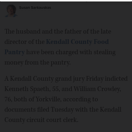
Susan Sarkauskas
The husband and the father of the late
director of the
Kendall County Food
Pantry
have been charged with stealing
money from the pantry.
A Kendall County grand jury Friday indicted
Kenneth Spaeth, 55, and William Crowley,
76, both of Yorkville, according to
documents filed Tuesday with the Kendall
County circuit court clerk.