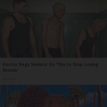
Doctor Begs Seniors: Do This to Stop Losing
Muscle
ApexLabs