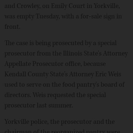
and Crowley, on Emily Court in Yorkville,
was empty Tuesday, with a for-sale sign in
front.
The case is being prosecuted by a special
prosecutor from the Illinois State's Attorney
Appellate Prosecutor office, because
Kendall County State's Attorney Eric Weis
used to serve on the food pantry's board of
directors. Weis requested the special
prosecutor last summer.
Yorkville police, the prosecutor and the
chairman of the reorganized pantry were