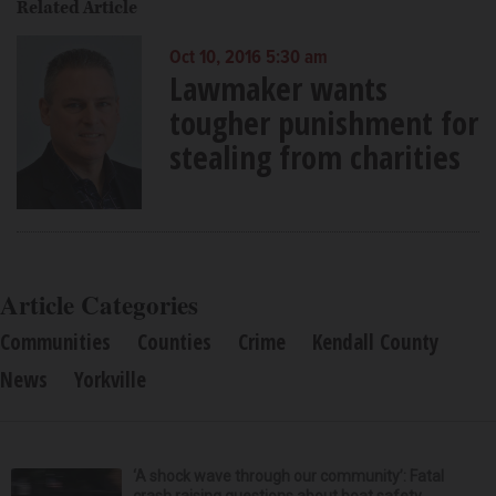
Related Article
Oct 10, 2016 5:30 am
Lawmaker wants
tougher punishment for
stealing from charities
Article Categories
Communities
Counties
Crime
Kendall County
News
Yorkville
‘A shock wave through our community’: Fatal
crash raising questions about boat safety