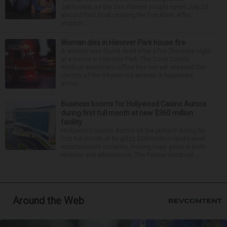
Jablonska, as the Des Plaines couple spent July 25
aboard their boat cruising the Fox River. After
stoppin...
Woman dies in Hanover Park house fire
A woman was found dead after a fire Thursday night
at a house in Hanover Park. The Cook County
medical examiner’s office has not yet released the
identity of the 69-year-old woman. It happened
aroun...
Business booms for Hollywood Casino Aurora
during first full month at new $360 million
facility
Hollywood Casino Aurora hit the jackpot during its
first full month at its glitzy $360 million land-based
entertainment complex, making huge gains in both
revenue and admissions. The former riverboat ...
Around the Web