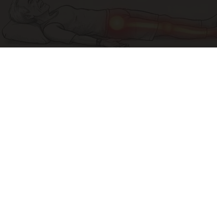
Sciatica Is Not from a Slipped Disc. Meet the
Real Enemy of Sciatica (Stop This)
SmoothSpine