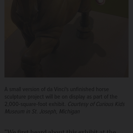
A small version of da Vinci's unfinished horse
sculpture project will be on display as part of the
2,000-square-foot exhibit.
Courtesy of Curious Kids
Museum in St. Joseph, Michigan
“We first heard about this exhibit at the