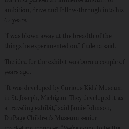
ambition, drive and follow-through into his
67 years.
“I was blown away at the breadth of the
things he experimented on,” Cadena said.
The idea for the exhibit was born a couple of
years ago.
“It was developed by Curious Kids' Museum
in St. Joseph, Michigan. They developed it as
a traveling exhibit,” said Jamie Johnson,
DuPage Children's Museum senior
marketing manager. “We're going to be the