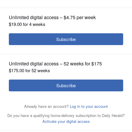
OPINION
CLASSIFIEDS
OBITUARIES
SHOPPING
NEWSPAPER
SERVICES