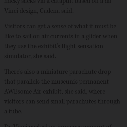
hacky sacks via a catapult based on a da
Vinci design, Cadena said.
Visitors can get a sense of what it must be
like to sail on air currents in a glider when
they use the exhibit's flight sensation
simulator, she said.
There's also a miniature parachute drop
that parallels the museum's permanent
AWEsome Air exhibit, she said, where
visitors can send small parachutes through
a tube.
Da Vinci packed an immense amount of