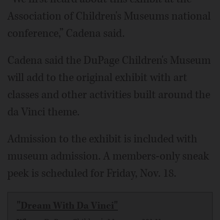
Association of Children's Museums national
conference,” Cadena said.
Cadena said the DuPage Children's Museum
will add to the original exhibit with art
classes and other activities built around the
da Vinci theme.
Admission to the exhibit is included with
museum admission. A members-only sneak
peek is scheduled for Friday, Nov. 18.
"Dream With Da Vinci"