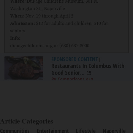
Where:
DuPage Children's Museum, 301 N.
Washington St., Naperville
When:
Nov. 19 through April 2
Admission:
$12 for adults and children, $10 for
seniors
Info:
dupagechildrens.org
or (630) 637-8000
SPONSORED CONTENT
|
Restaurants In Columbus With
Good Senior...
By Comparisons.org
Article Categories
Communities
Entertainment
Lifestyle
Naperville