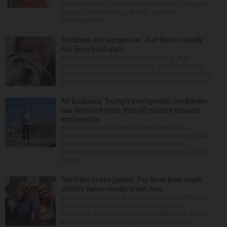
for the minimum. That was how her boss, Lexington
County, South Carolina, Sheriff Jay Koon,
remembered th...
‘Reckless and dangerous’: Suit filed in deadly
Fox River boat crash
A Lisle man was intoxicated and driving “in a
reckless and dangerous manner” July 25 when he
caused a Fox River boat crash that took the life of a
former U.S. Marine from Des Plaines, according to...
AP Exclusive: Trump’s immigration crackdown
has detained more than 50 military spouses
and parents
President Donald Trump’s administration has
detained dozens of parents and spouses of active-
duty U.S. troops as it rolls back immigration
protections for military families to pursue its mass
deport...
‘We’d like to see justice’: Fox River boat crash
victim’s fiance recalls crash, loss
It was a picture perfect summer Saturday afternoon
for Alan Telmini and his fiancee Magdalena
Jablonska, as the Des Plaines couple spent July 25
aboard their boat cruising the Fox River. After