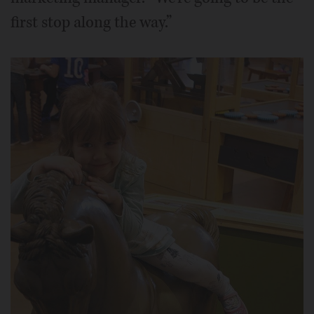
first stop along the way.”