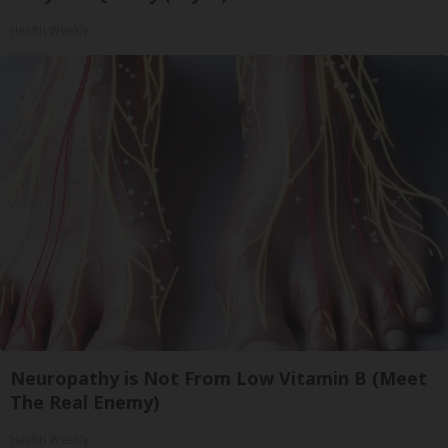
Health Weekly
Neuropathy is Not From Low Vitamin B (Meet
The Real Enemy)
Health Weekly