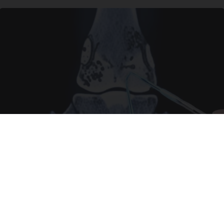
Surgeons: This Simple Trick Will End Knee Pain
& Arthritis Quickly (Try It)
Health Weekly