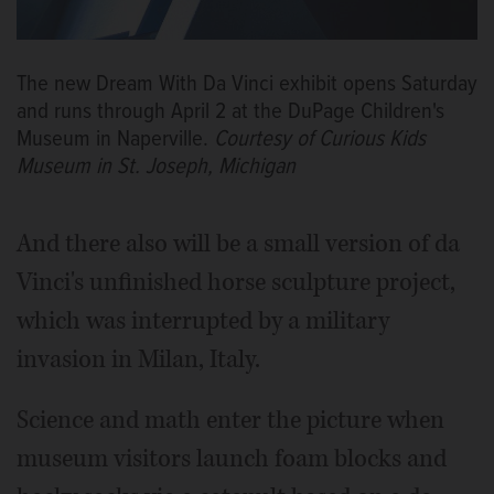
The new Dream With Da Vinci exhibit opens Saturday
and runs through April 2 at the DuPage Children's
Museum in Naperville.
Courtesy of Curious Kids
Museum in St. Joseph, Michigan
And there also will be a small version of da
Vinci's unfinished horse sculpture project,
which was interrupted by a military
invasion in Milan, Italy.
Science and math enter the picture when
museum visitors launch foam blocks and