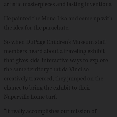
artistic masterpieces and lasting inventions.
He painted the Mona Lisa and came up with
the idea for the parachute.
So when DuPage Children's Museum staff
members heard about a traveling exhibit
that gives kids' interactive ways to explore
the same territory that da Vinci so
creatively traversed, they jumped on the
chance to bring the exhibit to their
Naperville home turf.
“It really accomplishes our mission of