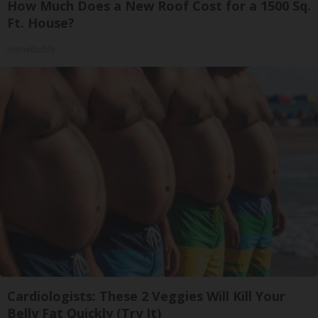
How Much Does a New Roof Cost for a 1500 Sq.
Ft. House?
HomeBuddy
Cardiologists: These 2 Veggies Will Kill Your
Belly Fat Quickly (Try It)