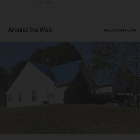
stoppin...
Around the Web