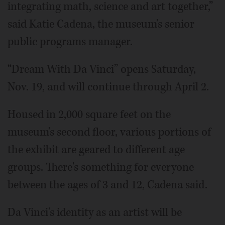
integrating math, science and art together,”
said Katie Cadena, the museum's senior
public programs manager.
“Dream With Da Vinci” opens Saturday,
Nov. 19, and will continue through April 2.
Housed in 2,000 square feet on the
museum's second floor, various portions of
the exhibit are geared to different age
groups. There's something for everyone
between the ages of 3 and 12, Cadena said.
Da Vinci's identity as an artist will be