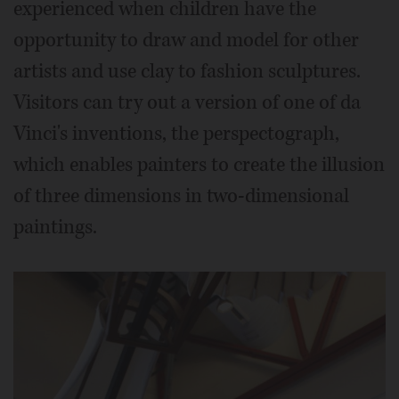
experienced when children have the
opportunity to draw and model for other
artists and use clay to fashion sculptures.
Visitors can try out a version of one of da
Vinci's inventions, the perspectograph,
which enables painters to create the illusion
of three dimensions in two-dimensional
paintings.