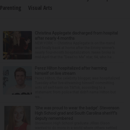
Parenting
Visual Arts
Christina Applegate discharged from hospital
after nearly 4 months
NEW YORK — Christina Applegate is on the mend
and finally back at home after the Emmy winner’s
nearly four-month hospitalization. News broke in
mid-April that the “Dead to Me” star, 54, who ha...
Perez Hilton hospitalized after harming
himself on live stream
Perez Hilton, the celebrity blogger, was hospitalized
Tuesday after live-streaming himself committing
acts of self-harm on TikTok, according to a
statement from police that didn’t name Hilton but
wa...
‘She was proud to wear the badge’: Stevenson
High School grad and South Carolina sheriff’s
deputy remembered
Stevenson High School graduate Jillian Olson
wanted to do more in a world where others settled