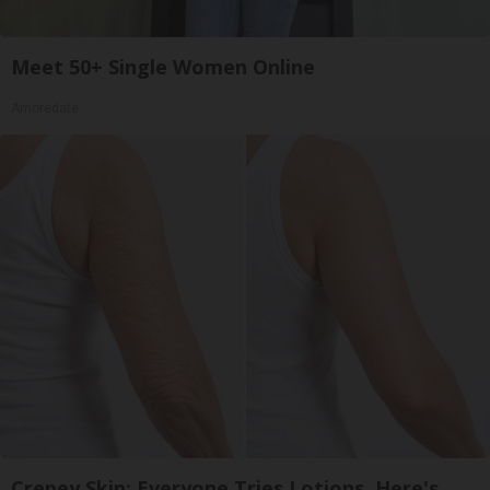
Meet 50+ Single Women Online
Amoredate
Crepey Skin: Everyone Tries Lotions. Here's