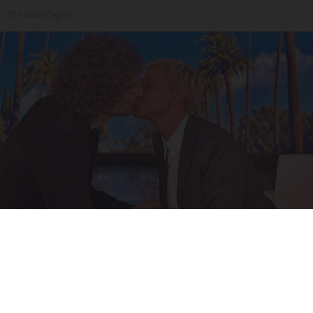
The Sleep Digest
Ellen Degeneres And Her New Partner Who
You'll Easily Recognize
Rank Upwards