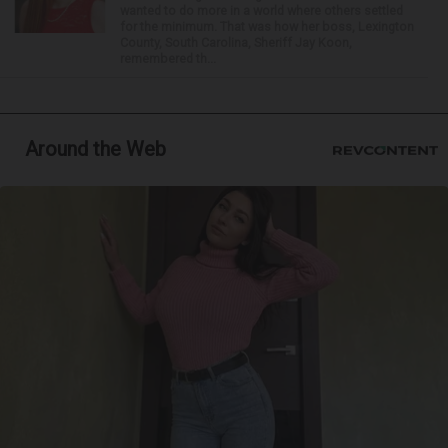
wanted to do more in a world where others settled
for the minimum. That was how her boss, Lexington
County, South Carolina, Sheriff Jay Koon,
remembered th...
Around the Web