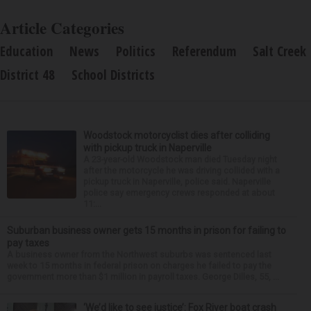
Article Categories
Education
News
Politics
Referendum
Salt Creek
District 48
School Districts
Woodstock motorcyclist dies after colliding
with pickup truck in Naperville
A 23-year-old Woodstock man died Tuesday night
after the motorcycle he was driving collided with a
pickup truck in Naperville, police said. Naperville
police say emergency crews responded at about
11:...
Suburban business owner gets 15 months in prison for failing to
pay taxes
A business owner from the Northwest suburbs was sentenced last
week to 15 months in federal prison on charges he failed to pay the
government more than $1 million in payroll taxes. George Dilles, 55, ...
‘We’d like to see justice’: Fox River boat crash