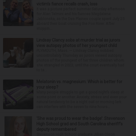
victim’s fiance recalls crash, loss
It was a picture perfect summer Saturday afternoon
for Alan Telmini and his fiancee Magdalena
Jablonska, as the Des Plaines couple spent July 25
aboard their boat cruising the Fox River. After
stoppin...
Lindsay Clancy sobs at murder trial as jurors
view autopsy photos of her youngest child
PLYMOUTH, Mass. — Lindsay Clancy sobbed
uncontrollably Thursday as jurors viewed autopsy
photos of the youngest of her three children whom
she strangled in 2023, until the court eventually had
to ta...
Melatonin vs. magnesium: Which is better for
your sleep?
Many people struggle to get a good night’s sleep at
some point or another. Anxiety, stress and even your
natural tendency to be a night owl or morning lark
can interfere with the seven to nine hours...
‘She was proud to wear the badge’: Stevenson
High School grad and South Carolina sheriff’s
deputy remembered
Stevenson High School graduate Jillian Olson