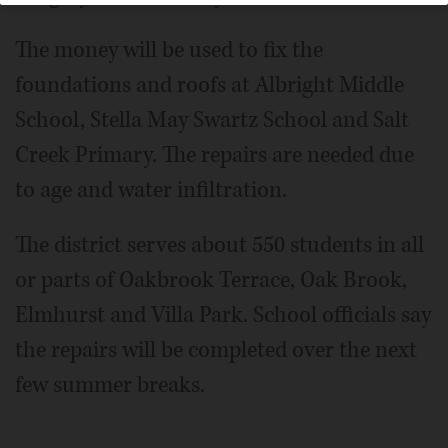
The money will be used to fix the
foundations and roofs at Albright Middle
School, Stella May Swartz School and Salt
Creek Primary. The repairs are needed due
to age and water infiltration.
The district serves about 550 students in all
or parts of Oakbrook Terrace, Oak Brook,
Elmhurst and Villa Park. School officials say
the repairs will be completed over the next
few summer breaks.