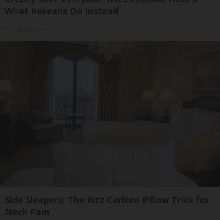
What Koreans Do Instead
Tri Lift Skincare
Side Sleepers: The Ritz Carlton Pillow Trick for
Neck Pain